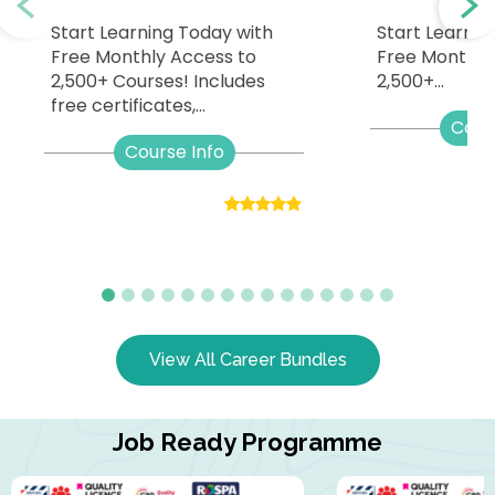
Start Learning Today with
Start Learnin
Free Monthly Access to
Free Monthly
2,500+ Courses! Includes
2,500+...
free certificates,...
Cour
Course Info
View All Career Bundles
Job Ready Programme