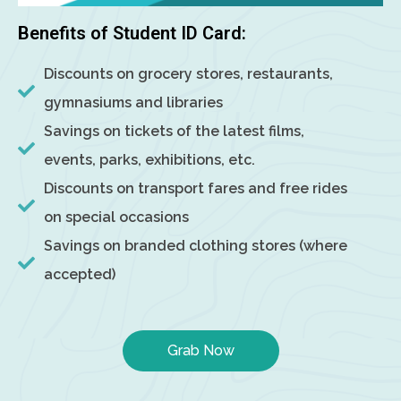
Benefits of Student ID Card:
Discounts on grocery stores, restaurants,
gymnasiums and libraries
Savings on tickets of the latest films,
events, parks, exhibitions, etc.
Discounts on transport fares and free rides
on special occasions
Savings on branded clothing stores (where
accepted)
Grab Now