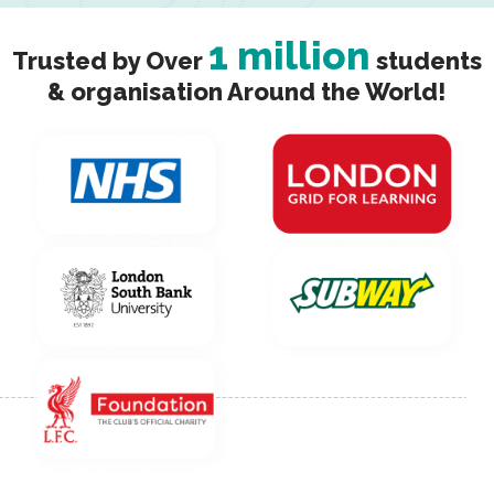
1 million
Trusted by Over
students
& organisation Around the World!