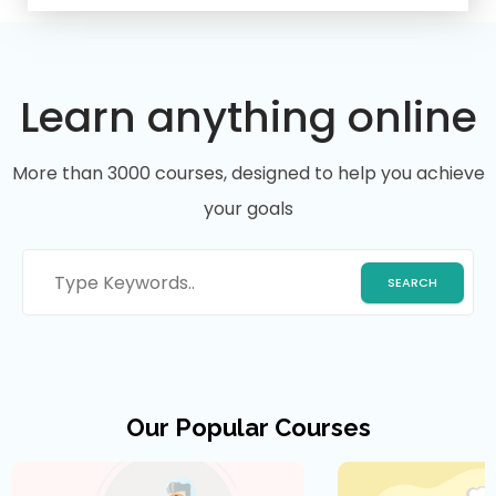
Learn anything online
More than 3000 courses, designed to help you achieve
your goals
Our Popular Courses