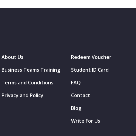
About Us
Redeem Voucher
Business Teams Training
Student ID Card
Terms and Conditions
FAQ
Privacy and Policy
Contact
Blog
Write For Us