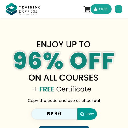
LOGIN
Copy the code and use at checkout
BF96
Copy