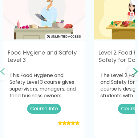
UNLIMITED ACCESS
Food Hygiene and Safety
Level 2 Food 
Level 3
Safety for Cat
This Food Hygiene and
The Level 2 Fo
Safety Level 3 course gives
and Safety for 
supervisors, managers, and
course is desig
food business owners...
students with...
Course Info
Course