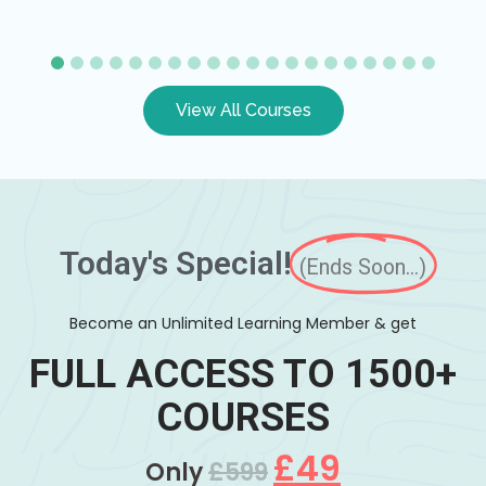
View All Courses
Today's Special!
(Ends Soon...)
Become an Unlimited Learning Member & get
FULL ACCESS TO 1500+
COURSES
£49
Only
£599