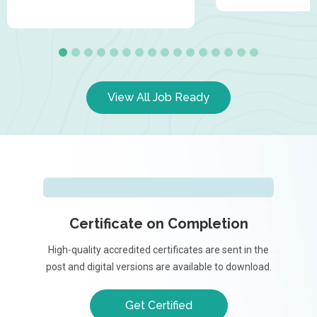
View All Job Ready
Certificate on Completion
High-quality accredited certificates are sent in the
post and digital versions are available to download.
Get Certified