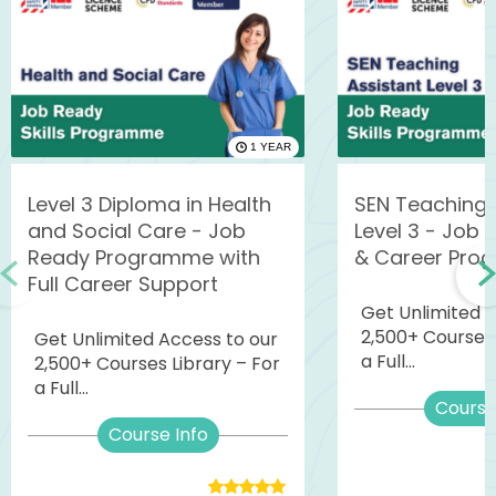
1 YEAR
Level 3 Diploma in Health
SEN Teaching 
and Social Care - Job
Level 3 - Job R
Ready Programme with
& Career Pro
Full Career Support
Get Unlimited 
2,500+ Courses 
Get Unlimited Access to our
a Full...
2,500+ Courses Library – For
a Full...
Course
Course Info