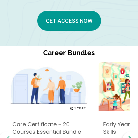
GET ACCESS NOW
Career Bundles
1 YEAR
Care Certificate - 20
Early Years -
Courses Essential Bundle
Skills