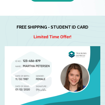
FREE SHIPPING - STUDENT ID CARD