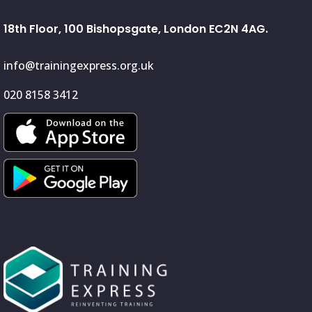
18th Floor, 100 Bishopsgate, London EC2N 4AG.
info@trainingexpress.org.uk
020 8158 3412