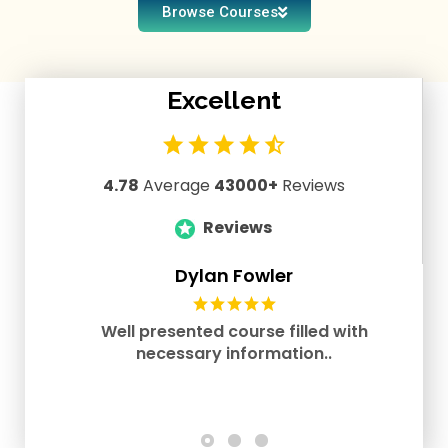
Browse Courses
Excellent
4.78
Average
43000
+
Reviews
Reviews
Dylan Fowler
Well presented course filled with
necessary information..