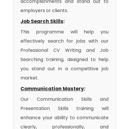
accomplishments and stand out to
employers or clients.
Job Search Skills
:
This programme will help you
effectively search for jobs with our
Professional CV Writing and Job
Searching training, designed to help
you stand out in a competitive job
market.
Communication Mastery
:
Our Communication Skills and
Presentation Skills training will
enhance your ability to communicate
clearly, professionally, and