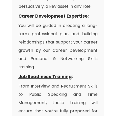
persuasively, a key asset in any role.
Career Development Expertise
:
You will be guided in creating a long-
term professional plan and building
relationships that support your career
growth by our Career Development
and Personal & Networking Skills
training.
Job Readiness Training
:
From Interview and Recruitment Skills
to Public Speaking and Time
Management, these training will
ensure that you’re fully prepared for