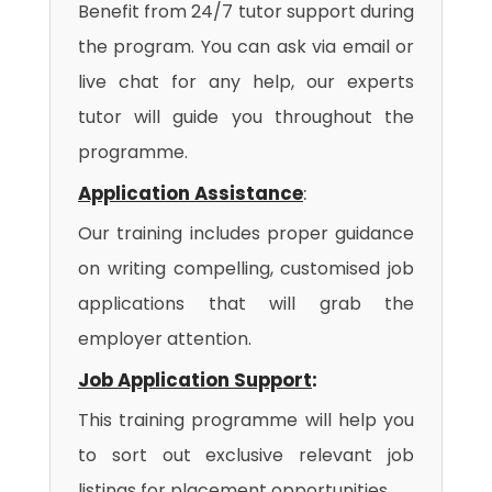
Benefit from 24/7 tutor support during
the program. You can ask via email or
live chat for any help, our experts
tutor will guide you throughout the
programme.
Application Assistance
:
Our training includes proper guidance
on writing compelling, customised job
applications that will grab the
employer attention.
Job Application Support
:
This training programme will help you
to sort out exclusive relevant job
listings for placement opportunities.