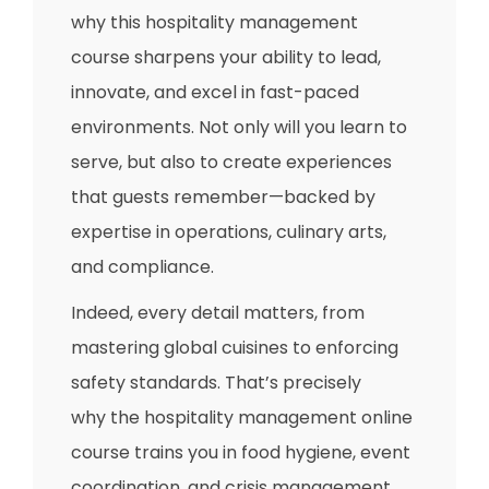
why this hospitality management
course sharpens your ability to lead,
innovate, and excel in fast-paced
environments. Not only will you learn to
serve, but also to create experiences
that guests remember—backed by
expertise in operations, culinary arts,
and compliance.
Indeed, every detail matters, from
mastering global cuisines to enforcing
safety standards. That’s precisely
why the hospitality management online
course trains you in food hygiene, event
coordination, and crisis management,