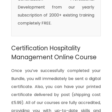
Development from our yearly
subscription of 2000+ existing training
completely FREE.
Certification Hospitality
Management Online Course
Once you’ve successfully completed your
Bundle, you will immediately be sent a digital
certificate. Also, you can have your printed
certificate delivered by post (shipping cost
£5.99). All of our courses are fully accredited,
providing you with up-to-date skills and