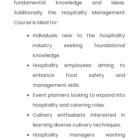
fundamental knowledge and ideas.
Additionally, this Hospitality Management
Course is ideal for:
Individuals new to the hospitality
industry seeking foundational
knowledge.
Hospitality employees aiming to
enhance food safety and
management skills.
Event planners looking to expand into
hospitality and catering roles.
Culinary enthusiasts interested in
learning diverse culinary techniques.
Hospitality managers wanting