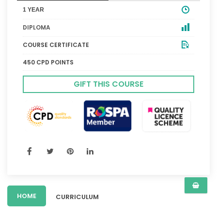
1 YEAR
DIPLOMA
COURSE CERTIFICATE
450 CPD POINTS
GIFT THIS COURSE
HOME
CURRICULUM