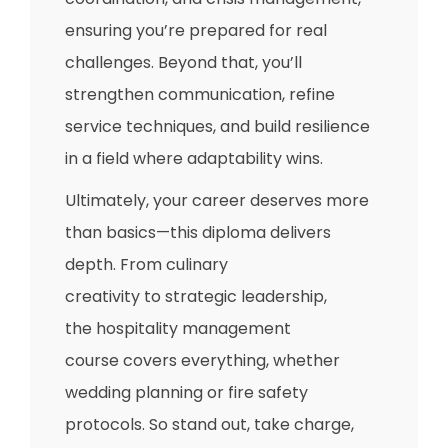
ensuring you’re prepared for real
challenges. Beyond that, you’ll
strengthen communication, refine
service techniques, and build resilience
in a field where adaptability wins.
Ultimately, your career deserves more
than basics—this diploma delivers
depth. From culinary
creativity to strategic leadership,
the hospitality management
course covers everything, whether
wedding planning or fire safety
protocols. So stand out, take charge,