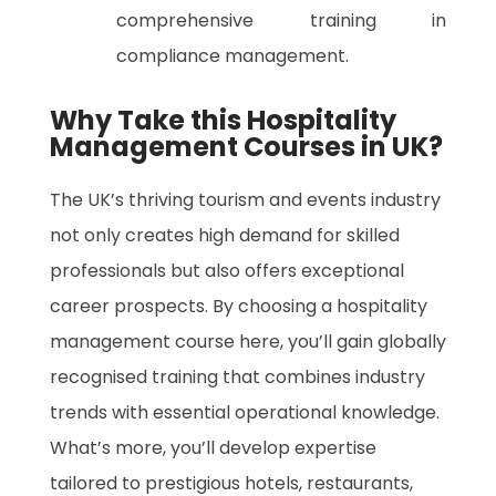
comprehensive training in
compliance management.
Why Take this Hospitality
Management Courses in UK?
The UK’s thriving tourism and events industry
not only creates high demand for skilled
professionals but also offers exceptional
career prospects. By choosing a hospitality
management course here, you’ll gain globally
recognised training that combines industry
trends with essential operational knowledge.
What’s more, you’ll develop expertise
tailored to prestigious hotels, restaurants,