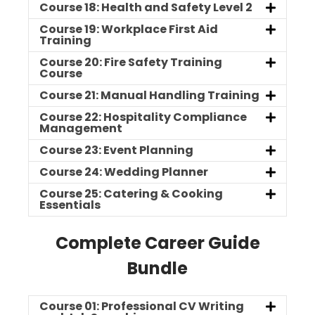
Course 18: Health and Safety Level 2
Course 19: Workplace First Aid
Training
Course 20: Fire Safety Training
Course
Course 21: Manual Handling Training
Course 22: Hospitality Compliance
Management
Course 23: Event Planning
Course 24: Wedding Planner
Course 25: Catering & Cooking
Essentials
Complete Career Guide
Bundle
Course 01: Professional CV Writing