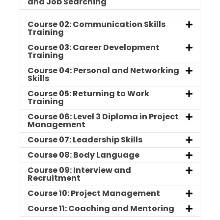
and Job Searching
Course 02: Communication Skills
Training
Course 03: Career Development
Training
Course 04: Personal and Networking
Skills
Course 05: Returning to Work
Training
Course 06: Level 3 Diploma in Project
Management
Course 07: Leadership Skills
Course 08: Body Language
Course 09: Interview and
Recruitment
Course 10: Project Management
Course 11: Coaching and Mentoring