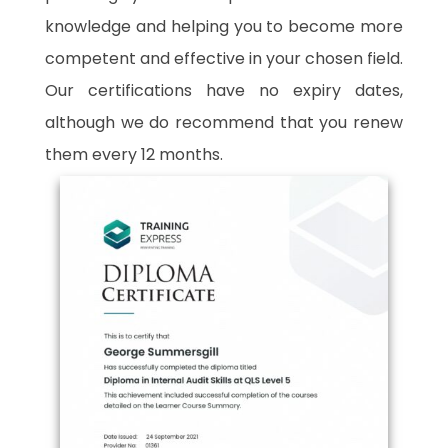
knowledge and helping you to become more
competent and effective in your chosen field.
Our certifications have no expiry dates,
although we do recommend that you renew
them every 12 months.