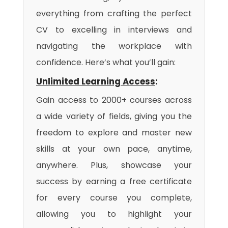
everything from crafting the perfect
CV to excelling in interviews and
navigating the workplace with
confidence. Here’s what you’ll gain:
Unlimited Learning Access
:
Gain access to 2000+ courses across
a wide variety of fields, giving you the
freedom to explore and master new
skills at your own pace, anytime,
anywhere. Plus, showcase your
success by earning a free certificate
for every course you complete,
allowing you to highlight your