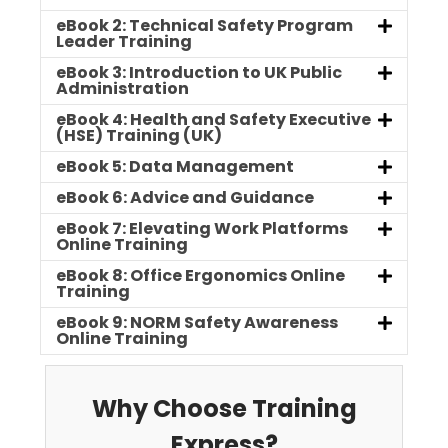
eBook 2: Technical Safety Program
Leader Training
eBook 3: Introduction to UK Public
Administration
eBook 4: Health and Safety Executive
(HSE) Training (UK)
eBook 5: Data Management
eBook 6: Advice and Guidance
eBook 7: Elevating Work Platforms
Online Training
eBook 8: Office Ergonomics Online
Training
eBook 9: NORM Safety Awareness
Online Training
Why Choose Training
Express?