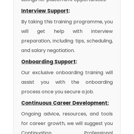
Interview Support
:
By taking this training programme, you
will get help with interview
preparation, including tips, scheduling,
and salary negotiation.
Onboarding Support
:
Our exclusive onboarding training will
assist you with the onboarding
process once you secure a job.
Continuous Career Development:
Ongoing advice, resources, and tools
for career growth, we will suggest you
Continuation Professional