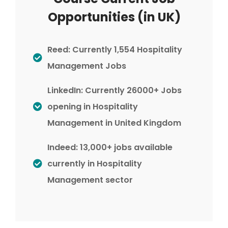
Opportunities (in UK)
Reed: Currently 1,554 Hospitality
Management Jobs
LinkedIn: Currently 26000+ Jobs
opening in Hospitality
Management in United Kingdom
Indeed: 13,000+ jobs available
currently in Hospitality
Management sector