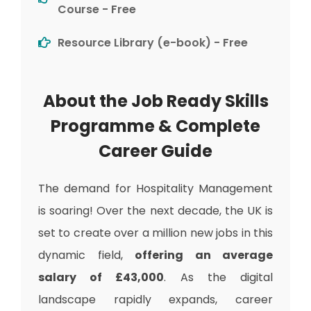
Course - Free
Resource Library (e-book) - Free
About the Job Ready Skills
Programme & Complete
Career Guide
The demand for Hospitality Management
is soaring! Over the next decade, the UK is
set to create over a million new jobs in this
dynamic field,
offering an average
salary of £43,000
. As the digital
landscape rapidly expands, career