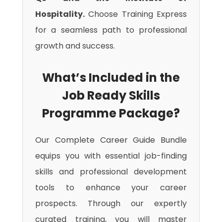
Hospitality.
Choose Training Express
for a seamless path to professional
growth and success.
What’s Included in the
Job Ready Skills
Programme Package?
Our Complete Career Guide Bundle
equips you with essential job-finding
skills and professional development
tools to enhance your career
prospects. Through our expertly
curated training, you will master