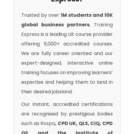
Trusted by over
1M students and 10K
global business partners
,
Training
Express
is a leading UK course provider
offering 5,000+ accredited courses.
We are fully career oriented and our
expert-designed, interactive online
training focuses on improving learners’
expertise and helping them to land in
their desired jobsland.
Our instant, accredited certifications
are recognised by prestigious bodies
such as
Rospa
, CPD UK, QLS, CIQ, CPD
QS and the Institute of