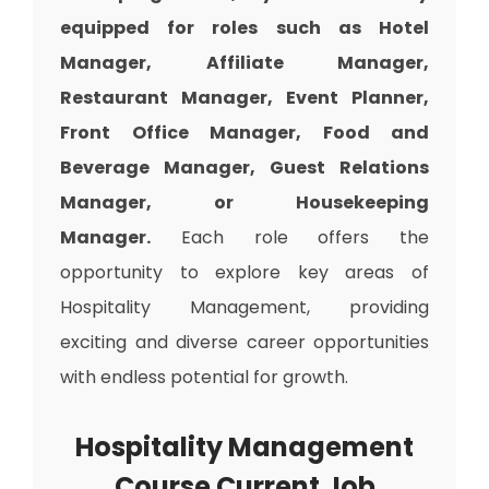
equipped for roles such as Hotel
Manager, Affiliate Manager,
Restaurant Manager, Event Planner,
Front Office Manager, Food and
Beverage Manager, Guest Relations
Manager, or Housekeeping
Manager.
Each role offers the
opportunity to explore key areas of
Hospitality Management, providing
exciting and diverse career opportunities
with endless potential for growth.
Hospitality Management
Course Current Job