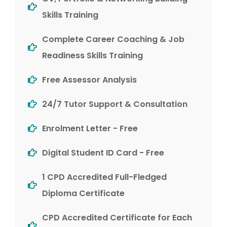
Skills Training
Complete Career Coaching & Job
Readiness Skills Training
Free Assessor Analysis
24/7 Tutor Support & Consultation
Enrolment Letter - Free
Digital Student ID Card - Free
1 CPD Accredited Full-Fledged
Diploma Certificate
CPD Accredited Certificate for Each