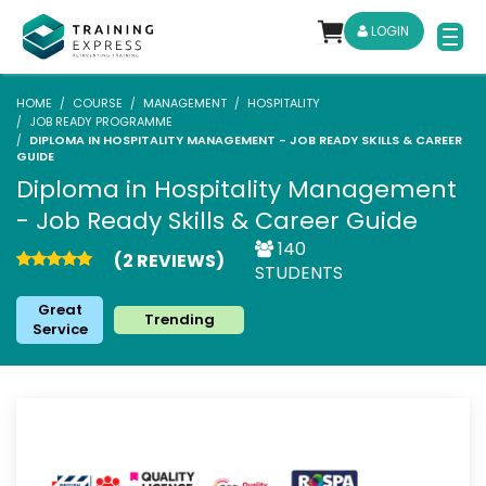
LOGIN
HOME
COURSE
MANAGEMENT
HOSPITALITY
JOB READY PROGRAMME
DIPLOMA IN HOSPITALITY MANAGEMENT - JOB READY SKILLS & CAREER
GUIDE
Diploma in Hospitality Management
- Job Ready Skills & Career Guide
140
(2 REVIEWS)
STUDENTS
Great
Trending
Service