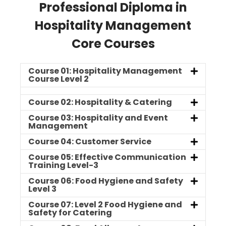
Professional Diploma in
Hospitality Management
Core Courses
Course 01: Hospitality Management
Course Level 2
Course 02: Hospitality & Catering
Course 03: Hospitality and Event
Management
Course 04: Customer Service
Course 05: Effective Communication
Training Level-3
Course 06: Food Hygiene and Safety
Level 3
Course 07: Level 2 Food Hygiene and
Safety for Catering