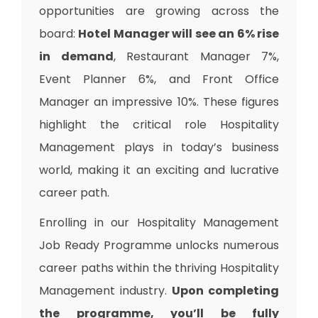
opportunities are growing across the
board:
Hotel Manager will see an 6% rise
in demand
, Restaurant Manager 7%,
Event Planner 6%, and Front Office
Manager an impressive 10%. These figures
highlight the critical role Hospitality
Management plays in today’s business
world, making it an exciting and lucrative
career path.
Enrolling in our Hospitality Management
Job Ready Programme unlocks numerous
career paths within the thriving Hospitality
Management industry.
Upon completing
the programme, you’ll be fully