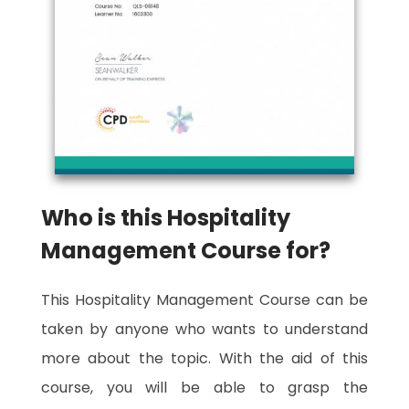
Who is this Hospitality
Management Course for?
This Hospitality Management Course can be
taken by anyone who wants to understand
more about the topic. With the aid of this
course, you will be able to grasp the