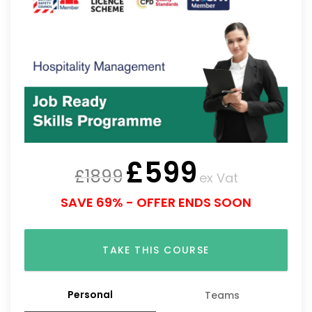
£
599
£
1899
ex Vat
SAVE 69% - OFFER ENDS SOON
TAKE THIS COURSE
Personal
Teams