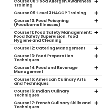
Course 08: Food Allergen Awareness
Training
Course 09: Level 3 HACCP Training
Course 10: Food Poisoning
(Foodborne Illnesses)
Course 11: Food Safety Management:
Food Safety Supervision, Food
Hygiene and Cleaning
Course 12: Catering Management
Course 13: Food Preparation
Techniques
Course 14: Food and Beverage
Management
Course 15: American Culinary Arts
and Techniques
Course 16: Indian Culinary
Techniques
Course 17: French Culinary Skills and
Techniques