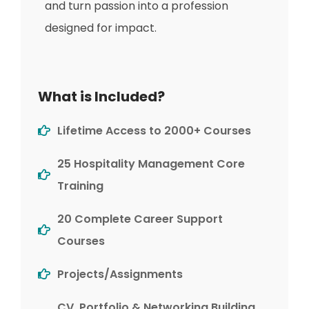
and turn passion into a profession
designed for impact.
What is Included?
Lifetime Access to 2000+ Courses
25 Hospitality Management Core
Training
20 Complete Career Support
Courses
Projects/Assignments
CV, Portfolio & Networking Building