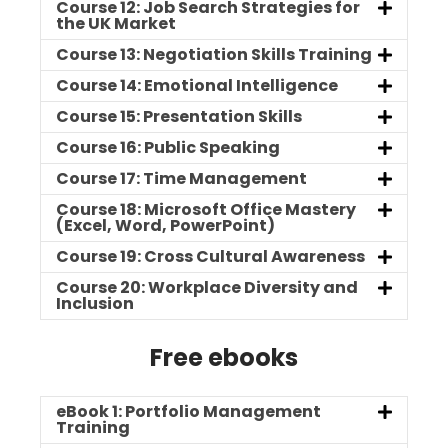
Course 12: Job Search Strategies for
the UK Market
Course 13: Negotiation Skills Training
Course 14: Emotional Intelligence
Course 15: Presentation Skills
Course 16: Public Speaking
Course 17: Time Management
Course 18: Microsoft Office Mastery
(Excel, Word, PowerPoint)
Course 19: Cross Cultural Awareness
Course 20: Workplace Diversity and
Inclusion
Free ebooks
eBook 1: Portfolio Management
Training