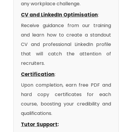
any workplace challenge.
CV and LinkedIn Optimisation
:
Receive guidance from our training
and learn how to create a standout
CV and professional LinkedIn profile
that will catch the attention of
recruiters.
Certification
:
Upon completion, earn free PDF and
hard copy certificates for each
course, boosting your credibility and
qualifications.
Tutor Support
: