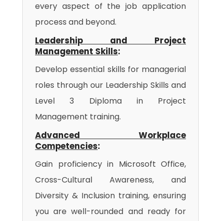
every aspect of the job application
process and beyond.
Leadership and Project
Management Skills
:
Develop essential skills for managerial
roles through our Leadership Skills and
Level 3 Diploma in Project
Management training.
Advanced Workplace
Competencies
:
Gain proficiency in Microsoft Office,
Cross-Cultural Awareness, and
Diversity & Inclusion training, ensuring
you are well-rounded and ready for