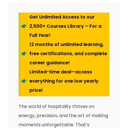
Get Unlimited Access to our
2,500+ Courses Library – For a
Full Year!
12 months of unlimited learning,
free certifications, and complete
career guidance!
Limited-time deal—access
everything for one low yearly
price!
The world of hospitality thrives on
energy, precision, and the art of making
moments unforgettable. That’s