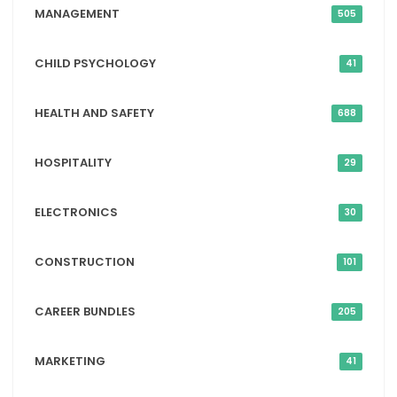
MANAGEMENT
505
CHILD PSYCHOLOGY
41
HEALTH AND SAFETY
688
HOSPITALITY
29
ELECTRONICS
30
CONSTRUCTION
101
CAREER BUNDLES
205
MARKETING
41