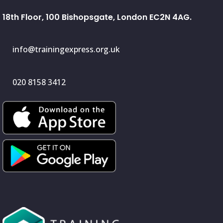
18th Floor, 100 Bishopsgate, London EC2N 4AG.
info@trainingexpress.org.uk
020 8158 3412