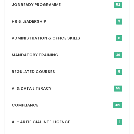
JOB READY PROGRAMME
52
HR & LEADERSHIP
9
ADMINISTRATION & OFFICE SKILLS
8
MANDATORY TRAINING
36
REGULATED COURSES
5
AI & DATA LITERACY
55
COMPLIANCE
319
AI – ARTIFICIAL INTELLIGENCE
1