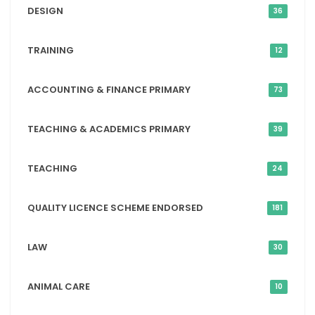
DESIGN
36
TRAINING
12
ACCOUNTING & FINANCE PRIMARY
73
TEACHING & ACADEMICS PRIMARY
39
TEACHING
24
QUALITY LICENCE SCHEME ENDORSED
181
LAW
30
ANIMAL CARE
10