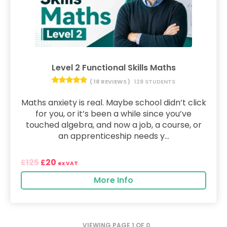
Level 2 Functional Skills Maths
( 18 REVIEWS )
128 STUDENTS
Maths anxiety is real. Maybe school didn’t click
for you, or it’s been a while since you’ve
touched algebra, and now a job, a course, or
an apprenticeship needs y...
125
20
£
£
ex VAT
More Info
VIEWING PAGE 1 OF 0