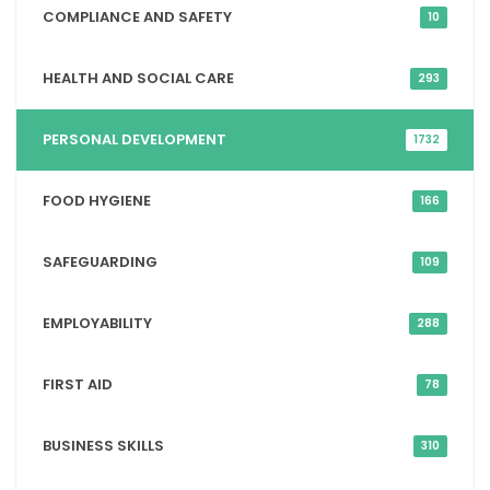
COMPLIANCE AND SAFETY
10
HEALTH AND SOCIAL CARE
293
PERSONAL DEVELOPMENT
1732
FOOD HYGIENE
166
SAFEGUARDING
109
EMPLOYABILITY
288
FIRST AID
78
BUSINESS SKILLS
310