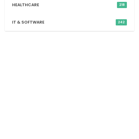
HEALTHCARE
218
IT & SOFTWARE
242