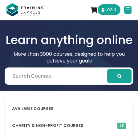
LOGIN
Learn anything online
More than 3000 courses, designed to help you
achieve your goals
AVAILABLE COURSES
CHARITY & NON-PROFIT COURSES
28