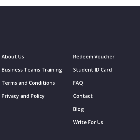
About Us
Redeem Voucher
Business Teams Training
Student ID Card
Terms and Conditions
FAQ
Privacy and Policy
Contact
Blog
Write For Us