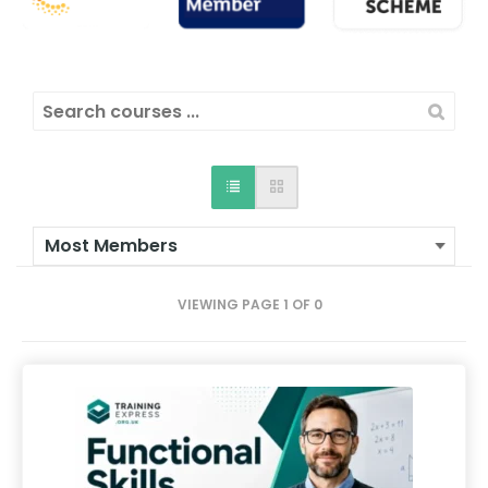
VIEWING PAGE 1 OF 0