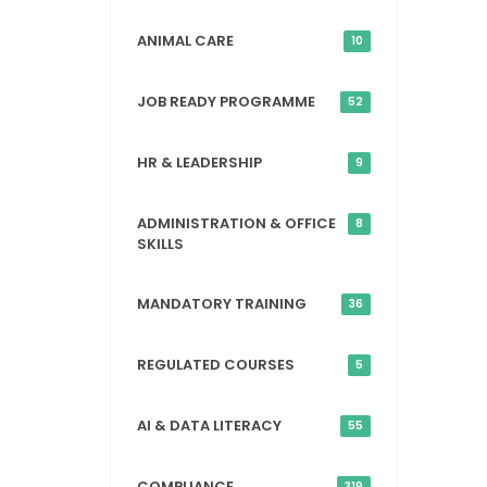
ANIMAL CARE
10
JOB READY PROGRAMME
52
HR & LEADERSHIP
9
ADMINISTRATION & OFFICE
8
SKILLS
MANDATORY TRAINING
36
REGULATED COURSES
5
AI & DATA LITERACY
55
COMPLIANCE
319