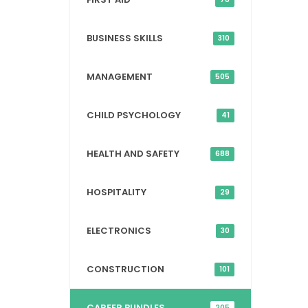
BUSINESS SKILLS
310
MANAGEMENT
505
CHILD PSYCHOLOGY
41
HEALTH AND SAFETY
688
HOSPITALITY
29
ELECTRONICS
30
CONSTRUCTION
101
CAREER BUNDLES
205