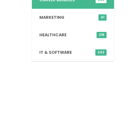
MARKETING
41
HEALTHCARE
218
IT & SOFTWARE
242