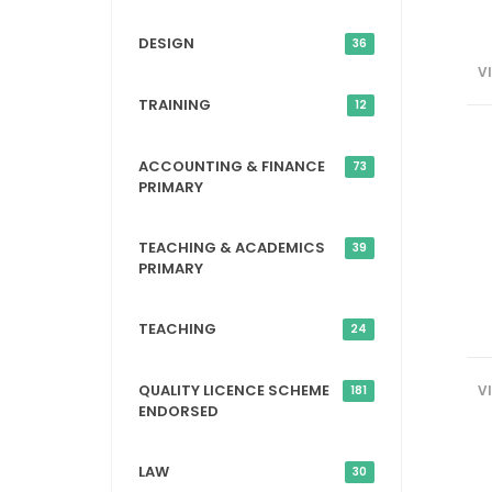
DESIGN
36
V
TRAINING
12
ACCOUNTING & FINANCE
73
PRIMARY
TEACHING & ACADEMICS
39
PRIMARY
TEACHING
24
QUALITY LICENCE SCHEME
V
181
ENDORSED
LAW
30