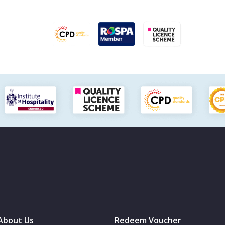
About Us
Redeem Voucher