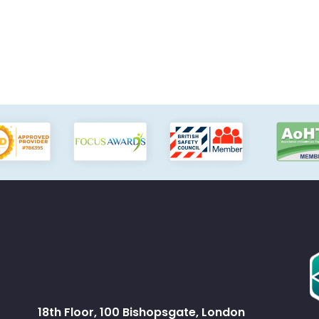
18th Floor, 100 Bishopsgate, London