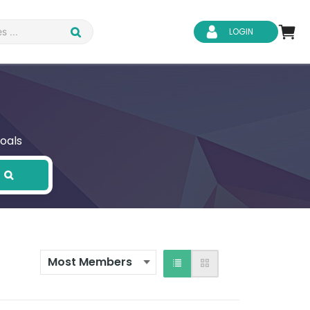
LOGIN
oals
d Safety
Business Skills
ity
IT & Software
ene
Safeguarding