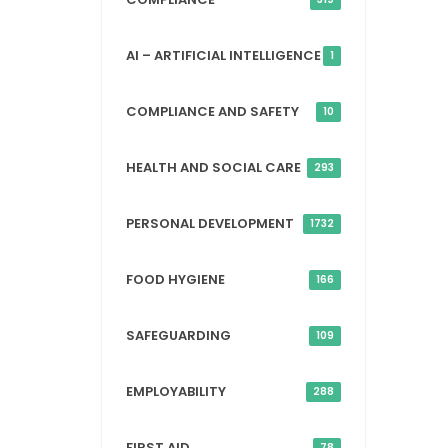
AI – ARTIFICIAL INTELLIGENCE
1
COMPLIANCE AND SAFETY
10
HEALTH AND SOCIAL CARE
293
PERSONAL DEVELOPMENT
1732
FOOD HYGIENE
166
SAFEGUARDING
109
EMPLOYABILITY
288
FIRST AID
78