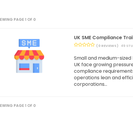
IEWING PAGE 1 OF 0
UK SME Compliance Tra
( 0 REVIEWS )
49 ST
Small and medium-sized 
UK face growing pressur
compliance requirements
operations lean and effici
corporations...
IEWING PAGE 1 OF 0