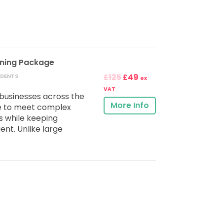
ining Package
125
49
UDENTS
£
£
ex
VAT
businesses across the
More Info
e to meet complex
 while keeping
ent. Unlike large