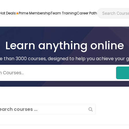
Hot Deals
Prime Membership
Team Training
Career Path
Learn anything online
e than 3000 courses, designed to help you achieve your g
Personal Developme
Health an
ly
nt
rners and
Health and Social Ca
Employabil
re
Quality Licence Sche
Food Hygi
me Endorsed
First Aid