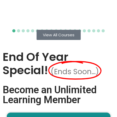
View All Courses
End Of Year
Special!
(Ends Soon...)
Become an Unlimited
Learning Member