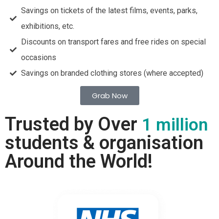
Savings on tickets of the latest films, events, parks,
exhibitions, etc.
Discounts on transport fares and free rides on special
occasions
Savings on branded clothing stores (where accepted)
Grab Now
Trusted by Over
1 million
students & organisation
Around the World!