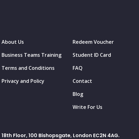
About Us
Redeem Voucher
Business Teams Training
Student ID Card
Terms and Conditions
FAQ
Privacy and Policy
Contact
Blog
Write For Us
18th Floor, 100 Bishopsgate, London EC2N 4AG.