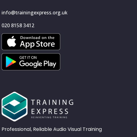
info@trainingexpress.org.uk
020 8158 3412
Professional, Reliable Audio Visual Training