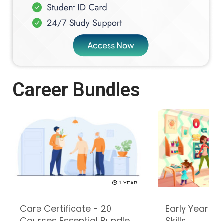
Career Bundles
1 YEAR
Care Certificate - 20
Early Years -
Courses Essential Bundle
Skills