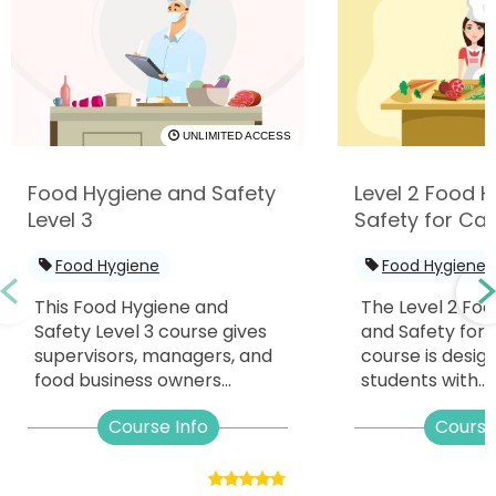
UNLIMITED ACCESS
Food Hygiene and Safety
Level 2 Food 
Level 3
Safety for Cat
Food Hygiene
Food Hygiene
This Food Hygiene and
The Level 2 Fo
Safety Level 3 course gives
and Safety for 
supervisors, managers, and
course is desig
food business owners...
students with...
Course Info
Course