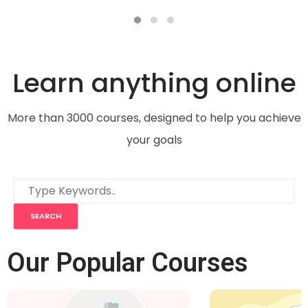
Learn anything online
More than 3000 courses, designed to help you achieve
your goals
Our Popular Courses