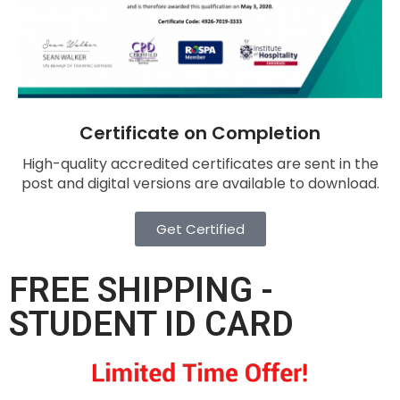
Certificate on Completion
High-quality accredited certificates are sent in the
post and digital versions are available to download.
Get Certified
FREE SHIPPING -
STUDENT ID CARD