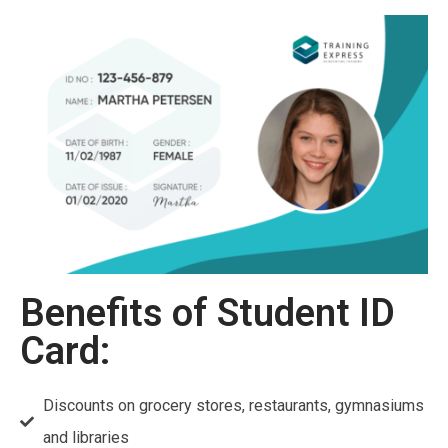
Benefits of Student ID
Card:
Discounts on grocery stores, restaurants, gymnasiums
and libraries