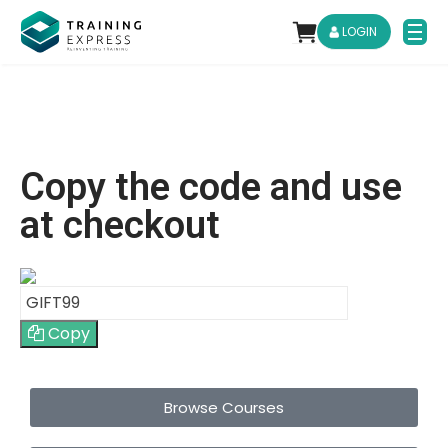
LOGIN
Copy the code and use
at checkout
Copy
Browse Courses