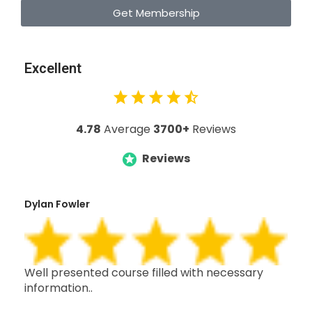
Get Membership
Excellent
4.78
Average
3700+
Reviews
Reviews
Dylan Fowler
Mai
h,
Well presented course filled with necessary
Thi
information..
wit
oth