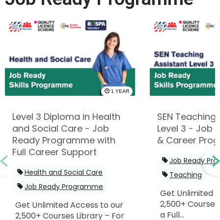
1 YEAR
Level 3 Diploma in Health
SEN Teaching 
and Social Care - Job
Level 3 - Job R
Ready Programme with
& Career Pro
Full Career Support
Job Ready Pr
Health and Social Care
Teaching
Job Ready Programme
Get Unlimited 
2,500+ Courses 
Get Unlimited Access to our
a Full...
2,500+ Courses Library – For