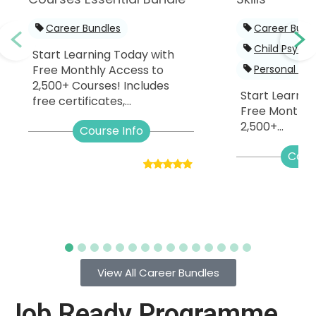
Career Bundles
Career Bund
Child Psych
Start Learning Today with
Free Monthly Access to
Personal De
2,500+ Courses! Includes
Start Learnin
free certificates,...
Free Monthly
2,500+...
Course Info
Cour
View All Career Bundles
Job Ready Programme