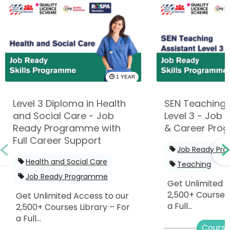
1 YEAR
Level 3 Diploma in Health
SEN Teaching 
and Social Care - Job
Level 3 - Job R
Ready Programme with
& Career Pro
Full Career Support
Job Ready Pr
Health and Social Care
Teaching
Job Ready Programme
Get Unlimited 
2,500+ Courses 
Get Unlimited Access to our
a Full...
2,500+ Courses Library – For
a Full...
Course