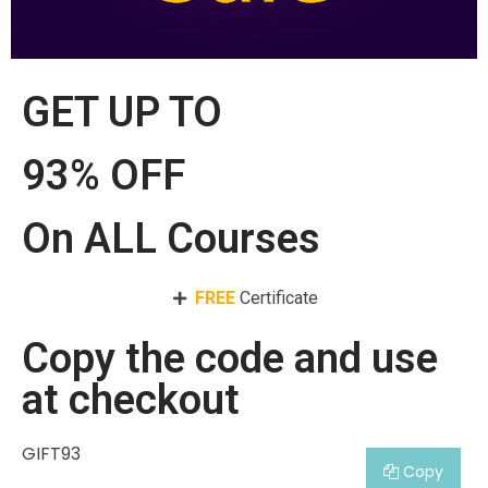
GET UP TO
93% OFF
On ALL Courses
FREE
Certificate
Copy the code and use
at checkout
GIFT93
Copy