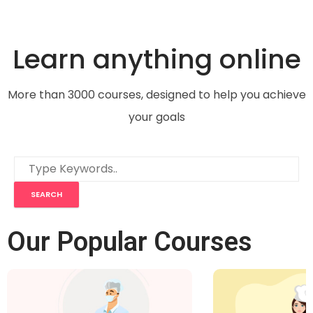
Learn anything online
More than 3000 courses, designed to help you achieve
your goals
Our Popular Courses