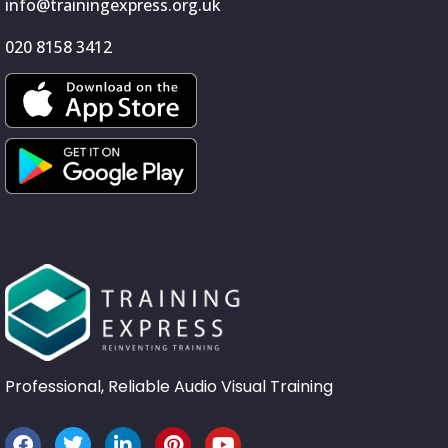
info@trainingexpress.org.uk
020 8158 3412
Professional, Reliable Audio Visual Training