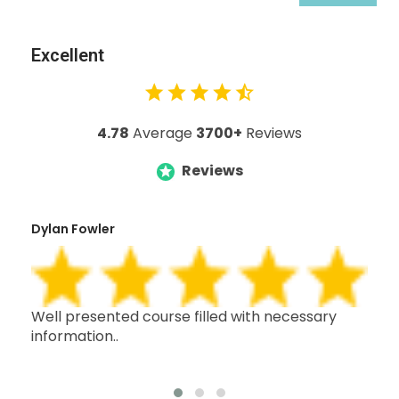
Excellent
4.78
Average
3700+
Reviews
Reviews
Dylan Fowler
Mai
h,
Well presented course filled with necessary
Thi
information..
wit
oth