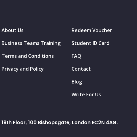
About Us
Redeem Voucher
Business Teams Training
Student ID Card
Terms and Conditions
FAQ
Privacy and Policy
Contact
Blog
Write For Us
18th Floor, 100 Bishopsgate, London EC2N 4AG.