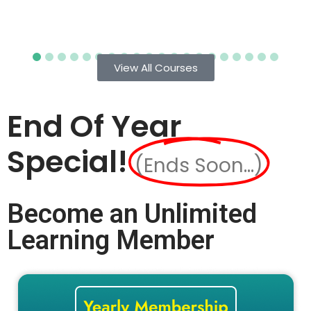
View All Courses
End Of Year
Special!
(Ends Soon...)
Become an Unlimited
Learning Member