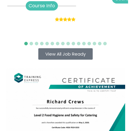
Course Info
View All Job Ready