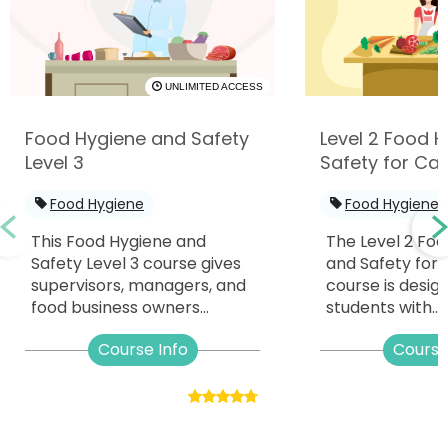
UNLIMITED ACCESS
Food Hygiene and Safety
Level 2 Food 
Level 3
Safety for Cat
Food Hygiene
Food Hygiene
This Food Hygiene and
The Level 2 Fo
Safety Level 3 course gives
and Safety for 
supervisors, managers, and
course is desig
food business owners...
students with...
Course Info
Course