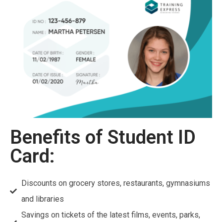
Benefits of Student ID
Card:
Discounts on grocery stores, restaurants, gymnasiums
and libraries
Savings on tickets of the latest films, events, parks,