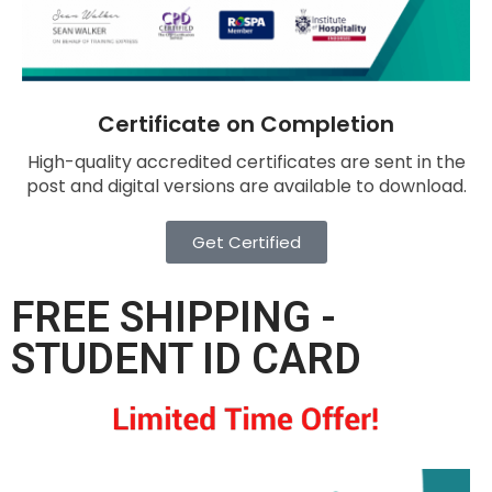
Certificate on Completion
High-quality accredited certificates are sent in the
post and digital versions are available to download.
Get Certified
FREE SHIPPING -
STUDENT ID CARD