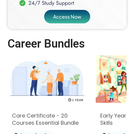
Career Bundles
1 YEAR
Care Certificate - 20
Early Years -
Courses Essential Bundle
Skills