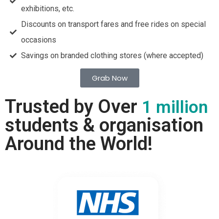
exhibitions, etc.
Discounts on transport fares and free rides on special
occasions
Savings on branded clothing stores (where accepted)
Grab Now
Trusted by Over
1 million
students & organisation
Around the World!