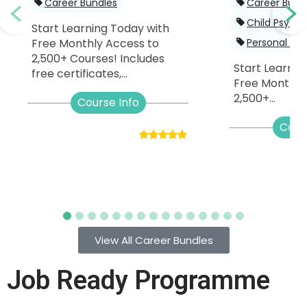
Career Bundles
Career Bund
Child Psych
Start Learning Today with
Free Monthly Access to
Personal De
2,500+ Courses! Includes
Start Learnin
free certificates,...
Free Monthly
2,500+...
Course Info
Cour
View All Career Bundles
Job Ready Programme