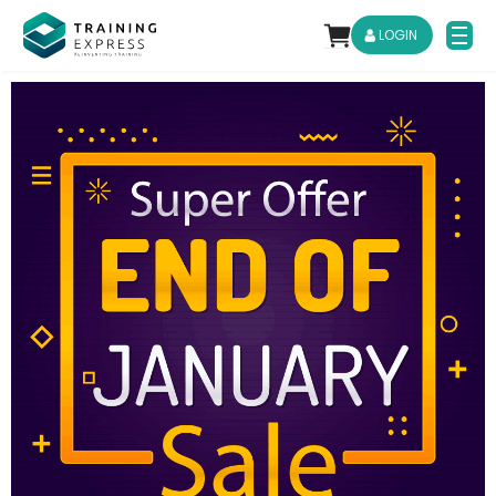
LOGIN