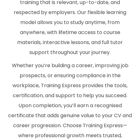
training that is relevant, up-to-date, and
respected by employers. Our flexible learning
model allows you to study anytime, from
anywhere, with lifetime access to course
materials, interactive lessons, and full tutor
support throughout your journey.
Whether you’re building a career, improving job
prospects, or ensuring compliance in the
workplace, Training Express provides the tools,
certification, and support to help you succeed.
Upon completion, you’ll earn a recognised
certificate that adds genuine value to your CV and
career progression. Choose Training Express—
where professional growth meets trusted,