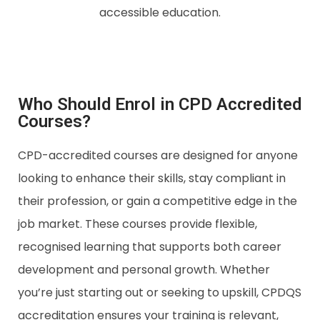
accessible education.
Who Should Enrol in CPD Accredited
Courses?
CPD-accredited courses are designed for anyone
looking to enhance their skills, stay compliant in
their profession, or gain a competitive edge in the
job market. These courses provide flexible,
recognised learning that supports both career
development and personal growth. Whether
you’re just starting out or seeking to upskill, CPDQS
accreditation ensures your training is relevant,