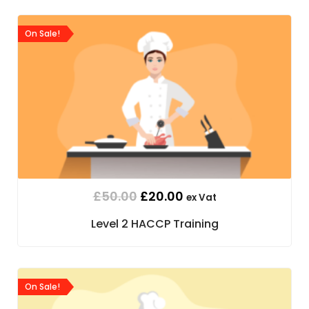
On Sale!
£
50.00
£
20.00
ex Vat
Level 2 HACCP Training
On Sale!