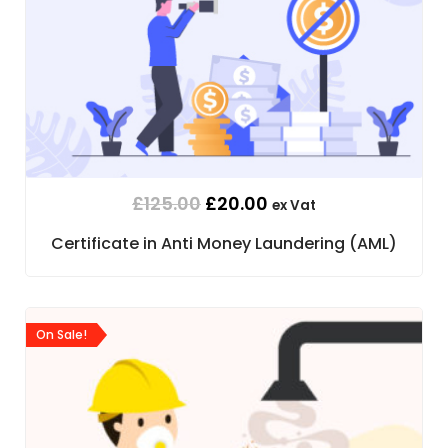
£
125.00
£
20.00
ex Vat
Certificate in Anti Money Laundering (AML)
On Sale!