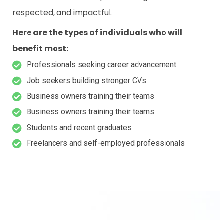
respected, and impactful.
Here are the types of individuals who will
benefit most:
Professionals seeking career advancement
Job seekers building stronger CVs
Business owners training their teams
Business owners training their teams
Students and recent graduates
Freelancers and self-employed professionals