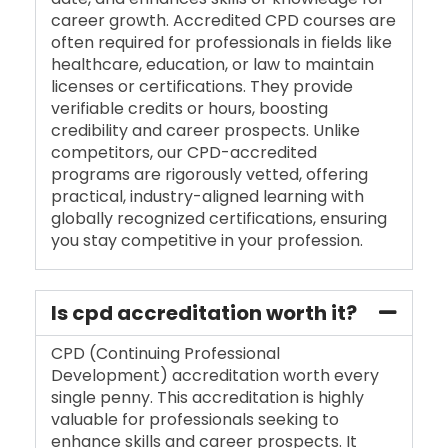
career growth. Accredited CPD courses are
often required for professionals in fields like
healthcare, education, or law to maintain
licenses or certifications. They provide
verifiable credits or hours, boosting
credibility and career prospects. Unlike
competitors, our CPD-accredited
programs are rigorously vetted, offering
practical, industry-aligned learning with
globally recognized certifications, ensuring
you stay competitive in your profession.
Is cpd accreditation worth it?
CPD (Continuing Professional
Development) accreditation worth every
single penny. This accreditation is highly
valuable for professionals seeking to
enhance skills and career prospects. It