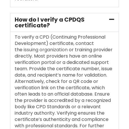
How do I verify a CPDQS
certificate?
To verify a CPD (Continuing Professional
Development) certificate, contact
the
issuing organization
or training provider
directly. Most providers have an online
verification portal or a dedicated support
team. Provide the certificate number, issue
date, and recipient’s name for validation.
Alternatively, check for a QR code or
verification link on the certificate, which
often leads to an official database. Ensure
the provider is accredited by a recognized
body like CPD Standards or a relevant
industry authority. Verifying ensures the
certificate’s authenticity and compliance
with professional standards. For further