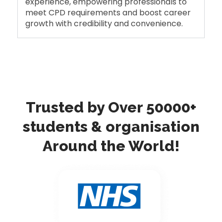
experience, empowering professionals to
meet CPD requirements and boost career
growth with credibility and convenience.
Trusted by Over 50000+
students & organisation
Around the World!