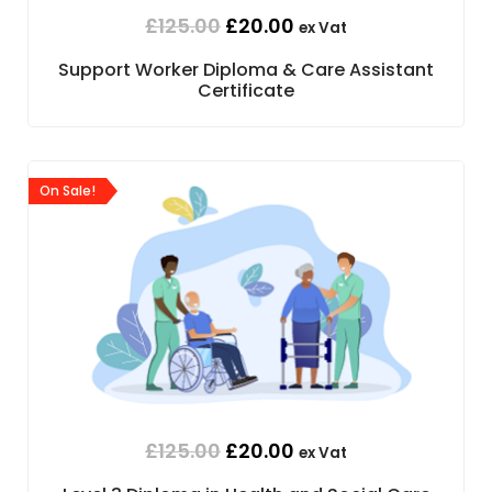
£
125.00
£
20.00
ex Vat
Support Worker Diploma & Care Assistant
Certificate
On Sale!
£
125.00
£
20.00
ex Vat