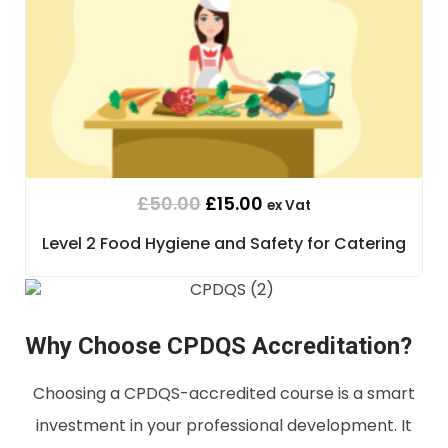
£
50.00
£
15.00
ex Vat
Level 2 Food Hygiene and Safety for Catering
Why Choose CPDQS Accreditation?
Choosing a CPDQS-accredited course is a smart
investment in your professional development. It