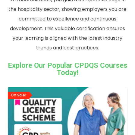
the
hospitality
sector,
showing
employers
you
are
committed
to
excellence
and
continuous
development.
This
valuable
certification
ensures
your
learning
is
aligned
with
the
latest
industry
trends
and
best
practices.
Explore Our Popular CPDQS Courses
Today!
On Sale!