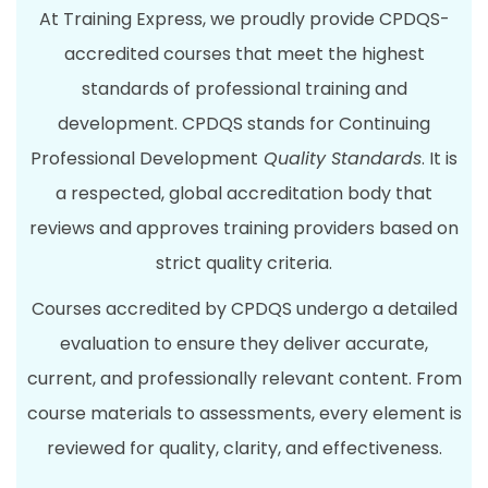
At Training Express, we proudly provide CPDQS-
accredited courses that meet the highest
standards of professional training and
development. CPDQS stands for Continuing
Professional Development
Quality Standards
. It is
a respected, global accreditation body that
reviews and approves training providers based on
strict quality criteria.
Courses accredited by CPDQS undergo a detailed
evaluation to ensure they deliver accurate,
current, and professionally relevant content. From
course materials to assessments, every element is
reviewed for quality, clarity, and effectiveness.