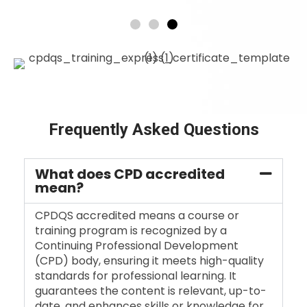
Frequently Asked Questions
What does CPD accredited
mean?
CPDQS accredited means a course or
training program is recognized by a
Continuing Professional Development
(CPD) body, ensuring it meets high-quality
standards for professional learning. It
guarantees the content is relevant, up-to-
date, and enhances skills or knowledge for