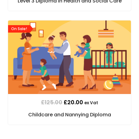
Level 3 Diploma in Health and Social Care
On Sale!
£
125.00
£
20.00
ex Vat
Childcare and Nannying Diploma