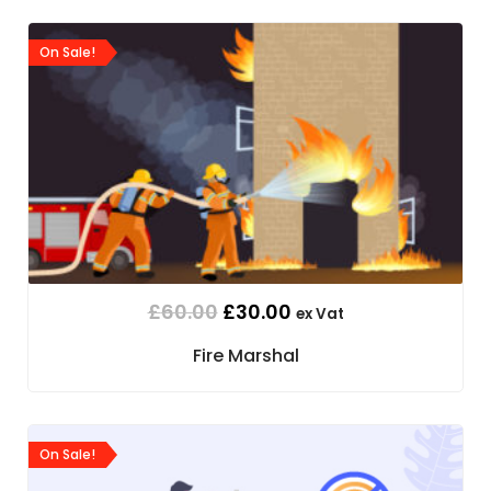
On Sale!
£
60.00
£
30.00
ex Vat
Fire Marshal
On Sale!