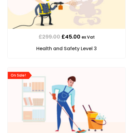
£
299.00
£
45.00
ex Vat
Health and Safety Level 3
On Sale!