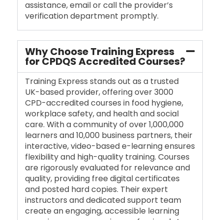
assistance, email or call the provider’s
verification department promptly.
Why Choose Training Express
for CPDQS Accredited Courses?
Training Express stands out as a trusted
UK-based provider, offering over 3000
CPD-accredited courses in food hygiene,
workplace safety, and health and social
care. With a community of over 1,000,000
learners and 10,000 business partners, their
interactive, video-based e-learning ensures
flexibility and high-quality training. Courses
are rigorously evaluated for relevance and
quality, providing free digital certificates
and posted hard copies. Their expert
instructors and dedicated support team
create an engaging, accessible learning