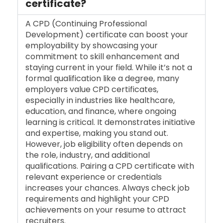
certificate?
A CPD (Continuing Professional
Development) certificate can boost your
employability by showcasing your
commitment to skill enhancement and
staying current in your field. While it’s not a
formal qualification like a degree, many
employers value CPD certificates,
especially in industries like healthcare,
education, and finance, where ongoing
learning is critical. It demonstrates initiative
and expertise, making you stand out.
However, job eligibility often depends on
the role, industry, and additional
qualifications. Pairing a CPD certificate with
relevant experience or credentials
increases your chances. Always check job
requirements and highlight your CPD
achievements on your resume to attract
recruiters.