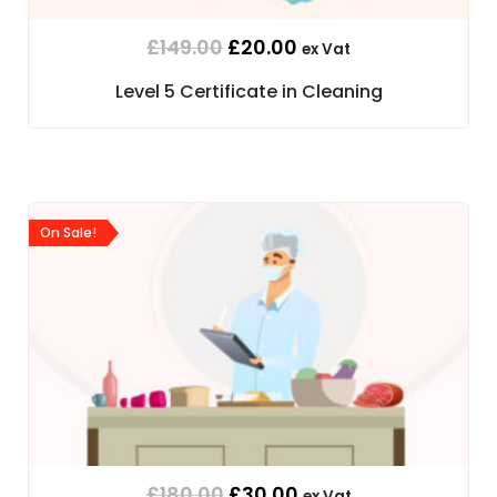
£
149.00
£
20.00
ex Vat
Level 5 Certificate in Cleaning
On Sale!
£
180.00
£
30.00
ex Vat