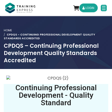
LOGIN
HOME
CPDQS - CONTINUING PROFESSIONAL DEVELOPMENT QUALITY
STANDARDS ACCREDITED
CPDQS – Continuing Professional
Development Quality Standards
Accredited
Continuing Professional
Development - Quality
Standard