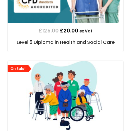
£
125.00
£
20.00
ex Vat
Level 5 Diploma in Health and Social Care
On Sale!