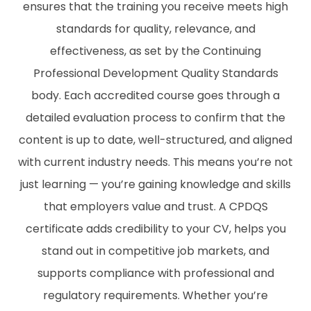
ensures that the training you receive meets high
standards for quality, relevance, and
effectiveness, as set by the Continuing
Professional Development Quality Standards
body. Each accredited course goes through a
detailed evaluation process to confirm that the
content is up to date, well-structured, and aligned
with current industry needs. This means you’re not
just learning — you’re gaining knowledge and skills
that employers value and trust. A CPDQS
certificate adds credibility to your CV, helps you
stand out in competitive job markets, and
supports compliance with professional and
regulatory requirements. Whether you’re