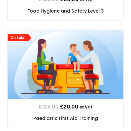
Food Hygiene and Safety Level 3
On Sale!
£
125.00
£
20.00
ex Vat
Paediatric First Aid Training