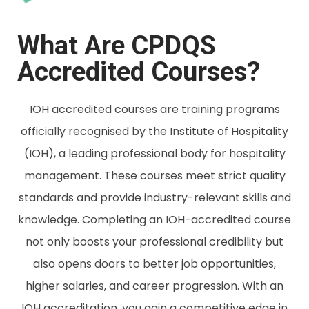
What Are CPDQS
Accredited Courses?
IOH
accredited
courses
are
training
programs
officially
recognised
by
the
Institute
of
Hospitality
(
IOH),
a
leading
professional
body
for
hospitality
management.
These
courses
meet
strict
quality
standards
and
provide
industry-
relevant
skills
and
knowledge.
Completing
an
IOH-
accredited
course
not
only
boosts
your
professional
credibility
but
also
opens
doors
to
better
job
opportunities,
higher
salaries,
and
career
progression.
With
an
IOH
accreditation,
you
gain
a
competitive
edge
in