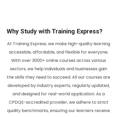
Why Study with Training Express?
At Training Express, we make high-quality learning
accessible, affordable, and flexible for everyone.
With over 3000+ online courses across various
sectors, we help individuals and businesses gain
the skills they need to succeed. All our courses are
developed by industry experts, regularly updated,
and designed for real-world application. As a
CPDQS-accredited provider, we adhere to strict
quality benchmarks, ensuring our learners receive