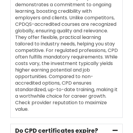
demonstrates a commitment to ongoing
learning, boosting credibility with
employers and clients. Unlike competitors,
CPDQS-accredited courses are recognized
globally, ensuring quality and relevance.
They offer flexible, practical learning
tailored to industry needs, helping you stay
competitive. For regulated professions, CPD
often fulfills mandatory requirements. While
costs vary, the investment typically yields
higher earning potential and job
opportunities. Compared to non-
accredited options, CPD ensures
standardized, up-to-date training, making it
a worthwhile choice for career growth.
Check provider reputation to maximize
value.
Do CPD certificates expire?