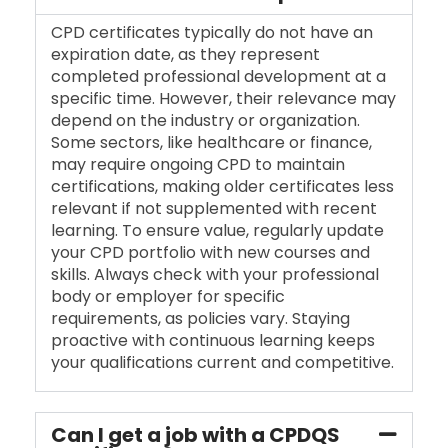
CPD certificates typically do not have an
expiration date, as they represent
completed professional development at a
specific time. However, their relevance may
depend on the industry or organization.
Some sectors, like healthcare or finance,
may require ongoing CPD to maintain
certifications, making older certificates less
relevant if not supplemented with recent
learning. To ensure value, regularly update
your CPD portfolio with new courses and
skills. Always check with your professional
body or employer for specific
requirements, as policies vary. Staying
proactive with continuous learning keeps
your qualifications current and competitive.
Can I get a job with a CPDQS