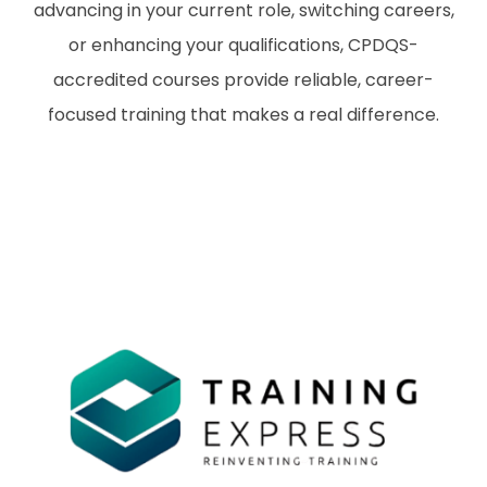
advancing in your current role, switching careers,
or enhancing your qualifications, CPDQS-
accredited courses provide reliable, career-
focused training that makes a real difference.