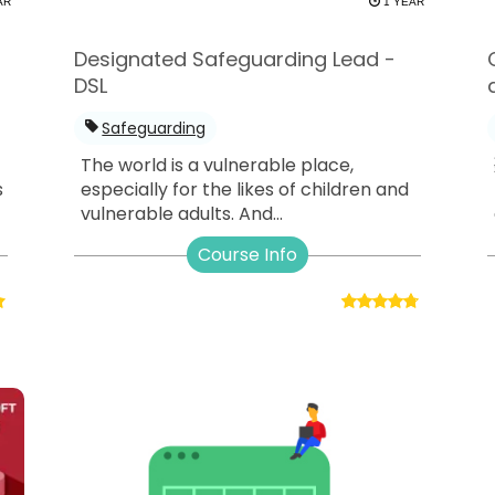
AR
1 YEAR
Designated Safeguarding Lead -
DSL
Safeguarding
The world is a vulnerable place,
s
especially for the likes of children and
vulnerable adults. And...
Course Info