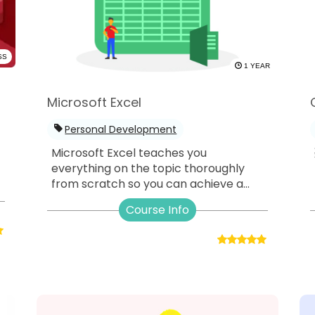
SS
1 YEAR
Microsoft Excel
Personal Development
Microsoft Excel teaches you
everything on the topic thoroughly
from scratch so you can achieve a...
Course Info