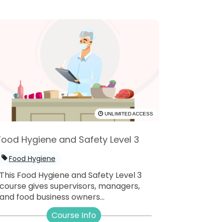
UNLIMITED ACCESS
Food Hygiene and Safety Level 3
Food Hygiene
This Food Hygiene and Safety Level 3
course gives supervisors, managers,
and food business owners...
Course Info