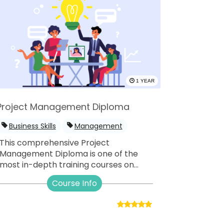
1 YEAR
Project Management Diploma
Business Skills
Management
This comprehensive Project
Management Diploma is one of the
most in-depth training courses on...
Course Info