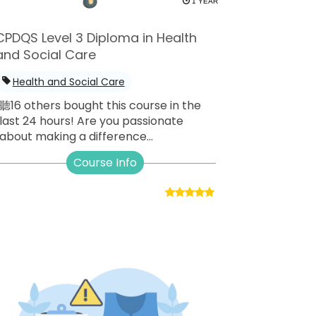
1 YEAR
CPDQS Level 3 Diploma in Health
and Social Care
Health and Social Care
聽16 others bought this course in the
last 24 hours! Are you passionate
about making a difference...
Course Info