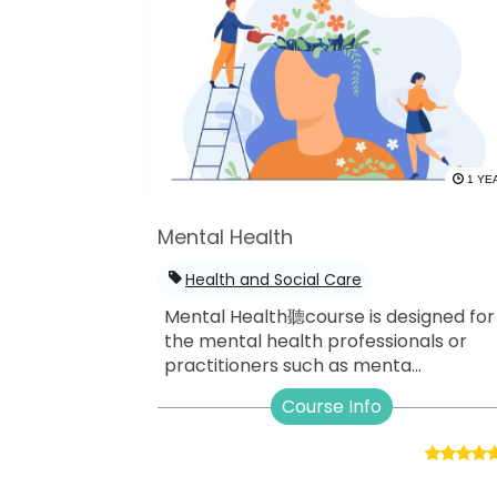
1 YE
Mental Health
Health and Social Care
Mental Health聽course is designed for
the mental health professionals or
practitioners such as menta...
Course Info