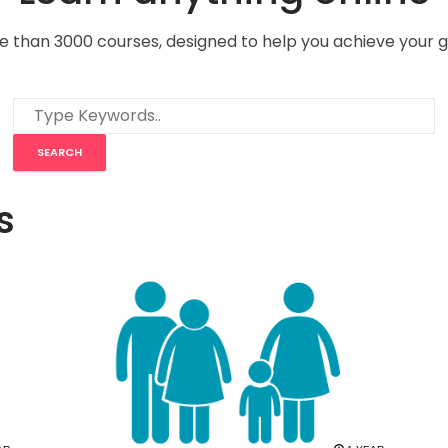
e than 3000 courses, designed to help you achieve your g
s