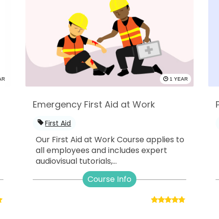
AR
1 YEAR
Emergency First Aid at Work
First Aid
Our First Aid at Work Course applies to
all employees and includes expert
audiovisual tutorials,...
Course Info