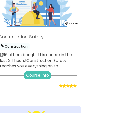
1 YEAR
Construction Safety
Construction
聽16 others bought this course in the
last 24 hours!Construction Safety
teaches you everything on th...
Course Info