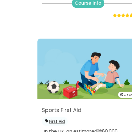
Course Info
1 YE
Sports First Aid
First Aid
In the UK, an estimated聽80,000