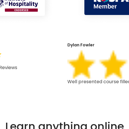
Dylan Fowler
Reviews
 depth, well structured,
Well presented course fille
Learn anything online