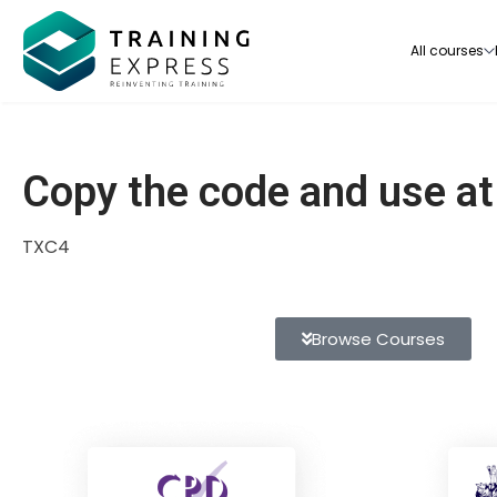
All courses
Copy the code and use a
TXC4
Our range of over 3000+ online courses are ful
accredited, trusted by more than 3 million lea
ideal for training you and your team.-
Browse Courses
See all courses