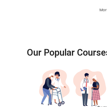
Mor
Our Popular Course