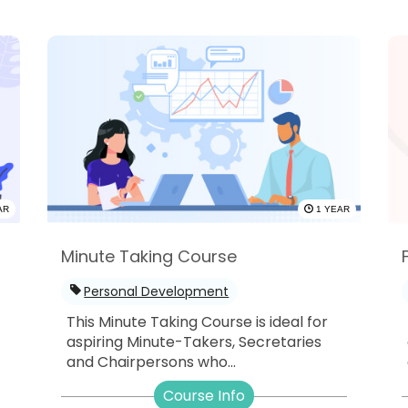
AR
1 YEAR
Minute Taking Course
Personal Development
This Minute Taking Course is ideal for
aspiring Minute-Takers, Secretaries
and Chairpersons who...
-
Course Info