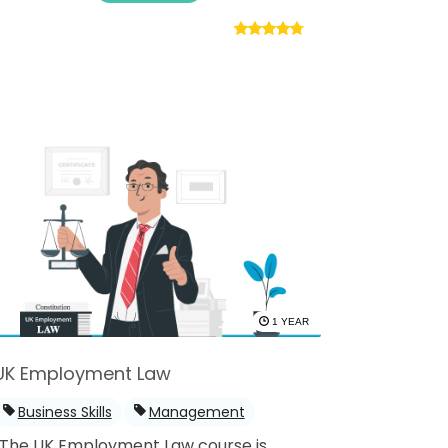
1 YEAR
UK Employment Law
Business Skills
Management
The UK Employment Law course is