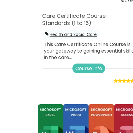
1 YE
Care Certificate Course -
Standards (1 to 16)
Health and Social Care
This Care Certificate Online Course is
your gateway to gaining essential skill
in the care...
Course Info