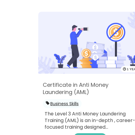
1 YE
Certificate in Anti Money
Laundering (AML)
Business Skills
The Level 3 Anti Money Laundering
Training (AML) is an in-depth , career
focused training designed...