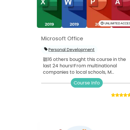
UNLIMITED ACCE
Microsoft Office
Personal Development
聽16 others bought this course in the
last 24 hours!From multinational
companies to local schools, M...
Course Info