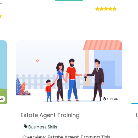
AR
1 YEAR
Estate Agent Training
Business Skills
Overview: Estate Agent Training This