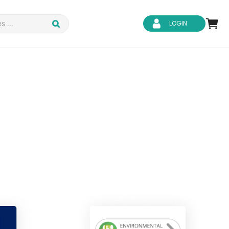
LOGIN
d Safety
Business Skills
ity
IT & Software
ene
Safeguarding