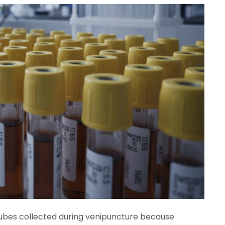
tubes collected
during venipuncture because