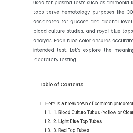
used for plasma tests such as ammonia le
tops serve hematology purposes like C
designated for glucose and alcohol level 
blood culture studies, and royal blue to
analysis. Each tube color ensures accurate 
intended test. Let’s explore the meanin
laboratory testing.
Table of Contents
Here is a breakdown of common phlebotomy
1. Blood Culture Tubes (Yellow or Clea
2. Light Blue Top Tubes
3. Red Top Tubes