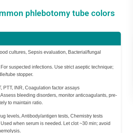
ommon phlebotomy tube colors
ood cultures, Sepsis evaluation, Bacterial/fungal
For suspected infections. Use strict aseptic technique;
le/tube stopper.
, PTT, INR, Coagulation factor assays
Assess bleeding disorders, monitor anticoagulants, pre-
ely to maintain ratio.
ug levels, Antibody/antigen tests, Chemistry tests
Used when serum is needed. Let clot ~30 min; avoid
hemolysis.