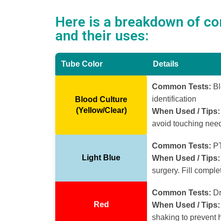
Here is a breakdown of c
and their uses:
Tube Color
Details
Common Tests:
Bl
identification
Blood Culture
(Yellow/Clear)
When Used / Tips:
avoid touching need
Common Tests:
PT
Light Blue
When Used / Tips:
surgery. Fill complet
Common Tests:
Dr
Red
When Used / Tips:
shaking to prevent 