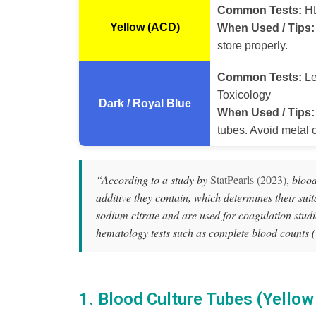
Common Tests:
HL
Yellow (ACD)
When Used / Tips:
store properly.
Common Tests:
Le
Toxicology
Dark / Royal Blue
When Used / Tips:
tubes. Avoid metal c
“According to a study by
StatPearls (2023),
blood 
additive they contain, which determines their suitab
sodium citrate and are used for coagulation stud
hematology tests such as complete blood counts 
1. Blood Culture Tubes (Yellow