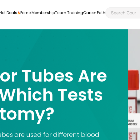
Hot Deals
Prime Membership
Team Training
Career Path
or Tubes Are
Personal Developme
Health an
ly
nt
rners and
 Which Tests
Health and Social Ca
Employabil
re
Quality Licence Sche
Food Hygi
otomy?
me Endorsed
First Aid
bes are used for different blood