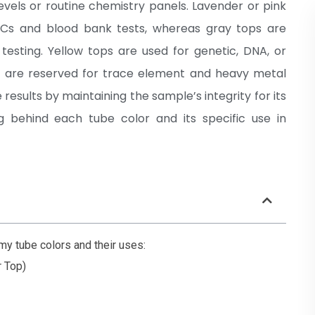
vels or routine chemistry panels. Lavender or pink
BCs and blood bank tests, whereas gray tops are
testing. Yellow tops are used for genetic, DNA, or
ps are reserved for trace element and heavy metal
results by maintaining the sample’s integrity for its
g behind each tube color and its specific use in
 tube colors and their uses:
r Top)