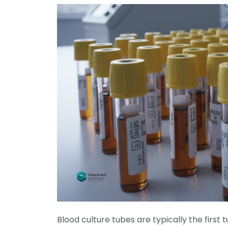
Blood culture tubes are typically the
first 