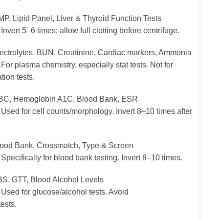
P, Lipid Panel, Liver & Thyroid Function Tests
Invert 5–6 times; allow full clotting before centrifuge.
ectrolytes, BUN, Creatinine, Cardiac markers, Ammonia
For plasma chemistry, especially stat tests. Not for
ion tests.
C, Hemoglobin A1C, Blood Bank, ESR
Used for cell counts/morphology. Invert 8–10 times after
ood Bank, Crossmatch, Type & Screen
Specifically for blood bank testing. Invert 8–10 times.
S, GTT, Blood Alcohol Levels
Used for glucose/alcohol tests. Avoid
ests.