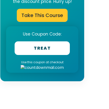
the discount price. Hurry up!
Take This Course
Use Coupon Code:
TREAT
Use this coupon at checkout