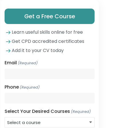
Get a Free Course
Learn useful skills online for free
Get CPD accredited certificates
Add it to your CV today
Email
(Required)
Phone
(Required)
Select Your Desired Courses
(Required)