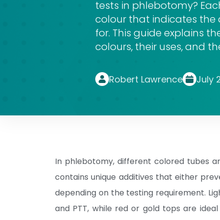
tests in phlebotomy? Each
colour that indicates the 
for. This guide explain
colours, their uses, and t
Robert Lawrence
July 
In phlebotomy, different colored tubes a
contains unique additives that either pre
depending on the testing requirement. Ligh
and PTT, while red or gold tops are idea