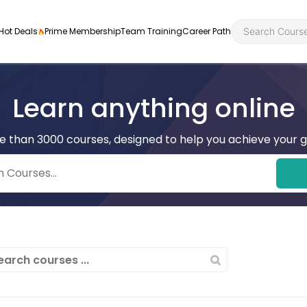
Hot Deals
Prime Membership
Team Training
Career Path
Learn anything online
e than 3000 courses, designed to help you achieve your g
Personal Developme
Health an
ly
nt
rners and
Health and Social Ca
Employabil
re
Quality Licence Sche
Food Hygi
me Endorsed
First Aid