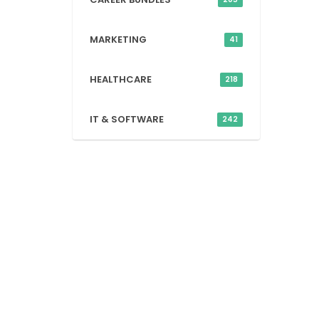
MARKETING
41
HEALTHCARE
218
IT & SOFTWARE
242