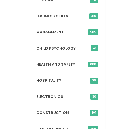
BUSINESS SKILLS
310
MANAGEMENT
505
CHILD PSYCHOLOGY
41
HEALTH AND SAFETY
688
HOSPITALITY
29
ELECTRONICS
30
CONSTRUCTION
101
CAREER BUNDLES
205