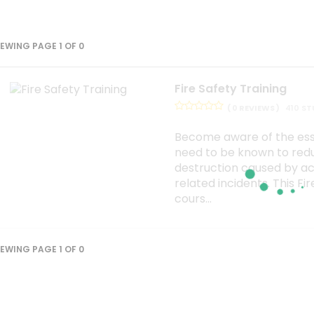
IEWING PAGE 1 OF 0
Fire Safety Training
( 0 REVIEWS )
410 S
Become aware of the esse
need to be known to red
destruction caused by ac
related incidents. This Fi
cours...
IEWING PAGE 1 OF 0