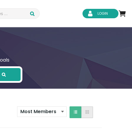
LOGIN
oals
d Safety
Business Skills
ity
IT & Software
ene
Safeguarding