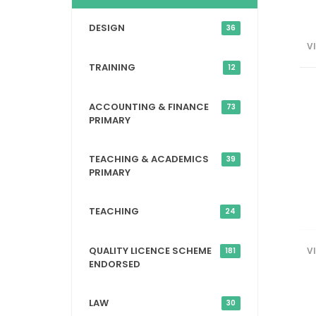
DESIGN
36
V
TRAINING
12
ACCOUNTING & FINANCE
73
PRIMARY
TEACHING & ACADEMICS
39
PRIMARY
TEACHING
24
QUALITY LICENCE SCHEME
V
181
ENDORSED
LAW
30