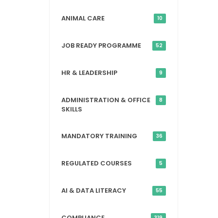
ANIMAL CARE
10
JOB READY PROGRAMME
52
HR & LEADERSHIP
9
ADMINISTRATION & OFFICE
8
SKILLS
MANDATORY TRAINING
36
REGULATED COURSES
5
AI & DATA LITERACY
55
COMPLIANCE
319