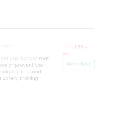
125
20
TUDENTS
£
£
ex
VAT
ntial practices that
More Info
uce or prevent the
cidental fires and
re Safety Training