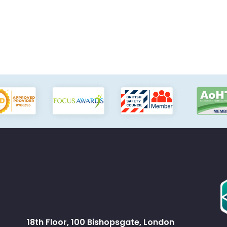
18th Floor, 100 Bishopsgate, London