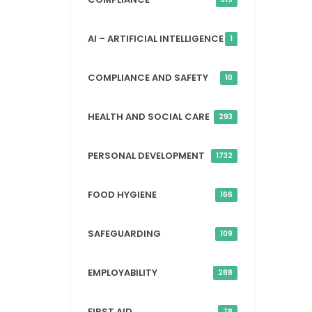
AI – ARTIFICIAL INTELLIGENCE
1
COMPLIANCE AND SAFETY
10
HEALTH AND SOCIAL CARE
293
PERSONAL DEVELOPMENT
1732
FOOD HYGIENE
166
SAFEGUARDING
109
EMPLOYABILITY
288
FIRST AID
78