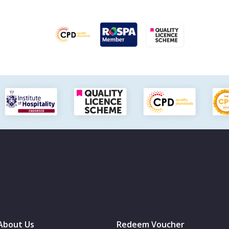
About Us
Redeem Voucher