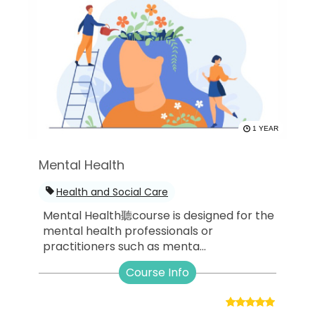
1 YEAR
Mental Health
Health and Social Care
Mental Health聽course is designed for the
mental health professionals or
practitioners such as menta...
Course Info