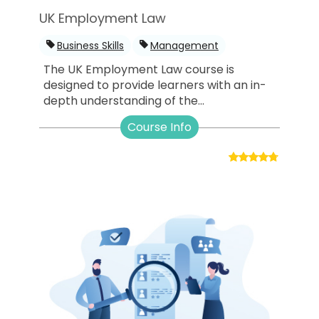
UK Employment Law
Business Skills
Management
The UK Employment Law course is
designed to provide learners with an in-
depth understanding of the...
Course Info