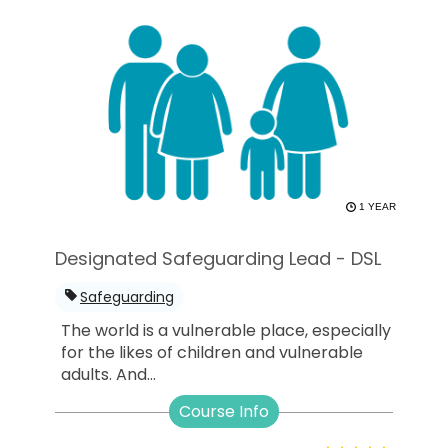
1 YEAR
Designated Safeguarding Lead - DSL
Safeguarding
The world is a vulnerable place, especially
for the likes of children and vulnerable
adults. And...
Course Info