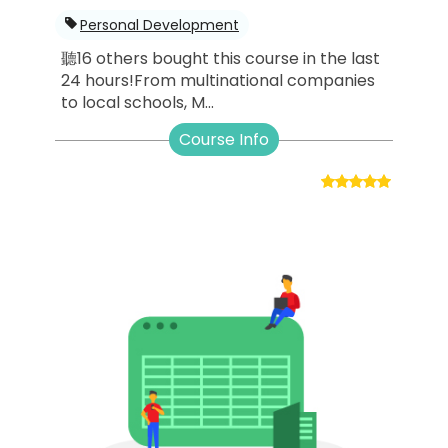
Personal Development
聽16 others bought this course in the last
24 hours!From multinational companies
to local schools, M...
Course Info