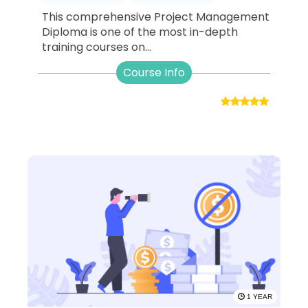
This comprehensive Project Management
Diploma is one of the most in-depth
training courses on...
Course Info
1 YEAR