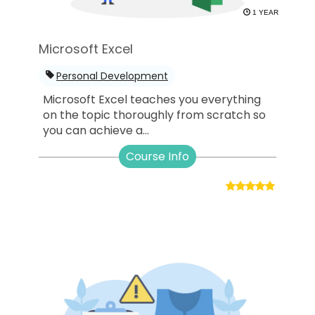
1 YEAR
Microsoft Excel
Personal Development
Microsoft Excel teaches you everything
on the topic thoroughly from scratch so
you can achieve a...
Course Info