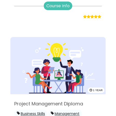
Course Info
1 YEAR
Project Management Diploma
Business Skills
Management