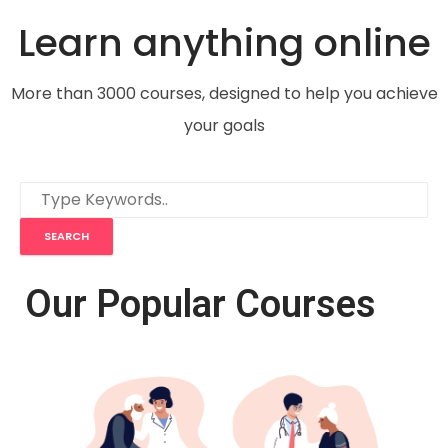
Learn anything online
More than 3000 courses, designed to help you achieve
your goals
Our Popular Courses