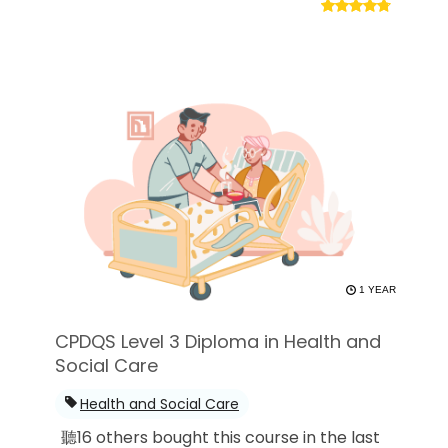
1 YEAR
CPDQS Level 3 Diploma in Health and
Social Care
Health and Social Care
聽16 others bought this course in the last