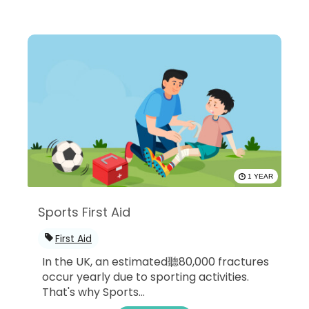
1 YEAR
Sports First Aid
First Aid
In the UK, an estimated聽80,000 fractures
occur yearly due to sporting activities.
That's why Sports...