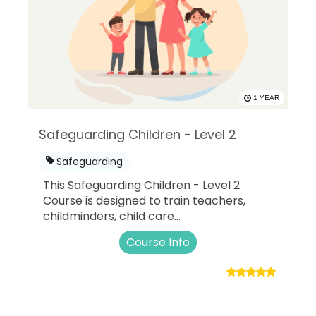
1 YEAR
Safeguarding Children - Level 2
Safeguarding
This Safeguarding Children - Level 2
Course is designed to train teachers,
childminders, child care...
Course Info