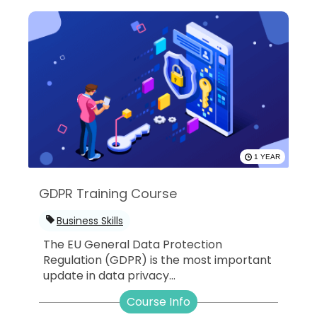
1 YEAR
GDPR Training Course
Business Skills
The EU General Data Protection
Regulation (GDPR) is the most important
update in data privacy...
Course Info