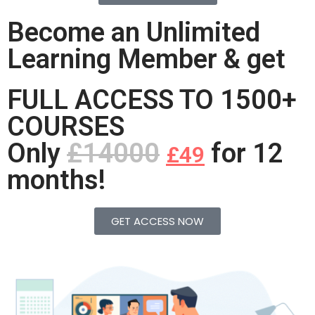
Become an Unlimited
Learning Member & get
FULL ACCESS TO 1500+
COURSES
Only
£14000
for 12
£49
months!
GET ACCESS NOW