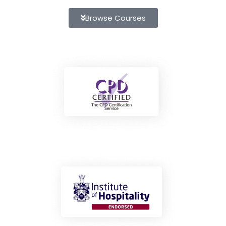
Browse Courses