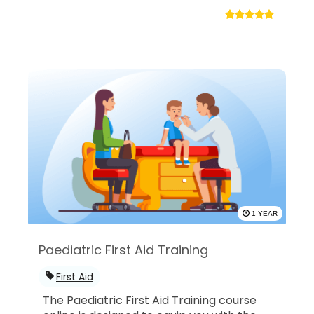
1 YEAR
Paediatric First Aid Training
First Aid
The Paediatric First Aid Training course