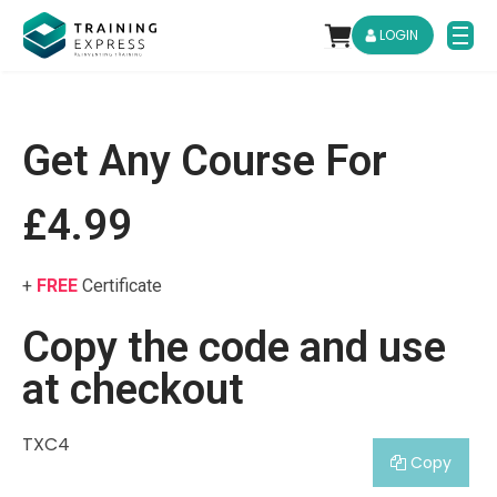
LOGIN
Get Any Course For
£4.99
+
FREE
Certificate
Copy the code and use
at checkout
TXC4
Copy