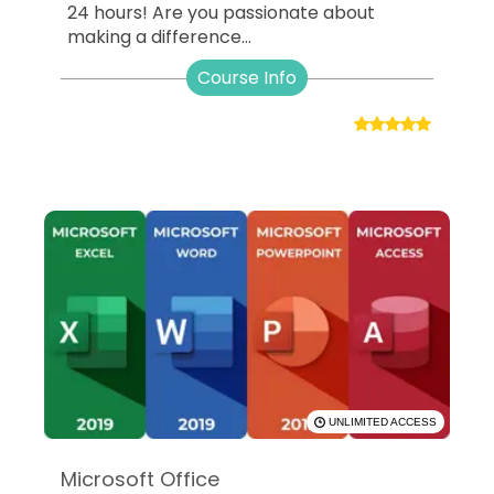
24 hours! Are you passionate about
making a difference...
Course Info
UNLIMITED ACCESS
Microsoft Office