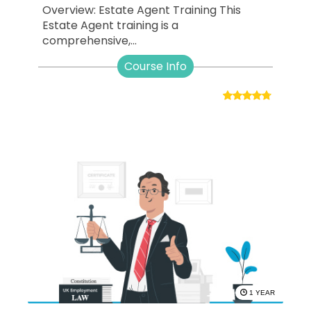
Overview: Estate Agent Training This
Estate Agent training is a
comprehensive,...
Course Info
1 YEAR