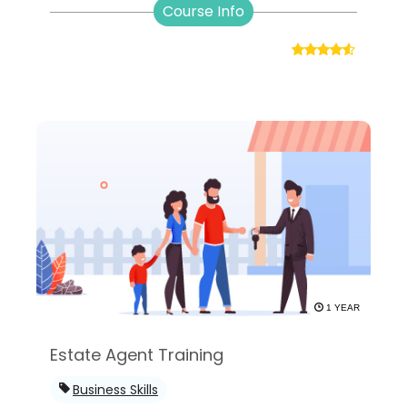
Course Info
1 YEAR
Estate Agent Training
Business Skills