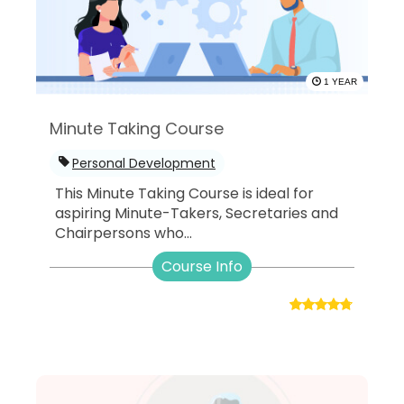
1 YEAR
Minute Taking Course
Personal Development
This Minute Taking Course is ideal for
aspiring Minute-Takers, Secretaries and
Chairpersons who...
Course Info