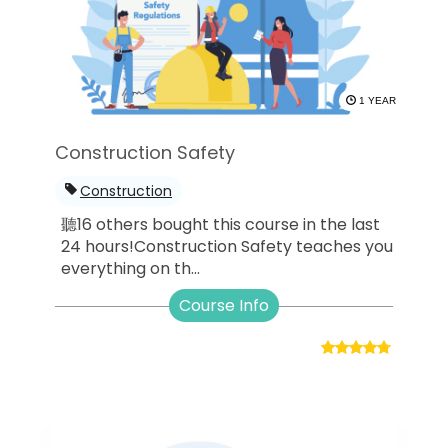
1 YEAR
Construction Safety
Construction
聽16 others bought this course in the last
24 hours!Construction Safety teaches you
everything on th...
Course Info