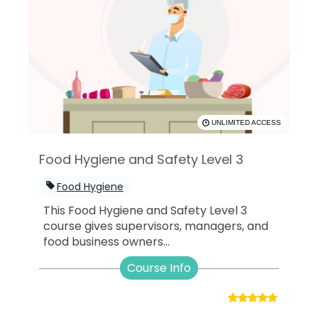
UNLIMITED ACCESS
Food Hygiene and Safety Level 3
Food Hygiene
This Food Hygiene and Safety Level 3
course gives supervisors, managers, and
food business owners...
Course Info