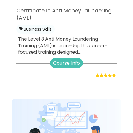
Certificate in Anti Money Laundering
(AML)
Business Skills
The Level 3 Anti Money Laundering
Training (AML) is an in-depth , career-
focused training designed...
Course Info