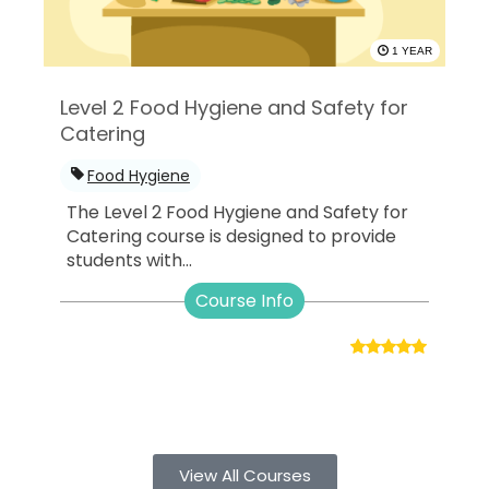
1 YEAR
Level 2 Food Hygiene and Safety for
Catering
Food Hygiene
The Level 2 Food Hygiene and Safety for
Catering course is designed to provide
students with...
Course Info
View All Courses