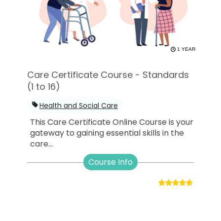
1 YEAR
Care Certificate Course - Standards
(1 to 16)
Health and Social Care
This Care Certificate Online Course is your
gateway to gaining essential skills in the
care...
Course Info