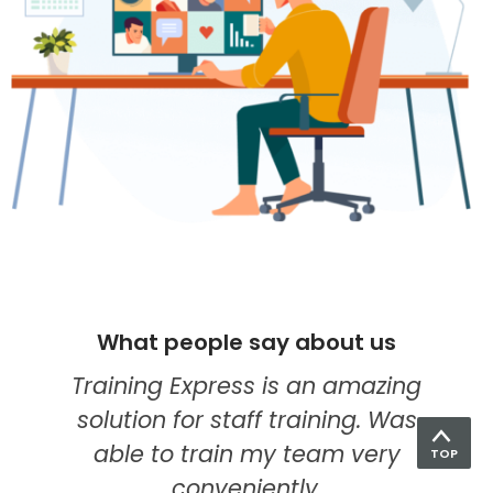
What people say about us
I think they're quickly becoming
my go-to provider for online
education. Their food hygiene
TOP
course was the best one yet. The