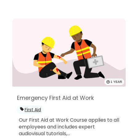
1 YEAR
Emergency First Aid at Work
First Aid
Our First Aid at Work Course applies to all
employees and includes expert
audiovisual tutorials,...