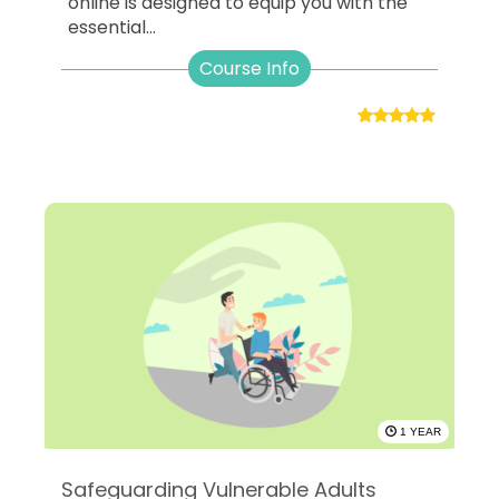
online is designed to equip you with the
essential...
Course Info
1 YEAR
Safeguarding Vulnerable Adults