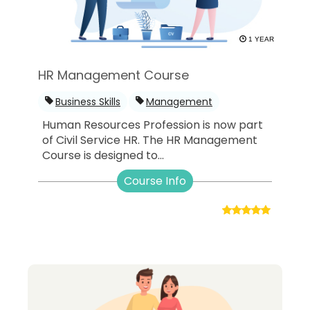
1 YEAR
HR Management Course
Business Skills
Management
Human Resources Profession is now part
of Civil Service HR. The HR Management
Course is designed to...
Course Info