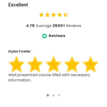
Excellent
4.78
Average
2600+
Reviews
Reviews
Dylan Fowler
Mai
h,
Well presented course filled with necessary
Thi
information..
wit
oth