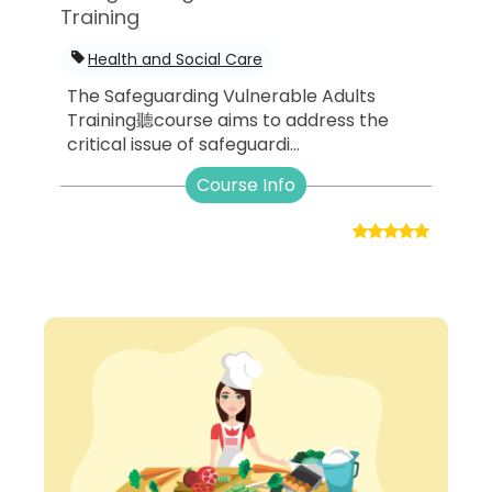
Training
Health and Social Care
The Safeguarding Vulnerable Adults
Training聽course aims to address the
critical issue of safeguardi...
Course Info