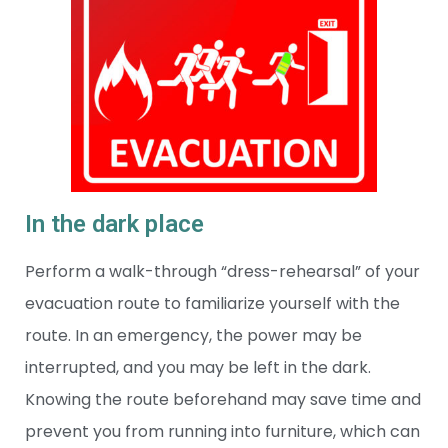
In the dark place
Perform a walk-through “dress-rehearsal” of your
evacuation route to familiarize yourself with the
route. In an emergency, the power may be
interrupted, and you may be left in the dark.
Knowing the route beforehand may save time and
prevent you from running into furniture, which can