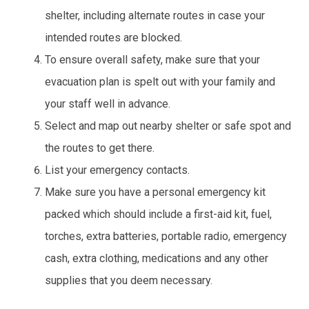
shelter, including alternate routes in case your
intended routes are blocked.
To ensure overall safety, make sure that your
evacuation plan is spelt out with your family and
your staff well in advance.
Select and map out nearby shelter or safe spot and
the routes to get there.
List your emergency contacts.
Make sure you have a personal emergency kit
packed which should include a first-aid kit, fuel,
torches, extra batteries, portable radio, emergency
cash, extra clothing, medications and any other
supplies that you deem necessary.