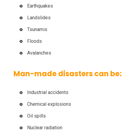
Earthquakes
Landslides
Tsunamis
Floods
Avalanches
Man-made disasters can be:
Industrial accidents
Chemical explosions
Oil spills
Nuclear radiation