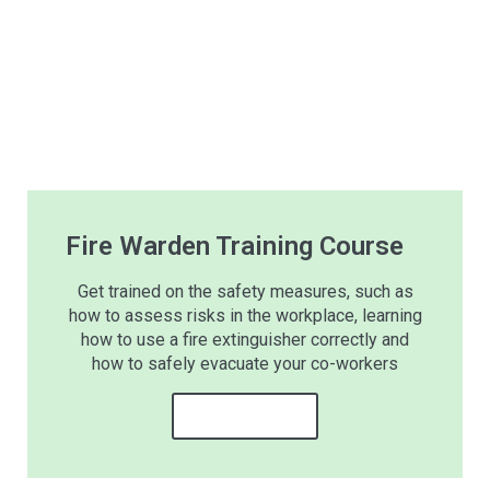
Fire Warden Training Course
Get trained on the safety measures, such as
how to assess risks in the workplace, learning
how to use a fire extinguisher correctly and
how to safely evacuate your co-workers
Learn more