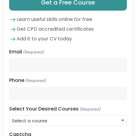
Get a Free Course
Learn useful skills online for free
Get CPD accredited certificates
Add it to your CV today
Email
(Required)
Phone
(Required)
Select Your Desired Courses
(Required)
Captcha