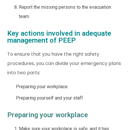
Report the missing persons to the evacuation
team.
Key actions involved in adequate
management of PEEP
To ensure that you have the right safety
procedures, you can divide your emergency plans
into two parts:
Preparing your workplace
Preparing yourself and your staff
Preparing your workplace
Make sure your workplace is safe, and it has