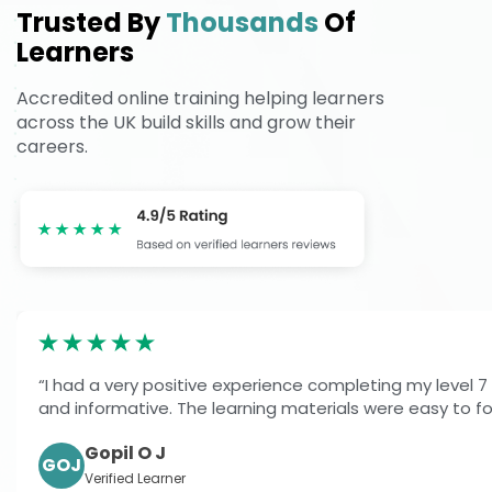
Trusted By
Thousands
Of
Learners
Accredited online training helping learners
across the UK build skills and grow their
careers.
“I had a very positive experience completing my level 7
and informative. The learning materials were easy to fol
Gopil O J
GOJ
Verified Learner