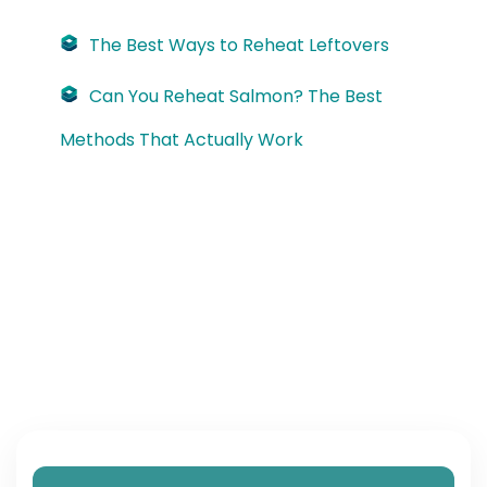
The Best Ways to Reheat Leftovers
Can You Reheat Salmon? The Best
Methods That Actually Work