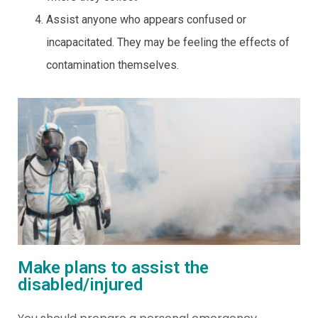
Assist anyone who appears confused or
incapacitated. They may be feeling the effects of
contamination themselves.
Make plans to assist the
disabled/injured