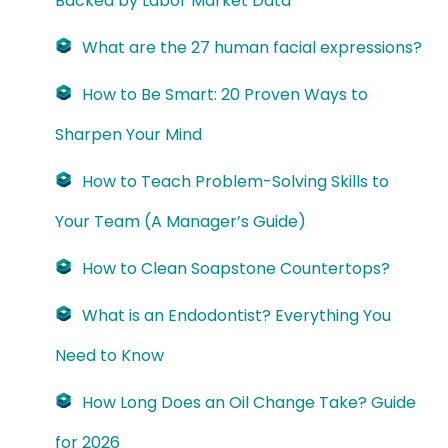
Backed by Labor Market Data
What are the 27 human facial expressions?
How to Be Smart: 20 Proven Ways to
Sharpen Your Mind
How to Teach Problem-Solving Skills to
Your Team (A Manager’s Guide)
How to Clean Soapstone Countertops?
What is an Endodontist? Everything You
Need to Know
How Long Does an Oil Change Take? Guide
for 2026