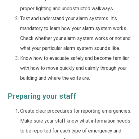
proper lighting and unobstructed walkways.
Test and understand your alarm systems. It’s
mandatory to learn how your alarm system works.
Check whether your alarm system works or not and
what your particular alarm system sounds like.
Know how to evacuate safely and become familiar
with how to move quickly and calmly through your
building and where the exits are.
Preparing your staff
Create clear procedures for reporting emergencies.
Make sure your staff know what information needs
to be reported for each type of emergency and