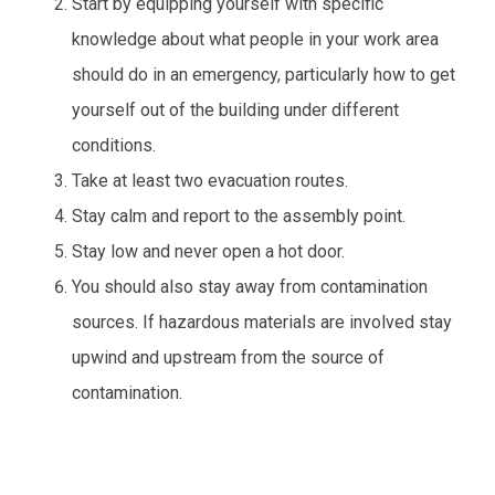
Start by equipping yourself with specific
knowledge about what people in your work area
should do in an emergency, particularly how to get
yourself out of the building under different
conditions.
Take at least two evacuation routes.
Stay calm and report to the assembly point.
Stay low and never open a hot door.
You should also stay away from contamination
sources. If hazardous materials are involved stay
upwind and upstream from the source of
contamination.