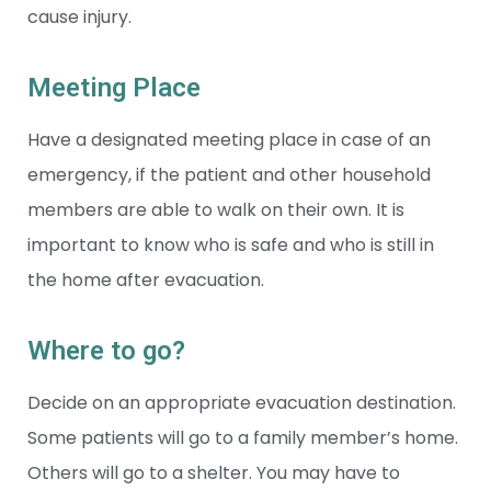
cause injury.
Meeting Place
Have a designated meeting place in case of an
emergency, if the patient and other household
members are able to walk on their own. It is
important to know who is safe and who is still in
the home after evacuation.
Where to go?
Decide on an appropriate evacuation destination.
Some patients will go to a family member’s home.
Others will go to a shelter. You may have to