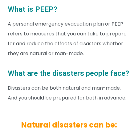
What is PEEP?
A personal emergency evacuation plan or PEEP
refers to measures that you can take to prepare
for and reduce the effects of disasters whether
they are natural or man-made.
What are the disasters people face?
Disasters can be both natural and man-made.
And you should be prepared for both in advance.
Natural disasters can be: