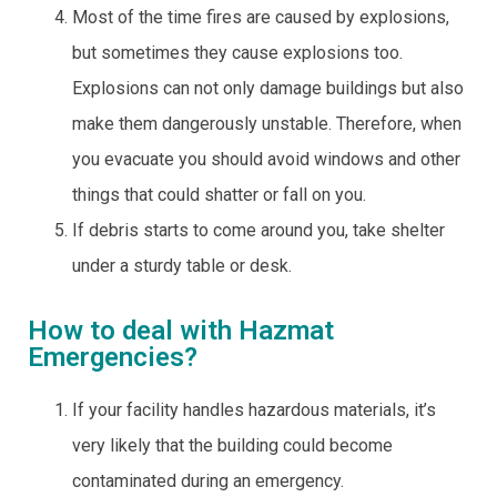
Most of the time fires are caused by explosions,
but sometimes they cause explosions too.
Explosions can not only damage buildings but also
make them dangerously unstable. Therefore, when
you evacuate you should avoid windows and other
things that could shatter or fall on you.
If debris starts to come around you, take shelter
under a sturdy table or desk.
How to deal with Hazmat
Emergencies?
If your facility handles hazardous materials, it’s
very likely that the building could become
contaminated during an emergency.