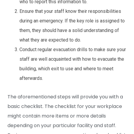
who to report this information to.
Ensure that your staff know their responsibilities
during an emergency. If the key role is assigned to
them, they should have a solid understanding of
what they are expected to do.
Conduct regular evacuation drills to make sure your
staff are well acquainted with how to evacuate the
building, which exit to use and where to meet
afterwards.
The aforementioned steps will provide you with a
basic checklist. The checklist for your workplace
might contain more items or more details
depending on your particular facility and staff.