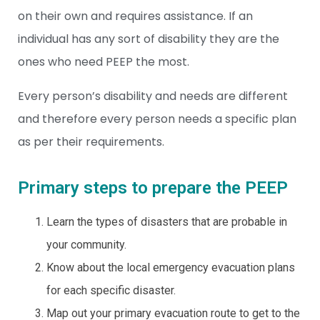
on their own and requires assistance. If an
individual has any sort of disability they are the
ones who need PEEP the most.
Every person’s disability and needs are different
and therefore every person needs a specific plan
as per their requirements.
Primary steps to prepare the PEEP
Learn the types of disasters that are probable in
your community.
Know about the local emergency evacuation plans
for each specific disaster.
Map out your primary evacuation route to get to the