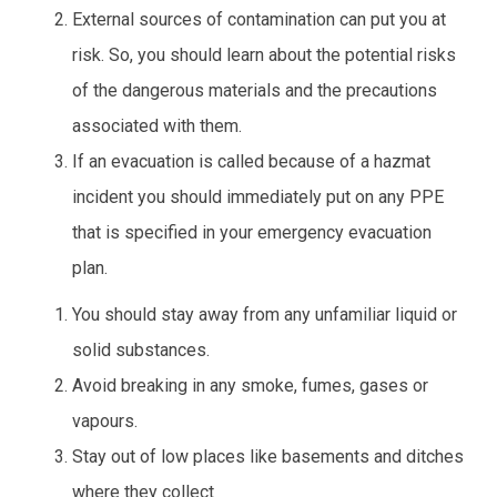
External sources of contamination can put you at
risk. So, you should learn about the potential risks
of the dangerous materials and the precautions
associated with them.
If an evacuation is called because of a hazmat
incident you should immediately put on any PPE
that is specified in your emergency evacuation
plan.
You should stay away from any unfamiliar liquid or
solid substances.
Avoid breaking in any smoke, fumes, gases or
vapours.
Stay out of low places like basements and ditches
where they collect