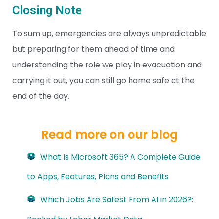
Closing Note
To sum up, emergencies are always unpredictable
but preparing for them ahead of time and
understanding the role we play in evacuation and
carrying it out, you can still go home safe at the
end of the day.
Read more on our blog
What Is Microsoft 365? A Complete Guide
to Apps, Features, Plans and Benefits
Which Jobs Are Safest From AI in 2026?: