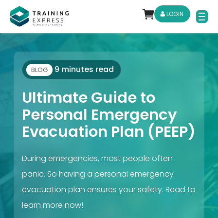
LOGIN
9 minutes read
BLOG
Ultimate Guide to
Personal Emergency
Evacuation Plan (PEEP)
During emergencies, most people often
panic. So having a personal emergency
evacuation plan ensures your safety. Read to
learn more now!