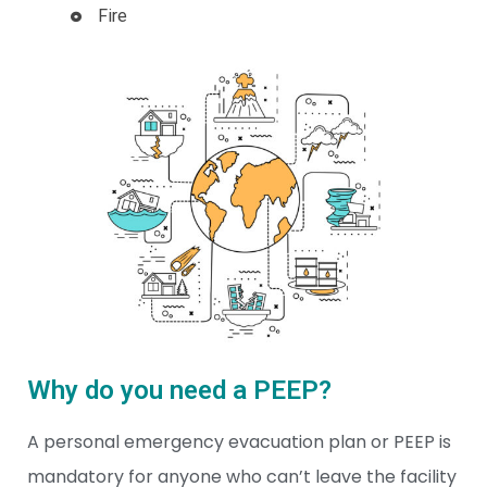
Fire
Why do you need a PEEP?
A personal emergency evacuation plan or PEEP is
mandatory for anyone who can’t leave the facility