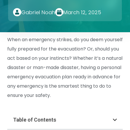
Gabriel Noah
March 12, 2025
When an emergency strikes, do you deem yourself
fully prepared for the evacuation? Or, should you
act based on your instincts? Whether it’s a natural
disaster or man-made disaster, having a personal
emergency evacuation plan ready in advance for
any emergency is the smartest thing to do to
ensure your safety.
Table of Contents