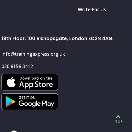
Write For Us
18th Floor, 100 Bishopsgate, London EC2N 4AG.
info@trainingexpress.org.uk
020 8158 3412
TOP