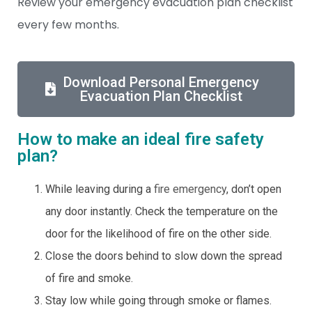
Review your emergency evacuation plan checklist
every few months.
Download Personal Emergency
Evacuation Plan Checklist
How to make an ideal fire safety
plan?
While leaving during a
fire emergency
, don’t open
any door instantly. Check the temperature on the
door for the likelihood of fire on the other side.
Close the doors behind to slow down the spread
of fire and smoke.
Stay low while going through smoke or flames.