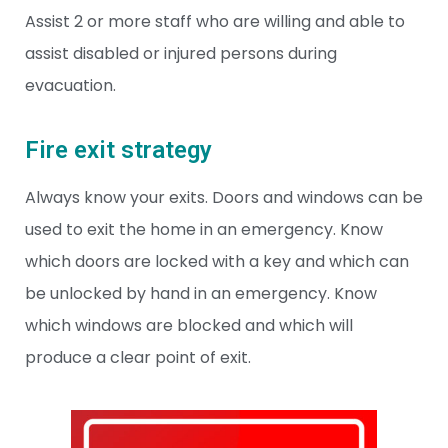
Assist 2 or more staff who are willing and able to
assist disabled or injured persons during
evacuation.
Fire exit strategy
Always know your exits. Doors and windows can be
used to exit the home in an emergency. Know
which doors are locked with a key and which can
be unlocked by hand in an emergency. Know
which windows are blocked and which will
produce a clear point of exit.