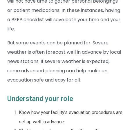
will not have time to gather personal belongings
or patient medications. In these instances, having
a PEEP checklist will save both your time and your
life.
But some events can be planned for. Severe
weather is often forecast well in advance by local
news stations. If severe weather is expected,
some advanced planning can help make an
evacuation safe and easy for all.
Understand your role
Know how your facility’s evacuation procedures are
set up well in advance.