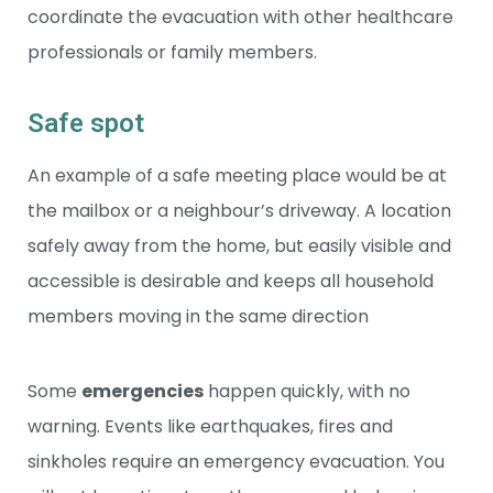
coordinate the evacuation with other healthcare
professionals or family members.
Safe spot
An example of a safe meeting place would be at
the mailbox or a neighbour’s driveway. A location
safely away from the home, but easily visible and
accessible is desirable and keeps all household
members moving in the same direction
Some
emergencies
happen quickly, with no
warning. Events like earthquakes, fires and
sinkholes require an emergency evacuation. You