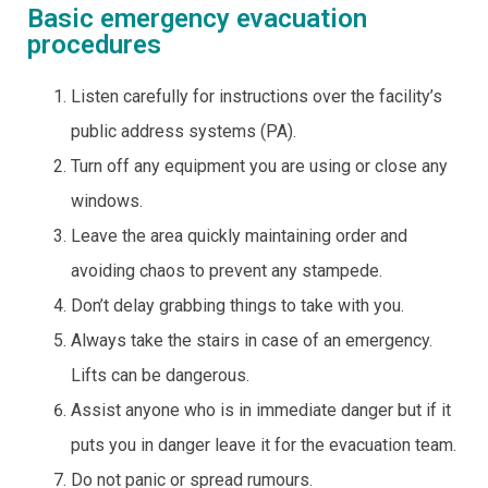
Basic emergency evacuation
procedures
Listen carefully for instructions over the facility’s
public address systems (PA).
Turn off any equipment you are using or close any
windows.
Leave the area quickly maintaining order and
avoiding chaos to prevent any stampede.
Don’t delay grabbing things to take with you.
Always take the stairs in case of an emergency.
Lifts can be dangerous.
Assist anyone who is in immediate danger but if it
puts you in danger leave it for the evacuation team.
Do not panic or spread rumours.