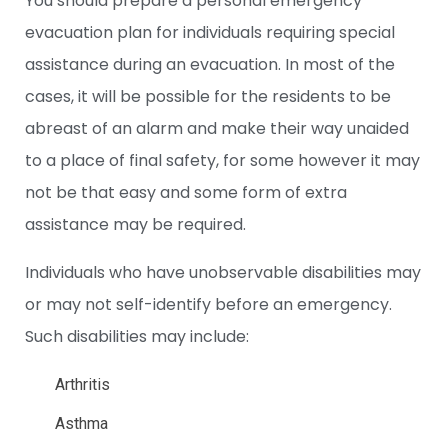
You should prepare a personal emergency
evacuation plan for individuals requiring special
assistance during an evacuation.
In most of the
cases, it will be possible for the residents to be
abreast of an alarm and make their way unaided
to a place of final safety, for some however it may
not be that easy and some form of extra
assistance may be required.
Individuals who have unobservable disabilities may
or may not self-identify before an emergency.
Such disabilities may include:
Arthritis
Asthma