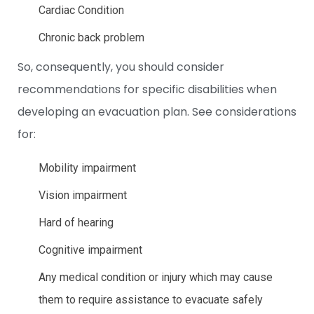
Cardiac Condition
Chronic back problem
So, consequently, you should consider
recommendations for specific disabilities
when
developing an evacuation plan. See considerations
for:
Mobility impairment
Vision impairment
Hard of hearing
Cognitive impairment
Any medical condition or injury which may cause
them to require assistance to evacuate safely