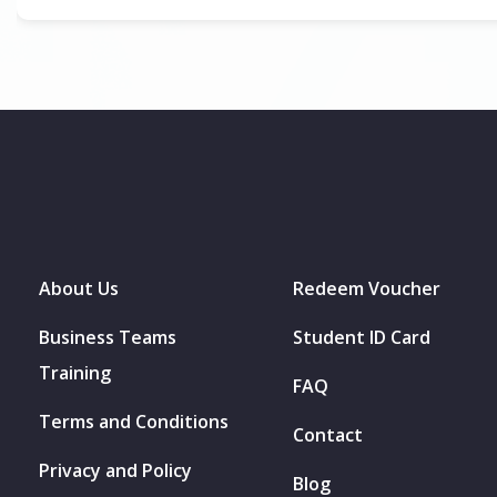
About Us
Redeem Voucher
Business Teams
Student ID Card
Training
FAQ
Terms and Conditions
Contact
Privacy and Policy
Blog