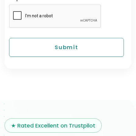
★ Rated Excellent on Trustpilot