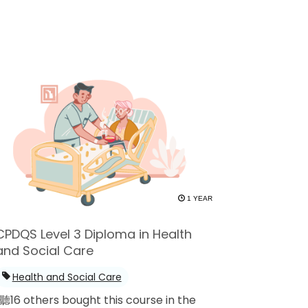
1 YEAR
CPDQS Level 3 Diploma in Health
and Social Care
Health and Social Care
聽16 others bought this course in the