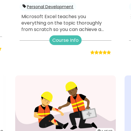
Personal Development
Microsoft Excel teaches you
everything on the topic thoroughly
from scratch so you can achieve a...
Course Info