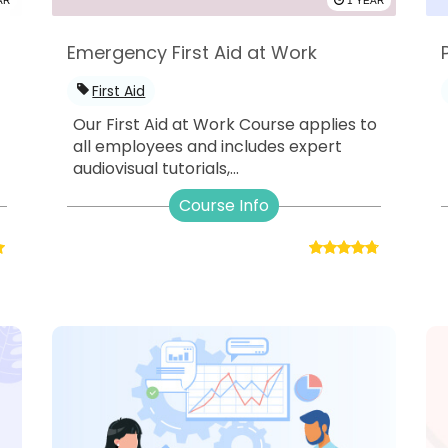
AR
1 YEAR
Emergency First Aid at Work
First Aid
Our First Aid at Work Course applies to
all employees and includes expert
audiovisual tutorials,...
Course Info