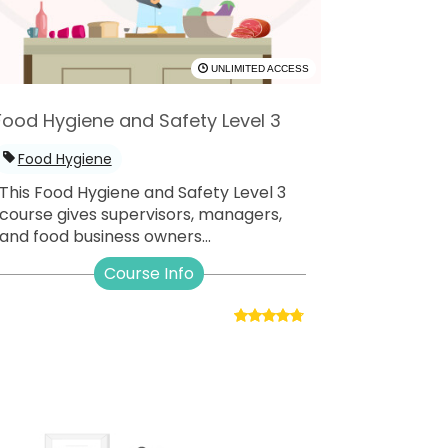
UNLIMITED ACCESS
Food Hygiene and Safety Level 3
Food Hygiene
This Food Hygiene and Safety Level 3
course gives supervisors, managers,
and food business owners...
Course Info