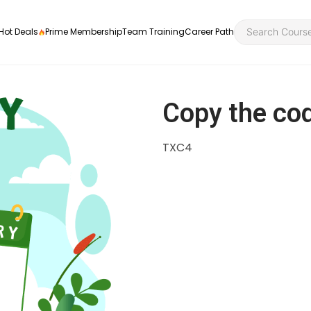
Hot Deals
Prime Membership
Team Training
Career Path
Copy the co
TXC4
Personal Developme
Health an
ly
nt
rners and
Health and Social Ca
Employabil
re
Quality Licence Sche
Food Hygi
me Endorsed
First Aid