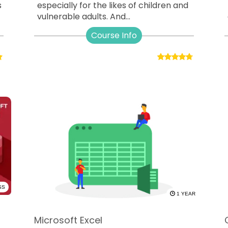
s
especially for the likes of children and
vulnerable adults. And...
Course Info
SS
1 YEAR
Microsoft Excel