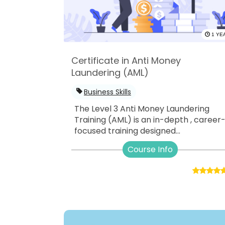
1 YE
Certificate in Anti Money
Laundering (AML)
Business Skills
The Level 3 Anti Money Laundering
Training (AML) is an in-depth , career
focused training designed...
Course Info