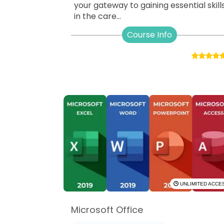
your gateway to gaining essential skill
in the care...
Course Info
UNLIMITED ACCE
Microsoft Office