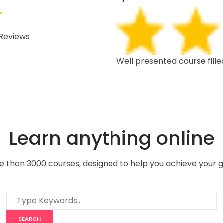
Reviews
 depth, well structured,
Well presented course fille
Learn anything online
e than 3000 courses, designed to help you achieve your g