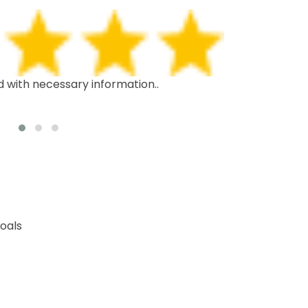
d with necessary information..
This is the th
recommend it 
oals