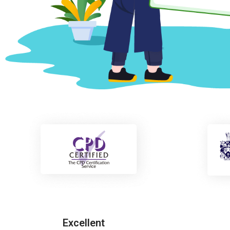
Excellent
Freddie Carter