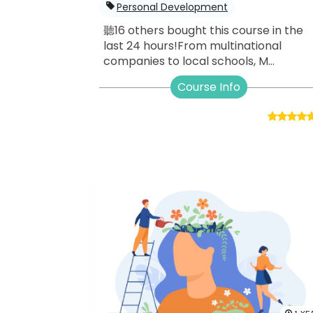
Personal Development
聽16 others bought this course in the
last 24 hours!From multinational
companies to local schools, M...
Course Info