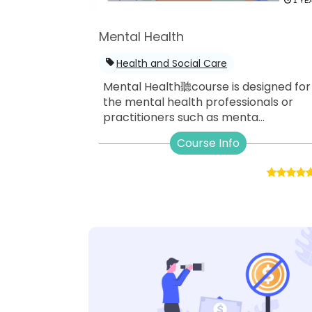
1 YE
Mental Health
Health and Social Care
Mental Health聽course is designed for
the mental health professionals or
practitioners such as menta...
Course Info