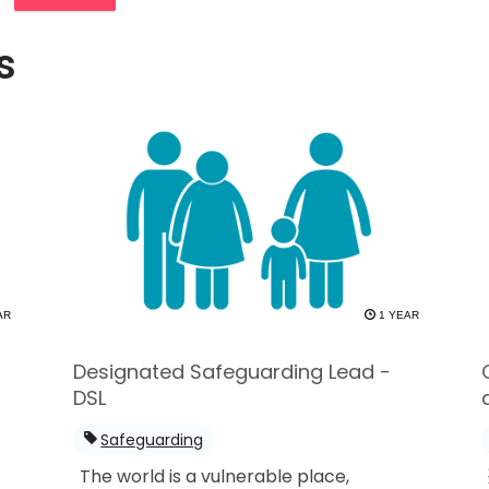
s
AR
1 YEAR
Designated Safeguarding Lead -
DSL
Safeguarding
The world is a vulnerable place,