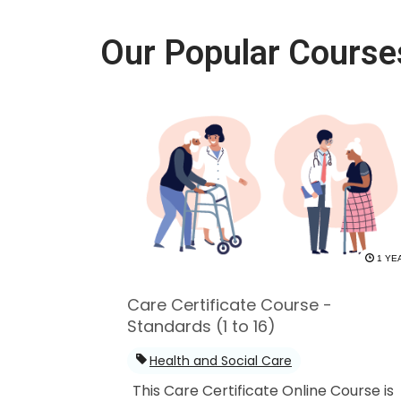
Our Popular Course
1 YE
Care Certificate Course -
Standards (1 to 16)
Health and Social Care
This Care Certificate Online Course is