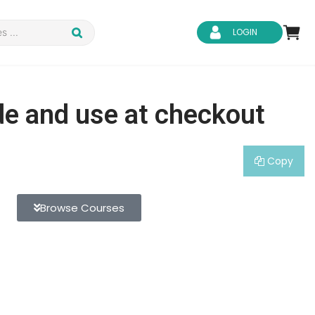
LOGIN
de and use at checkout
Copy
d Safety
Business Skills
ity
IT & Software
Browse Courses
ene
Safeguarding