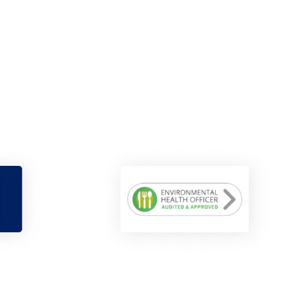
Maisie Sharp