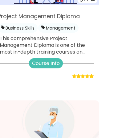
1 YEAR
Project Management Diploma
Business Skills
Management
This comprehensive Project
Management Diploma is one of the
most in-depth training courses on...
Course Info