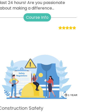
last 24 hours! Are you passionate
about making a difference...
Course Info
1 YEAR
Construction Safety