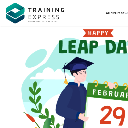
All courses
Our range of over 3000+ online courses are ful
accredited, trusted by more than 3 million lea
ideal for training you and your team.-
See all courses