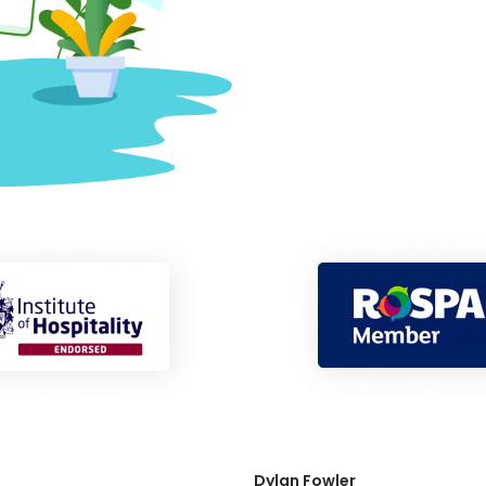
Dylan Fowler