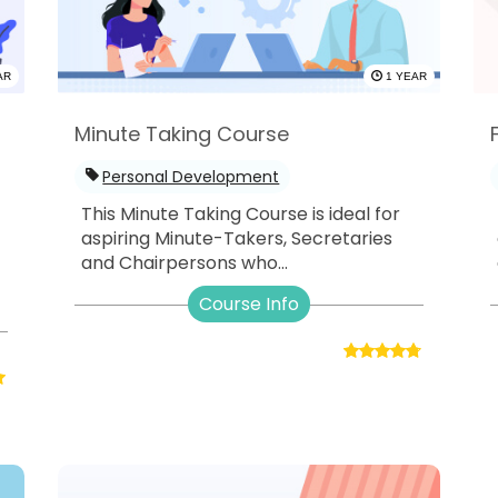
AR
1 YEAR
Minute Taking Course
Personal Development
This Minute Taking Course is ideal for
aspiring Minute-Takers, Secretaries
and Chairpersons who...
-
Course Info