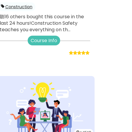
Construction
聽16 others bought this course in the
last 24 hours!Construction Safety
teaches you everything on th...
Course Info