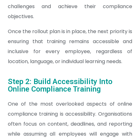
challenges and achieve their compliance
objectives.
Once the rollout plan is in place, the next priority is
ensuring that training remains accessible and
inclusive for every employee, regardless of
location, language, or individual learning needs.
Step 2: Build Accessibility Into
Online Compliance Training
One of the most overlooked aspects of online
compliance training is accessibility. Organisations
often focus on content, deadlines, and reporting
while assuming all employees will engage with