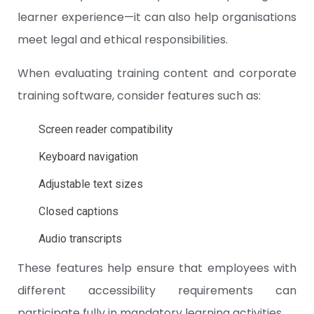
learner experience—it can also help organisations
meet legal and ethical responsibilities.
When evaluating training content and corporate
training software, consider features such as:
Screen reader compatibility
Keyboard navigation
Adjustable text sizes
Closed captions
Audio transcripts
These features help ensure that employees with
different accessibility requirements can
participate fully in mandatory learning activities.