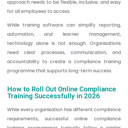
approach needs to be flexible, inclusive, and easy
for all employees to access.
While training software can simplify reporting,
automation, and learner management,
technology alone is not enough. Organisations
need clear processes, communication, and
accountability to create a compliance training
programme that supports long-term success.
How to Roll Out Online Compliance
Training Successfully in 2026
While every organisation has different compliance
requirements, successful online compliance
training programmes typically follow a similar