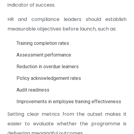
indicator of success.
HR and compliance leaders should establish
measurable objectives before launch, such as:
Training completion rates
Assessment performance
Reduction in overdue learners
Policy acknowledgement rates
Audit readiness
Improvements in employee training effectiveness
Setting clear metrics from the outset makes it
easier to evaluate whether the programme is
delivering meaningful outcomes.