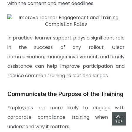
with the content and meet deadlines.
In practice, learner support plays a significant role
in the success of any rollout. Clear
communication, manager involvement, and timely
assistance can help improve participation and
reduce common training rollout challenges.
Communicate the Purpose of the Training
Employees are more likely to engage with
corporate compliance training when they
TOP
understand why it matters.