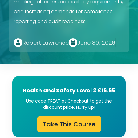
multilingual teams, accessibility requirements,
and increasing demands for compliance
reporting and audit readiness.
Robert Lawrence
June 30, 2026
Health and Safety Level 3 £16.65
Use code TREAT at Checkout to get the
discount price. Hurry up!
Take This Course