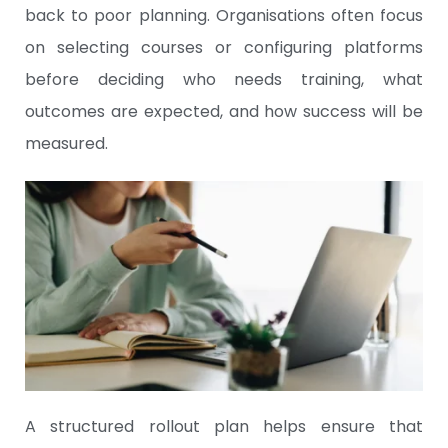
back to poor planning. Organisations often focus
on selecting courses or configuring platforms
before deciding who needs training, what
outcomes are expected, and how success will be
measured.
A structured rollout plan helps ensure that