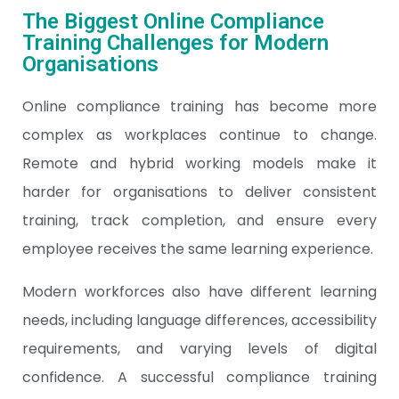
The Biggest Online Compliance
Training Challenges for Modern
Organisations
Online compliance training has become more
complex as workplaces continue to change.
Remote and
hybrid
working models make it
harder for organisations to deliver consistent
training, track completion, and ensure every
employee receives the same learning experience.
Modern workforces also have different learning
needs, including language differences, accessibility
requirements, and varying levels of digital
confidence. A successful compliance training