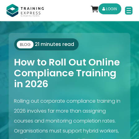
LOGIN
21 minutes read
BLOG
How to Roll Out Online
Compliance Training
in 2026
Rolling out corporate compliance training in
2026 involves far more than assigning
courses and monitoring completion rates.
Organisations must support hybrid workers,