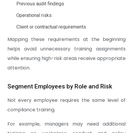
Previous audit findings
Operational risks
Client or contractual requirements
Mapping these requirements at the beginning
helps avoid unnecessary training assignments
while ensuring high-risk areas receive appropriate
attention.
Segment Employees by Role and Risk
Not every employee requires the same level of
compliance training.
For example, managers may need additional