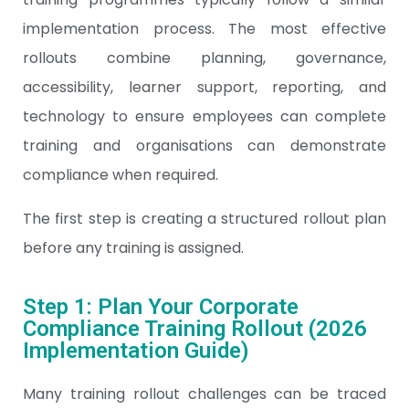
implementation process. The most effective
rollouts combine planning, governance,
accessibility, learner support, reporting, and
technology to ensure employees can complete
training and organisations can demonstrate
compliance when required.
The first step is creating a structured rollout plan
before any training is assigned.
Step 1: Plan Your Corporate
Compliance Training Rollout (2026
Implementation Guide)
Many training rollout challenges can be traced