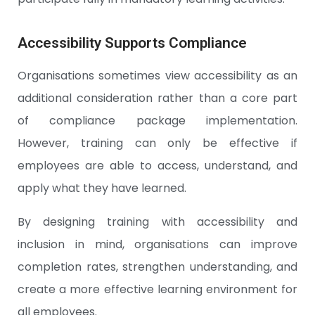
Accessibility Supports Compliance
Organisations sometimes view accessibility as an
additional consideration rather than a core part
of compliance package implementation.
However, training can only be effective if
employees are able to access, understand, and
apply what they have learned.
By designing training with accessibility and
inclusion in mind, organisations can improve
completion rates, strengthen understanding, and
create a more effective learning environment for
all employees.