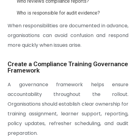
Who reviews compliance reports?
Who is responsible for audit evidence?
When responsibilities are documented in advance,
organisations can avoid confusion and respond
more quickly when issues arise.
Create a Compliance Training Governance
Framework
A governance framework helps ensure
accountability throughout the rollout.
Organisations should establish clear ownership for
training assignment, learner support, reporting,
policy updates, refresher scheduling, and audit
preparation.