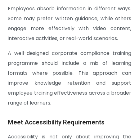
Employees absorb information in different ways.
Some may prefer written guidance, while others
engage more effectively with video content,
interactive activities, or real-world scenarios.
A well-designed corporate compliance training
programme should include a mix of learning
formats where possible. This approach can
improve knowledge retention and support
employee training effectiveness across a broader
range of learners.
Meet Accessibility Requirements
Accessibility is not only about improving the