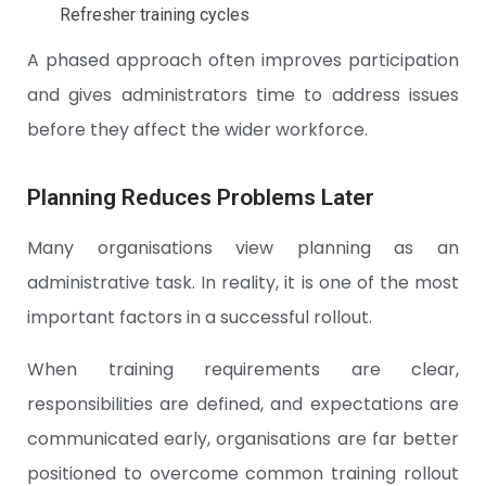
Refresher training cycles
A phased approach often improves participation
and gives administrators time to address issues
before they affect the wider workforce.
Planning Reduces Problems Later
Many organisations view planning as an
administrative task. In reality, it is one of the most
important factors in a successful rollout.
When training requirements are clear,
responsibilities are defined, and expectations are
communicated early, organisations are far better
positioned to overcome common training rollout