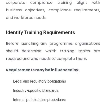
corporate compliance training aligns with
business objectives, compliance requirements,
and workforce needs.
Identify Training Requirements
Before launching any programme, organisations
should determine which training topics are
required and who needs to complete them.
Requirements may be influenced by:
Legal and regulatory obligations
Industry-specific standards
Internal policies and procedures