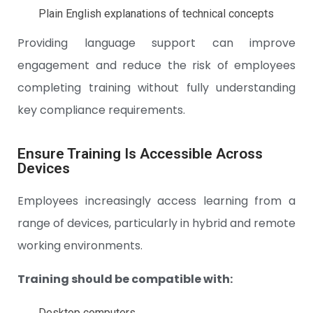
Plain English explanations of technical concepts
Providing language support can improve
engagement and reduce the risk of employees
completing training without fully understanding
key compliance requirements.
Ensure Training Is Accessible Across
Devices
Employees increasingly access learning from a
range of devices, particularly in hybrid and remote
working environments.
Training should be compatible with:
Desktop computers