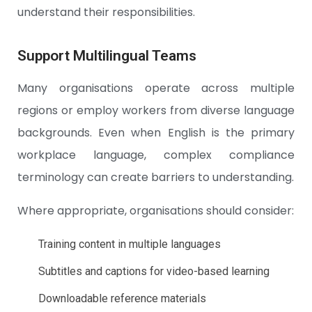
understand their responsibilities.
Support Multilingual Teams
Many organisations operate across multiple
regions or employ workers from diverse language
backgrounds. Even when English is the primary
workplace language, complex compliance
terminology can create barriers to understanding.
Where appropriate, organisations should consider:
Training content in multiple languages
Subtitles and captions for video-based learning
Downloadable reference materials