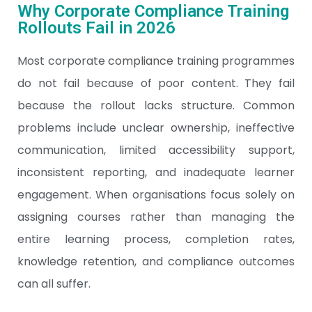
Why Corporate Compliance Training
Rollouts Fail in 2026
Most corporate
compliance
training programmes
do not fail because of poor content. They fail
because the rollout lacks structure. Common
problems include unclear ownership, ineffective
communication, limited accessibility support,
inconsistent reporting, and inadequate learner
engagement. When organisations focus solely on
assigning courses rather than managing the
entire learning process, completion rates,
knowledge retention, and compliance outcomes
can all suffer.