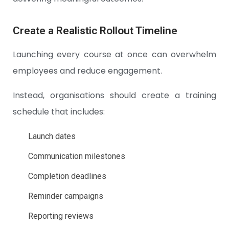
Create a Realistic Rollout Timeline
Launching every course at once can overwhelm
employees and reduce engagement.
Instead, organisations should create a training
schedule that includes:
Launch dates
Communication milestones
Completion deadlines
Reminder campaigns
Reporting reviews