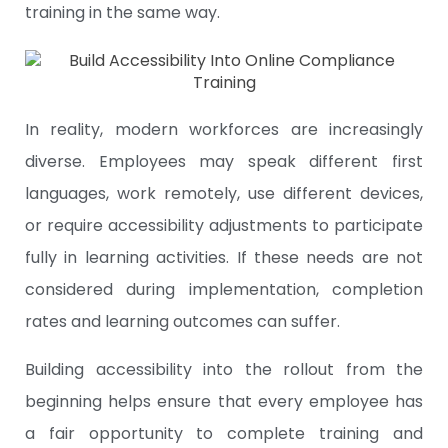
training in the same way.
In reality, modern workforces are increasingly
diverse. Employees may speak different first
languages, work remotely, use different devices,
or require accessibility adjustments to participate
fully in learning activities. If these needs are not
considered during implementation, completion
rates and learning outcomes can suffer.
Building accessibility into the rollout from the
beginning helps ensure that every employee has
a fair opportunity to complete training and