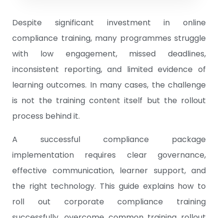
Despite significant investment in online
compliance training, many programmes struggle
with low engagement, missed deadlines,
inconsistent reporting, and limited evidence of
learning outcomes. In many cases, the challenge
is not the training content itself but the rollout
process behind it.
A successful compliance package
implementation requires clear governance,
effective communication, learner support, and
the right technology. This guide explains how to
roll out corporate compliance training
successfully, overcome common training rollout