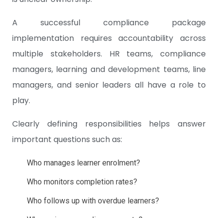
A successful compliance package
implementation requires accountability across
multiple stakeholders. HR teams, compliance
managers, learning and development teams, line
managers, and senior leaders all have a role to
play.
Clearly defining responsibilities helps answer
important questions such as:
Who manages learner enrolment?
Who monitors completion rates?
Who follows up with overdue learners?