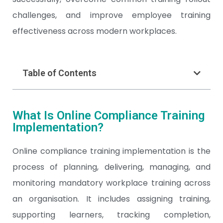
challenges, and improve employee training
effectiveness across modern workplaces.
Table of Contents
What Is Online Compliance Training
Implementation?
Online compliance training implementation is the
process of planning, delivering, managing, and
monitoring mandatory workplace training across
an organisation. It includes assigning training,
supporting learners, tracking completion,