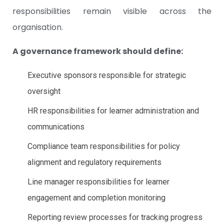
responsibilities remain visible across the
organisation.
A governance framework should define:
Executive sponsors responsible for strategic
oversight
HR responsibilities for learner administration and
communications
Compliance team responsibilities for policy
alignment and regulatory requirements
Line manager responsibilities for learner
engagement and completion monitoring
Reporting review processes for tracking progress