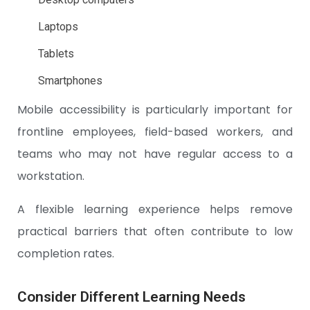
Laptops
Tablets
Smartphones
Mobile accessibility is particularly important for
frontline employees, field-based workers, and
teams who may not have regular access to a
workstation.
A flexible learning experience helps remove
practical barriers that often contribute to low
completion rates.
Consider Different Learning Needs