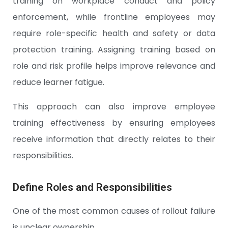
training on workplace conduct and policy
enforcement, while frontline employees may
require role-specific health and safety or data
protection training. Assigning training based on
role and risk profile helps improve relevance and
reduce learner fatigue.
This approach can also improve employee
training effectiveness by ensuring employees
receive information that directly relates to their
responsibilities.
Define Roles and Responsibilities
One of the most common causes of rollout failure
is unclear ownership.