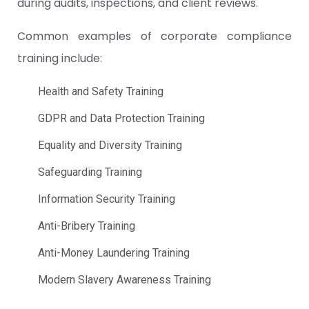
during audits, inspections, and client reviews.
Common examples of corporate compliance
training include:
Health and Safety Training
GDPR and Data Protection Training
Equality and Diversity Training
Safeguarding Training
Information Security Training
Anti-Bribery Training
Anti-Money Laundering Training
Modern Slavery Awareness Training