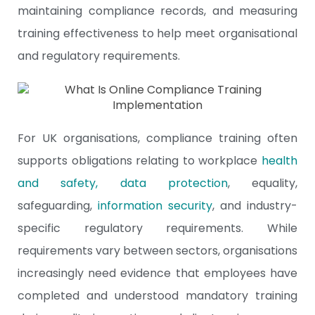
maintaining compliance records, and measuring
training effectiveness to help meet organisational
and regulatory requirements.
For UK organisations, compliance training often
supports obligations relating to workplace
health
and safety
,
data protection
, equality,
safeguarding,
information security
, and industry-
specific regulatory requirements. While
requirements vary between sectors, organisations
increasingly need evidence that employees have
completed and understood mandatory training