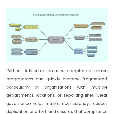
Without defined governance, compliance training
programmes can quickly become fragmented,
particularly in organisations with multiple
departments, locations, or reporting lines. Clear
governance helps maintain consistency, reduces
duplication of effort, and ensures that compliance