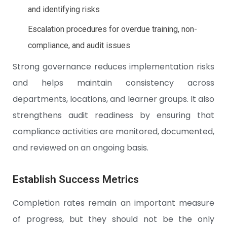
and identifying risks
Escalation procedures for overdue training, non-
compliance, and audit issues
Strong governance reduces implementation risks
and helps maintain consistency across
departments, locations, and learner groups. It also
strengthens audit readiness by ensuring that
compliance activities are monitored, documented,
and reviewed on an ongoing basis.
Establish Success Metrics
Completion rates remain an important measure
of progress, but they should not be the only