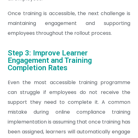
Once training is accessible, the next challenge is
maintaining engagement and supporting
employees throughout the rollout process.
Step 3: Improve Learner
Engagement and Training
Completion Rates
Even the most accessible training programme
can struggle if employees do not receive the
support they need to complete it. A common
mistake during online compliance training
implementation is assuming that once training has
been assigned, learners will automatically engage