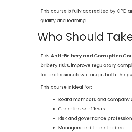
This course is fully accredited by CPD 
quality and learning.
Who Should Take
This
Anti-Bribery and Corruption Co
bribery risks, improve regulatory compli
for professionals working in both the pu
This course is ideal for:
Board members and company d
Compliance officers
Risk and governance profession
Managers and team leaders