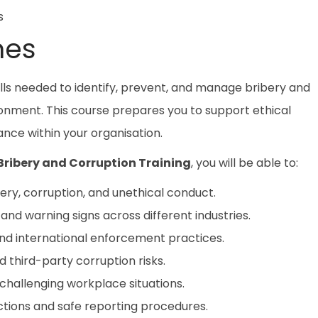
s
mes
lls needed to identify, prevent, and manage bribery and
ironment. This course prepares you to support ethical
ce within your organisation.
Bribery and Corruption Training
, you will be able to:
ery, corruption, and unethical conduct.
nd warning signs across different industries.
and international enforcement practices.
d third-party corruption risks.
challenging workplace situations.
tions and safe reporting procedures.