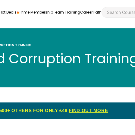
Hot Deals
Prime Membership
Team Training
Career Path
RUPTION TRAINING
d Corruption Trainin
Personal Developme
Health an
ly
nt
rners and
Health and Social Ca
Employabil
re
Quality Licence Sche
Food Hygi
me Endorsed
500+ OTHERS FOR ONLY £49
FIND OUT MORE
First Aid