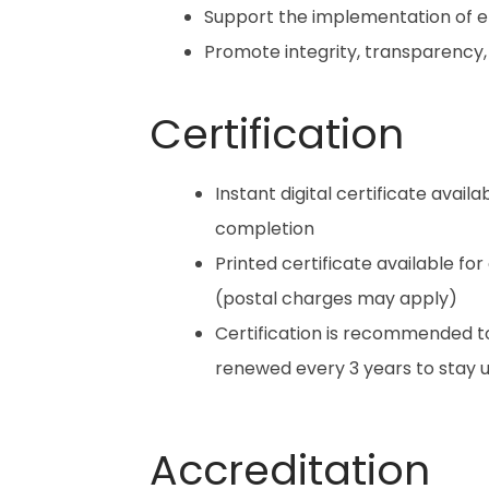
Support the implementation of 
Promote integrity, transparency,
Certification
Instant digital certificate avail
completion
Printed certificate available for
(postal charges may apply)
Certification is recommended t
renewed every 3 years to stay
Accreditation