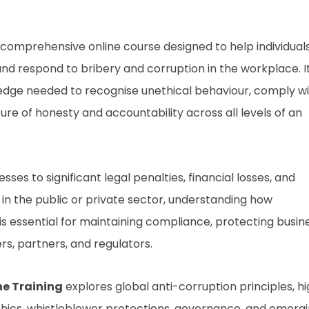
a comprehensive online course designed to help individual
nd respond to bribery and corruption in the workplace. I
ledge needed to recognise unethical behaviour, comply w
re of honesty and accountability across all levels of an
es to significant legal penalties, financial losses, and
n the public or private sector, understanding how
is essential for maintaining compliance, protecting busin
rs, partners, and regulators.
ne Training
explores global anti-corruption principles, h
thics, whistleblower protections, governance, and emerg