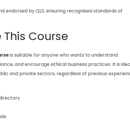
and endorsed by QLS, ensuring recognised standards of
 This Course
urse
is suitable for anyone who wants to understand
ance, and encourage ethical business practices. It is idea
blic and private sectors, regardless of previous experien
irectors
als