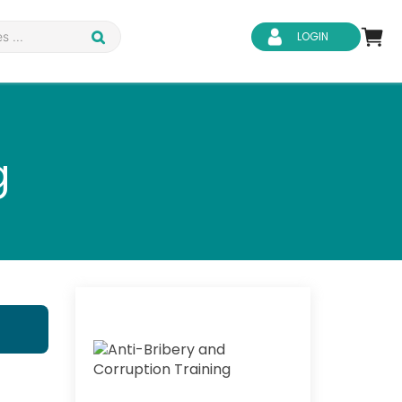
LOGIN
g
d Safety
Business Skills
ity
IT & Software
ene
Safeguarding