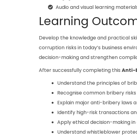
Audio and visual learning material
Learning Outco
Develop the knowledge and practical ski
corruption risks in today’s business env
decision-making and strengthen complian
After successfully completing this
Anti-
Understand the principles of brib
Recognise common bribery risks a
Explain major anti-bribery laws 
Identify high-risk transactions an
Apply ethical decision-making in 
Understand whistleblower protec