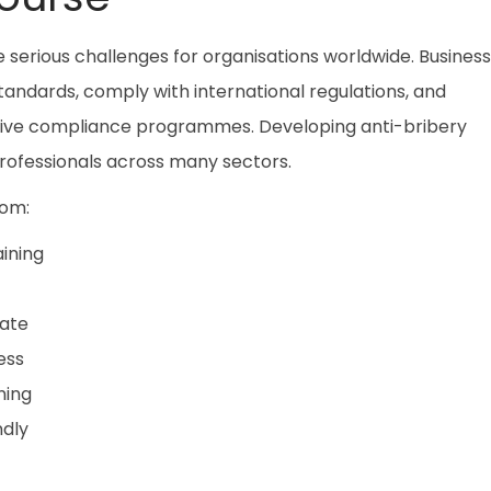
 serious challenges for organisations worldwide. Busines
tandards, comply with international regulations, and
ctive compliance programmes. Developing anti-bribery
 professionals across many sectors.
rom:
ining
cate
ess
ning
ndly