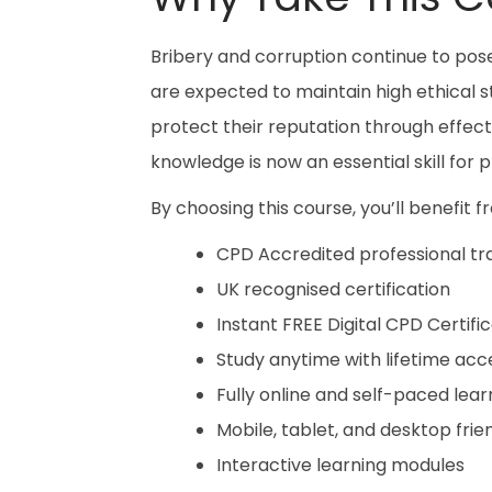
Bribery and corruption continue to pose
are expected to maintain high ethical s
protect their reputation through effe
knowledge is now an essential skill for
By choosing this course, you’ll benefit f
CPD Accredited professional tra
UK recognised certification
Instant FREE Digital CPD Certifi
Study anytime with lifetime acc
Fully online and self-paced lear
Mobile, tablet, and desktop frie
Interactive learning modules