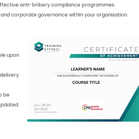
effective anti-bribery compliance programmes.
 and corporate governance within your organisation.
able upon
 delivery
o be
 updated