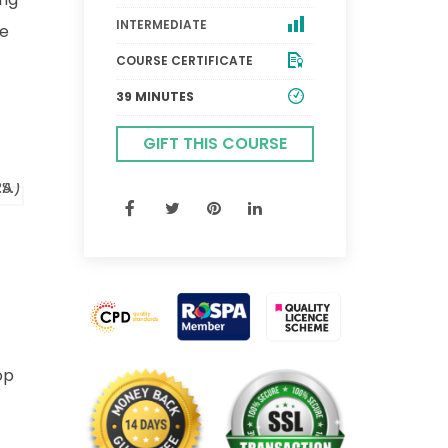
INTERMEDIATE
he
COURSE CERTIFICATE
39 MINUTES
GIFT THIS COURSE
op