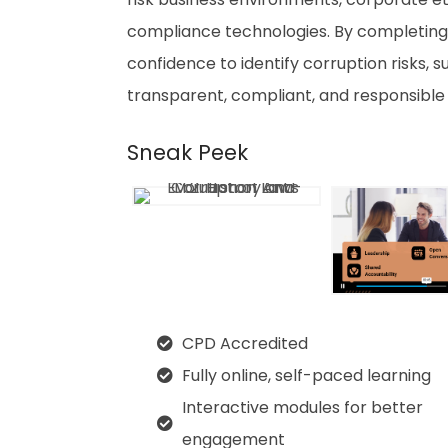
compliance technologies. By completing
confidence to identify corruption risks, 
transparent, compliant, and responsible
Sneak Peek
CPD Accredited
Fully online, self-paced learning
Interactive modules for better
engagement