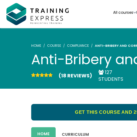
All courses
HOME
COURSE
COMPLIANCE
ANTI-BRIBERY AND COR
Anti-Bribery an
127
(18 REVIEWS)
Our range of over 3000+ online courses are ful
STUDENTS
accredited, trusted by more than 3 million lea
ideal for training you and your team.-
See all courses
GET THIS COURSE AND 2
HOME
CURRICULUM