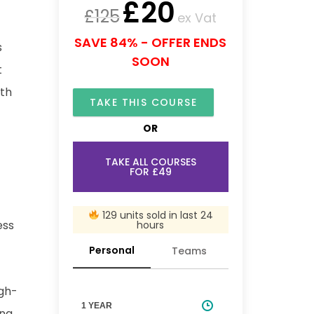
£
20
£
125
ex Vat
SAVE 84% - OFFER ENDS
s
SOON
t
ith
TAKE THIS COURSE
OR
TAKE ALL COURSES
FOR £49
129 units sold in last 24
ess
hours
Personal
Teams
igh-
1 YEAR
ing