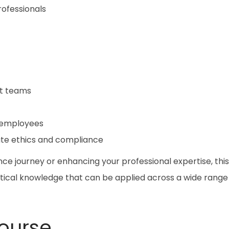
ofessionals
nt teams
 employees
ate ethics and compliance
ce journey or enhancing your professional expertise, this
tical knowledge that can be applied across a wide range
ourse