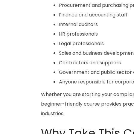
Procurement and purchasing pr
Finance and accounting staff
Internal auditors
HR professionals
Legal professionals
Sales and business developme
Contractors and suppliers
Government and public sector
Anyone responsible for corpor
Whether you are starting your complian
beginner-friendly course provides prac
industries.
Why Take This C