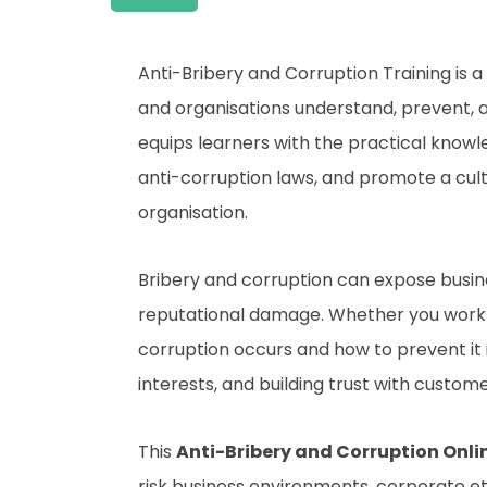
Anti-Bribery and Corruption Training is 
and organisations understand, prevent, a
equips learners with the practical know
anti-corruption laws, and promote a cultu
organisation.
Bribery and corruption can expose business
reputational damage. Whether you work i
corruption occurs and how to prevent it 
interests, and building trust with custome
This
Anti-Bribery and Corruption Onli
risk business environments, corporate e