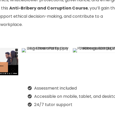
 this
Anti-Bribery and Corruption Course
, you’ll gain t
support ethical decision-making, and contribute to a
 workplace.
Assessment included
Accessible on mobile, tablet, and deskt
24/7 tutor support