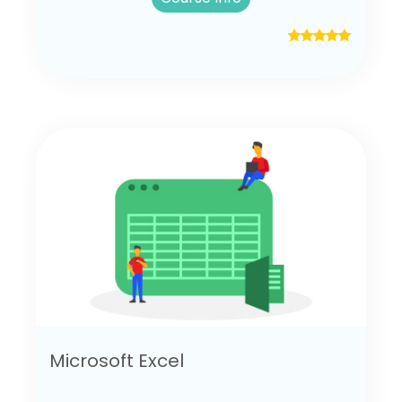
Microsoft Excel