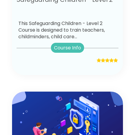
This Safeguarding Children - Level 2
Course is designed to train teachers,
childminders, child care...
Course Info