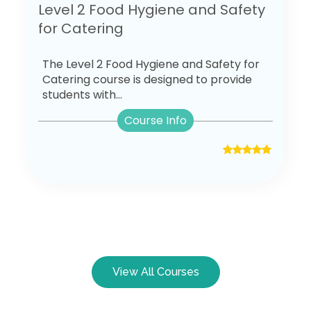
Level 2 Food Hygiene and Safety
for Catering
The Level 2 Food Hygiene and Safety for
Catering course is designed to provide
students with...
Course Info
View All Courses