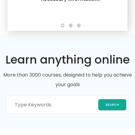
Learn anything online
More than 3000 courses, designed to help you achieve
your goals