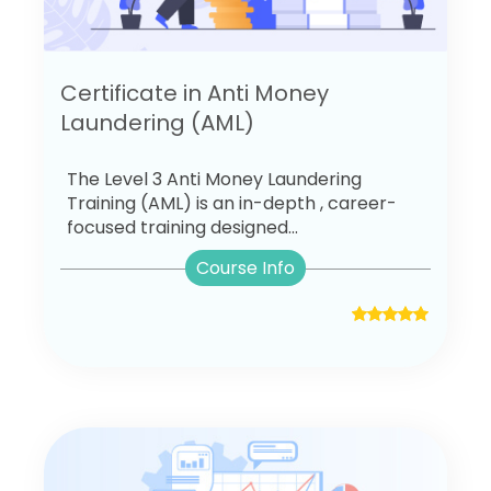
Certificate in Anti Money
Laundering (AML)
The Level 3 Anti Money Laundering
Training (AML) is an in-depth , career-
focused training designed...
Course Info