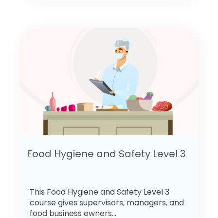
Food Hygiene and Safety Level 3
This Food Hygiene and Safety Level 3
course gives supervisors, managers, and
food business owners...