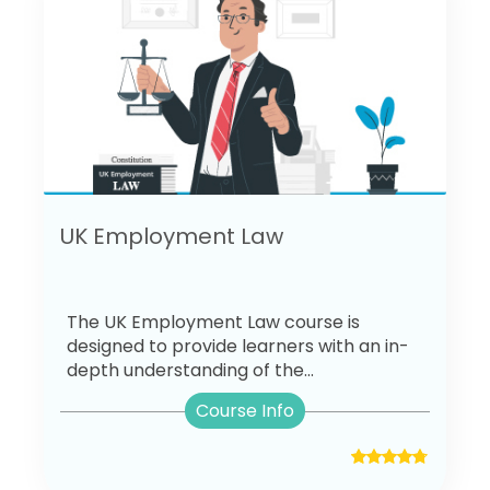
UK Employment Law
The UK Employment Law course is
designed to provide learners with an in-
depth understanding of the...
Course Info