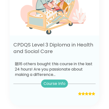
CPDQS Level 3 Diploma in Health
and Social Care
聽16 others bought this course in the last
24 hours! Are you passionate about
making a difference...
Course Info