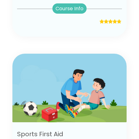
Course Info
Sports First Aid