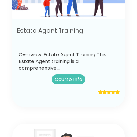
Estate Agent Training
Overview: Estate Agent Training This
Estate Agent training is a
comprehensive,...
Course Info