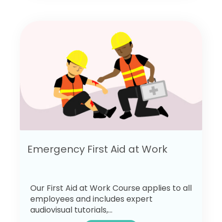
Emergency First Aid at Work
Our First Aid at Work Course applies to all
employees and includes expert
audiovisual tutorials,...