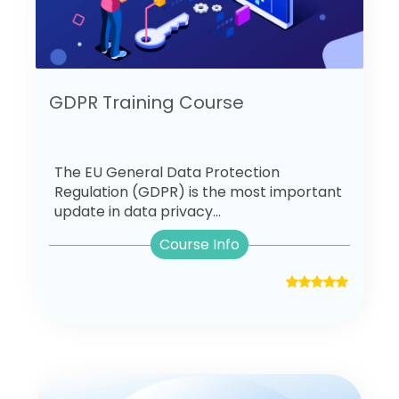
GDPR Training Course
The EU General Data Protection
Regulation (GDPR) is the most important
update in data privacy...
Course Info