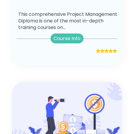
This comprehensive Project Management
Diploma is one of the most in-depth
training courses on...
Course Info