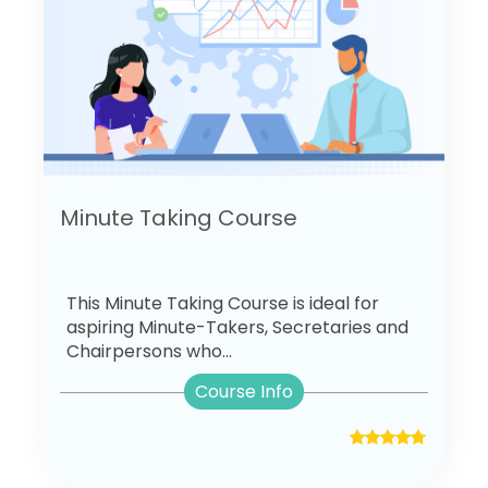
Minute Taking Course
This Minute Taking Course is ideal for
aspiring Minute-Takers, Secretaries and
Chairpersons who...
Course Info