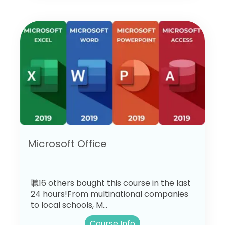
Microsoft Office
聽16 others bought this course in the last
24 hours!From multinational companies
to local schools, M...
Course Info