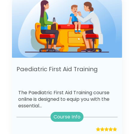
Paediatric First Aid Training
The Paediatric First Aid Training course
online is designed to equip you with the
essential...
Course Info