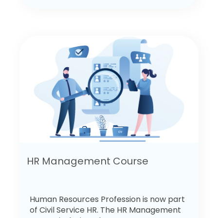
HR Management Course
Human Resources Profession is now part
of Civil Service HR. The HR Management