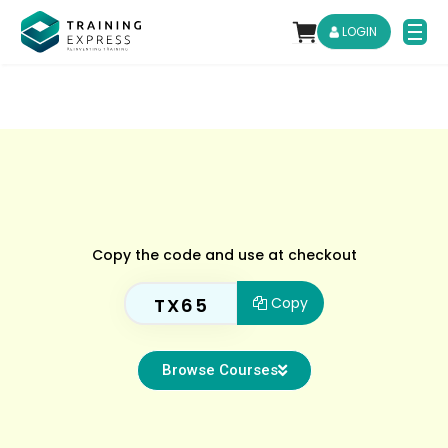
LOGIN
Copy the code and use at checkout
TX65
Copy
Browse Courses