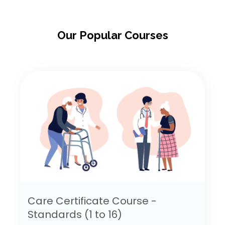
Our Popular Courses
Care Certificate Course -
Standards (1 to 16)