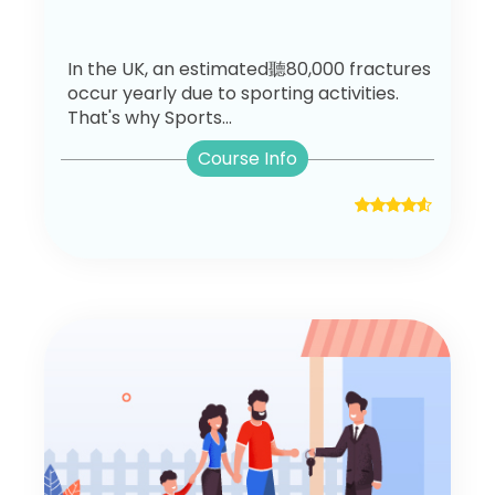
In the UK, an estimated聽80,000 fractures
occur yearly due to sporting activities.
That's why Sports...
Course Info