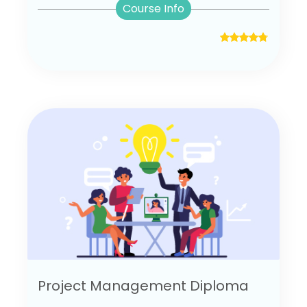
Course Info
Project Management Diploma