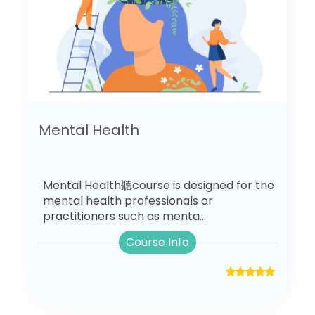
Mental Health
Mental Health聽course is designed for the
mental health professionals or
practitioners such as menta...
Course Info