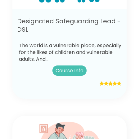
Designated Safeguarding Lead -
DSL
The world is a vulnerable place, especially
for the likes of children and vulnerable
adults. And...
Course Info