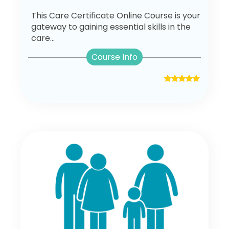
This Care Certificate Online Course is your
gateway to gaining essential skills in the
care...
Course Info