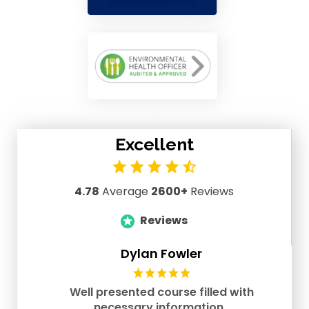
Excellent
4.78
Average
2600+
Reviews
Reviews
Dylan Fowler
Well presented course filled with
necessary information..