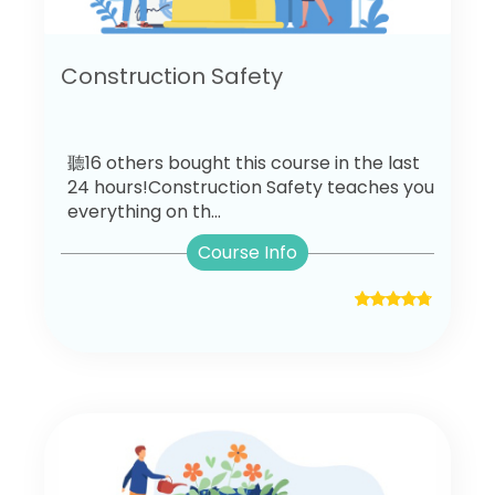
Construction Safety
聽16 others bought this course in the last
24 hours!Construction Safety teaches you
everything on th...
Course Info