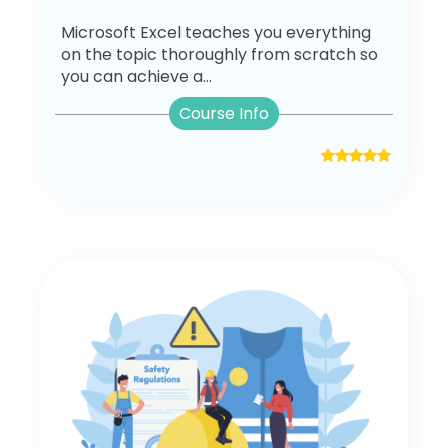
Microsoft Excel teaches you everything
on the topic thoroughly from scratch so
you can achieve a...
Course Info