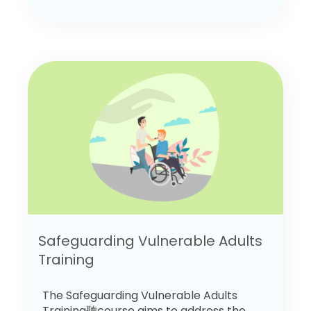
Safeguarding Vulnerable Adults
Training
The Safeguarding Vulnerable Adults
Training聽course aims to address the