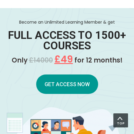
Become an Unlimited Learning Member & get
FULL ACCESS TO 1500+
COURSES
£49
Only
£14000
for 12 months!
GET ACCESS NOW
TOP