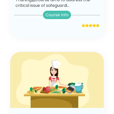
critical issue of safeguardi...
Course Info