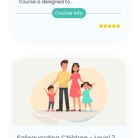
Course is designed to...
Course Info
Safeguarding Children - Level 2