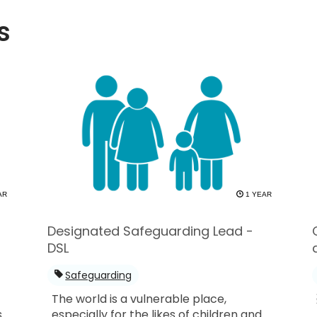
s
AR
1 YEAR
Designated Safeguarding Lead -
DSL
Safeguarding
The world is a vulnerable place,
s
especially for the likes of children and