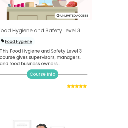
UNLIMITED ACCESS
Food Hygiene and Safety Level 3
Food Hygiene
This Food Hygiene and Safety Level 3
course gives supervisors, managers,
and food business owners...
Course Info