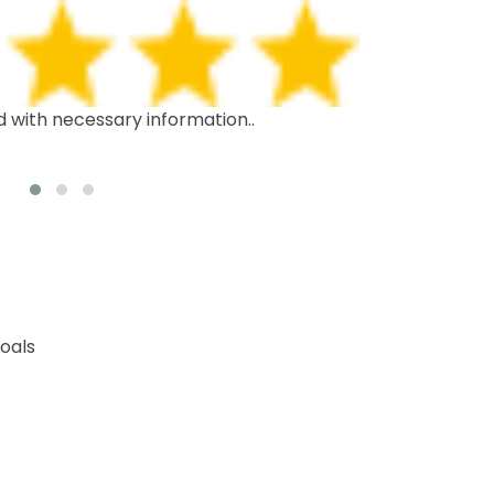
d with necessary information..
This is the th
recommend it 
oals