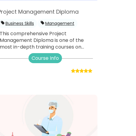
Project Management Diploma
Business Skills
Management
This comprehensive Project
Management Diploma is one of the
most in-depth training courses on...
Course Info