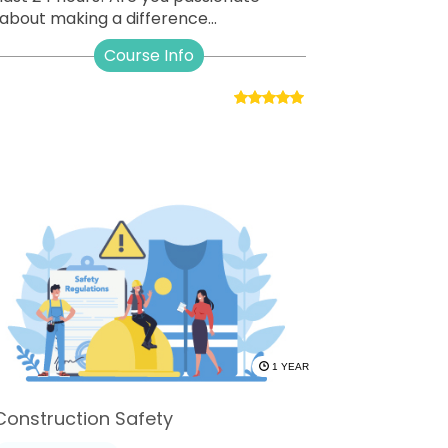
about making a difference...
Course Info
1 YEAR
Construction Safety