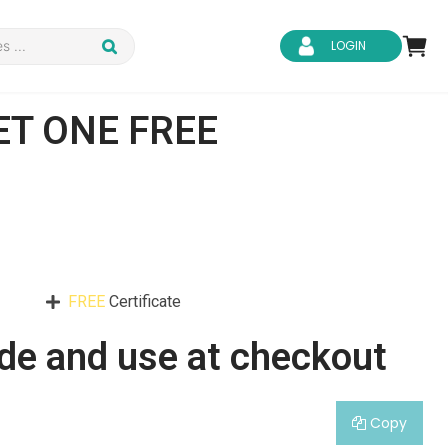
LOGIN
ET ONE FREE
d Safety
Business Skills
ity
IT & Software
FREE
Certificate
ene
Safeguarding
de and use at checkout
Copy