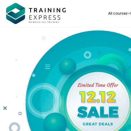
All courses
Our range of over 3000+ online courses are ful
accredited, trusted by more than 3 million lea
ideal for training you and your team.-
See all courses