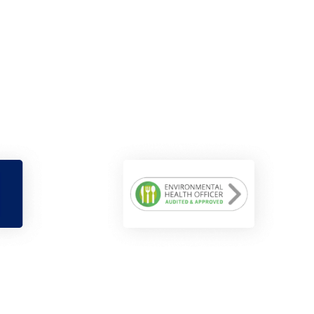
Maisie Sharp