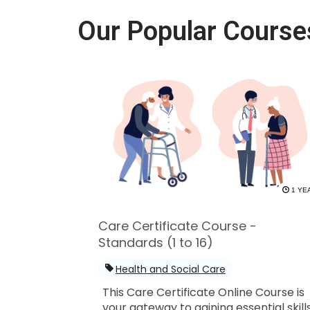
Our Popular Course
1 YE
Care Certificate Course -
Standards (1 to 16)
Health and Social Care
This Care Certificate Online Course is
your gateway to gaining essential skill