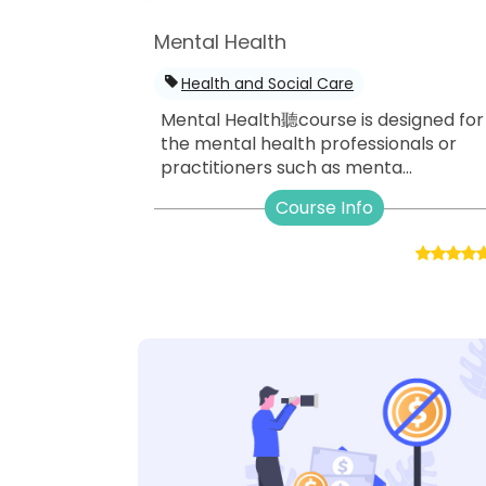
Mental Health
Health and Social Care
Mental Health聽course is designed for
the mental health professionals or
practitioners such as menta...
Course Info