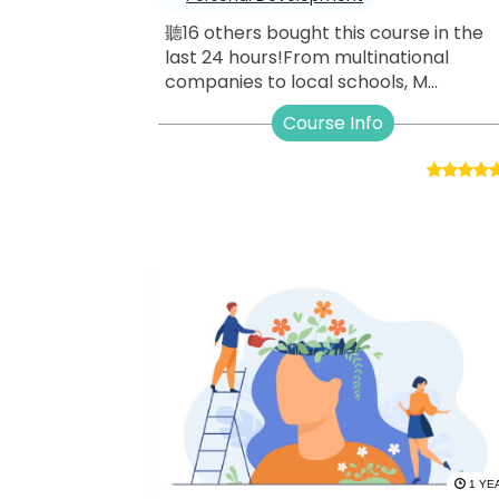
聽16 others bought this course in the
last 24 hours!From multinational
companies to local schools, M...
Course Info
1 YE