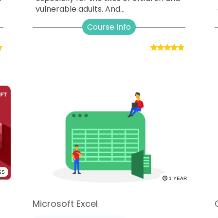
vulnerable adults. And...
Course Info
SS
1 YEAR
Microsoft Excel