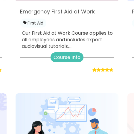
Emergency First Aid at Work
First Aid
Our First Aid at Work Course applies to
all employees and includes expert
audiovisual tutorials,...
Course Info