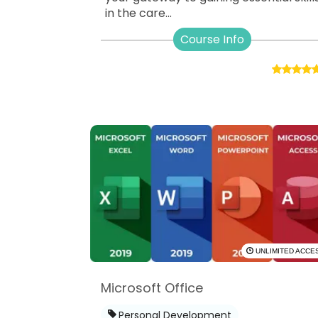
in the care...
Course Info
UNLIMITED ACCE
Microsoft Office
Personal Development