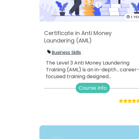
1 YE
Certificate in Anti Money
Laundering (AML)
Business Skills
The Level 3 Anti Money Laundering
Training (AML) is an in-depth , career
focused training designed...
Course Info