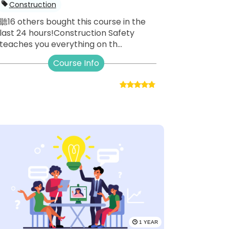
Construction
聽16 others bought this course in the
last 24 hours!Construction Safety
teaches you everything on th...
Course Info
1 YEAR