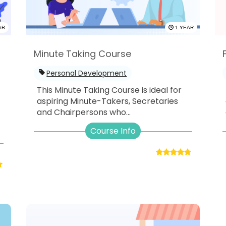
AR
1 YEAR
Minute Taking Course
Personal Development
This Minute Taking Course is ideal for
aspiring Minute-Takers, Secretaries
and Chairpersons who...
-
Course Info