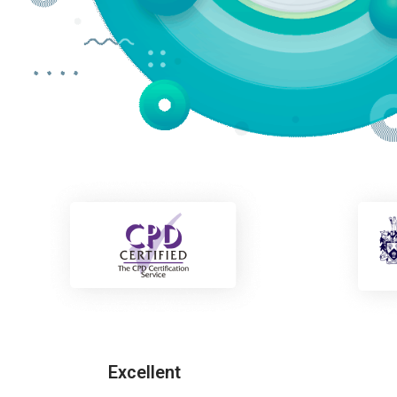
Excellent
Freddie Carter