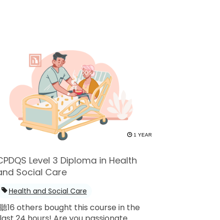
1 YEAR
CPDQS Level 3 Diploma in Health
and Social Care
Health and Social Care
聽16 others bought this course in the
last 24 hours! Are you passionate