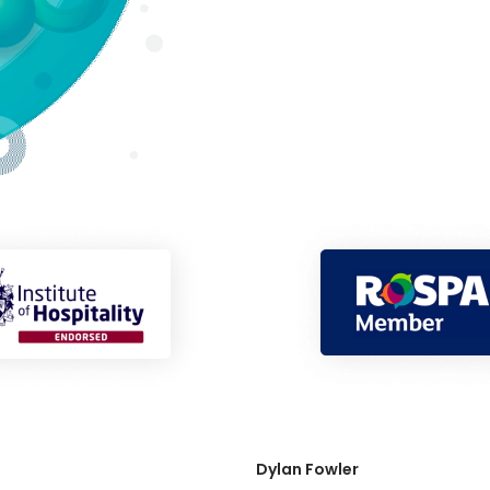
Dylan Fowler