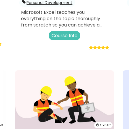
Personal Development
Microsoft Excel teaches you
everything on the topic thoroughly
from scratch so you can achieve a...
Course Info
AR
1 YEAR