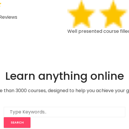
Reviews
 depth, well structured,
Well presented course fille
Learn anything online
e than 3000 courses, designed to help you achieve your g