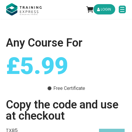
LOGIN
Any Course For
£5.99
Free Certificate
Copy the code and use
at checkout
TXB5