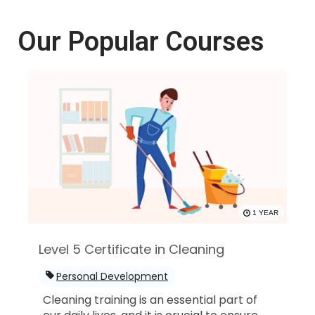
Our Popular Courses
1 YEAR
Level 5 Certificate in Cleaning
Personal Development
Cleaning training is an essential part of