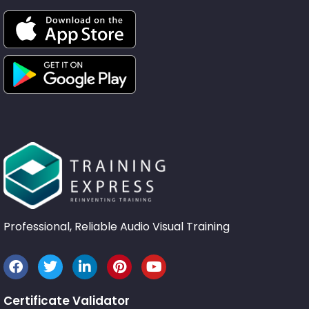
Professional, Reliable Audio Visual Training
Certificate Validator