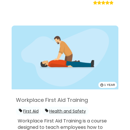
1 YEAR
Workplace First Aid Training
First Aid
Health and Safety
Workplace First Aid Training is a course
designed to teach employees how to