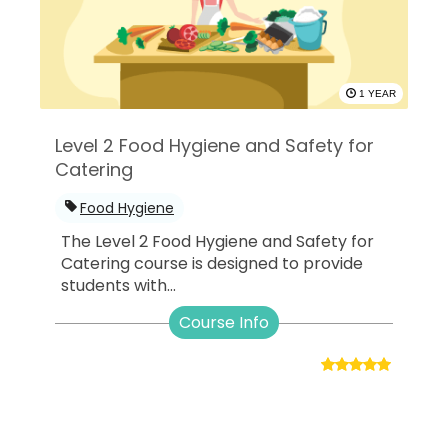
1 YEAR
Level 2 Food Hygiene and Safety for
Catering
Food Hygiene
The Level 2 Food Hygiene and Safety for
Catering course is designed to provide
students with...
Course Info