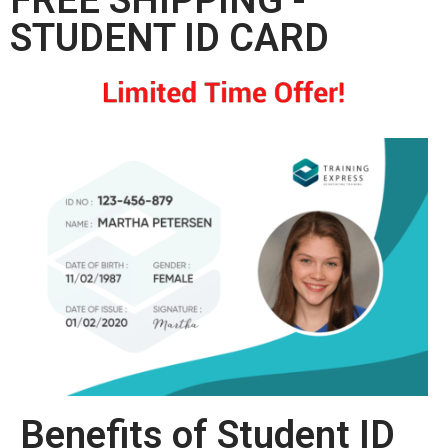
STUDENT ID CARD
Benefits of Student ID