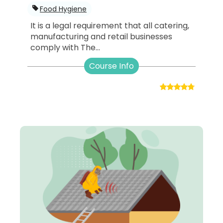
Food Hygiene
It is a legal requirement that all catering,
manufacturing and retail businesses
comply with The...
Course Info