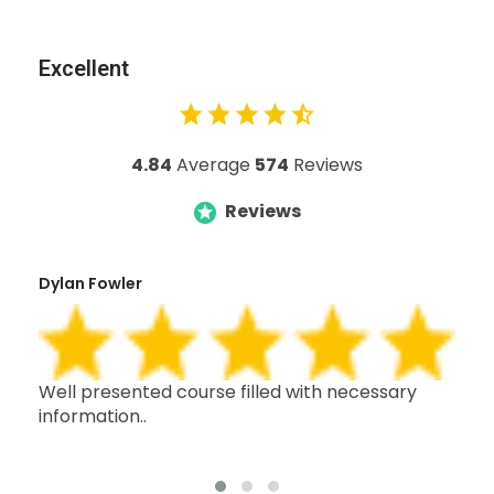
Excellent
4.84
Average
574
Reviews
Reviews
Dylan Fowler
Mai
h,
Well presented course filled with necessary
Thi
information..
wit
oth