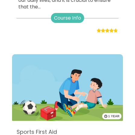
our daily lives, and it is crucial to ensure
that the...
Course Info
1 YEAR
Sports First Aid