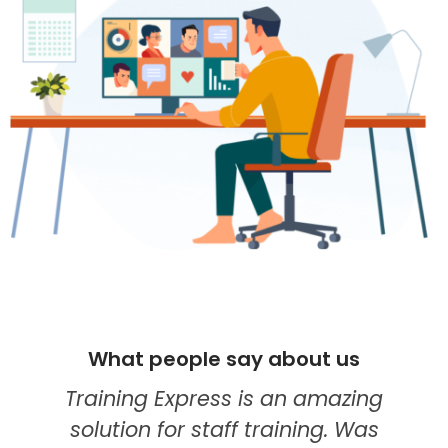
people say about us
What peop
g Express is an amazing
I think they'
 for staff training. Was
my go-to pr