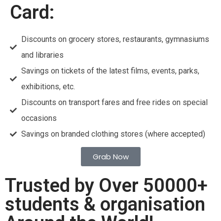
Card:
Discounts on grocery stores, restaurants, gymnasiums
and libraries
Savings on tickets of the latest films, events, parks,
exhibitions, etc.
Discounts on transport fares and free rides on special
occasions
Savings on branded clothing stores (where accepted)
Grab Now
Trusted by Over 50000+
students & organisation