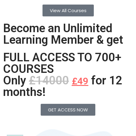
View All Courses
Become an Unlimited
Learning Member & get
FULL ACCESS TO 700+
COURSES
Only
£14000
for 12
£49
months!
GET ACCESS NOW