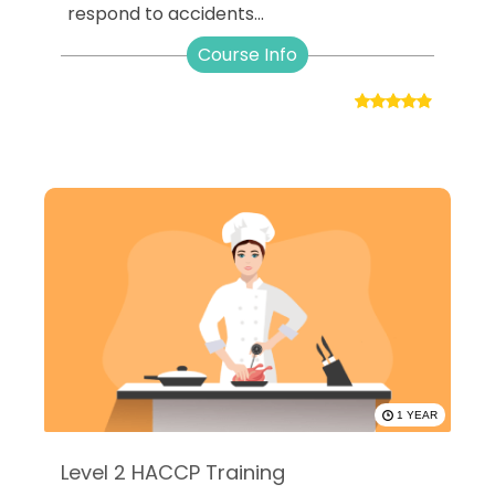
respond to accidents...
Course Info
1 YEAR
Level 2 HACCP Training