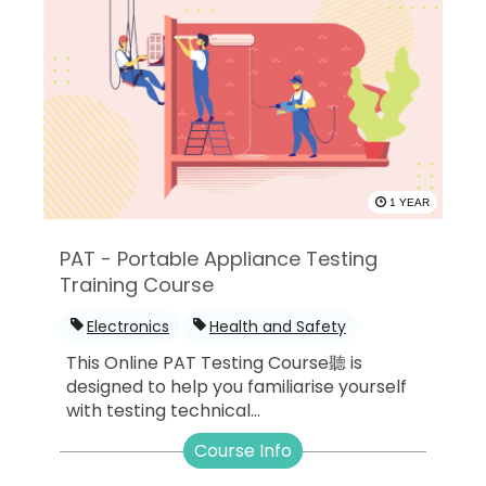
1 YEAR
PAT - Portable Appliance Testing
Training Course
Electronics
Health and Safety
This Online PAT Testing Course聽 is
designed to help you familiarise yourself
with testing technical...
Course Info