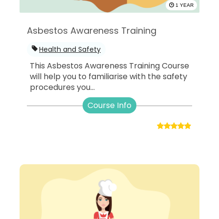
1 YEAR
Asbestos Awareness Training
Health and Safety
This Asbestos Awareness Training Course
will help you to familiarise with the safety
procedures you...
Course Info