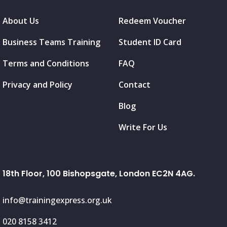
About Us
Redeem Voucher
Business Teams Training
Student ID Card
Terms and Conditions
FAQ
Privacy and Policy
Contact
Blog
Write For Us
18th Floor, 100 Bishopsgate, London EC2N 4AG.
info@trainingexpress.org.uk
020 8158 3412