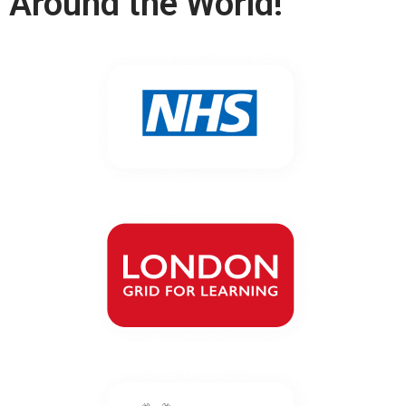
Around the World!