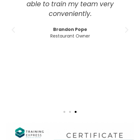
to train my team very
education. T
conveniently.
course was th
modules w
Brandon Pope
understand,
Restaurant Owner
excellent 
whenever I 
than being 
times that
Emm
H