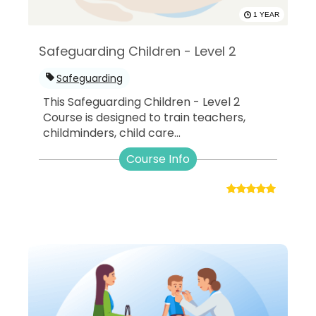
1 YEAR
Safeguarding Children - Level 2
Safeguarding
This Safeguarding Children - Level 2
Course is designed to train teachers,
childminders, child care...
Course Info