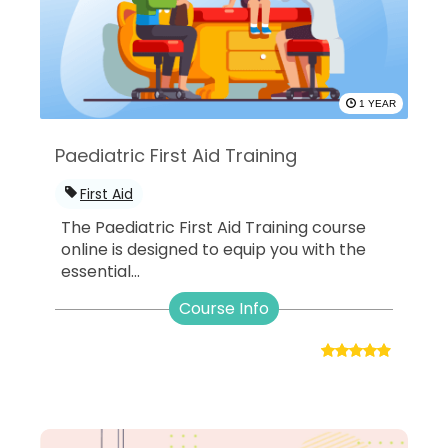
1 YEAR
Paediatric First Aid Training
First Aid
The Paediatric First Aid Training course
online is designed to equip you with the
essential...
Course Info