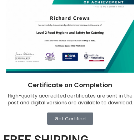
Certificate on Completion
High-quality accredited certificates are sent in the
post and digital versions are available to download.
Get Certified
FREE SHIPPING -