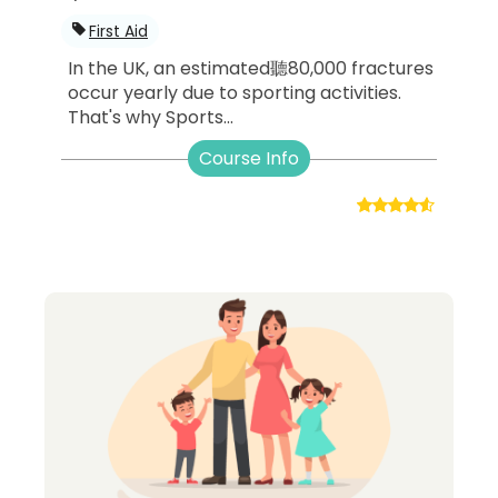
First Aid
In the UK, an estimated聽80,000 fractures
occur yearly due to sporting activities.
That's why Sports...
Course Info