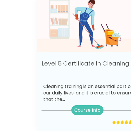
Level 5 Certificate in Cleaning
Cleaning training is an essential part o
our daily lives, and it is crucial to ensur
that the...
Course Info