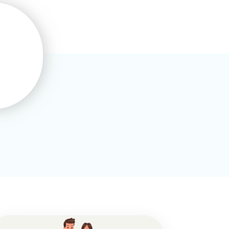
Maisie Sharp
This is the third online course I’ve
completed with Training
Express.I’d recommend it to
others thanks..