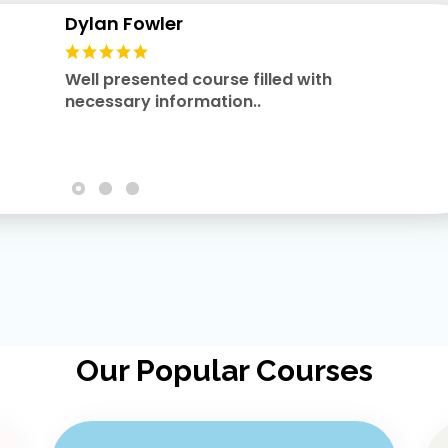
Dylan Fowler
Well presented course filled with
necessary information..
Our Popular Courses