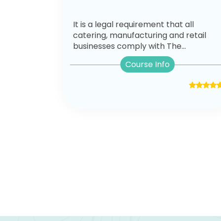
It is a legal requirement that all
catering, manufacturing and retail
businesses comply with The...
Course Info