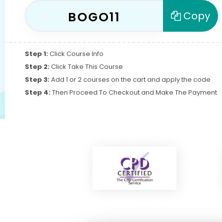
BOGO11
Copy
Step 1:
Click Course Info
Step 2:
Click Take This Course
Step 3:
Add 1 or 2 courses on the cart and apply the code
Step 4:
Then Proceed To Checkout and Make The Payment