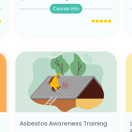
Course Info
Asbestos Awareness Training