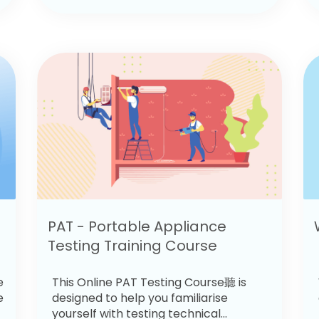
PAT - Portable Appliance
Testing Training Course
e
This Online PAT Testing Course聽 is
e
designed to help you familiarise
yourself with testing technical...