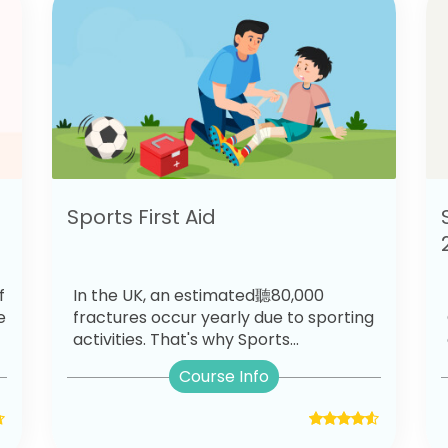
Sports First Aid
f
In the UK, an estimated聽80,000
e
fractures occur yearly due to sporting
activities. That's why Sports...
Course Info