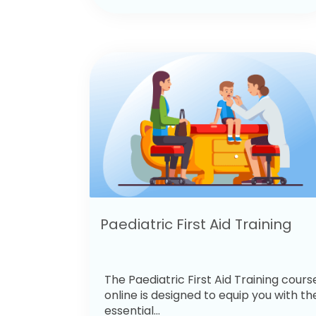
Paediatric First Aid Training
The Paediatric First Aid Training cours
online is designed to equip you with th
essential...