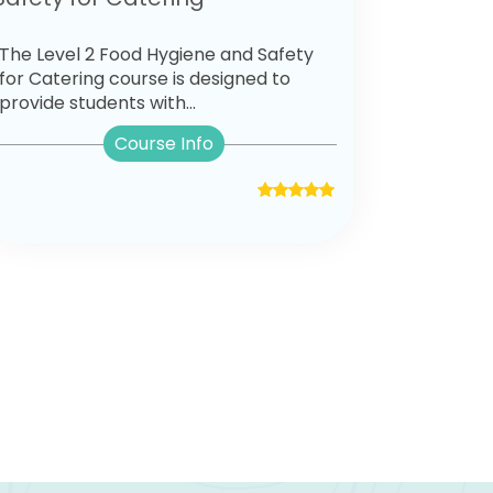
The Level 2 Food Hygiene and Safety
for Catering course is designed to
provide students with...
Course Info