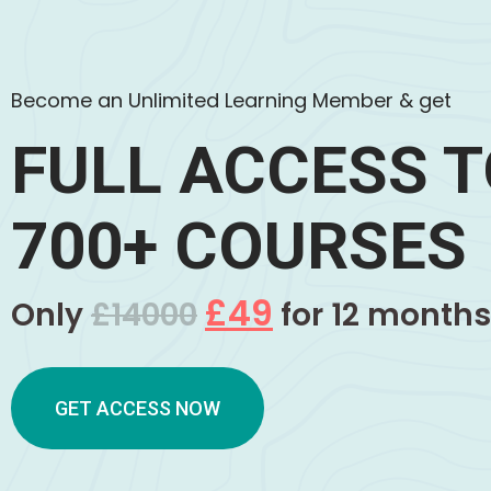
Become an Unlimited Learning Member & get
FULL ACCESS 
700+ COURSES
£49
Only
£14000
for 12 months
GET ACCESS NOW