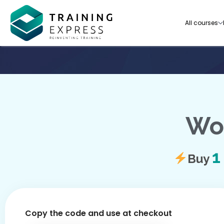
All courses
Wor
Our range of over 3000+ online courses are ful
accredited, trusted by more than 3 million lea
ideal for training you and your team.-
Buy
See all courses
Copy the code and use at checkout