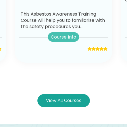
This Asbestos Awareness Training
Course will help you to familiarise with
the safety procedures you...
Course Info
View All Courses