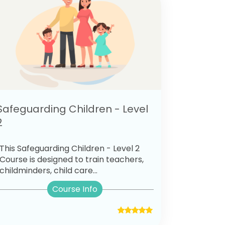
Safeguarding Children - Level
2
This Safeguarding Children - Level 2
Course is designed to train teachers,
childminders, child care...
Course Info