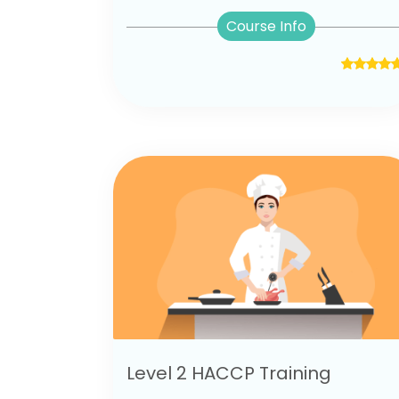
Course Info
Level 2 HACCP Training