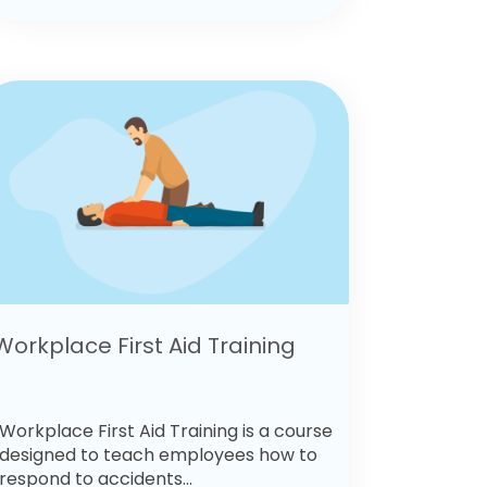
Workplace First Aid Training
Workplace First Aid Training is a course
designed to teach employees how to
respond to accidents...