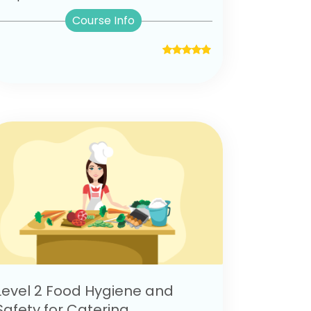
Course Info
Level 2 Food Hygiene and
Safety for Catering