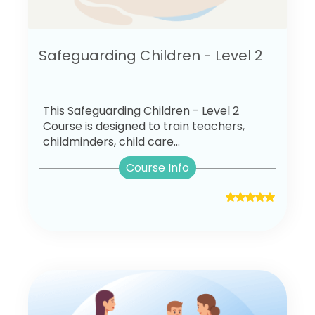
Safeguarding Children - Level 2
This Safeguarding Children - Level 2
Course is designed to train teachers,
childminders, child care...
Course Info