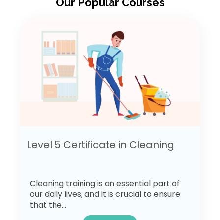
Our Popular Courses
Level 5 Certificate in Cleaning
Cleaning training is an essential part of
our daily lives, and it is crucial to ensure
that the...