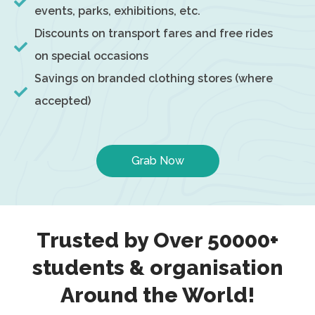
events, parks, exhibitions, etc.
Discounts on transport fares and free rides
on special occasions
Savings on branded clothing stores (where
accepted)
Grab Now
Trusted by Over 50000+
students & organisation
Around the World!