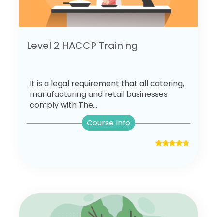
Level 2 HACCP Training
It is a legal requirement that all catering,
manufacturing and retail businesses
comply with The...
Course Info