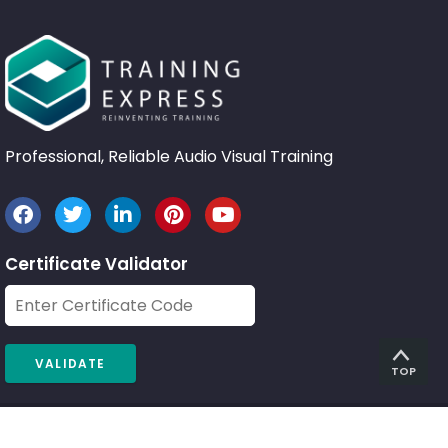
Professional, Reliable Audio Visual Training
Certificate Validator
TOP
© 2026 Training Express Ltd.