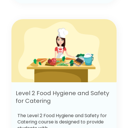
Level 2 Food Hygiene and Safety
for Catering
The Level 2 Food Hygiene and Safety for
Catering course is designed to provide