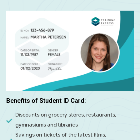
Benefits of Student ID Card:
Discounts on grocery stores, restaurants,
gymnasiums and libraries
Savings on tickets of the latest films,