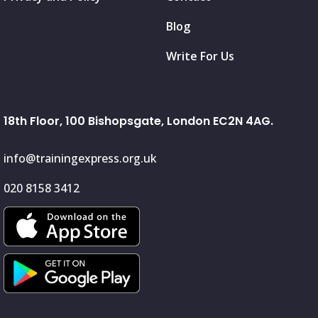
Blog
Write For Us
18th Floor, 100 Bishopsgate, London EC2N 4AG.
info@trainingexpress.org.uk
020 8158 3412