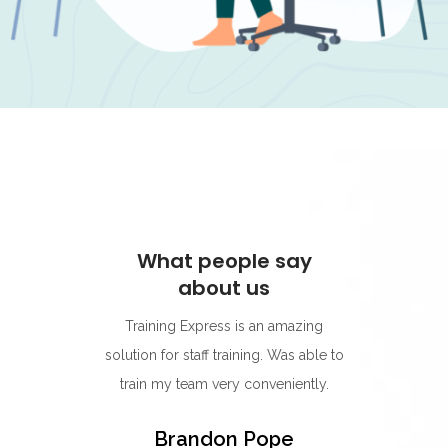
ay
What people say
W
about us
s for its
Training Express is an amazing
I think
rning
solution for staff training. Was able to
go-to p
r.
train my team very conveniently.
Their 
best on
y
Brandon Pope
easy to