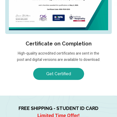
Certificate on Completion
High-quality accredited certificates are sent in the
post and digital versions are available to download.
Get Certified
FREE SHIPPING - STUDENT ID CARD