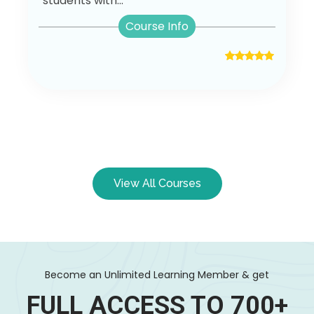
students with...
Course Info
View All Courses
Become an Unlimited Learning Member & get
FULL ACCESS TO 700+