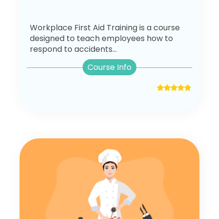
Workplace First Aid Training is a course
designed to teach employees how to
respond to accidents...
Course Info