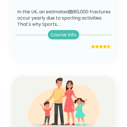
In the UK, an estimated聽80,000 fractures
occur yearly due to sporting activities.
That's why Sports...
Course Info