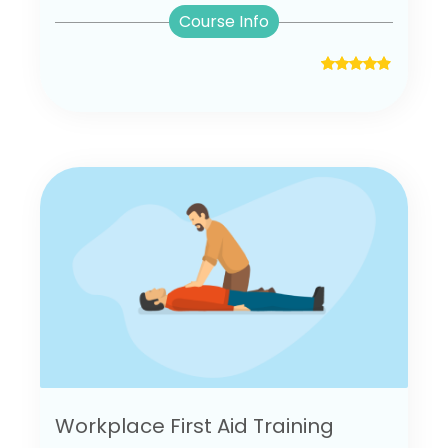
Course Info
Workplace First Aid Training