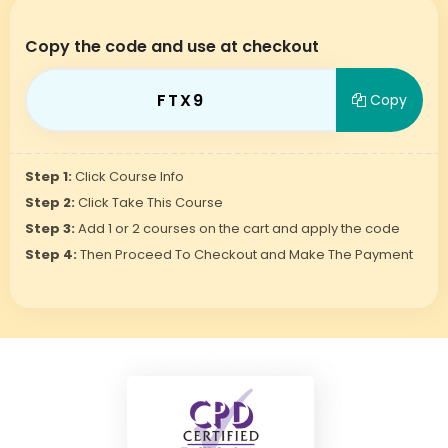
Copy the code and use at checkout
FTX9
Copy
Step 1:
Click Course Info
Step 2:
Click Take This Course
Step 3:
Add 1 or 2 courses on the cart and apply the code
Step 4:
Then Proceed To Checkout and Make The Payment