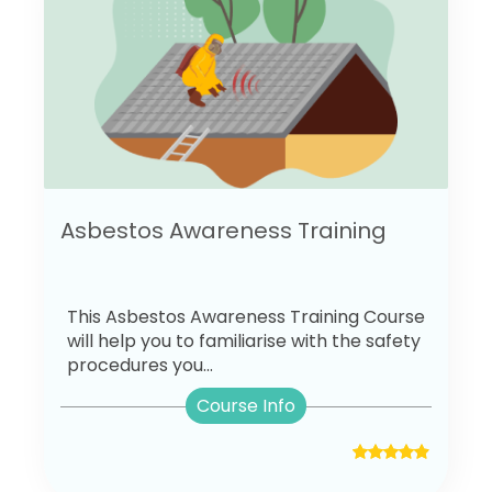
Asbestos Awareness Training
This Asbestos Awareness Training Course
will help you to familiarise with the safety
procedures you...
Course Info