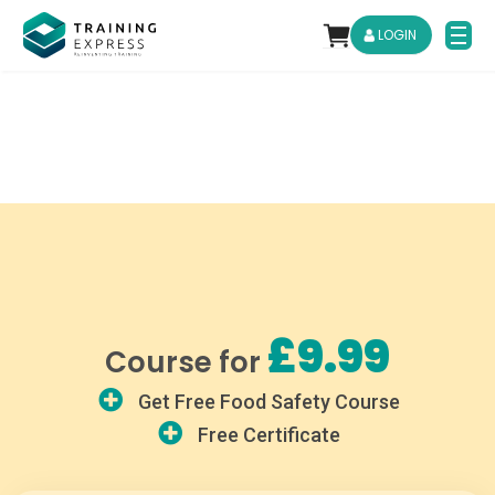
LOGIN
£9.99
Course for
Get Free Food Safety Course
Free Certificate