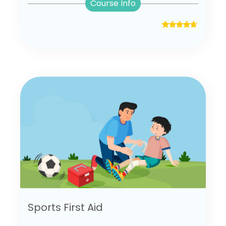
Course Info
Sports First Aid