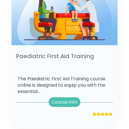
Paediatric First Aid Training
The Paediatric First Aid Training course
online is designed to equip you with the
essential...
Course Info