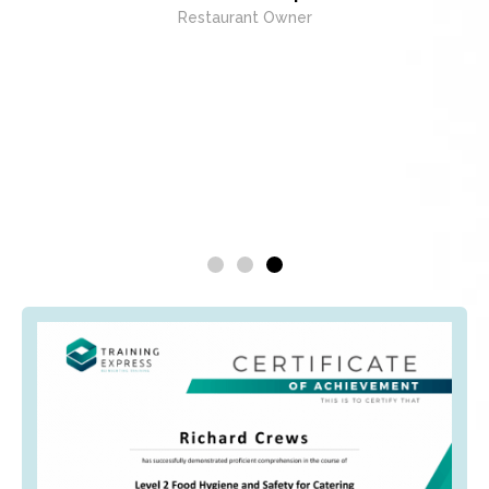
Restaurant Owner
exc
whenev
being 
E