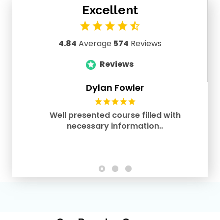
Excellent
4.84
Average
574
Reviews
Reviews
Dylan Fowler
Well presented course filled with
necessary information..