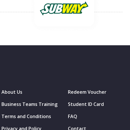
About Us
Redeem Voucher
Business Teams Training
Student ID Card
Terms and Conditions
FAQ
Privacy and Policy
Contact