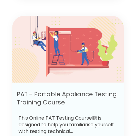
PAT - Portable Appliance Testing
Training Course
This Online PAT Testing Course聽 is
designed to help you familiarise yourself
with testing technical...