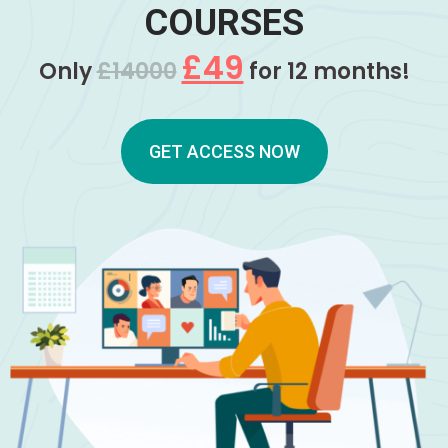
COURSES
£49
Only
£14000
for 12 months!
GET ACCESS NOW