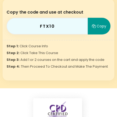
Copy the code and use at checkout
FTX10
Copy
Step 1:
Click Course Info
Step 2:
Click Take This Course
Step 3:
Add 1 or 2 courses on the cart and apply the code
Step 4:
Then Proceed To Checkout and Make The Payment