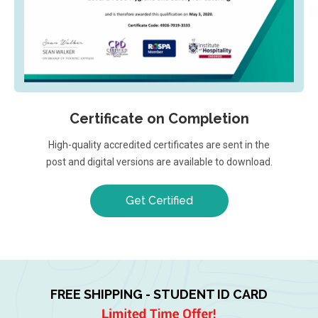
Certificate on Completion
High-quality accredited certificates are sent in the
post and digital versions are available to download.
Get Certified
FREE SHIPPING - STUDENT ID CARD