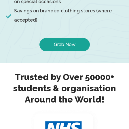
on special occasions
Savings on branded clothing stores (where
accepted)
Grab Now
Trusted by Over 50000+
students & organisation
Around the World!