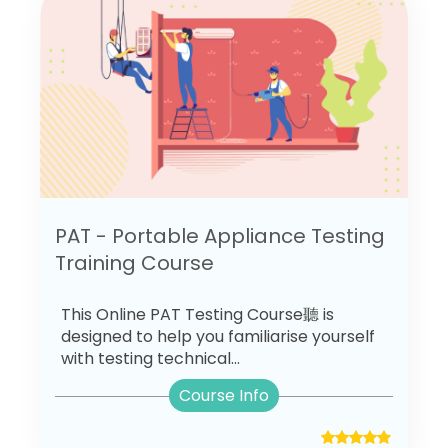
PAT - Portable Appliance Testing
Training Course
This Online PAT Testing Course聽 is
designed to help you familiarise yourself
with testing technical...
Course Info