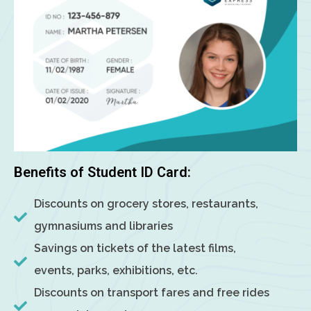
Benefits of Student ID Card:
Discounts on grocery stores, restaurants,
gymnasiums and libraries
Savings on tickets of the latest films,
events, parks, exhibitions, etc.
Discounts on transport fares and free rides