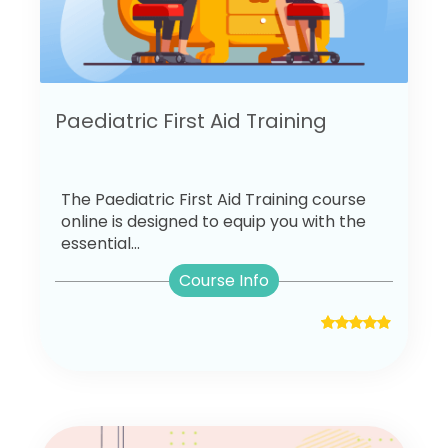
Paediatric First Aid Training
The Paediatric First Aid Training course
online is designed to equip you with the
essential...
Course Info