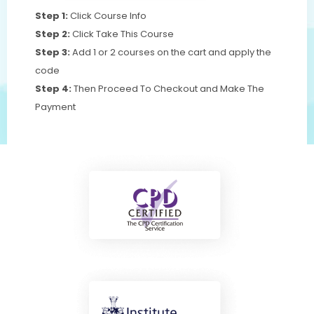
Step 1:
Click Course Info
Step 2:
Click Take This Course
Step 3:
Add 1 or 2 courses on the cart and apply the
code
Step 4:
Then Proceed To Checkout and Make The
Payment