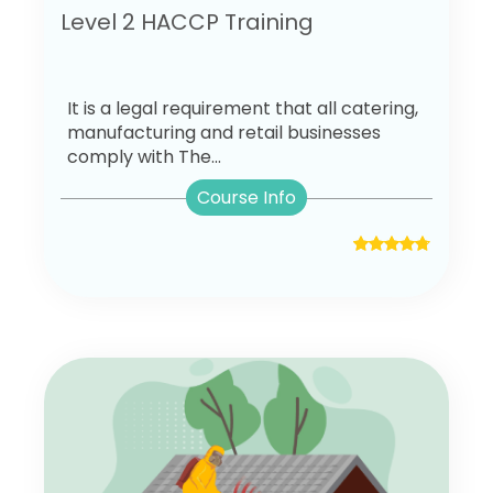
Level 2 HACCP Training
It is a legal requirement that all catering,
manufacturing and retail businesses
comply with The...
Course Info