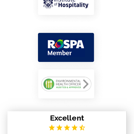
Excellent