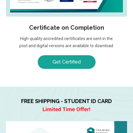
Certificate on Completion
High-quality accredited certificates are sent in the
post and digital versions are available to download.
Get Certified
FREE SHIPPING - STUDENT ID CARD