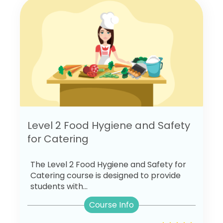
Level 2 Food Hygiene and Safety
for Catering
The Level 2 Food Hygiene and Safety for
Catering course is designed to provide
students with...
Course Info