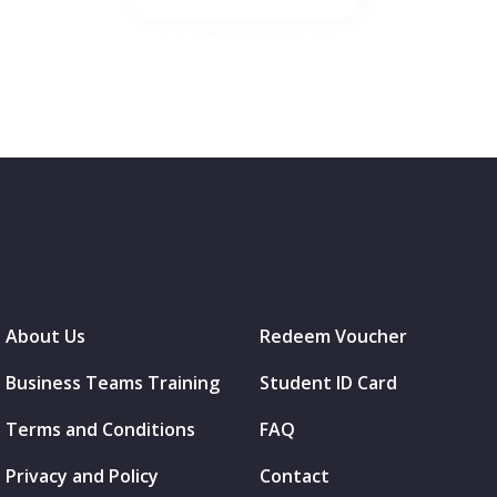
About Us
Redeem Voucher
Business Teams Training
Student ID Card
Terms and Conditions
FAQ
Privacy and Policy
Contact