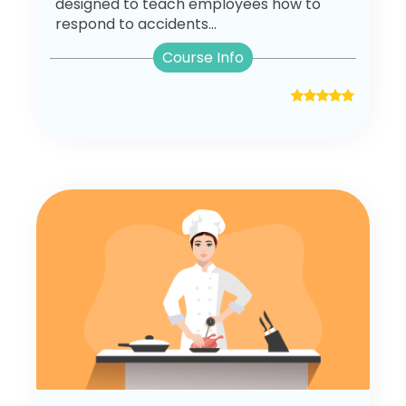
designed to teach employees how to
respond to accidents...
Course Info