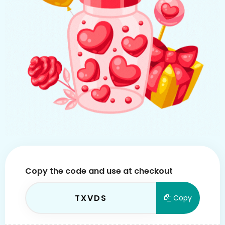
Copy the code and use at checkout
TXVDS
Copy