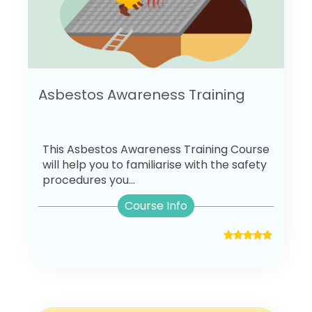
Asbestos Awareness Training
This Asbestos Awareness Training Course
will help you to familiarise with the safety
procedures you...
Course Info