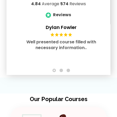
4.84
Average
574
Reviews
Reviews
Dylan Fowler
Well presented course filled with
necessary information..
Our Popular Courses