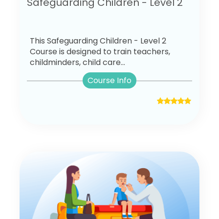
Safeguarding Children - Level 2
This Safeguarding Children - Level 2
Course is designed to train teachers,
childminders, child care...
Course Info