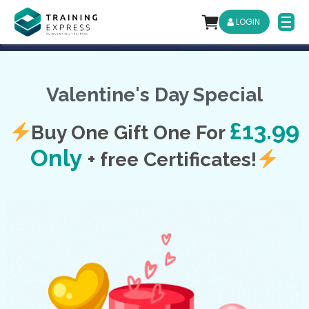
LOGIN
Valentine's Day Special
£13.99
Buy One Gift One For
Only
+
free Certificates!