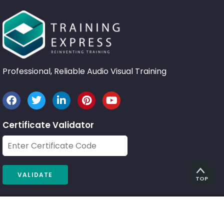
Professional, Reliable Audio Visual Training
Certificate Validator
TOP
© 2026 Training Express Ltd.