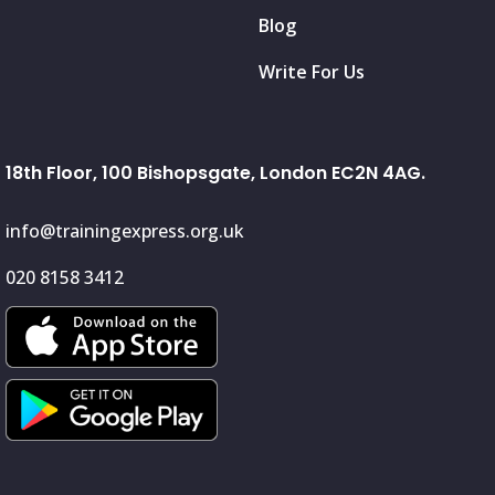
Blog
Write For Us
18th Floor, 100 Bishopsgate, London EC2N 4AG.
info@trainingexpress.org.uk
020 8158 3412