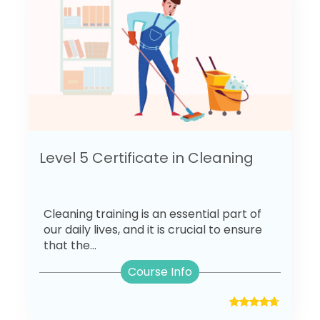
Level 5 Certificate in Cleaning
Cleaning training is an essential part of
our daily lives, and it is crucial to ensure
that the...
Course Info