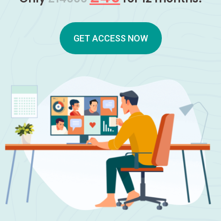
GET ACCESS NOW