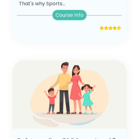
That's why Sports...
Course Info