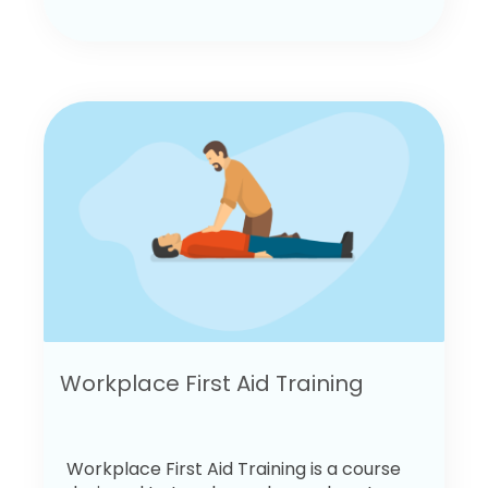
Workplace First Aid Training
Workplace First Aid Training is a course