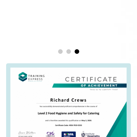
being forced to work at times that
didn’t suit me.
Emma Thompson
Head Chef