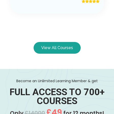
View All Courses
Become an Unlimited Learning Member & get
FULL ACCESS TO 700+
COURSES
£49
Only
£14000
for 12 months!