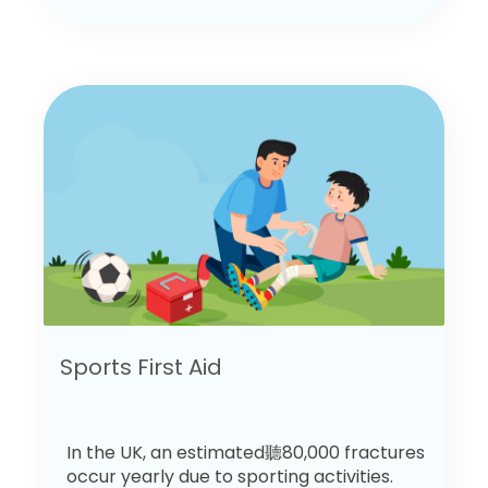
Sports First Aid
In the UK, an estimated聽80,000 fractures
occur yearly due to sporting activities.