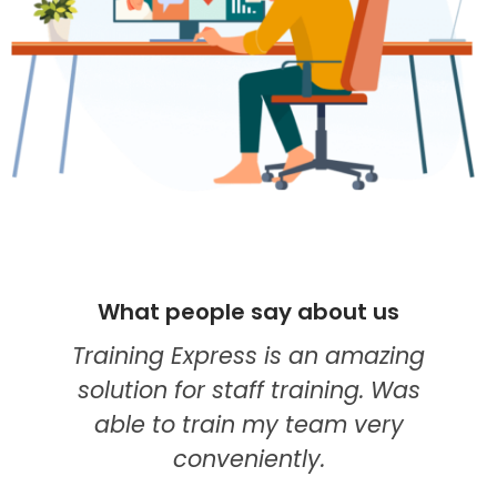
What people say about us
Training Express is an amazing
solution for staff training. Was
able to train my team very
conveniently.