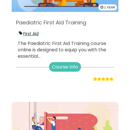
1 YEAR
Paediatric First Aid Training
First Aid
The Paediatric First Aid Training course
online is designed to equip you with the
essential...
Course Info