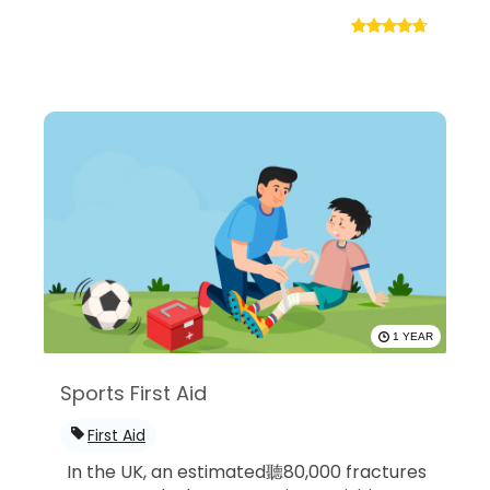
1 YEAR
Sports First Aid
First Aid
In the UK, an estimated聽80,000 fractures