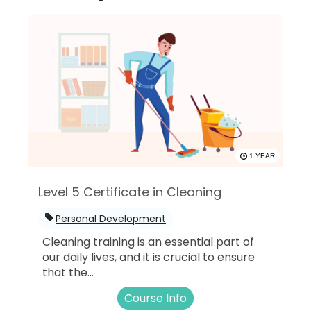
1 YEAR
Level 5 Certificate in Cleaning
Personal Development
Cleaning training is an essential part of
our daily lives, and it is crucial to ensure
that the...
Course Info