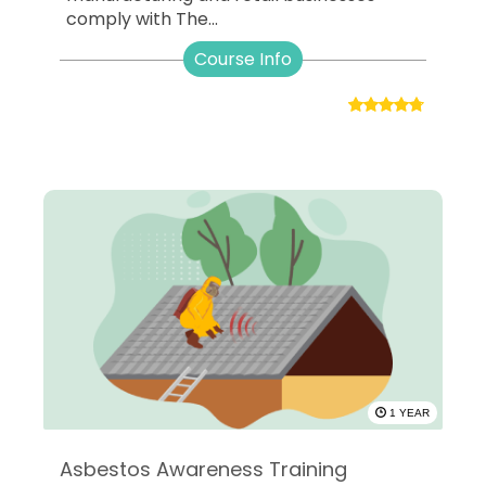
comply with The...
Course Info
1 YEAR
Asbestos Awareness Training