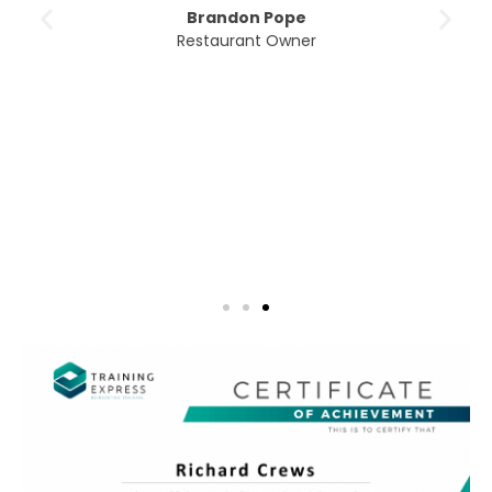
Brandon Pope
Restaurant Owner