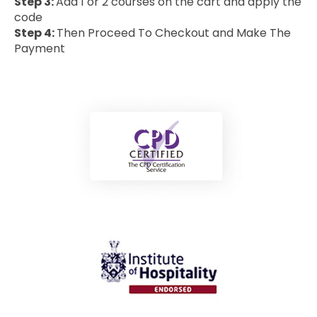
Step 3:
Add 1 or 2 courses on the cart and apply the
code
Step 4:
Then Proceed To Checkout and Make The
Payment