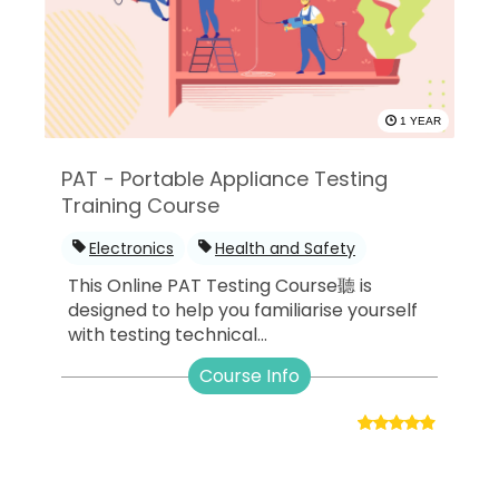
1 YEAR
PAT - Portable Appliance Testing
Training Course
Electronics
Health and Safety
This Online PAT Testing Course聽 is
designed to help you familiarise yourself
with testing technical...
Course Info