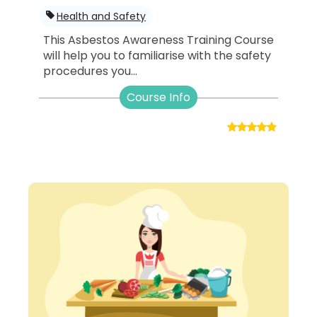
Health and Safety
This Asbestos Awareness Training Course
will help you to familiarise with the safety
procedures you...
Course Info