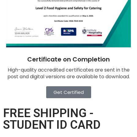
Certificate on Completion
High-quality accredited certificates are sent in the
post and digital versions are available to download.
Get Certified
FREE SHIPPING -
STUDENT ID CARD