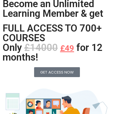
Become an Unlimited
Learning Member & get
FULL ACCESS TO 700+
COURSES
Only
£14000
for 12
£49
months!
GET ACCESS NOW