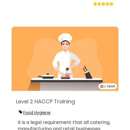
1 YEAR
Level 2 HACCP Training
Food Hygiene
It is a legal requirement that all catering,
manufacturing and retail businesses