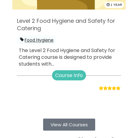
1 YEAR
Level 2 Food Hygiene and Safety for
Catering
Food Hygiene
The Level 2 Food Hygiene and Safety for
Catering course is designed to provide
students with...
Course Info
View All Courses