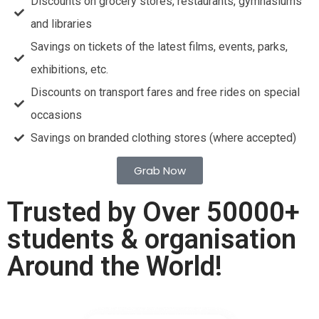
Discounts on grocery stores, restaurants, gymnasiums
and libraries
Savings on tickets of the latest films, events, parks,
exhibitions, etc.
Discounts on transport fares and free rides on special
occasions
Savings on branded clothing stores (where accepted)
Grab Now
Trusted by Over 50000+
students & organisation
Around the World!