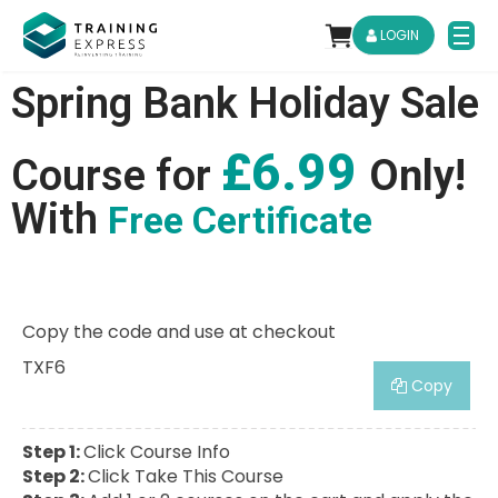
LOGIN
Spring Bank Holiday Sale
£6.99
Course for
Only!
With
Free Certificate
Copy the code and use at checkout
TXF6
Copy
Step 1:
Click Course Info
Step 2:
Click Take This Course