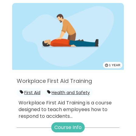
1 YEAR
Workplace First Aid Training
First Aid
Health and Safety
Workplace First Aid Training is a course
designed to teach employees how to
respond to accidents...
Course Info