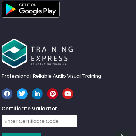
Professional, Reliable Audio Visual Training
Certificate Validator