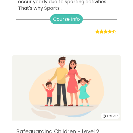
occur yearly due to sporting activities.
That's why Sports...
Course Info
1 YEAR
Safeguarding Children - Level 2