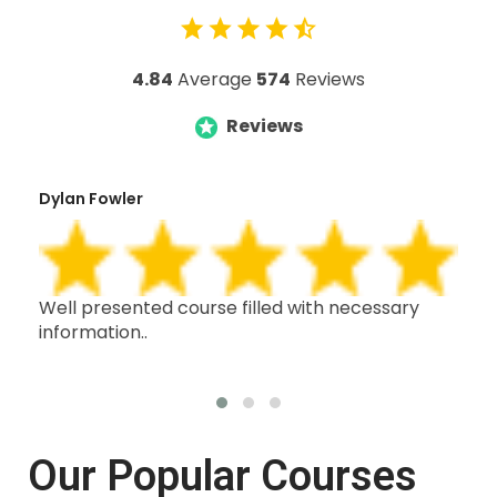
4.84
Average
574
Reviews
Reviews
Dylan Fowler
Mai
h,
Well presented course filled with necessary
Thi
information..
wit
oth
Our Popular Courses