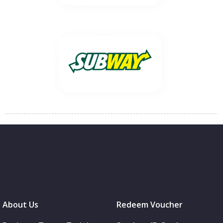
About Us
Redeem Voucher