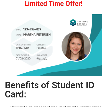
Benefits of Student ID
Card: