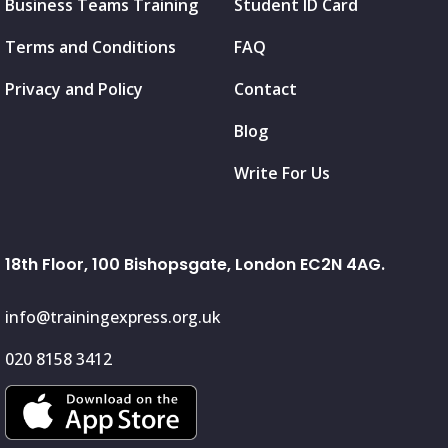
Business Teams Training
Student ID Card
Terms and Conditions
FAQ
Privacy and Policy
Contact
Blog
Write For Us
18th Floor, 100 Bishopsgate, London EC2N 4AG.
info@trainingexpress.org.uk
020 8158 3412