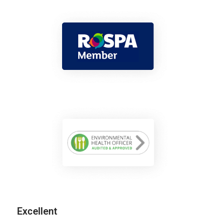
Excellent