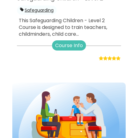
Safeguarding
This Safeguarding Children - Level 2
Course is designed to train teachers,
childminders, child care...
Course Info