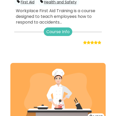
First Aid
Health and Safety
Workplace First Aid Training is a course
designed to teach employees how to
respond to accidents...
Course Info