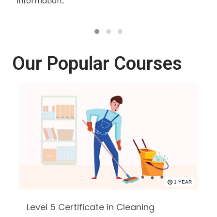
information..
wit
oth
Our Popular Courses
1 YEAR
Level 5 Certificate in Cleaning