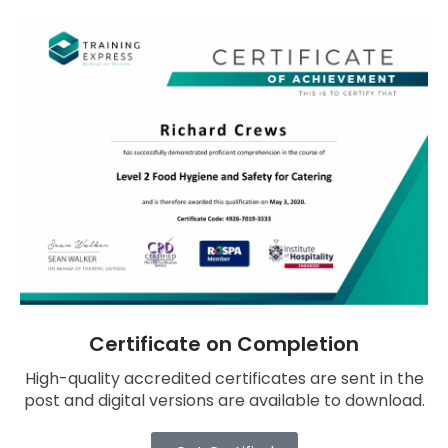
Certificate on Completion
High-quality accredited certificates are sent in the
post and digital versions are available to download.