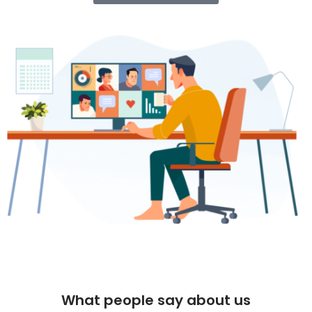
What people say about us