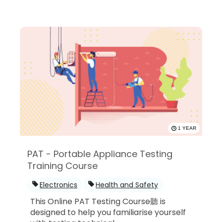
1 YEAR
PAT - Portable Appliance Testing
Training Course
Electronics
Health and Safety
This Online PAT Testing Course聽 is
designed to help you familiarise yourself