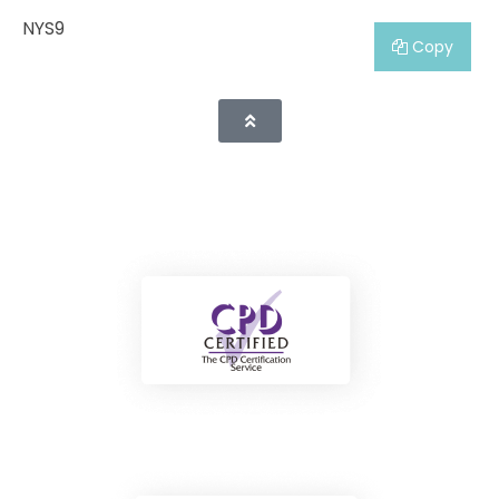
NYS9
Copy