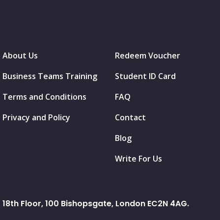
About Us
Redeem Voucher
Business Teams Training
Student ID Card
Terms and Conditions
FAQ
Privacy and Policy
Contact
Blog
Write For Us
18th Floor, 100 Bishopsgate, London EC2N 4AG.