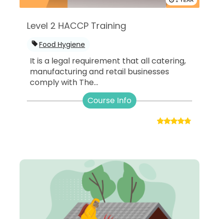
1 YEAR
Level 2 HACCP Training
Food Hygiene
It is a legal requirement that all catering,
manufacturing and retail businesses
comply with The...
Course Info