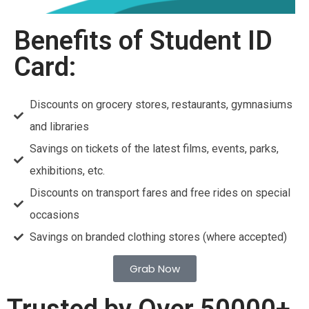
Benefits of Student ID
Card:
Discounts on grocery stores, restaurants, gymnasiums
and libraries
Savings on tickets of the latest films, events, parks,
exhibitions, etc.
Discounts on transport fares and free rides on special
occasions
Savings on branded clothing stores (where accepted)
Grab Now