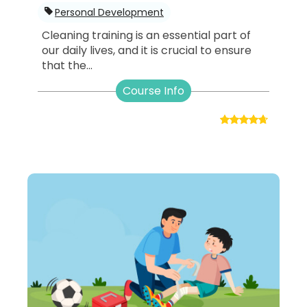
Personal Development
Cleaning training is an essential part of
our daily lives, and it is crucial to ensure
that the...
Course Info