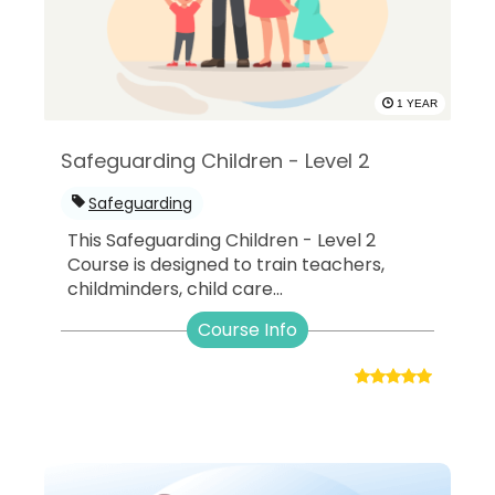
1 YEAR
Safeguarding Children - Level 2
Safeguarding
This Safeguarding Children - Level 2
Course is designed to train teachers,
childminders, child care...
Course Info