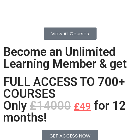
View All Courses
Become an Unlimited
Learning Member & get
FULL ACCESS TO 700+
COURSES
Only
£14000
for 12
£49
months!
GET ACCESS NOW