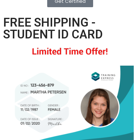
Get Certified
FREE SHIPPING -
STUDENT ID CARD