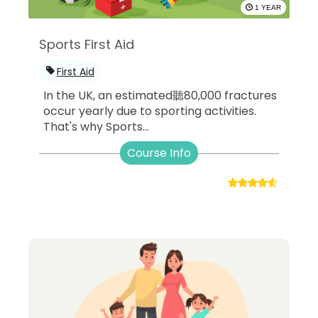
1 YEAR
Sports First Aid
First Aid
In the UK, an estimated聽80,000 fractures
occur yearly due to sporting activities.
That's why Sports...
Course Info