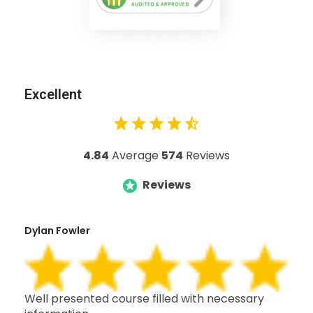
Excellent
4.84
Average
574
Reviews
Reviews
Dylan Fowler
Mai
h,
Well presented course filled with necessary
Thi