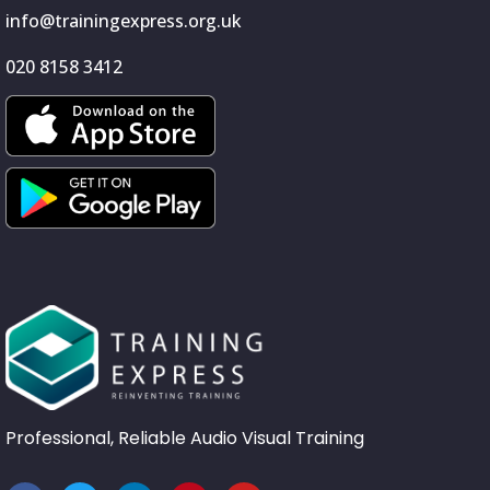
info@trainingexpress.org.uk
020 8158 3412
Professional, Reliable Audio Visual Training