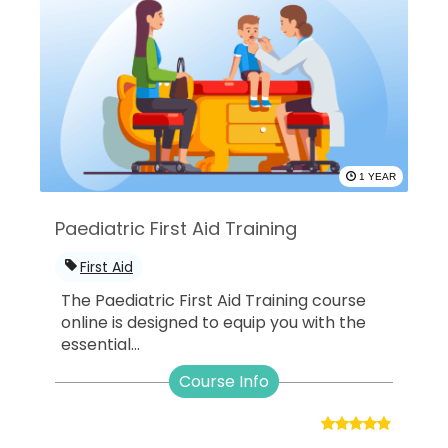
1 YEAR
Paediatric First Aid Training
First Aid
The Paediatric First Aid Training course
online is designed to equip you with the
essential...
Course Info