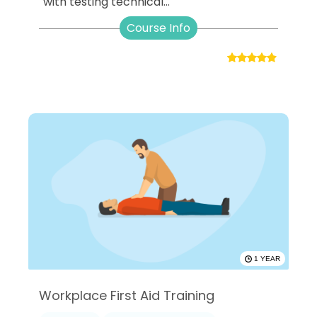
with testing technical...
Course Info
1 YEAR
Workplace First Aid Training