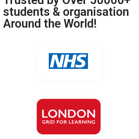
Trusted by Over 50000+
students & organisation
Around the World!