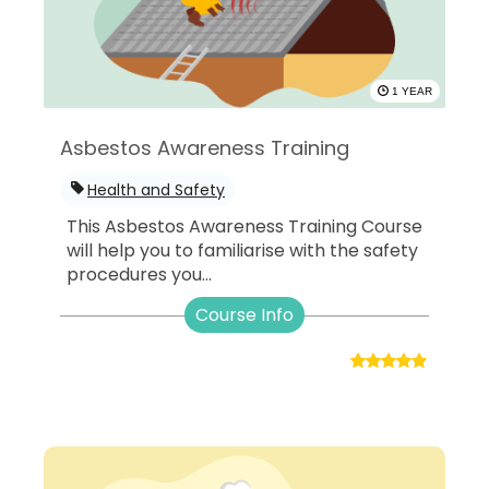
1 YEAR
Asbestos Awareness Training
Health and Safety
This Asbestos Awareness Training Course
will help you to familiarise with the safety
procedures you...
Course Info