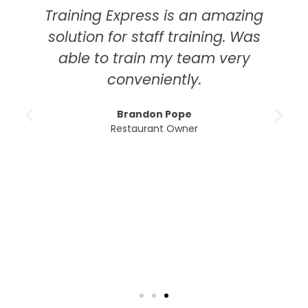
Training Express is an amazing
solution for staff training. Was
able to train my team very
conveniently.
Brandon Pope
Restaurant Owner