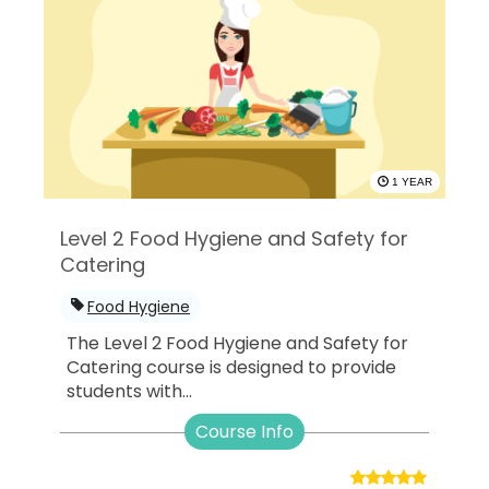
1 YEAR
Level 2 Food Hygiene and Safety for
Catering
Food Hygiene
The Level 2 Food Hygiene and Safety for
Catering course is designed to provide
students with...
Course Info