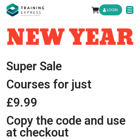
LOGIN
Super Sale
Courses for just
£9.99
Copy the code and use
at checkout