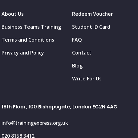
About Us
Redeem Voucher
Business Teams Training
Student ID Card
Terms and Conditions
FAQ
Privacy and Policy
Contact
Blog
Write For Us
18th Floor, 100 Bishopsgate, London EC2N 4AG.
info@trainingexpress.org.uk
020 8158 3412