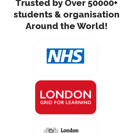
Trusted by Over 50000+
students & organisation
Around the World!