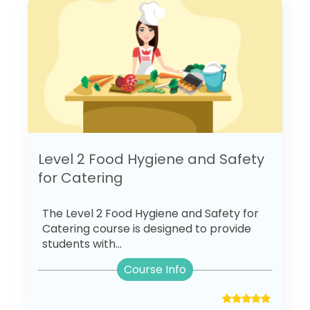
Level 2 Food Hygiene and Safety
for Catering
The Level 2 Food Hygiene and Safety for
Catering course is designed to provide
students with...
Course Info