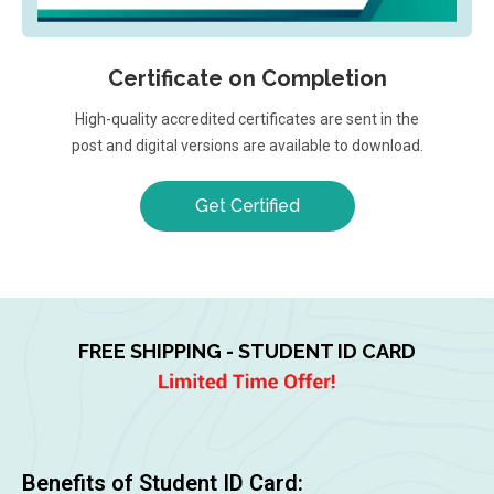
Certificate on Completion
High-quality accredited certificates are sent in the
post and digital versions are available to download.
Get Certified
FREE SHIPPING - STUDENT ID CARD
Benefits of Student ID Card: