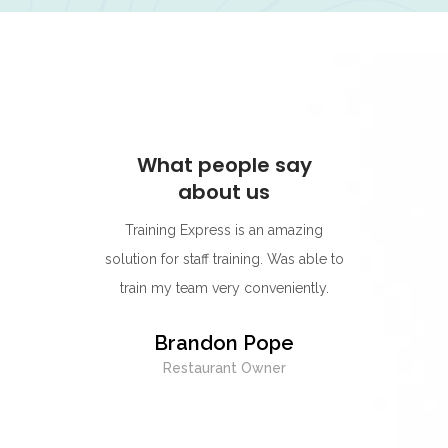
ay
What people say
W
about us
s for its
Training Express is an amazing
I think
rning
solution for staff training. Was able to
go-to p
r.
train my team very conveniently.
Their 
best on
y
Brandon Pope
easy to
Restaurant Owner
exc
whenev
being 