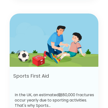
Sports First Aid
In the UK, an estimated聽80,000 fractures
occur yearly due to sporting activities.
That's why Sports...