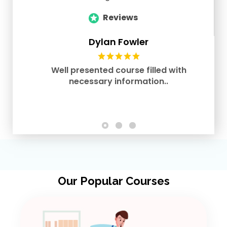
Reviews
Dylan Fowler
Well presented course filled with
necessary information..
Our Popular Courses