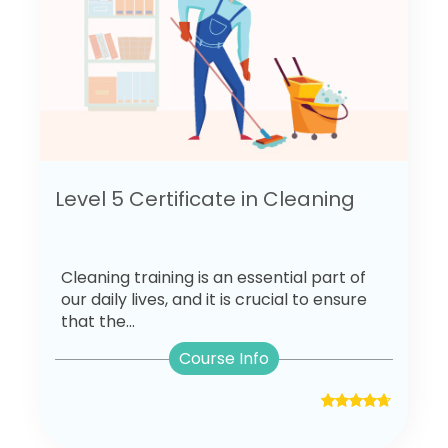
Level 5 Certificate in Cleaning
Cleaning training is an essential part of
our daily lives, and it is crucial to ensure
that the...
Course Info