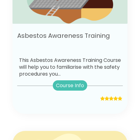
Asbestos Awareness Training
This Asbestos Awareness Training Course
will help you to familiarise with the safety
procedures you...
Course Info