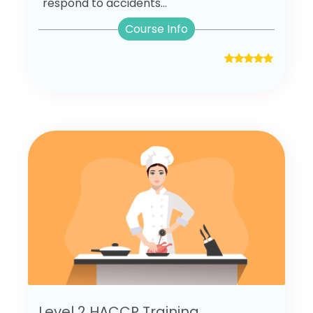
respond to accidents...
Course Info
Level 2 HACCP Training