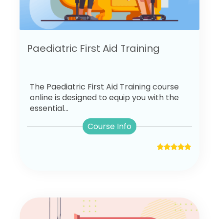
Paediatric First Aid Training
The Paediatric First Aid Training course
online is designed to equip you with the
essential...
Course Info