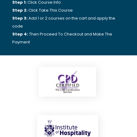
Step 1:
Click Course Info
Step 2:
Click Take This Course
Step 3:
Add 1 or 2 courses on the cart and apply the
code
Step 4:
Then Proceed To Checkout and Make The
Payment