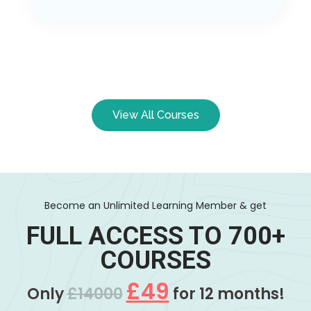
View All Courses
Become an Unlimited Learning Member & get
FULL ACCESS TO 700+
COURSES
£49
Only
£14000
for 12 months!