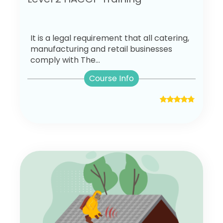
It is a legal requirement that all catering,
manufacturing and retail businesses
comply with The...
Course Info