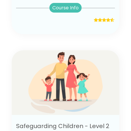
Course Info
Safeguarding Children - Level 2