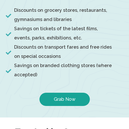
Discounts on grocery stores, restaurants,
gymnasiums and libraries
Savings on tickets of the latest films,
events, parks, exhibitions, etc.
Discounts on transport fares and free rides
on special occasions
Savings on branded clothing stores (where
accepted)
Grab Now