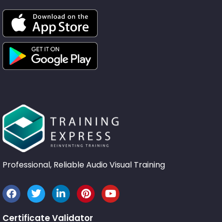
Professional, Reliable Audio Visual Training
Certificate Validator