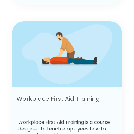
Workplace First Aid Training
Workplace First Aid Training is a course
designed to teach employees how to