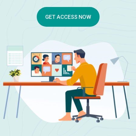
GET ACCESS NOW