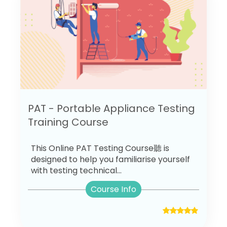
PAT - Portable Appliance Testing
Training Course
This Online PAT Testing Course聽 is
designed to help you familiarise yourself
with testing technical...
Course Info