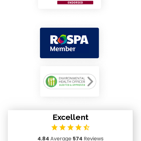
Excellent
4.84
Average
574
Reviews