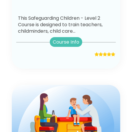
This Safeguarding Children - Level 2
Course is designed to train teachers,
childminders, child care...
Course Info