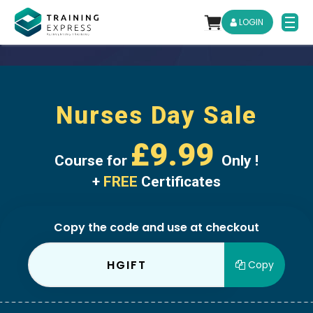
LOGIN
Nurses Day Sale
£9.99
Course for
Only !
+
FREE
Certificates
Copy the code and use at checkout
HGIFT
Copy