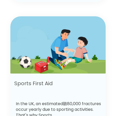
Sports First Aid
In the UK, an estimated聽80,000 fractures
occur yearly due to sporting activities.
That's why Sports...