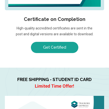
Certificate on Completion
High-quality accredited certificates are sent in the
post and digital versions are available to download.
Get Certified
FREE SHIPPING - STUDENT ID CARD