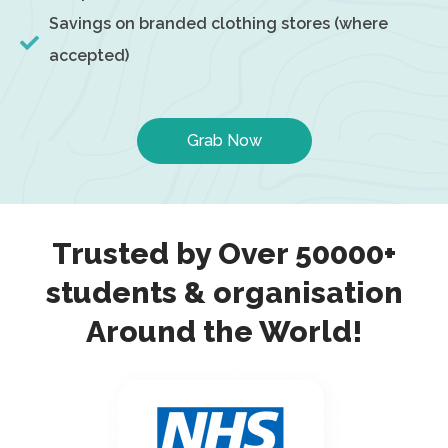
Savings on branded clothing stores (where
accepted)
Grab Now
Trusted by Over 50000+
students & organisation
Around the World!