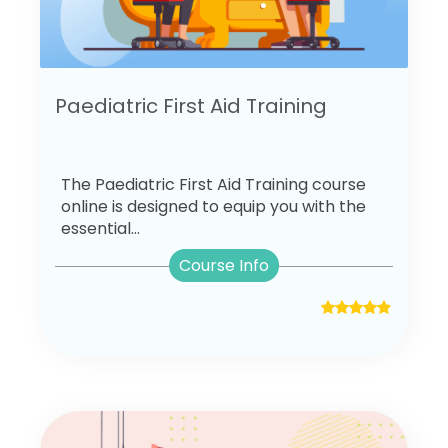
Paediatric First Aid Training
The Paediatric First Aid Training course
online is designed to equip you with the
essential...
Course Info