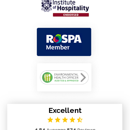
Excellent