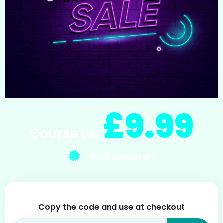
£9.99
Course for
Free Certificate
Copy the code and use at checkout