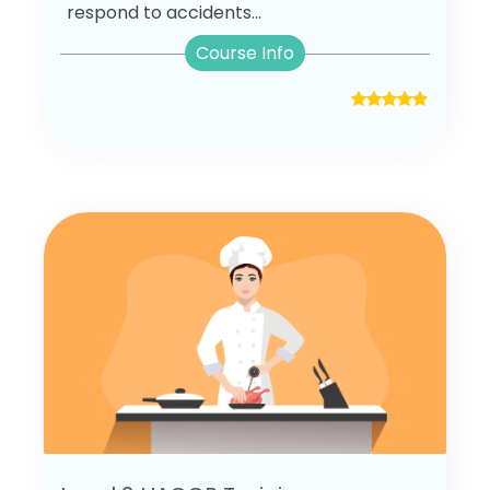
respond to accidents...
Course Info