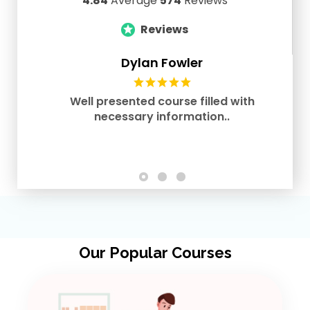
4.84
Average
574
Reviews
Reviews
Dylan Fowler
Well presented course filled with
necessary information..
Our Popular Courses