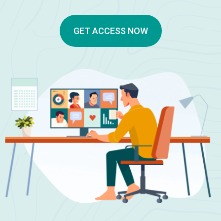
GET ACCESS NOW