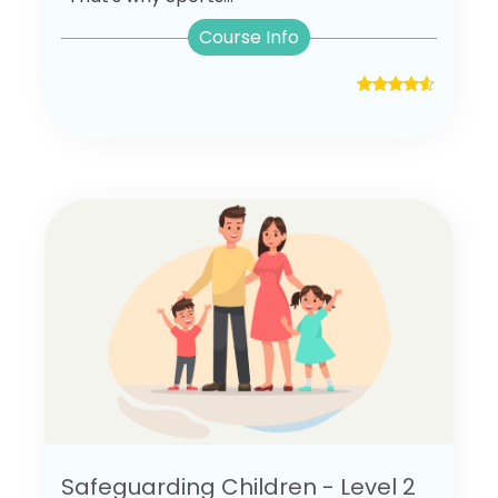
Course Info
Safeguarding Children - Level 2