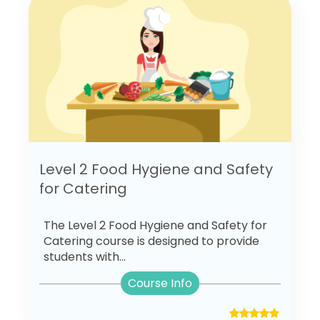
Level 2 Food Hygiene and Safety
for Catering
The Level 2 Food Hygiene and Safety for
Catering course is designed to provide
students with...
Course Info