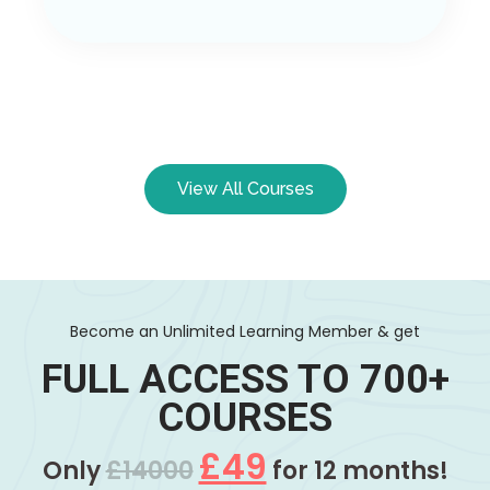
View All Courses
Become an Unlimited Learning Member & get
FULL ACCESS TO 700+
COURSES
£49
Only
£14000
for 12 months!