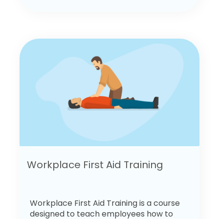
Workplace First Aid Training
Workplace First Aid Training is a course
designed to teach employees how to