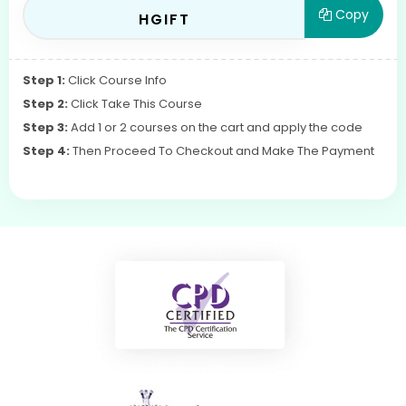
Copy
HGIFT
Step 1:
Click Course Info
Step 2:
Click Take This Course
Step 3:
Add 1 or 2 courses on the cart and apply the code
Step 4:
Then Proceed To Checkout and Make The Payment