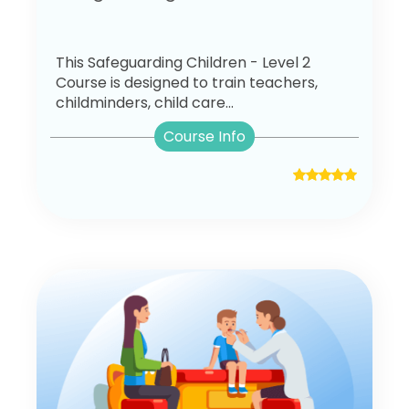
This Safeguarding Children - Level 2
Course is designed to train teachers,
childminders, child care...
Course Info