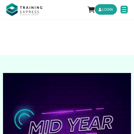
LOGIN