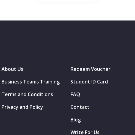
About Us
Redeem Voucher
Business Teams Training
Student ID Card
Terms and Conditions
FAQ
Privacy and Policy
Contact
Blog
Write For Us