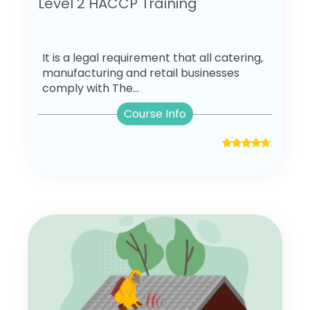
Level 2 HACCP Training
It is a legal requirement that all catering,
manufacturing and retail businesses
comply with The...
Course Info