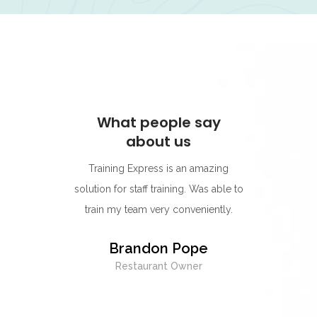
ay
What people say
W
about us
s for its
Training Express is an amazing
I think
rning
solution for staff training. Was able to
go-to p
r.
train my team very conveniently.
Their 
best on
y
Brandon Pope
easy to
Restaurant Owner
exc
whenev
being 