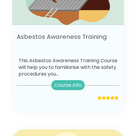
Asbestos Awareness Training
This Asbestos Awareness Training Course
will help you to familiarise with the safety
procedures you...
Course Info