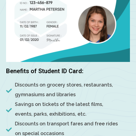
Benefits of Student ID Card:
Discounts on grocery stores, restaurants,
gymnasiums and libraries
Savings on tickets of the latest films,
events, parks, exhibitions, etc.
Discounts on transport fares and free rides
on special occasions