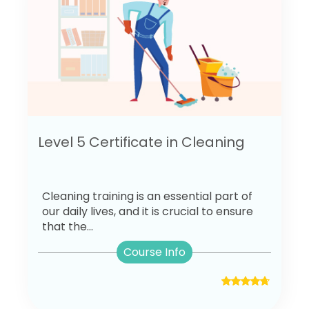
Level 5 Certificate in Cleaning
Cleaning training is an essential part of
our daily lives, and it is crucial to ensure
that the...
Course Info