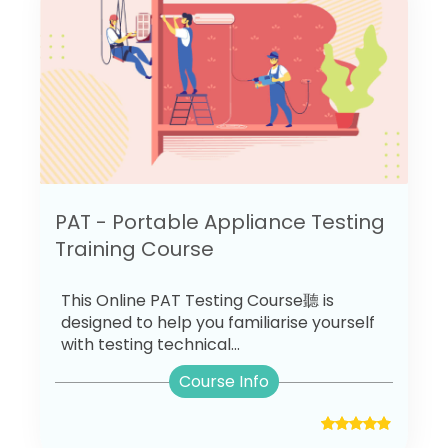
PAT - Portable Appliance Testing
Training Course
This Online PAT Testing Course聽 is
designed to help you familiarise yourself
with testing technical...
Course Info