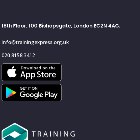
18th Floor, 100 Bishopsgate, London EC2N 4AG.
info@trainingexpress.org.uk
020 8158 3412