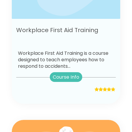
Workplace First Aid Training
Workplace First Aid Training is a course
designed to teach employees how to
respond to accidents...
Course Info