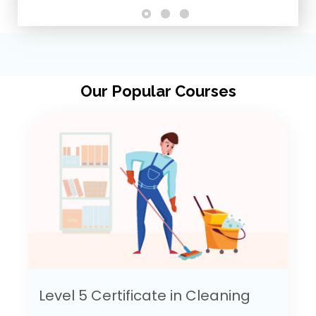
Our Popular Courses
Level 5 Certificate in Cleaning