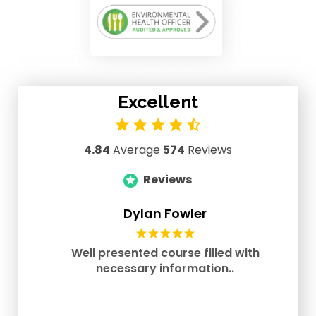
Excellent
4.84
Average
574
Reviews
Reviews
Dylan Fowler
Well presented course filled with
necessary information..