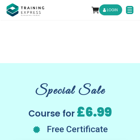
LOGIN
Special Sale
£6.99
Course for
Free Certificate