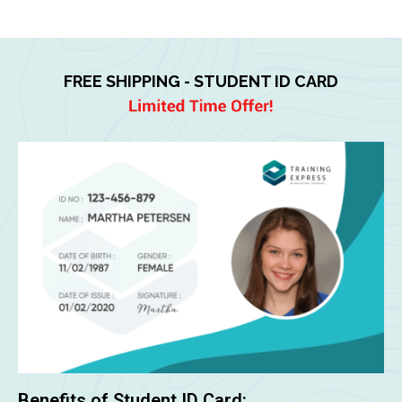
FREE SHIPPING - STUDENT ID CARD
Benefits of Student ID Card: