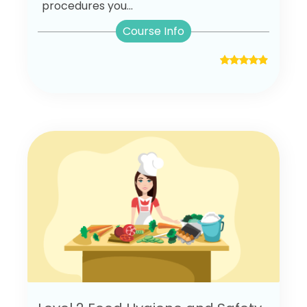
procedures you...
Course Info