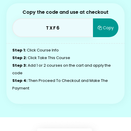
Copy the code and use at checkout
TXF6
Copy
Step 1:
Click Course Info
Step 2:
Click Take This Course
Step 3:
Add 1 or 2 courses on the cart and apply the
code
Step 4:
Then Proceed To Checkout and Make The
Payment