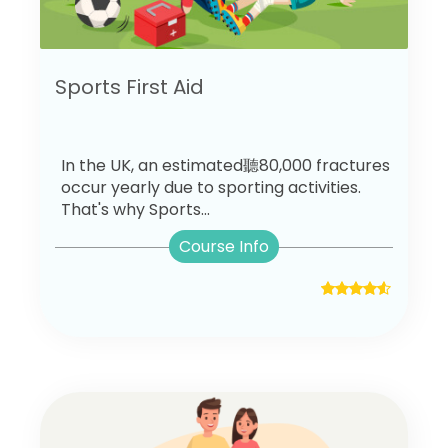
Sports First Aid
In the UK, an estimated聽80,000 fractures
occur yearly due to sporting activities.
That's why Sports...
Course Info