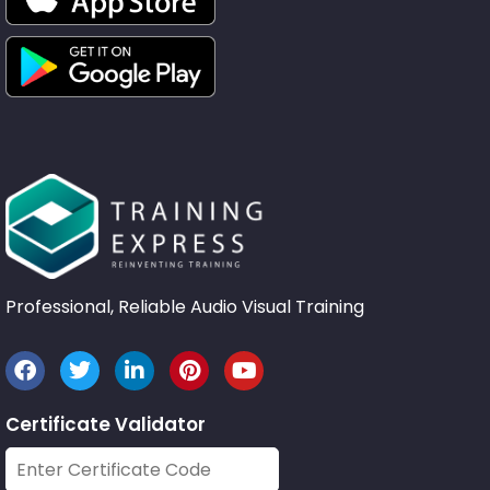
Professional, Reliable Audio Visual Training
Certificate Validator