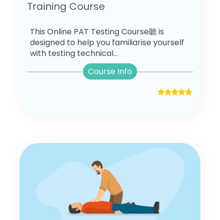
Training Course
This Online PAT Testing Course聽 is
designed to help you familiarise yourself
with testing technical...
Course Info