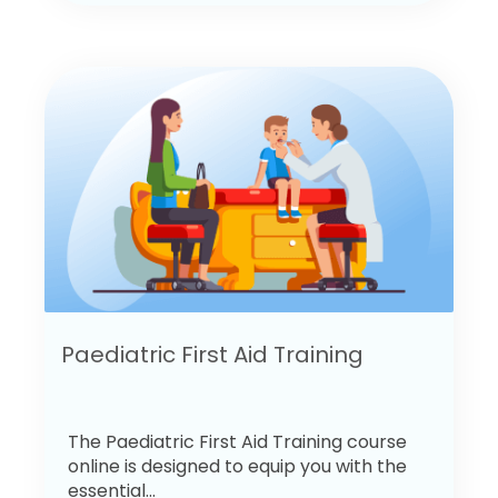
Paediatric First Aid Training
The Paediatric First Aid Training course
online is designed to equip you with the
essential...