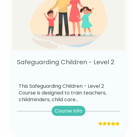
Safeguarding Children - Level 2
This Safeguarding Children - Level 2
Course is designed to train teachers,
childminders, child care...
Course Info