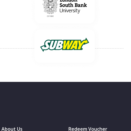
About Us
Redeem Voucher