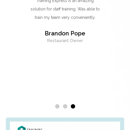
ts
Training Express is an amazing
I think they'r
solution for staff training. Was able to
go-to provider
train my team very conveniently.
Their food hy
best one yet.
Brandon Pope
easy to unders
Restaurant Owner
excellent 
whenever I wa
being forced 
did
Emma
H