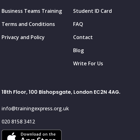
Business Teams Training
Student ID Card
Terms and Conditions
FAQ
Privacy and Policy
Contact
Blog
Write For Us
18th Floor, 100 Bishopsgate, London EC2N 4AG.
info@trainingexpress.org.uk
020 8158 3412