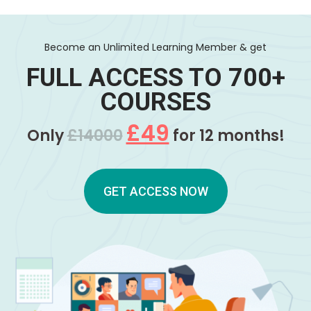
Become an Unlimited Learning Member & get
FULL ACCESS TO 700+
COURSES
£49
Only
£14000
for 12 months!
GET ACCESS NOW