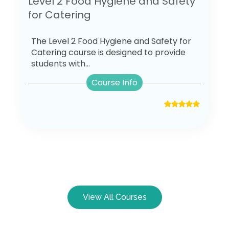
Level 2 Food Hygiene and Safety
for Catering
The Level 2 Food Hygiene and Safety for
Catering course is designed to provide
students with...
Course Info
View All Courses