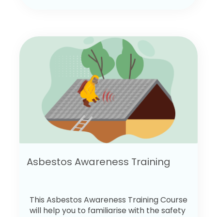
Asbestos Awareness Training
This Asbestos Awareness Training Course
will help you to familiarise with the safety