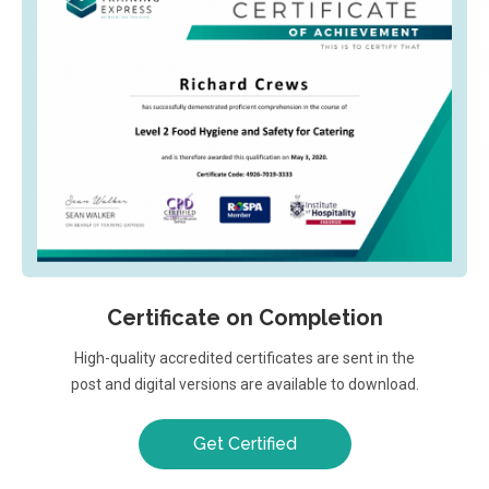
Certificate on Completion
High-quality accredited certificates are sent in the
post and digital versions are available to download.
Get Certified