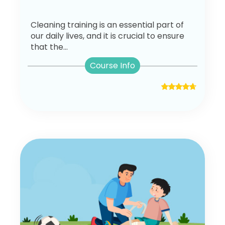
Cleaning training is an essential part of
our daily lives, and it is crucial to ensure
that the...
Course Info