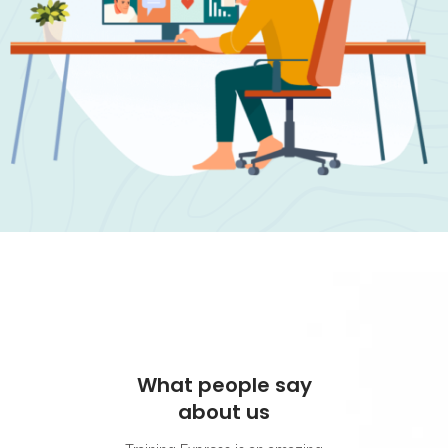
What people say
What 
about us
ab