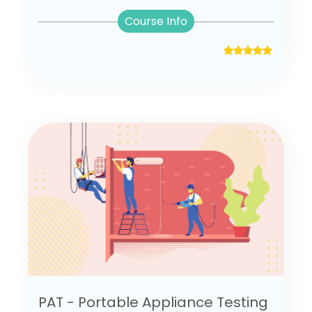
Course Info
PAT - Portable Appliance Testing