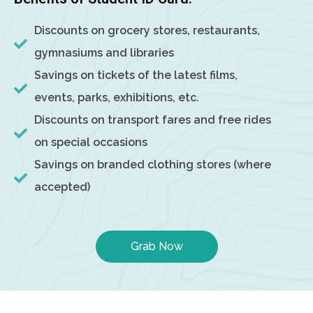
Discounts on grocery stores, restaurants,
gymnasiums and libraries
Savings on tickets of the latest films,
events, parks, exhibitions, etc.
Discounts on transport fares and free rides
on special occasions
Savings on branded clothing stores (where
accepted)
Grab Now