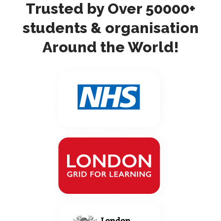
Trusted by Over 50000+
students & organisation
Around the World!