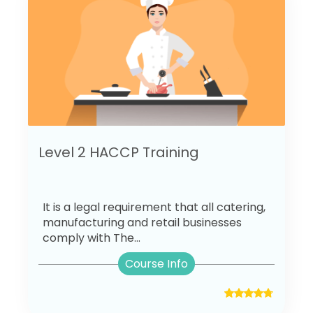
Level 2 HACCP Training
It is a legal requirement that all catering,
manufacturing and retail businesses
comply with The...
Course Info