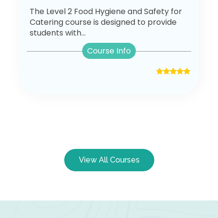
The Level 2 Food Hygiene and Safety for
Catering course is designed to provide
students with...
Course Info
View All Courses