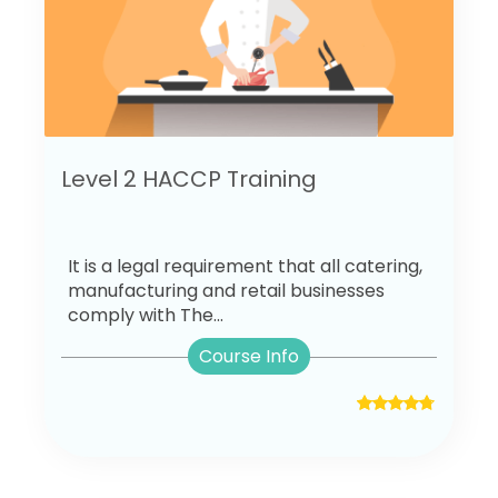
Level 2 HACCP Training
It is a legal requirement that all catering,
manufacturing and retail businesses
comply with The...
Course Info