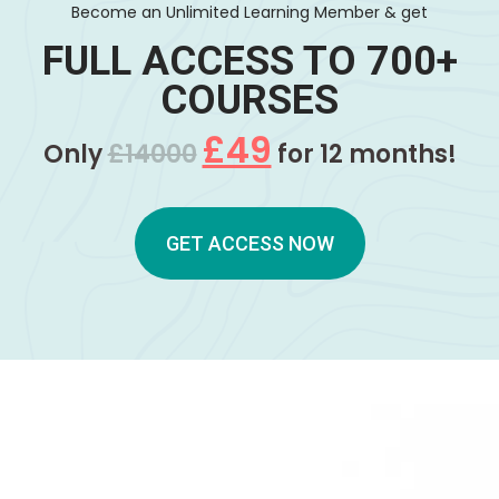
Become an Unlimited Learning Member & get
FULL ACCESS TO 700+
COURSES
£49
Only
£14000
for 12 months!
GET ACCESS NOW