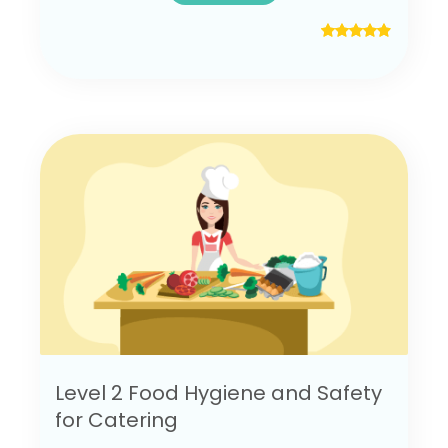
Level 2 Food Hygiene and Safety
for Catering