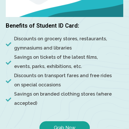
Benefits of Student ID Card:
Discounts on grocery stores, restaurants,
gymnasiums and libraries
Savings on tickets of the latest films,
events, parks, exhibitions, etc.
Discounts on transport fares and free rides
on special occasions
Savings on branded clothing stores (where
accepted)
Grab Now