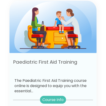
Paediatric First Aid Training
The Paediatric First Aid Training course
online is designed to equip you with the
essential...
Course Info