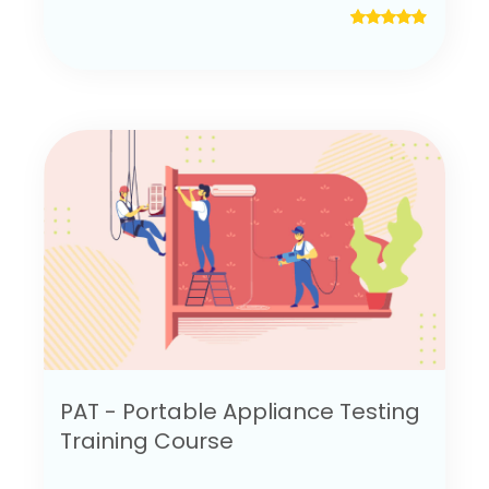
PAT - Portable Appliance Testing
Training Course