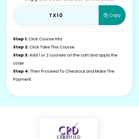
TX10
Copy
Step 1:
Click Course Info
Step 2:
Click Take This Course
Step 3:
Add 1 or 2 courses on the cart and apply the
code
Step 4:
Then Proceed To Checkout and Make The
Payment