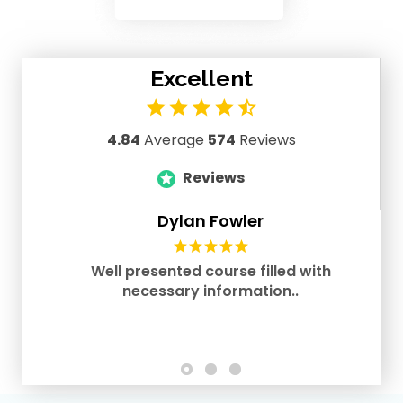
Excellent
4.84
Average
574
Reviews
Reviews
Dylan Fowler
Well presented course filled with
necessary information..