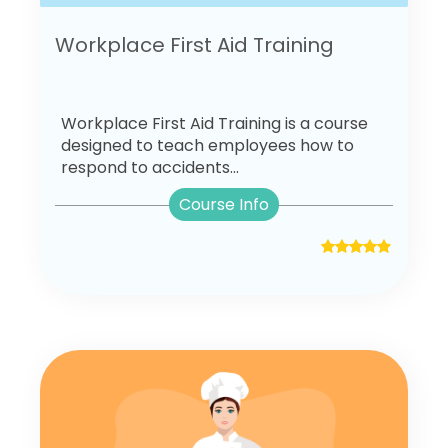
Workplace First Aid Training
Workplace First Aid Training is a course
designed to teach employees how to
respond to accidents...
Course Info