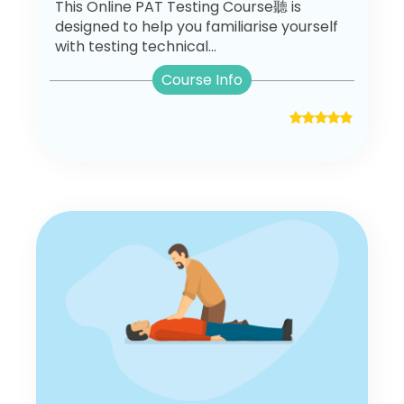
This Online PAT Testing Course聽 is
designed to help you familiarise yourself
with testing technical...
Course Info