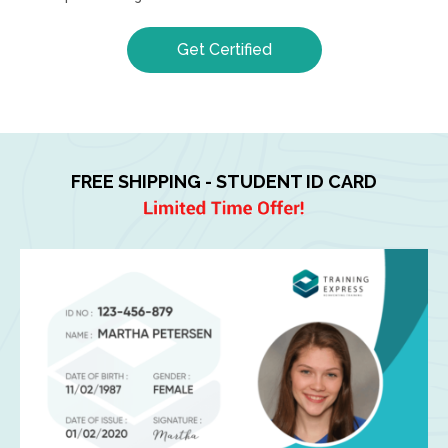
Get Certified
FREE SHIPPING - STUDENT ID CARD