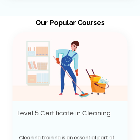
Our Popular Courses
Level 5 Certificate in Cleaning
Cleaning training is an essential part of