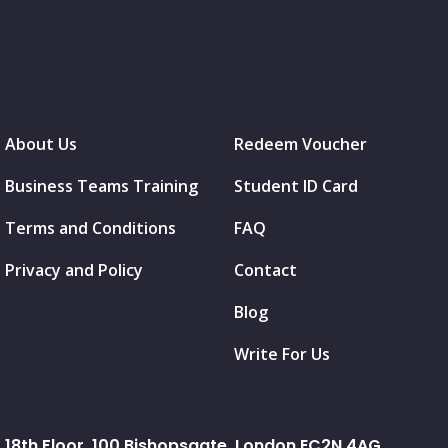
About Us
Redeem Voucher
Business Teams Training
Student ID Card
Terms and Conditions
FAQ
Privacy and Policy
Contact
Blog
Write For Us
18th Floor, 100 Bishopsgate, London EC2N 4AG.