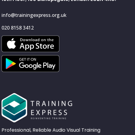
info@trainingexpress.org.uk
020 8158 3412
Professional, Reliable Audio Visual Training