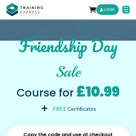
LOGIN
Friendship Day
Sale
£10.99
Course for
FREE
Certificates
Copy the code and use at checkout