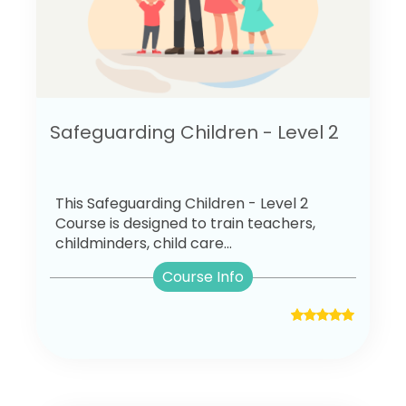
Safeguarding Children - Level 2
This Safeguarding Children - Level 2
Course is designed to train teachers,
childminders, child care...
Course Info