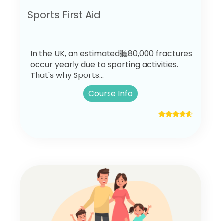
Sports First Aid
In the UK, an estimated聽80,000 fractures
occur yearly due to sporting activities.
That's why Sports...
Course Info