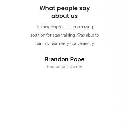
ay
What people say
W
about us
s for its
Training Express is an amazing
I think
rning
solution for staff training. Was able to
go-to p
r.
train my team very conveniently.
Their 
best on
y
Brandon Pope
easy to
Restaurant Owner
exc
whenev
being 
E