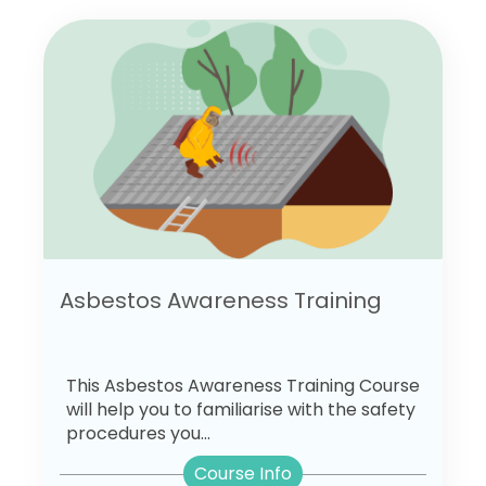
Asbestos Awareness Training
This Asbestos Awareness Training Course
will help you to familiarise with the safety
procedures you...
Course Info