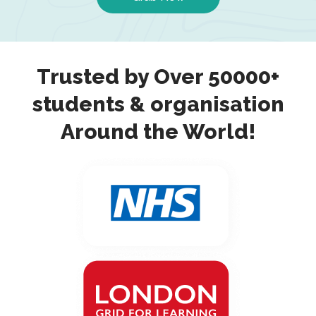
Trusted by Over 50000+
students & organisation
Around the World!