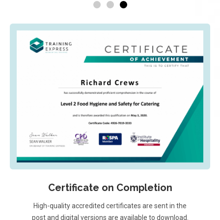
Certificate on Completion
High-quality accredited certificates are sent in the
post and digital versions are available to download.