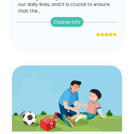
our daily lives, and it is crucial to ensure
that the...
Course Info