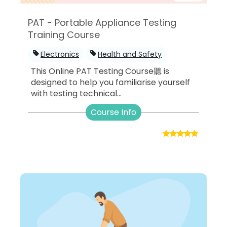
PAT - Portable Appliance Testing
Training Course
Electronics
Health and Safety
This Online PAT Testing Course聽 is
designed to help you familiarise yourself
with testing technical...
Course Info