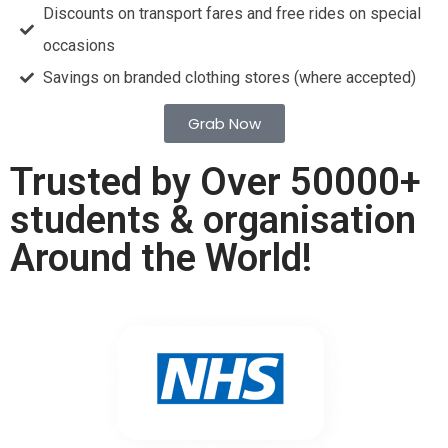
Discounts on transport fares and free rides on special
occasions
Savings on branded clothing stores (where accepted)
Grab Now
Trusted by Over 50000+
students & organisation
Around the World!