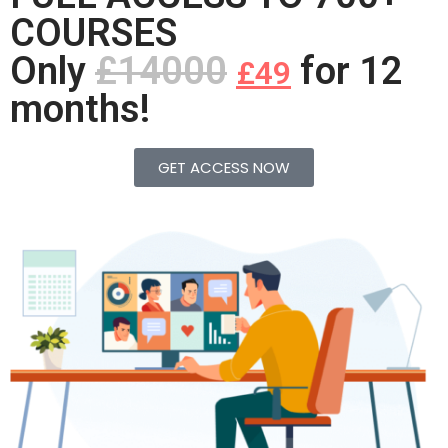
COURSES
Only
£14000
for 12
£49
months!
GET ACCESS NOW