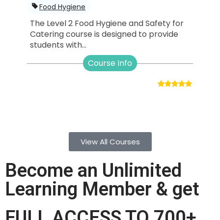
Food Hygiene
The Level 2 Food Hygiene and Safety for
Catering course is designed to provide
students with...
Course Info
View All Courses
Become an Unlimited
Learning Member & get
FULL ACCESS TO 700+