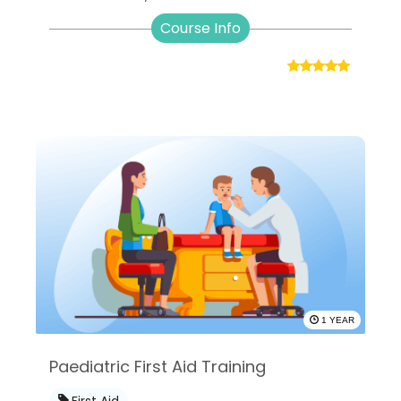
Course Info
1 YEAR
Paediatric First Aid Training
First Aid