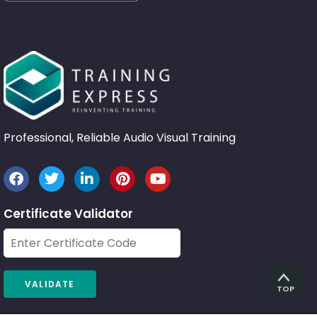
Professional, Reliable Audio Visual Training
Certificate Validator
TOP