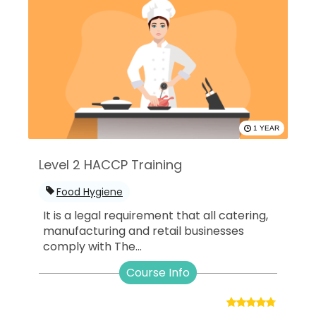
1 YEAR
Level 2 HACCP Training
Food Hygiene
It is a legal requirement that all catering,
manufacturing and retail businesses
comply with The...
Course Info