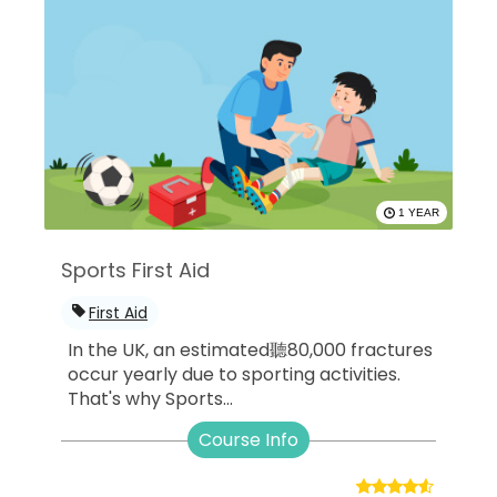
1 YEAR
Sports First Aid
First Aid
In the UK, an estimated聽80,000 fractures
occur yearly due to sporting activities.
That's why Sports...
Course Info