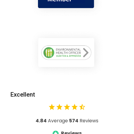
Excellent
4.84
Average
574
Reviews
Reviews