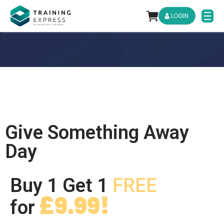
LOGIN
Give Something Away
Day
Buy 1 Get 1
FREE
£9.99!
for