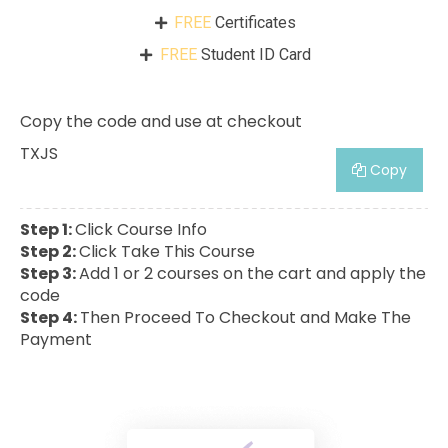
FREE
Certificates
FREE
Student ID Card
Copy the code and use at checkout
TXJS
Copy
Step 1:
Click Course Info
Step 2:
Click Take This Course
Step 3:
Add 1 or 2 courses on the cart and apply the
code
Step 4:
Then Proceed To Checkout and Make The
Payment