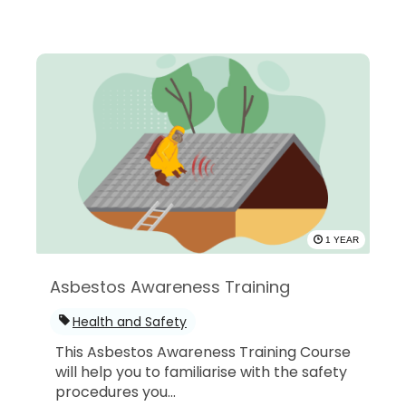
1 YEAR
Asbestos Awareness Training
Health and Safety
This Asbestos Awareness Training Course
will help you to familiarise with the safety
procedures you...