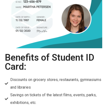
Benefits of Student ID
Card:
Discounts on grocery stores, restaurants, gymnasiums
and libraries
Savings on tickets of the latest films, events, parks,
exhibitions, etc.