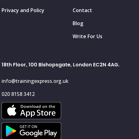
Privacy and Policy
Contact
Blog
Write For Us
18th Floor, 100 Bishopsgate, London EC2N 4AG.
info@trainingexpress.org.uk
020 8158 3412