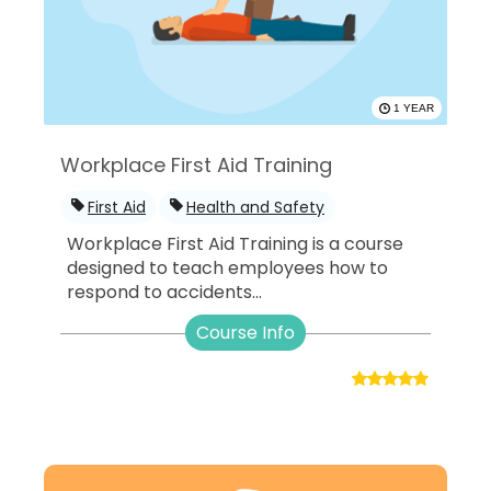
1 YEAR
Workplace First Aid Training
First Aid
Health and Safety
Workplace First Aid Training is a course
designed to teach employees how to
respond to accidents...
Course Info