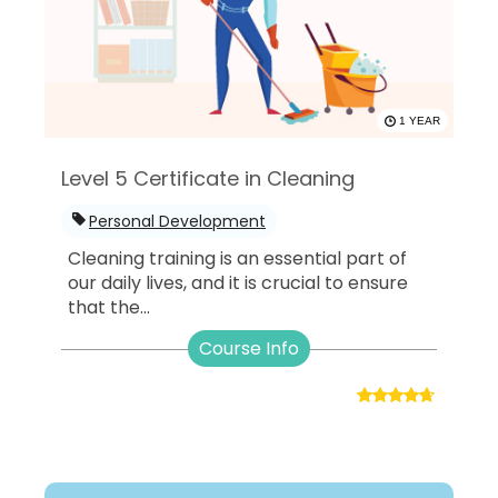
1 YEAR
Level 5 Certificate in Cleaning
Personal Development
Cleaning training is an essential part of
our daily lives, and it is crucial to ensure
that the...
Course Info