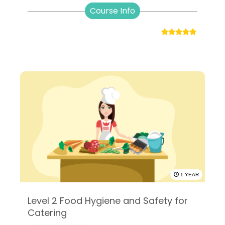
Course Info
1 YEAR
Level 2 Food Hygiene and Safety for
Catering