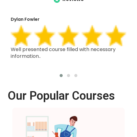
Dylan Fowler
Mai
h,
Well presented course filled with necessary
Thi
information..
wit
oth
Our Popular Courses