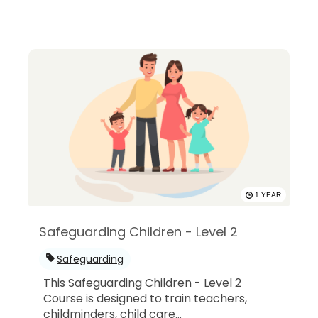
1 YEAR
Safeguarding Children - Level 2
Safeguarding
This Safeguarding Children - Level 2
Course is designed to train teachers,
childminders, child care...