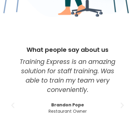
What people say about us
Training Express is an amazing
solution for staff training. Was
able to train my team very
conveniently.
Brandon Pope
Restaurant Owner