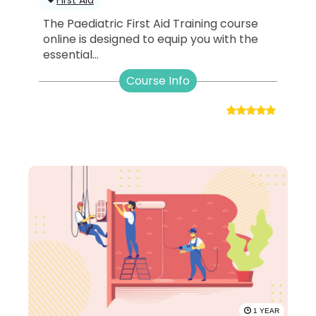
The Paediatric First Aid Training course
online is designed to equip you with the
essential...
Course Info
1 YEAR