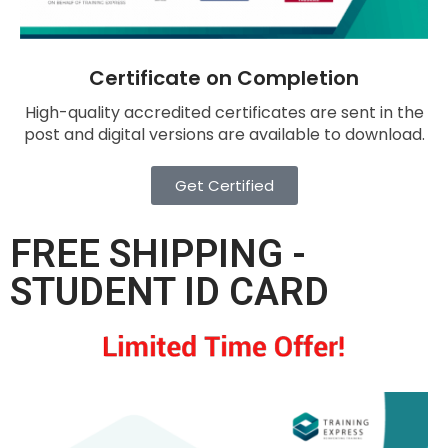
Certificate on Completion
High-quality accredited certificates are sent in the
post and digital versions are available to download.
Get Certified
FREE SHIPPING -
STUDENT ID CARD