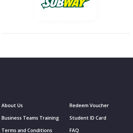
About Us
Redeem Voucher
Business Teams Training
Student ID Card
Terms and Conditions
FAQ