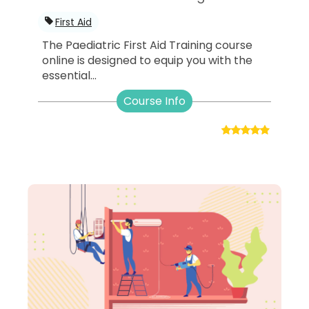
First Aid
The Paediatric First Aid Training course
online is designed to equip you with the
essential...
Course Info