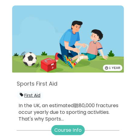
1 YEAR
Sports First Aid
First Aid
In the UK, an estimated聽80,000 fractures
occur yearly due to sporting activities.
That's why Sports...
Course Info