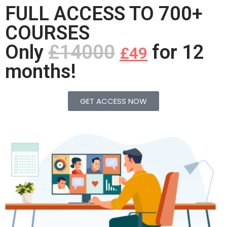
FULL ACCESS TO 700+
COURSES
Only
£14000
for 12
£49
months!
GET ACCESS NOW