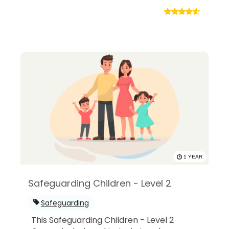
1 YEAR
Safeguarding Children - Level 2
Safeguarding
This Safeguarding Children - Level 2