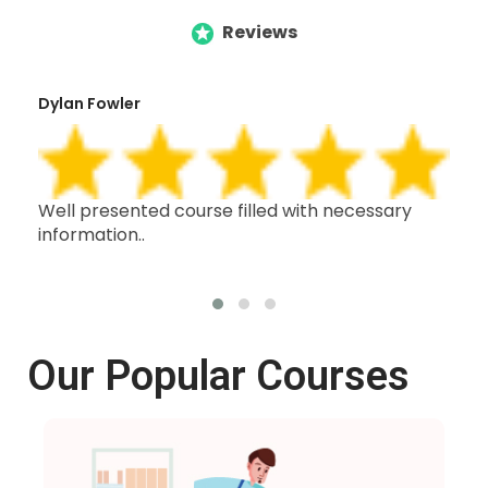
Reviews
Dylan Fowler
Mai
h,
Well presented course filled with necessary
Thi
information..
wit
oth
Our Popular Courses