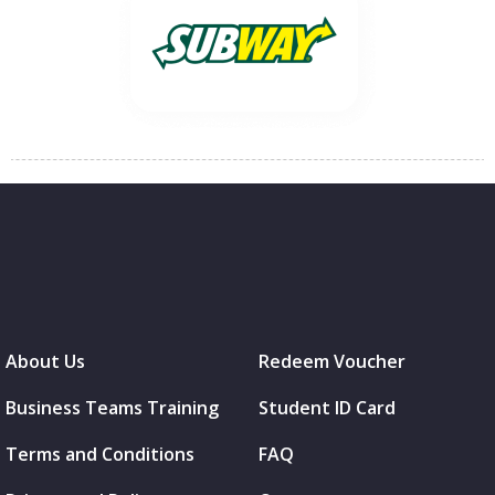
About Us
Redeem Voucher
Business Teams Training
Student ID Card
Terms and Conditions
FAQ