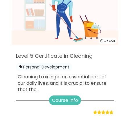
1 YEAR
Level 5 Certificate in Cleaning
Personal Development
Cleaning training is an essential part of
our daily lives, and it is crucial to ensure
that the...
Course Info