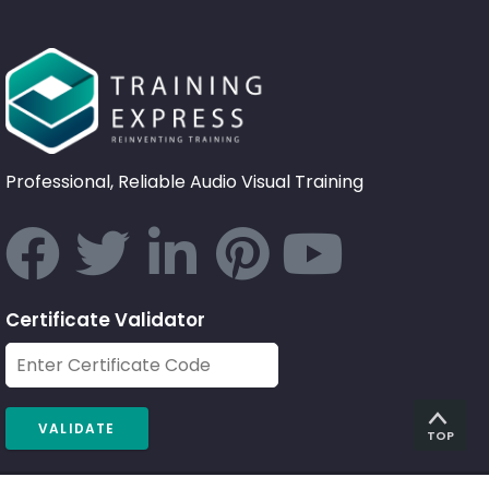
Professional, Reliable Audio Visual Training
Certificate Validator
TOP