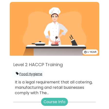
1 YEAR
Level 2 HACCP Training
Food Hygiene
It is a legal requirement that all catering,
manufacturing and retail businesses
comply with The...
Course Info