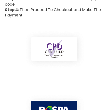
code
Step 4:
Then Proceed To Checkout and Make The
Payment