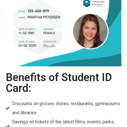
Benefits of Student ID
Card:
Discounts on grocery stores, restaurants, gymnasiums
and libraries
Savings on tickets of the latest films, events, parks,