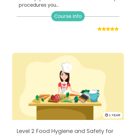
procedures you...
Course Info
1 YEAR
Level 2 Food Hygiene and Safety for