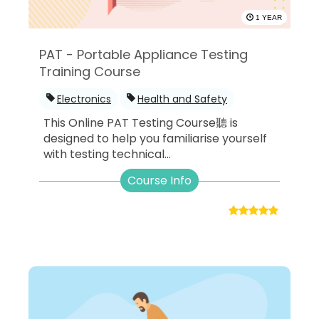
1 YEAR
PAT - Portable Appliance Testing
Training Course
Electronics
Health and Safety
This Online PAT Testing Course聽 is
designed to help you familiarise yourself
with testing technical...
Course Info