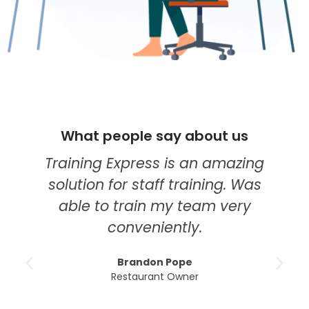
What people say about us
Training Express is an amazing
solution for staff training. Was
able to train my team very
conveniently.
Brandon Pope
Restaurant Owner