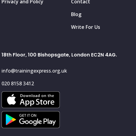
Privacy and Policy
Contact
Blog
Write For Us
18th Floor, 100 Bishopsgate, London EC2N 4AG.
info@trainingexpress.org.uk
020 8158 3412