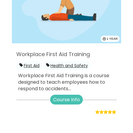
1 YEAR
Workplace First Aid Training
First Aid
Health and Safety
Workplace First Aid Training is a course
designed to teach employees how to
respond to accidents...
Course Info