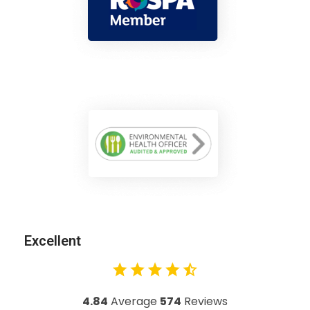
Excellent
4.84
Average
574
Reviews