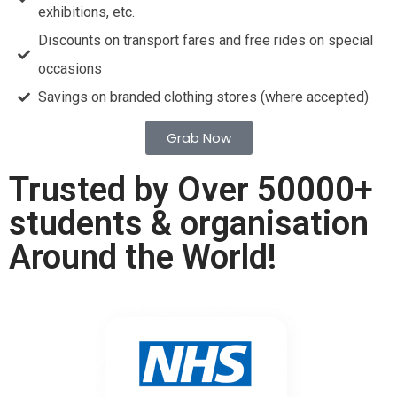
exhibitions, etc.
Discounts on transport fares and free rides on special
occasions
Savings on branded clothing stores (where accepted)
Grab Now
Trusted by Over 50000+
students & organisation
Around the World!