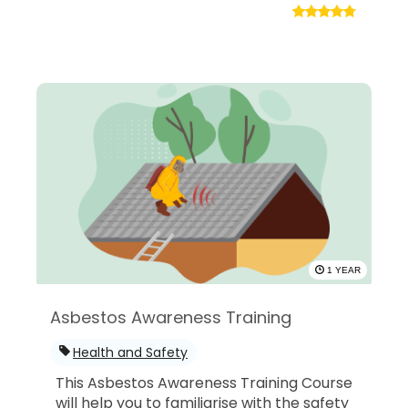
1 YEAR
Asbestos Awareness Training
Health and Safety
This Asbestos Awareness Training Course
will help you to familiarise with the safety