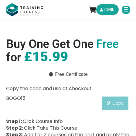
LOGIN
Buy One Get One
Free
£15.99
for
Free Certificate
Copy the code and use at checkout
BOGO15
Copy
Step 1:
Click Course Info
Step 2:
Click Take This Course
Step 3:
Add 1 or 2 courses on the cart and apply the