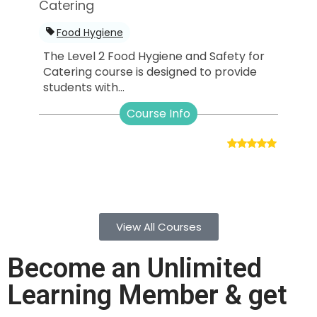
Catering
Food Hygiene
The Level 2 Food Hygiene and Safety for
Catering course is designed to provide
students with...
Course Info
View All Courses
Become an Unlimited
Learning Member & get