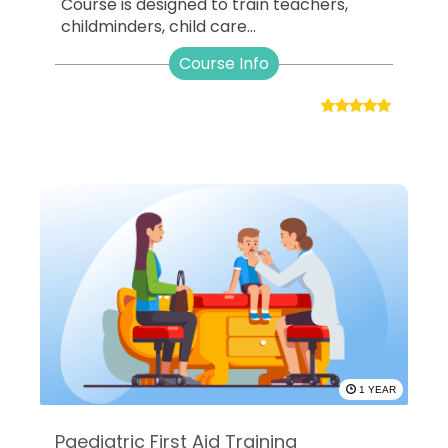
Course is designed to train teachers,
childminders, child care...
Course Info
1 YEAR
Paediatric First Aid Training