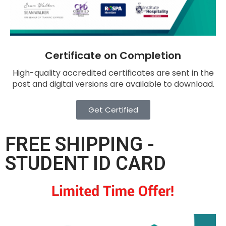
Certificate on Completion
High-quality accredited certificates are sent in the
post and digital versions are available to download.
Get Certified
FREE SHIPPING -
STUDENT ID CARD