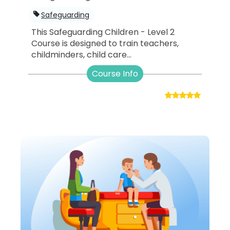
Safeguarding
This Safeguarding Children - Level 2
Course is designed to train teachers,
childminders, child care...
Course Info