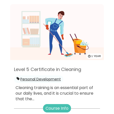
1 YEAR
Level 5 Certificate in Cleaning
Personal Development
Cleaning training is an essential part of
our daily lives, and it is crucial to ensure
that the...
Course Info