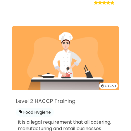
1 YEAR
Level 2 HACCP Training
Food Hygiene
It is a legal requirement that all catering,
manufacturing and retail businesses