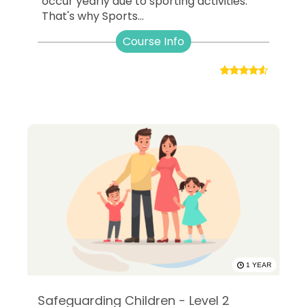
occur yearly due to sporting activities.
That's why Sports...
Course Info
1 YEAR
Safeguarding Children - Level 2