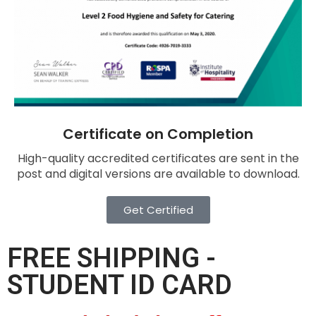
Certificate on Completion
High-quality accredited certificates are sent in the
post and digital versions are available to download.
Get Certified
FREE SHIPPING -
STUDENT ID CARD