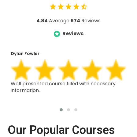
4.84
Average
574
Reviews
Reviews
Dylan Fowler
Mai
h,
Well presented course filled with necessary
Thi
information..
wit
oth
Our Popular Courses