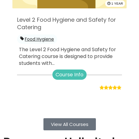
1 YEAR
Level 2 Food Hygiene and Safety for
Catering
Food Hygiene
The Level 2 Food Hygiene and Safety for
Catering course is designed to provide
students with...
Course Info
View All Courses