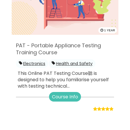
1 YEAR
PAT - Portable Appliance Testing
Training Course
Electronics
Health and Safety
This Online PAT Testing Course聽 is
designed to help you familiarise yourself
with testing technical...
Course Info