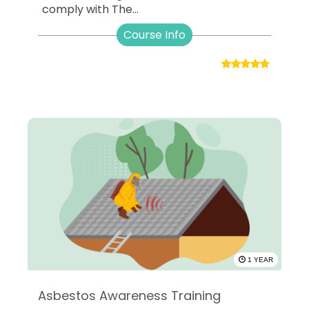
comply with The...
Course Info
1 YEAR
Asbestos Awareness Training