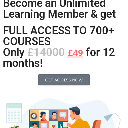
Become an Unlimited
Learning Member & get
FULL ACCESS TO 700+
COURSES
Only
£14000
for 12
£49
months!
GET ACCESS NOW