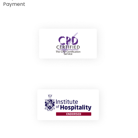
Payment