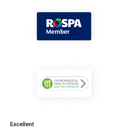
Excellent