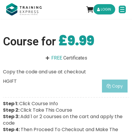
LOGIN
£9.99
Course for
FREE
Certificates
Copy the code and use at checkout
HGIFT
Copy
Step 1:
Click Course Info
Step 2:
Click Take This Course
Step 3:
Add 1 or 2 courses on the cart and apply the
code
Step 4:
Then Proceed To Checkout and Make The