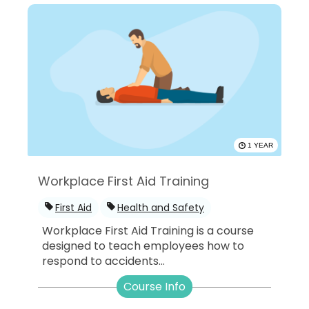
1 YEAR
Workplace First Aid Training
First Aid
Health and Safety
Workplace First Aid Training is a course
designed to teach employees how to
respond to accidents...
Course Info