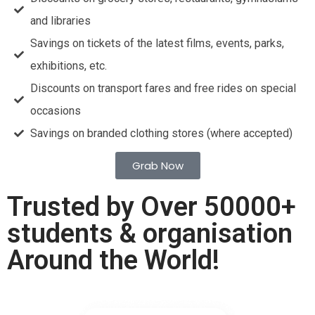
and libraries
Savings on tickets of the latest films, events, parks,
exhibitions, etc.
Discounts on transport fares and free rides on special
occasions
Savings on branded clothing stores (where accepted)
Grab Now
Trusted by Over 50000+
students & organisation
Around the World!