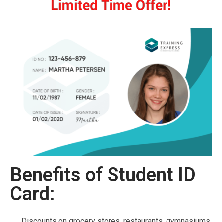
Benefits of Student ID
Card:
Discounts on grocery stores, restaurants, gymnasiums