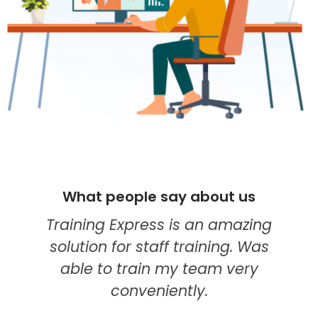
ople say about us
What people 
xpress is an amazing
I think they're 
r staff training. Was
my go-to provi
train my team very
education. The
nveniently.
course was the b
modules wer