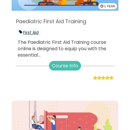
1 YEAR
Paediatric First Aid Training
First Aid
The Paediatric First Aid Training course
online is designed to equip you with the
essential...
Course Info