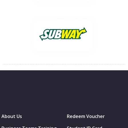
About Us
Redeem Voucher