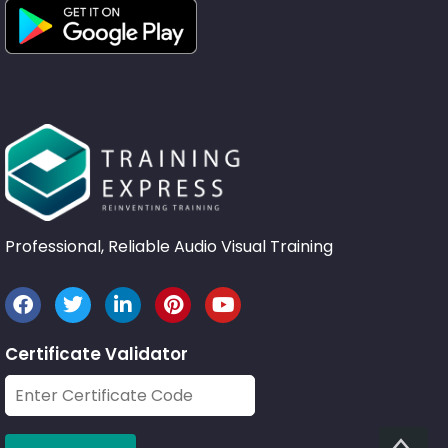
Professional, Reliable Audio Visual Training
Certificate Validator