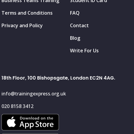
Business Teams Training
Student ID Card
Terms and Conditions
FAQ
Privacy and Policy
Contact
Blog
Write For Us
18th Floor, 100 Bishopsgate, London EC2N 4AG.
info@trainingexpress.org.uk
020 8158 3412