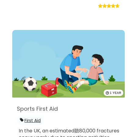
1 YEAR
Sports First Aid
First Aid
In the UK, an estimated聽80,000 fractures