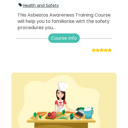
Health and Safety
This Asbestos Awareness Training Course
will help you to familiarise with the safety
procedures you...
Course Info