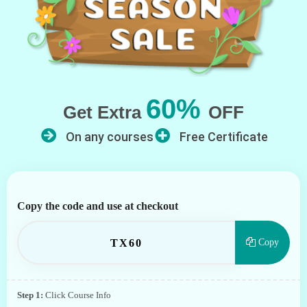
60%
Get Extra
OFF
On any courses
Free Certificate
Copy the code and use at checkout
TX60
Copy
Step 1:
Click Course Info