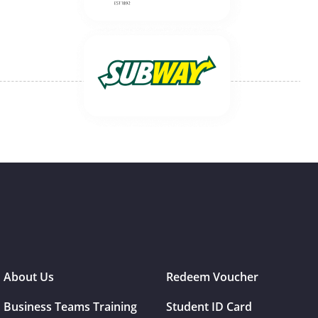
About Us
Redeem Voucher
Business Teams Training
Student ID Card