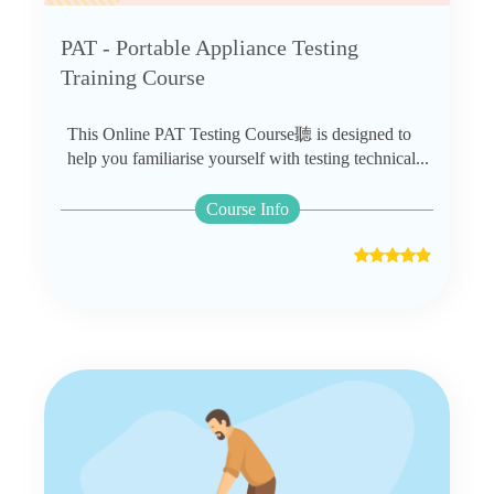
PAT - Portable Appliance Testing
Training Course
This Online PAT Testing Course聽 is designed to
help you familiarise yourself with testing technical...
Course Info