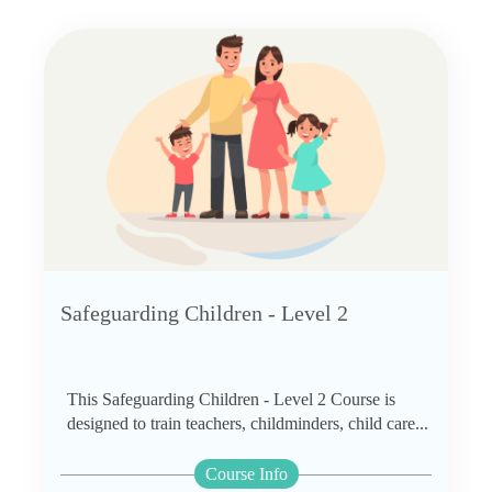
Safeguarding Children - Level 2
This Safeguarding Children - Level 2 Course is
designed to train teachers, childminders, child care...
Course Info