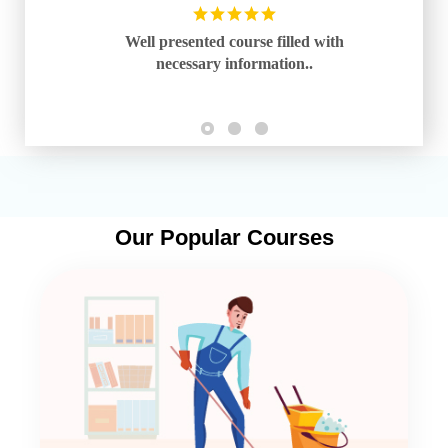
Well presented course filled with
necessary information..
Our Popular Courses