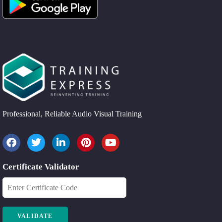
Professional, Reliable Audio Visual Training
Certificate Validator