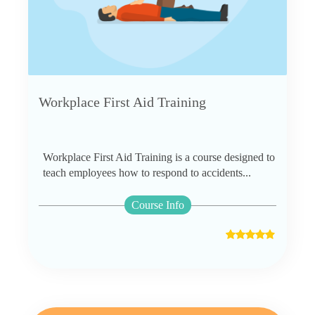
Workplace First Aid Training
Workplace First Aid Training is a course designed to
teach employees how to respond to accidents...
Course Info