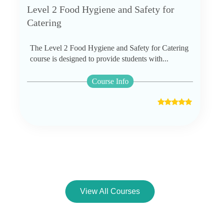
Level 2 Food Hygiene and Safety for
Catering
The Level 2 Food Hygiene and Safety for Catering
course is designed to provide students with...
Course Info
View All Courses