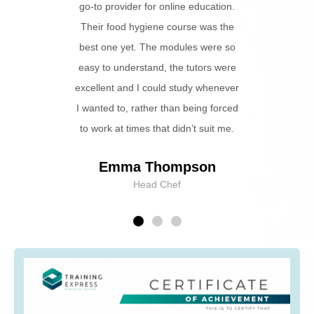
s able to
go-to provider for online education.
ently.
Their food hygiene course was the
best one yet. The modules were so
e
easy to understand, the tutors were
excellent and I could study whenever
I wanted to, rather than being forced
to work at times that didn’t suit me.
Emma Thompson
Head Chef