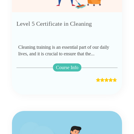
Level 5 Certificate in Cleaning
Cleaning training is an essential part of our daily
lives, and it is crucial to ensure that the...
Course Info