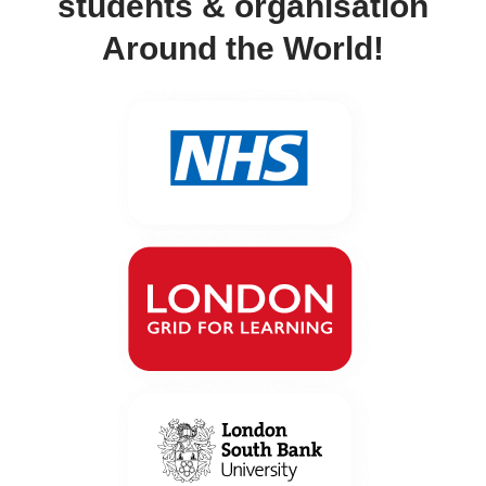
students & organisation
Around the World!