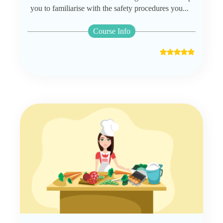
you to familiarise with the safety procedures you...
Course Info