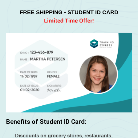
FREE SHIPPING - STUDENT ID CARD
Benefits of Student ID Card:
Discounts on grocery stores, restaurants,