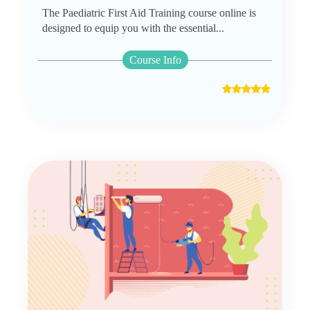
The Paediatric First Aid Training course online is
designed to equip you with the essential...
Course Info