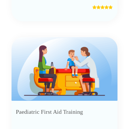
Paediatric First Aid Training