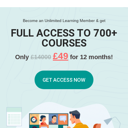
Become an Unlimited Learning Member & get
FULL ACCESS TO 700+
COURSES
£49
Only
£14000
for 12 months!
GET ACCESS NOW