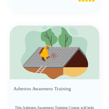
Asbestos Awareness Training
This Asbestos Awareness Training Course will help