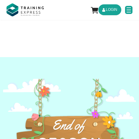
LOGIN