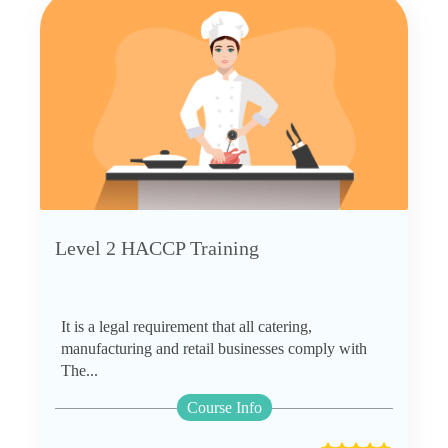
Level 2 HACCP Training
It is a legal requirement that all catering,
manufacturing and retail businesses comply with
The...
Course Info