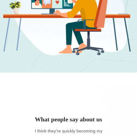
ut us
What people say about us
azing
I think they're quickly becoming my