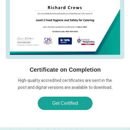
Certificate on Completion
High-quality accredited certificates are sent in the
post and digital versions are available to download.
Get Certified