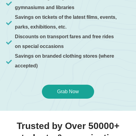
gymnasiums and libraries
Savings on tickets of the latest films, events,
parks, exhibitions, etc.
Discounts on transport fares and free rides
on special occasions
Savings on branded clothing stores (where
accepted)
Grab Now
Trusted by Over 50000+