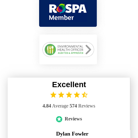
Excellent
4.84
Average
574
Reviews
Reviews
Dylan Fowler