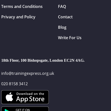
Terms and Conditions
FAQ
Privacy and Policy
Contact
Blog
Write For Us
18th Floor, 100 Bishopsgate, London EC2N 4AG.
info@trainingexpress.org.uk
020 8158 3412