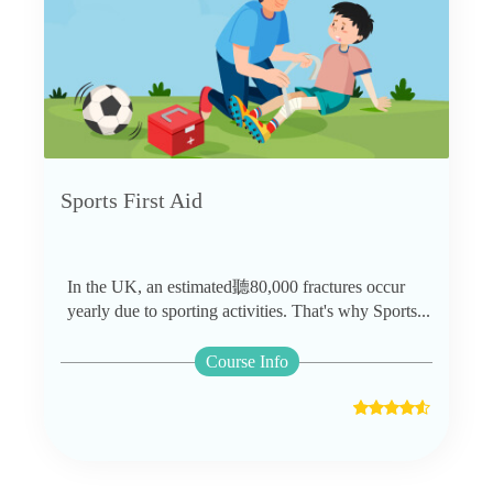
Sports First Aid
In the UK, an estimated聽80,000 fractures occur
yearly due to sporting activities. That's why Sports...
Course Info