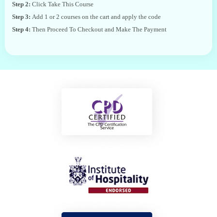
Step 2:
Click Take This Course
Step 3:
Add 1 or 2 courses on the cart and apply the code
Step 4:
Then Proceed To Checkout and Make The Payment