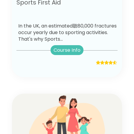
Sports First Aid
In the UK, an estimated聽80,000 fractures
occur yearly due to sporting activities.
That's why Sports...
Course Info