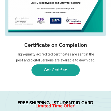
Certificate on Completion
High-quality accredited certificates are sent in the
post and digital versions are available to download.
Get Certified
FREE SHIPPING - STUDENT ID CARD