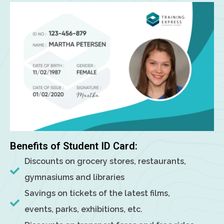
Benefits of Student ID Card:
Discounts on grocery stores, restaurants,
gymnasiums and libraries
Savings on tickets of the latest films,
events, parks, exhibitions, etc.