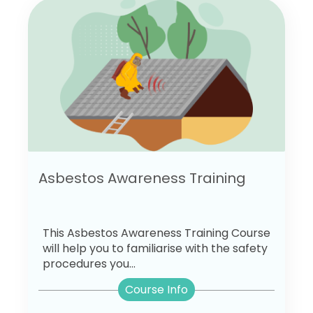
Asbestos Awareness Training
This Asbestos Awareness Training Course
will help you to familiarise with the safety
procedures you...
Course Info