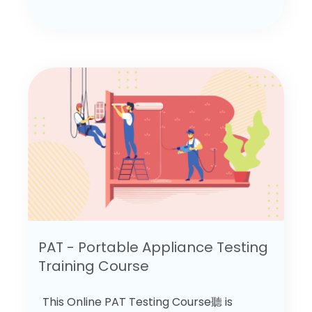
PAT - Portable Appliance Testing
Training Course
This Online PAT Testing Course聽 is