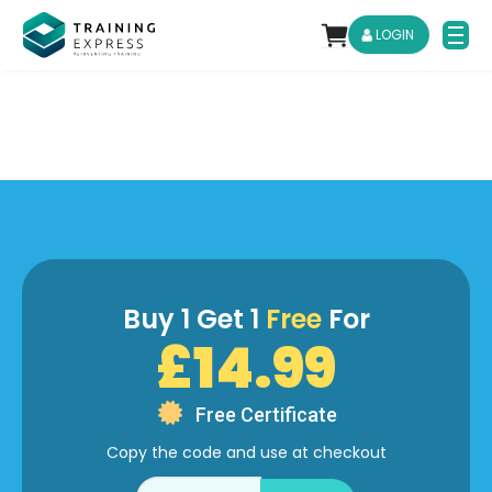
LOGIN
Buy 1 Get 1
Free
For
£14.99
Free Certificate
Copy the code and use at checkout