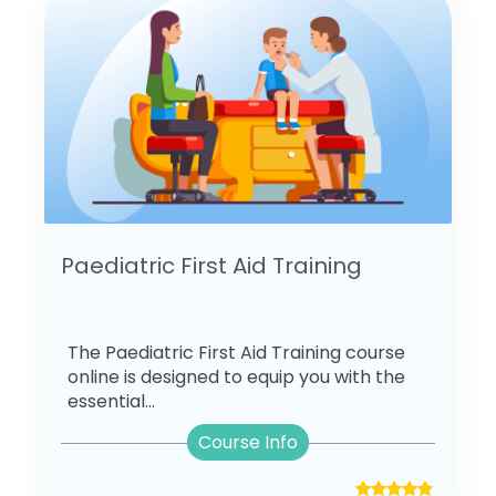
Paediatric First Aid Training
The Paediatric First Aid Training course
online is designed to equip you with the
essential...
Course Info