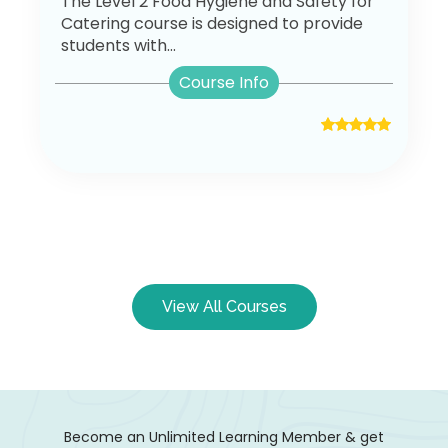
The Level 2 Food Hygiene and Safety for
Catering course is designed to provide
students with...
Course Info
View All Courses
Become an Unlimited Learning Member & get