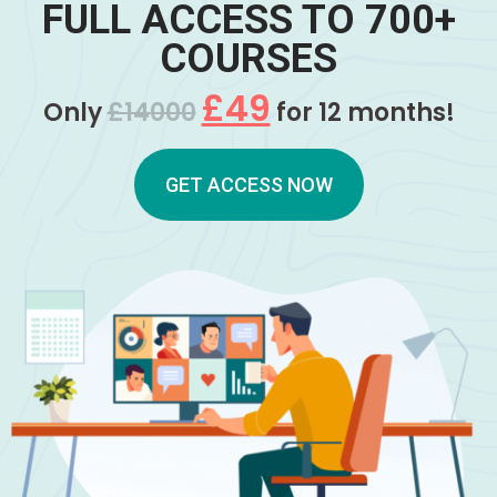
FULL ACCESS TO 700+
COURSES
£49
Only
£14000
for 12 months!
GET ACCESS NOW