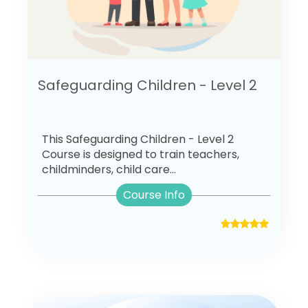
Safeguarding Children - Level 2
This Safeguarding Children - Level 2
Course is designed to train teachers,
childminders, child care...
Course Info