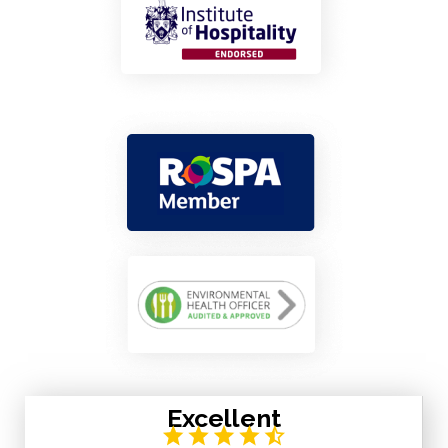
Excellent