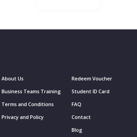
About Us
Redeem Voucher
Business Teams Training
Student ID Card
Terms and Conditions
FAQ
Privacy and Policy
Contact
Blog