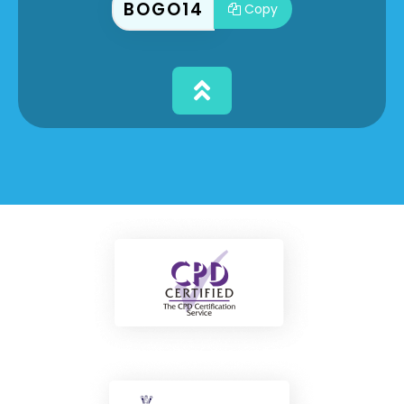
BOGO14
Copy