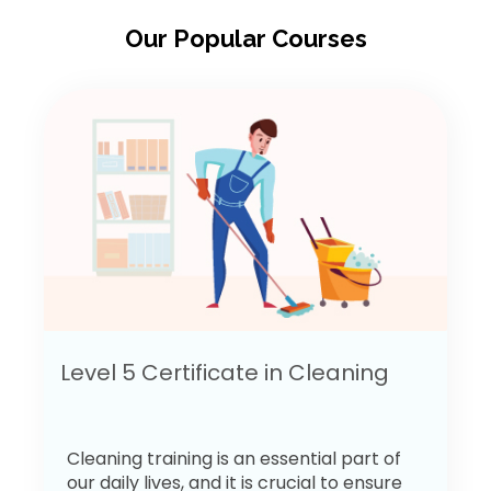
Our Popular Courses
Level 5 Certificate in Cleaning
Cleaning training is an essential part of
our daily lives, and it is crucial to ensure