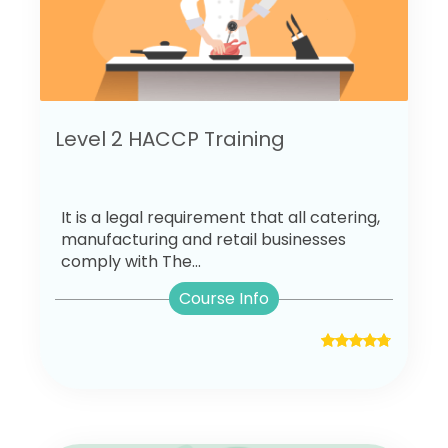
Level 2 HACCP Training
It is a legal requirement that all catering,
manufacturing and retail businesses
comply with The...
Course Info