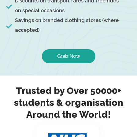
Discounts on transport fares and free rides
on special occasions
Savings on branded clothing stores (where
accepted)
Grab Now
Trusted by Over 50000+
students & organisation
Around the World!