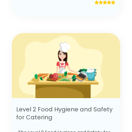
Level 2 Food Hygiene and Safety
for Catering