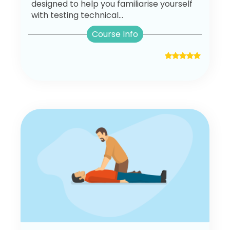
designed to help you familiarise yourself
with testing technical...
Course Info