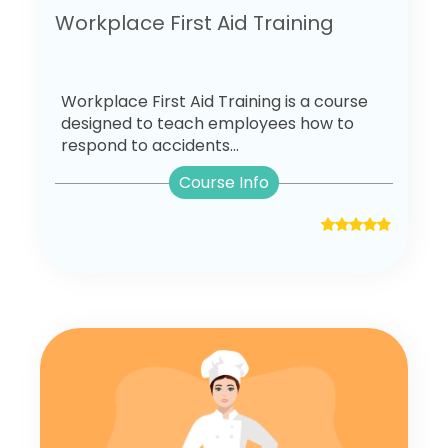
Workplace First Aid Training
Workplace First Aid Training is a course
designed to teach employees how to
respond to accidents...
Course Info