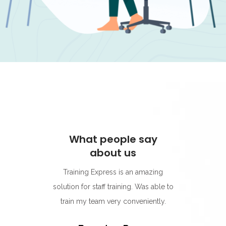
people say
What people say
bout us
about us
press is an amazing
I think they're quickly becoming my
aff training. Was able to
go-to provider for online education.
m very conveniently.
Their food hygiene course was the
best one yet. The modules were so