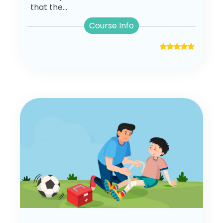
that the...
Course Info