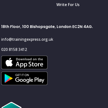
Write For Us
18th Floor, 100 Bishopsgate, London EC2N 4AG.
info@trainingexpress.org.uk
020 8158 3412