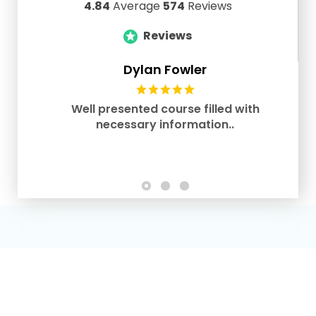
4.84
Average
574
Reviews
Reviews
Dylan Fowler
Well presented course filled with
necessary information..