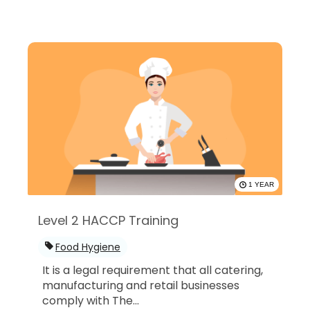
1 YEAR
Level 2 HACCP Training
Food Hygiene
It is a legal requirement that all catering,
manufacturing and retail businesses
comply with The...