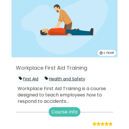
1 YEAR
Workplace First Aid Training
First Aid
Health and Safety
Workplace First Aid Training is a course
designed to teach employees how to
respond to accidents...
Course Info