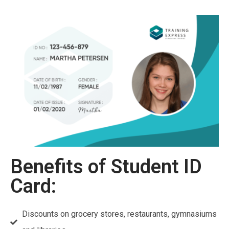
Benefits of Student ID
Card:
Discounts on grocery stores, restaurants, gymnasiums