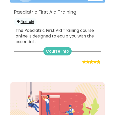
Paediatric First Aid Training
First Aid
The Paediatric First Aid Training course
online is designed to equip you with the
essential...
Course Info