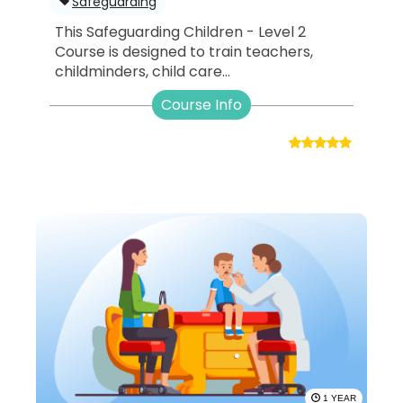
Safeguarding
This Safeguarding Children - Level 2
Course is designed to train teachers,
childminders, child care...
Course Info
1 YEAR