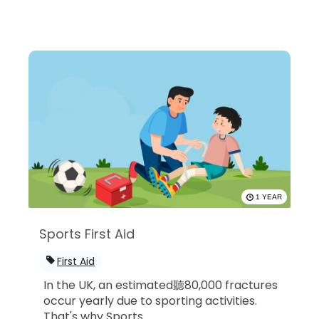
1 YEAR
Sports First Aid
First Aid
In the UK, an estimated聽80,000 fractures
occur yearly due to sporting activities.
That's why Sports...