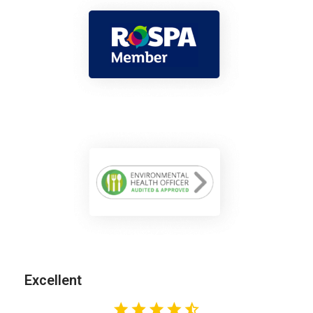
Excellent