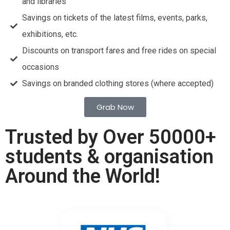
and libraries
Savings on tickets of the latest films, events, parks,
exhibitions, etc.
Discounts on transport fares and free rides on special
occasions
Savings on branded clothing stores (where accepted)
Grab Now
Trusted by Over 50000+
students & organisation
Around the World!