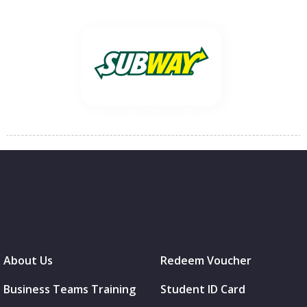
About Us
Redeem Voucher
Business Teams Training
Student ID Card