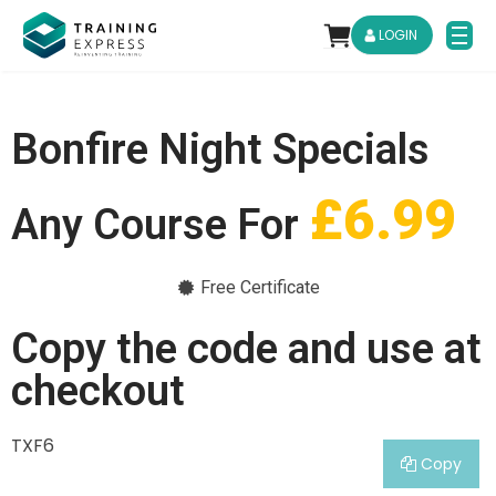
LOGIN
Bonfire Night Specials
£6.99
Any Course For
Free Certificate
Copy the code and use at
checkout
TXF6
Copy