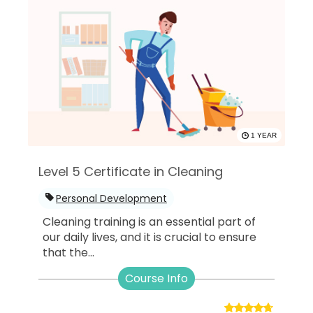
1 YEAR
Level 5 Certificate in Cleaning
Personal Development
Cleaning training is an essential part of
our daily lives, and it is crucial to ensure
that the...
Course Info