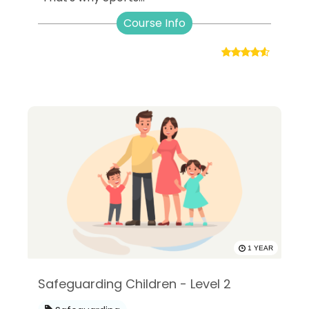
Course Info
1 YEAR
Safeguarding Children - Level 2