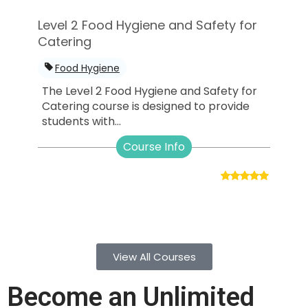
Level 2 Food Hygiene and Safety for
Catering
Food Hygiene
The Level 2 Food Hygiene and Safety for
Catering course is designed to provide
students with...
Course Info
View All Courses
Become an Unlimited