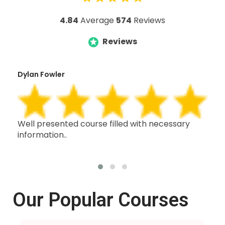
4.84
Average
574
Reviews
Reviews
Dylan Fowler
Mai
h,
Well presented course filled with necessary
Thi
information..
wit
oth
Our Popular Courses