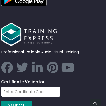
Professional, Reliable Audio Visual Training
Certificate Validator