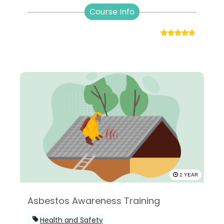
Course Info
1 YEAR
Asbestos Awareness Training
Health and Safety