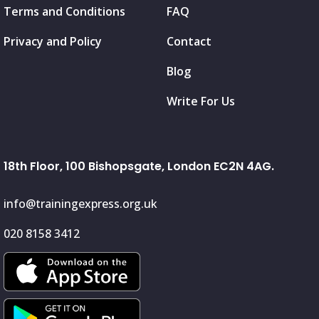
Terms and Conditions
FAQ
Privacy and Policy
Contact
Blog
Write For Us
18th Floor, 100 Bishopsgate, London EC2N 4AG.
info@trainingexpress.org.uk
020 8158 3412