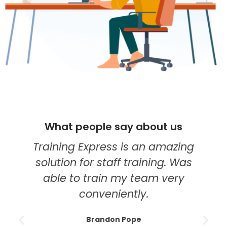
people say about us
What peop
g Express is an amazing
I think they'
 for staff training. Was
my go-to pr
to train my team very
education. T
conveniently.
course was th
modules w
Brandon Pope
understand,