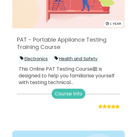
1 YEAR
PAT - Portable Appliance Testing
Training Course
Electronics
Health and Safety
This Online PAT Testing Course聽 is
designed to help you familiarise yourself
with testing technical...
Course Info