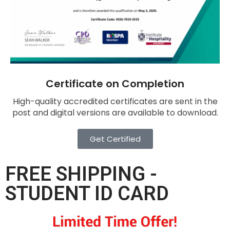
Certificate on Completion
High-quality accredited certificates are sent in the
post and digital versions are available to download.
Get Certified
FREE SHIPPING -
STUDENT ID CARD