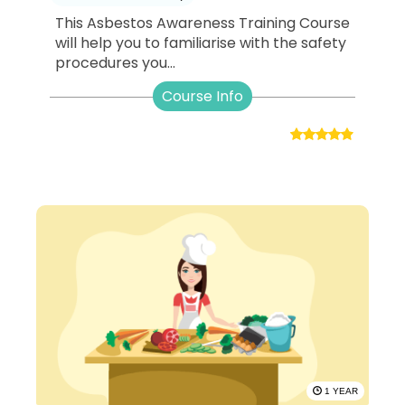
This Asbestos Awareness Training Course
will help you to familiarise with the safety
procedures you...
Course Info
1 YEAR