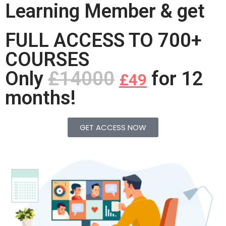
Learning Member & get
FULL ACCESS TO 700+
COURSES
Only
£14000
for 12
£49
months!
GET ACCESS NOW