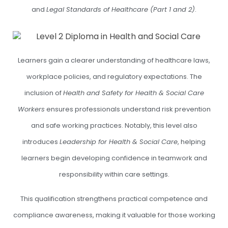
and
Legal Standards of Healthcare (Part 1 and 2)
.
Learners gain a clearer understanding of healthcare laws,
workplace policies, and regulatory expectations. The
inclusion of
Health and Safety for Health & Social Care
Workers
ensures professionals understand risk prevention
and safe working practices. Notably, this level also
introduces
Leadership for Health & Social Care
, helping
learners begin developing confidence in teamwork and
responsibility within care settings.
This qualification strengthens practical competence and
compliance awareness, making it valuable for those working