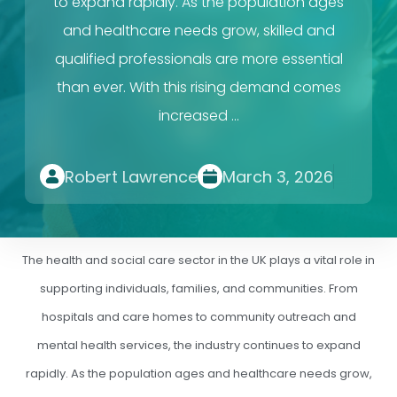
to expand rapidly. As the population ages
and healthcare needs grow, skilled and
qualified professionals are more essential
than ever. With this rising demand comes
increased …
Robert Lawrence
March 3, 2026
The health and social care sector in the UK plays a vital role in
supporting individuals, families, and communities. From
hospitals and care homes to community outreach and
mental health services, the industry continues to expand
rapidly. As the population ages and healthcare needs grow,