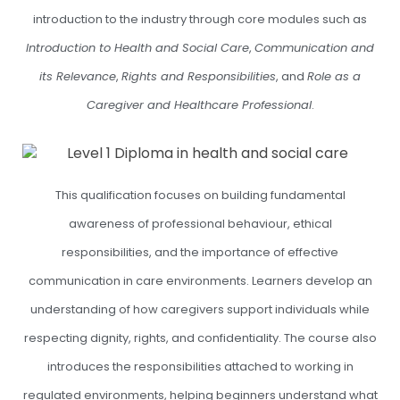
introduction to the industry through core modules such as
Introduction to Health and Social Care
,
Communication and
its Relevance
,
Rights and Responsibilities
, and
Role as a
Caregiver and Healthcare Professional
.
This qualification focuses on building fundamental
awareness of professional behaviour, ethical
responsibilities, and the importance of effective
communication in care environments. Learners develop an
understanding of how caregivers support individuals while
respecting dignity, rights, and confidentiality. The course also
introduces the responsibilities attached to working in
regulated environments, helping beginners understand what