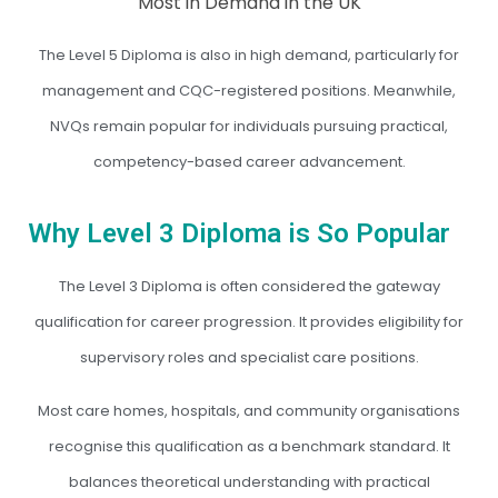
The Level 5 Diploma is also in high demand, particularly for
management and CQC-registered positions. Meanwhile,
NVQs remain popular for individuals pursuing practical,
competency-based career advancement.
Why Level 3 Diploma is So Popular
The Level 3 Diploma is often considered the gateway
qualification for career progression. It provides eligibility for
supervisory roles and specialist care positions.
Most care homes, hospitals, and community organisations
recognise this qualification as a benchmark standard. It
balances theoretical understanding with practical