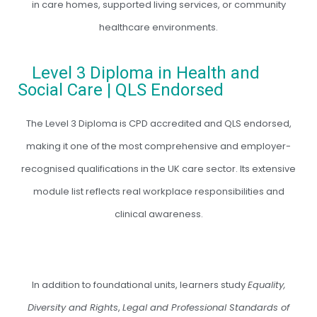
in care homes, supported living services, or community
healthcare environments.
Level 3 Diploma in Health and
Social Care | QLS Endorsed
The Level 3 Diploma is CPD accredited and QLS endorsed,
making it one of the most comprehensive and employer-
recognised qualifications in the UK care sector. Its extensive
module list reflects real workplace responsibilities and
clinical awareness.
In addition to foundational units, learners study
Equality,
Diversity and Rights
,
Legal and Professional Standards of