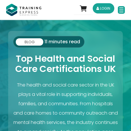
LOGIN
11 minutes read
BLOG
Top Health and Social
Care Certifications UK
The health and social care sector in the UK
plays a vital role in supporting individuals,
families, and communities. From hospitals
and care homes to community outreach and
mental health services, the industry continues