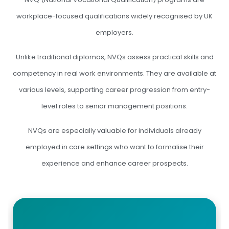
workplace-focused qualifications widely recognised by UK
employers.
Unlike traditional diplomas, NVQs assess practical skills and
competency in real work environments. They are available at
various levels, supporting career progression from entry-
level roles to senior management positions.
NVQs are especially valuable for individuals already
employed in care settings who want to formalise their
experience and enhance career prospects.