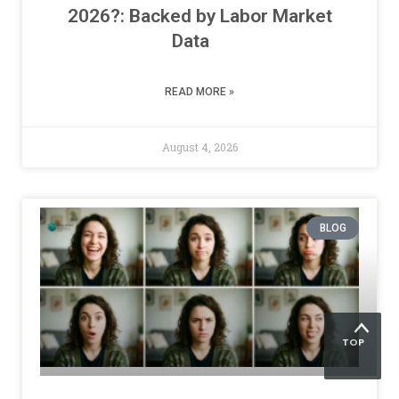
2026?: Backed by Labor Market
Data
READ MORE »
August 4, 2026
BLOG
TOP