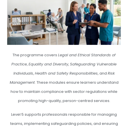
The programme covers
Legal and Ethical Standards of
Practice
,
Equality and Diversity
,
Safeguarding Vulnerable
Individuals
,
Health and Safety Responsibilities
, and
Risk
Management
. These modules ensure learners understand
how to maintain compliance with sector regulations while
promoting high-quality, person-centred services.
Level 5 supports professionals responsible for managing
teams, implementing safeguarding policies, and ensuring