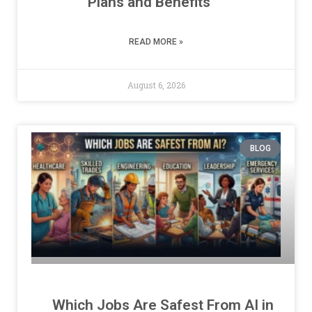
Plans and Benefits
READ MORE »
August 6, 2026
BLOG
Which Jobs Are Safest From AI in