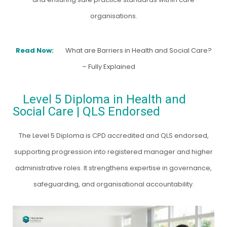
organisations.
Read Now:
What are Barriers in Health and Social Care?
– Fully Explained
Level 5 Diploma in Health and
Social Care | QLS Endorsed
The Level 5 Diploma is CPD accredited and QLS endorsed,
supporting progression into registered manager and higher
administrative roles. It strengthens expertise in governance,
safeguarding, and organisational accountability.