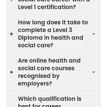
Level 1 certification?
How long does it take to
complete a Level 3
Diploma in health and
social care?
Are online health and
social care courses
recognised by
employers?
Which qualification is
best for career