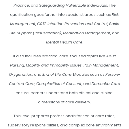
Practice
, and
Safeguarding Vulnerable Individuals
. The
qualification goes further into specialist areas such as
Risk
Management
,
CSTF Infection Prevention and Control
,
Basic
Life Support (Resuscitation)
,
Medication Management
, and
Mental Health Care
.
It also includes practical care-focused topics like
Adult
Nursing
,
Mobility and Immobility Issues
,
Pain Management
,
Oxygenation
, and
End of Life Care
. Modules such as
Person-
Centred Care
,
Complexities of Consent
, and
Dementia Care
ensure learners understand both ethical and clinical
dimensions of care delivery.
This level prepares professionals for senior care roles,
supervisory responsibilities, and complex care environments