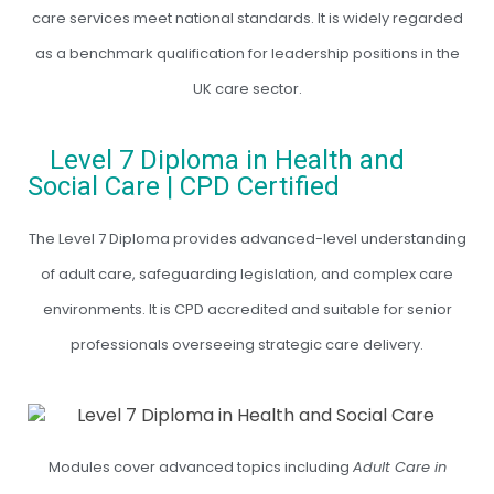
care services meet national standards. It is widely regarded
as a benchmark qualification for leadership positions in the
UK care sector.
Level 7 Diploma in Health and
Social Care | CPD Certified
The Level 7 Diploma provides advanced-level understanding
of adult care, safeguarding legislation, and complex care
environments. It is CPD accredited and suitable for senior
professionals overseeing strategic care delivery.
Modules cover advanced topics including
Adult Care in