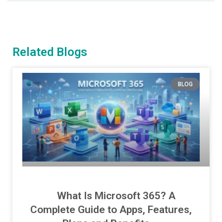
Related Blogs
BLOG
What Is Microsoft 365? A
Complete Guide to Apps, Features,