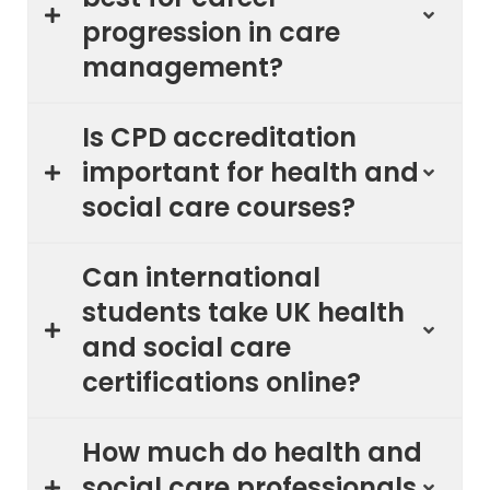
progression in care
management?
Is CPD accreditation
important for health and
social care courses?
Can international
students take UK health
and social care
certifications online?
How much do health and
social care professionals