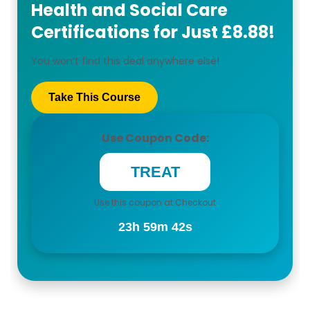
Health and Social Care
Certifications for Just £8.88!
You won’t find this deal anywhere else!
Take This Course
Use Coupon Code:
Use this coupon at Checkout
23h 59m 41s