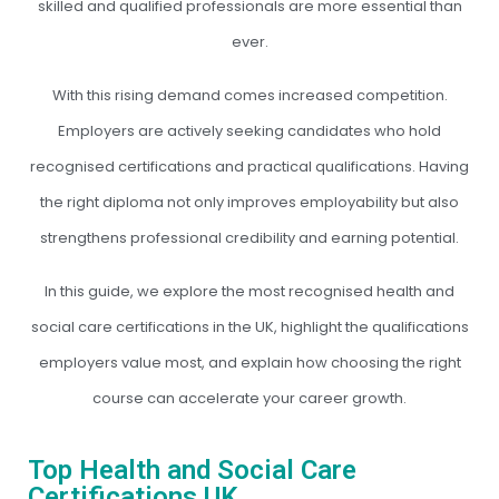
skilled and qualified professionals are more essential than
ever.
With this rising demand comes increased competition.
Employers are actively seeking candidates who hold
recognised certifications and practical qualifications. Having
the right diploma not only improves employability but also
strengthens professional credibility and earning potential.
In this guide, we explore the most recognised health and
social care certifications in the UK, highlight the qualifications
employers value most, and explain how choosing the right
course can accelerate your career growth.
Top Health and Social Care
Certifications UK