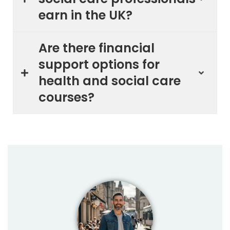
earn in the UK?
Are there financial
support options for
health and social care
courses?