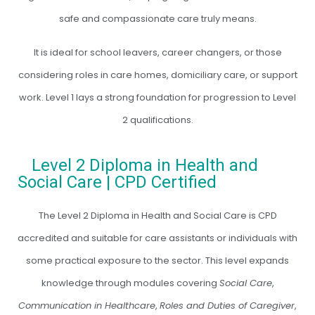
safe and compassionate care truly means.
It is ideal for school leavers, career changers, or those
considering roles in care homes, domiciliary care, or support
work. Level 1 lays a strong foundation for progression to Level
2 qualifications.
Level 2 Diploma in Health and
Social Care | CPD Certified
The Level 2 Diploma in Health and Social Care is CPD
accredited and suitable for care assistants or individuals with
some practical exposure to the sector. This level expands
knowledge through modules covering
Social Care
,
Communication in Healthcare
,
Roles and Duties of Caregiver
,