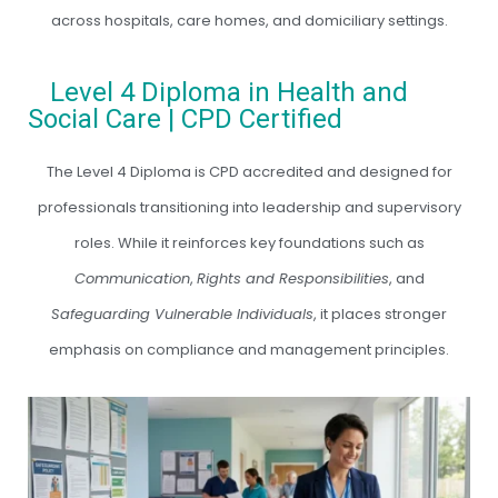
across hospitals, care homes, and domiciliary settings.
Level 4 Diploma in Health and
Social Care | CPD Certified
The Level 4 Diploma is CPD accredited and designed for
professionals transitioning into leadership and supervisory
roles. While it reinforces key foundations such as
Communication
,
Rights and Responsibilities
, and
Safeguarding Vulnerable Individuals
, it places stronger
emphasis on compliance and management principles.