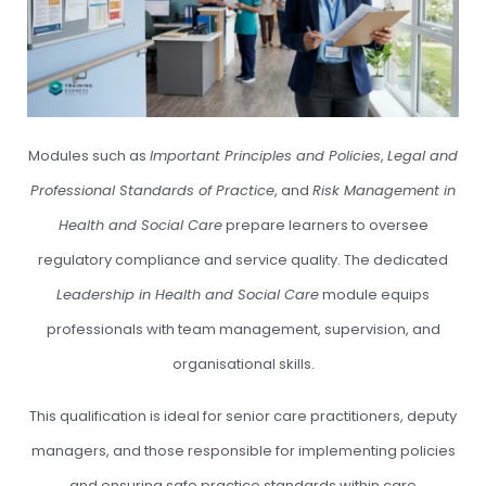
Modules such as
Important Principles and Policies
,
Legal and
Professional Standards of Practice
, and
Risk Management in
Health and Social Care
prepare learners to oversee
regulatory compliance and service quality. The dedicated
Leadership in Health and Social Care
module equips
professionals with team management, supervision, and
organisational skills.
This qualification is ideal for senior care practitioners, deputy
managers, and those responsible for implementing policies
and ensuring safe practice standards within care