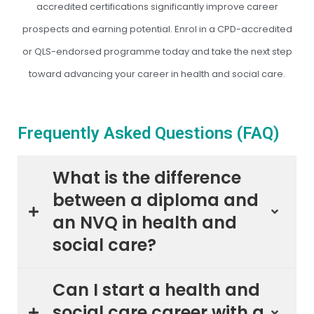
accredited certifications significantly improve career
prospects and earning potential. Enrol in a CPD-accredited
or QLS-endorsed programme today and take the next step
toward advancing your career in health and social care.
Frequently Asked Questions (FAQ)
What is the difference
between a diploma and
an NVQ in health and
social care?
Can I start a health and
social care career with a