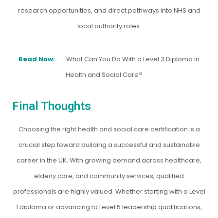
research opportunities, and direct pathways into NHS and
local authority roles.
Read Now:
What Can You Do With a Level 3 Diploma in
Health and Social Care?
Final Thoughts
Choosing the right health and social care certification is a
crucial step toward building a successful and sustainable
career in the UK. With growing demand across healthcare,
elderly care, and community services, qualified
professionals are highly valued. Whether starting with a Level
1 diploma or advancing to Level 5 leadership qualifications,