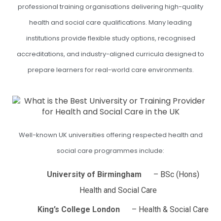
professional training organisations delivering high-quality
health and social care qualifications. Many leading
institutions provide flexible study options, recognised
accreditations, and industry-aligned curricula designed to
prepare learners for real-world care environments.
Well-known UK universities offering respected health and
social care programmes include:
University of Birmingham
– BSc (Hons)
Health and Social Care
King’s College London
– Health & Social Care