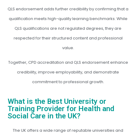
QLS endorsement adds further credibility by confirming that a
qualification meets high-quality learning benchmarks. While
QLS qualifications are not regulated degrees, they are
respected for their structured content and professional
value.
Together, CPD accreditation and QLS endorsement enhance
credibility, improve employability, and demonstrate
commitment to professional growth.
What is the Best University or
Training Provider for Health and
Social Care in the UK?
The UK offers a wide range of reputable universities and