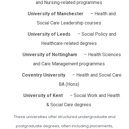
and Nursing-related programmes
University of Manchester
– Health and
Social Care Leadership courses
University of Leeds
– Social Policy and
Healthcare-related degrees
University of Nottingham
– Health Sciences
and Care Management programmes
Coventry University
– Health and Social Care
BA (Hons)
University of Kent
– Social Work and Health
& Social Care degrees
These universities offer structured undergraduate and
postgraduate degrees, often including placements,