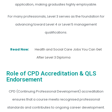
application, making graduates highly employable.
For many professionals, Level 3 serves as the foundation for
advancing toward Level 4 or Level 5 management
qualifications.
Read Now:
Health and Social Care Jobs You Can Get
After Level 3 Diploma
Role of CPD Accreditation & QLS
Endorsement
CPD (Continuing Professional Development) accreditation
ensures that a course meets recognised professional
standards and contributes to ongoing career development.