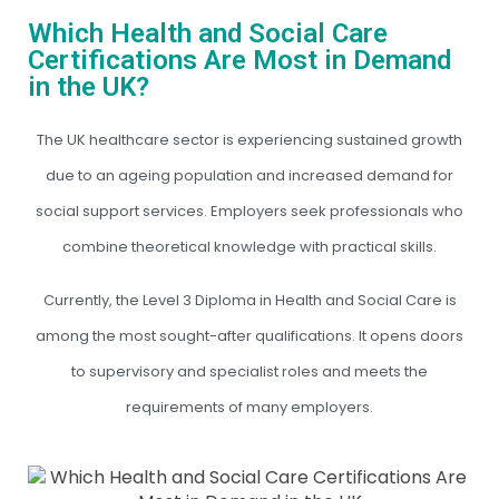
Which Health and Social Care
Certifications Are Most in Demand
in the UK?
The UK healthcare sector is experiencing sustained growth
due to an ageing population and increased demand for
social support services. Employers seek professionals who
combine theoretical knowledge with practical skills.
Currently, the Level 3 Diploma in Health and Social Care is
among the most sought-after qualifications. It opens doors
to supervisory and specialist roles and meets the
requirements of many employers.