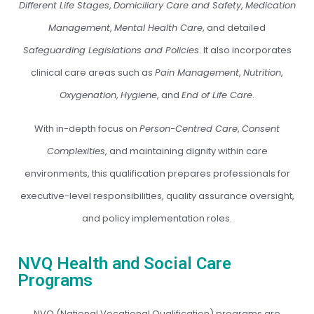
Different Life Stages
,
Domiciliary Care and Safety
,
Medication
Management
,
Mental Health Care
, and detailed
Safeguarding Legislations and Policies
. It also incorporates
clinical care areas such as
Pain Management
,
Nutrition
,
Oxygenation
,
Hygiene
, and
End of Life Care
.
With in-depth focus on
Person-Centred Care
,
Consent
Complexities
, and maintaining dignity within care
environments, this qualification prepares professionals for
executive-level responsibilities, quality assurance oversight,
and policy implementation roles.
NVQ Health and Social Care
Programs
NVQ (National Vocational Qualification) programs are