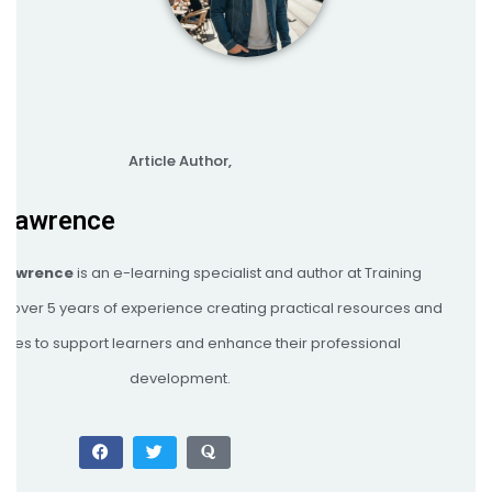
Article Author,
 Lawrence
 Lawrence
is an e-learning specialist and author at Training
th over 5 years of experience creating practical resources and
egies to support learners and enhance their professional
development.