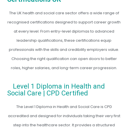
The UK health and social care sector offers a wide range of
recognised certifications designed to support career growth
at every level. From entry-level diplomas to advanced
leadership qualifications, these certifications equip
professionals with the skills and credibility employers value.
Choosing the right qualification can open doors to better
roles, higher salaries, and long-term career progression.
Level 1 Diploma in Health and
Social Care | CPD Certified
The Level 1 Diploma in Health and Social Care is CPD
accredited and designed for individuals taking their very first
step into the healthcare sector. It provides a structured