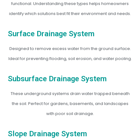
functional. Understanding these types helps homeowners
identify which solutions best fit their environment and needs.
Surface Drainage System
Designed to remove excess water from the ground surface.
Ideal for preventing flooding, soil erosion, and water pooling.
Subsurface Drainage System
These underground systems drain water trapped beneath
the soil. Perfect for gardens, basements, and landscapes
with poor soil drainage.
Slope Drainage System