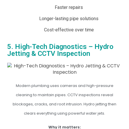
Faster repairs
Longer-lasting pipe solutions
Cost-effective over time
5. High-Tech Diagnostics – Hydro
Jetting & CCTV Inspection
Modern plumbing uses cameras and high-pressure
cleaning to maintain pipes. CCTV inspections reveal
blockages, cracks, and root intrusion. Hydro jetting then
clears everything using powerful water jets.
Why it matters: