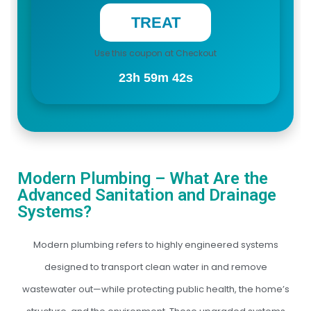
Use this coupon at Checkout
23h 59m 41s
Modern Plumbing – What Are the
Advanced Sanitation and Drainage
Systems?
Modern plumbing refers to highly engineered systems
designed to transport clean water in and remove
wastewater out—while protecting public health, the home’s