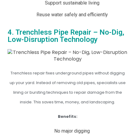
Support sustainable living
Reuse water safely and efficiently
4. Trenchless Pipe Repair – No-Dig,
Low-Disruption Technology
Trenchless repair fixes underground pipes without digging
up your yard. Instead of removing old pipes, specialists use
lining or bursting techniques to repair damage from the
inside. This saves time, money, and landscaping.
Benefits:
No major digging