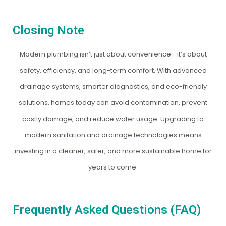
Closing Note
Modern plumbing isn’t just about convenience—it’s about
safety, efficiency, and long-term comfort. With advanced
drainage systems, smarter diagnostics, and eco-friendly
solutions, homes today can avoid contamination, prevent
costly damage, and reduce water usage. Upgrading to
modern sanitation and drainage technologies means
investing in a cleaner, safer, and more sustainable home for
years to come.
Frequently Asked Questions (FAQ)