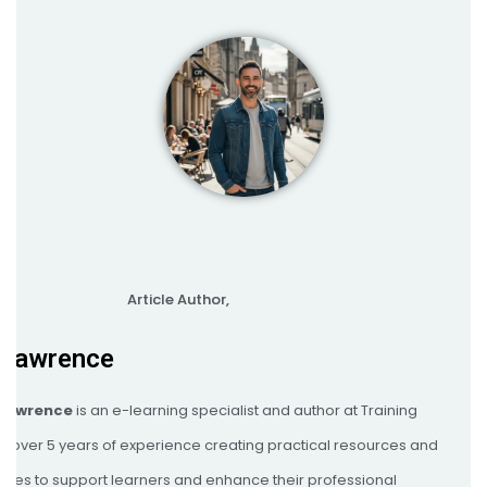
Article Author,
 Lawrence
 Lawrence
is an e-learning specialist and author at Training
th over 5 years of experience creating practical resources and
egies to support learners and enhance their professional