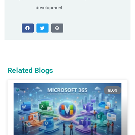
development.
Related Blogs
BLOG