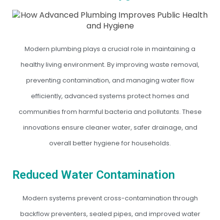
Modern plumbing plays a crucial role in maintaining a
healthy living environment. By improving waste removal,
preventing contamination, and managing water flow
efficiently, advanced systems protect homes and
communities from harmful bacteria and pollutants. These
innovations ensure cleaner water, safer drainage, and
overall better hygiene for households.
Reduced Water Contamination
Modern systems prevent cross-contamination through
backflow preventers, sealed pipes, and improved water