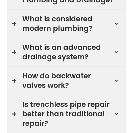
What is considered
modern plumbing?
What is an advanced
drainage system?
How do backwater
valves work?
Is trenchless pipe repair
better than traditional
repair?