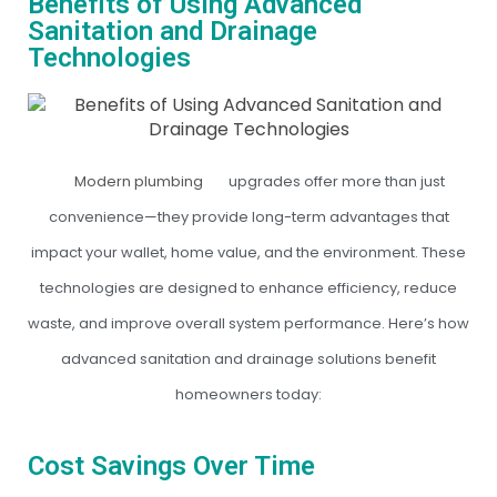
Benefits of Using Advanced
Sanitation and Drainage
Technologies
Modern plumbing
upgrades offer more than just
convenience—they provide long-term advantages that
impact your wallet, home value, and the environment. These
technologies are designed to enhance efficiency, reduce
waste, and improve overall system performance. Here’s how
advanced sanitation and drainage solutions benefit
homeowners today:
Cost Savings Over Time