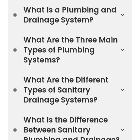
What Is a Plumbing and
Drainage System?
What Are the Three Main
Types of Plumbing
Systems?
What Are the Different
Types of Sanitary
Drainage Systems?
What Is the Difference
Between Sanitary
Plumbing and Drainage?