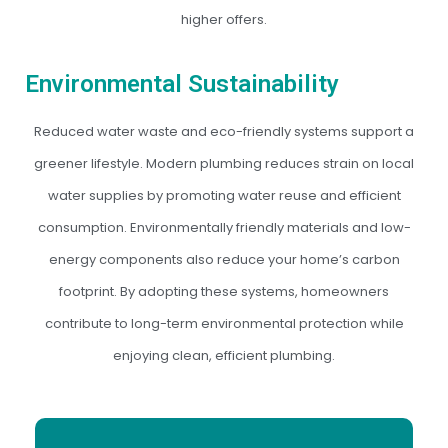
higher offers.
Environmental Sustainability
Reduced water waste and eco-friendly systems support a
greener lifestyle. Modern plumbing reduces strain on local
water supplies by promoting water reuse and efficient
consumption. Environmentally friendly materials and low-
energy components also reduce your home’s carbon
footprint. By adopting these systems, homeowners
contribute to long-term environmental protection while
enjoying clean, efficient plumbing.