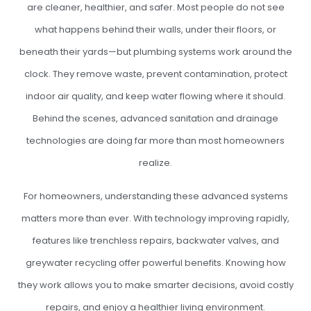
are cleaner, healthier, and safer. Most people do not see
what happens behind their walls, under their floors, or
beneath their yards—but plumbing systems work around the
clock. They remove waste, prevent contamination, protect
indoor air quality, and keep water flowing where it should.
Behind the scenes, advanced sanitation and drainage
technologies are doing far more than most homeowners
realize.
For homeowners, understanding these advanced systems
matters more than ever. With technology improving rapidly,
features like trenchless repairs, backwater valves, and
greywater recycling offer powerful benefits. Knowing how
they work allows you to make smarter decisions, avoid costly
repairs, and enjoy a healthier living environment.