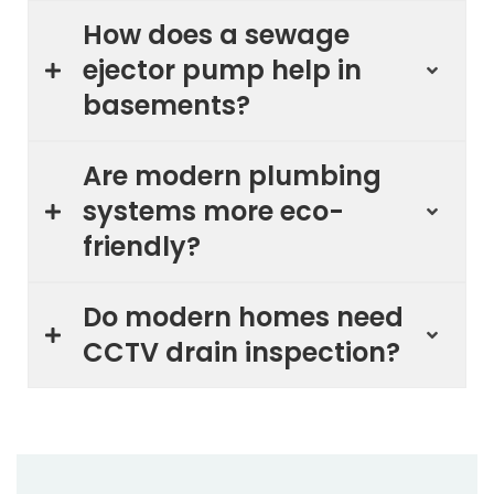
How does a sewage
ejector pump help in
basements?
Are modern plumbing
systems more eco-
friendly?
Do modern homes need
CCTV drain inspection?