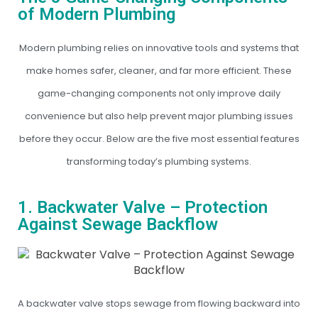
of Modern Plumbing
Modern plumbing relies on innovative tools and systems that
make homes safer, cleaner, and far more efficient. These
game-changing components not only improve daily
convenience but also help prevent major plumbing issues
before they occur. Below are the five most essential features
transforming today’s plumbing systems.
1. Backwater Valve – Protection
Against Sewage Backflow
A backwater valve stops sewage from flowing backward into