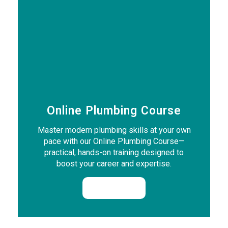
Online Plumbing Course
Master modern plumbing skills at your own
pace with our Online Plumbing Course—
practical, hands-on training designed to
boost your career and expertise.
Enrol Now