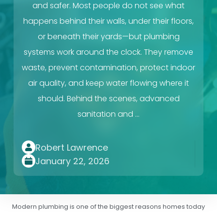
and safer. Most people do not see what
happens behind their walls, under their floors,
or beneath their yards—but plumbing
systems work around the clock. They remove
waste, prevent contamination, protect indoor
air quality, and keep water flowing where it
should. Behind the scenes, advanced
sanitation and …
Robert Lawrence
January 22, 2026
Modern plumbing is one of the biggest reasons homes today