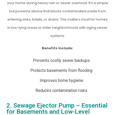
your home during heavy rain or sewer overload. It’s a simple
but powerful device that blocks contaminated waste from
entering sinks, toilets, or drains. This matters most for homes
in low-lying areas or older neighborhoods with aging sewer
systems.
Benefits include:
Prevents costly sewer backups
Protects basements from flooding
Improves home hygiene
Reduces contamination risks
2. Sewage Ejector Pump – Essential
for Basements and Low-Level