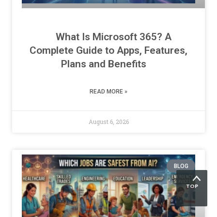
What Is Microsoft 365? A
Complete Guide to Apps, Features,
Plans and Benefits
READ MORE »
August 6, 2026
BLOG
TOP