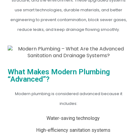
structure, and the environment. These upgraded systems
use smart technologies, durable materials, and better
engineering to prevent contamination, block sewer gases,
reduce leaks, and keep drainage flowing smoothly.
What Makes Modern Plumbing
“Advanced”?
Modern plumbing is considered advanced because it
includes:
Water-saving technology
High-efficiency sanitation systems