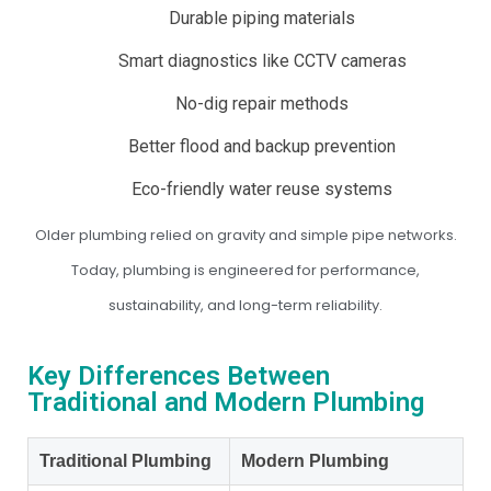
Durable piping materials
Smart diagnostics like CCTV cameras
No-dig repair methods
Better flood and backup prevention
Eco-friendly water reuse systems
Older plumbing relied on gravity and simple pipe networks.
Today, plumbing is engineered for performance,
sustainability, and long-term reliability.
Key Differences Between
Traditional and Modern Plumbing
Traditional Plumbing
Modern Plumbing