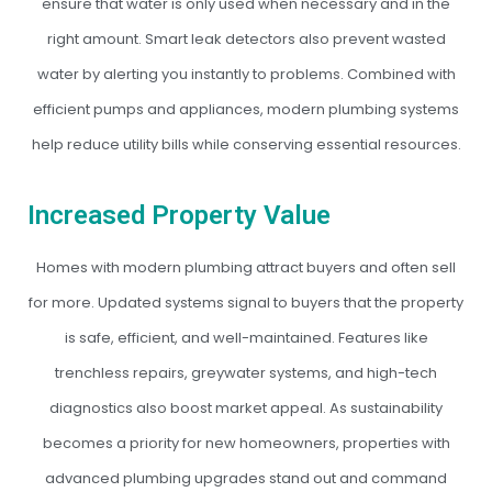
ensure that water is only used when necessary and in the
right amount. Smart leak detectors also prevent wasted
water by alerting you instantly to problems. Combined with
efficient pumps and appliances, modern plumbing systems
help reduce utility bills while conserving essential resources.
Increased Property Value
Homes with modern plumbing attract buyers and often sell
for more. Updated systems signal to buyers that the property
is safe, efficient, and well-maintained. Features like
trenchless repairs, greywater systems, and high-tech
diagnostics also boost market appeal. As sustainability
becomes a priority for new homeowners, properties with
advanced plumbing upgrades stand out and command