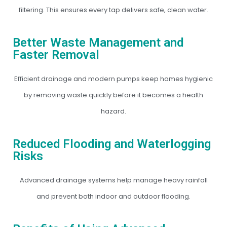
filtering. This ensures every tap delivers safe, clean water.
Better Waste Management and
Faster Removal
Efficient drainage and modern pumps keep homes hygienic
by removing waste quickly before it becomes a health
hazard.
Reduced Flooding and Waterlogging
Risks
Advanced drainage systems help manage heavy rainfall
and prevent both indoor and outdoor flooding.