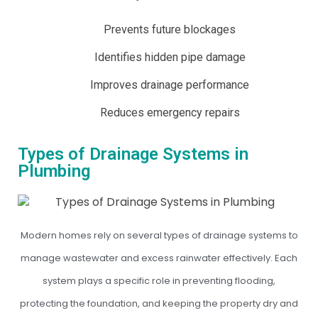
Prevents future blockages
Identifies hidden pipe damage
Improves drainage performance
Reduces emergency repairs
Types of Drainage Systems in
Plumbing
Modern homes rely on several types of drainage systems to
manage wastewater and excess rainwater effectively. Each
system plays a specific role in preventing flooding,
protecting the foundation, and keeping the property dry and