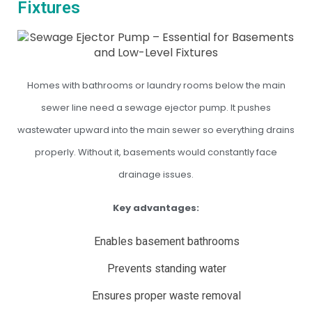
Fixtures
Homes with bathrooms or laundry rooms below the main
sewer line need a sewage ejector pump. It pushes
wastewater upward into the main sewer so everything drains
properly. Without it, basements would constantly face
drainage issues.
Key advantages:
Enables basement bathrooms
Prevents standing water
Ensures proper waste removal