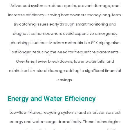
Advanced systems reduce repairs, prevent damage, and
increase efficiency—saving homeowners money long-term.
By catching issues early through smart monitoring and
diagnostics, homeowners avoid expensive emergency
plumbing situations. Modern materials like PEX piping also
last longer, reducing the need for frequent replacements.
Over time, fewer breakdowns, lower water bills, and
minimized structural damage add up to significant financial
savings.
Energy and Water Efficiency
Low-flow fixtures, recycling systems, and smart sensors cut
energy and water usage dramatically. These technologies