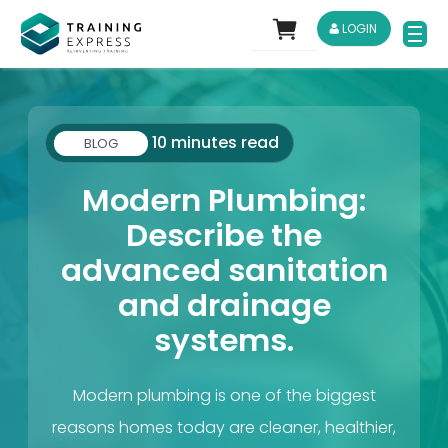
LOGIN
10 minutes read
BLOG
Modern Plumbing:
Describe the
advanced sanitation
and drainage
systems.
Modern plumbing is one of the biggest
reasons homes today are cleaner, healthier,