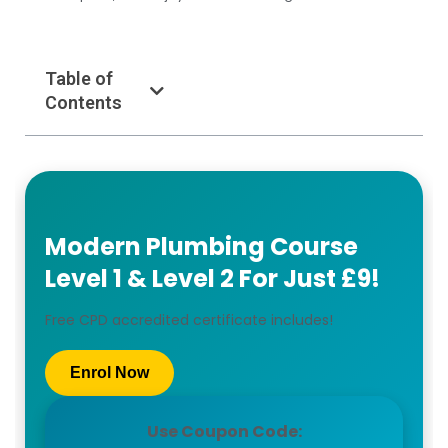
Table of
Contents
Modern Plumbing Course
Level 1 & Level 2 For Just £9!
Free CPD accredited certificate includes!
Enrol Now
Use Coupon Code: