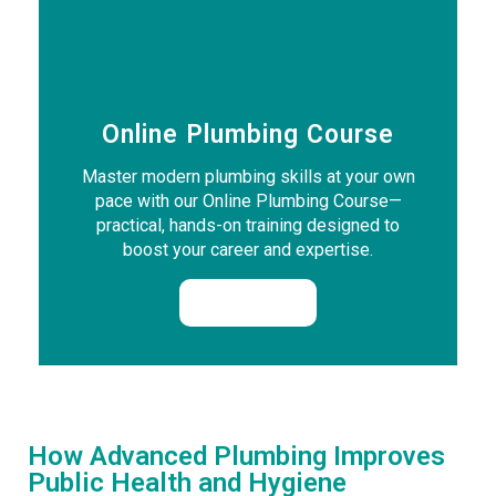
Online Plumbing Course
Master modern plumbing skills at your own
pace with our Online Plumbing Course—
practical, hands-on training designed to
boost your career and expertise.
Enrol Now
How Advanced Plumbing Improves
Public Health and Hygiene