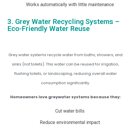
Works automatically with little maintenance
3. Grey Water Recycling Systems –
Eco-Friendly Water Reuse
Grey water systems recycle water from baths, showers, and
sinks (not toilets). This water can be reused for irrigation,
flushing toilets, or landscaping, reducing overall water
consumption significantly.
Homeowners love greywater systems because they:
Cut water bills
Reduce environmental impact