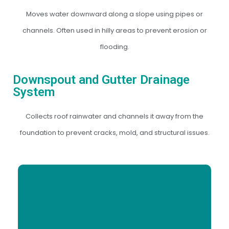
Moves water downward along a slope using pipes or
channels. Often used in hilly areas to prevent erosion or
flooding.
Downspout and Gutter Drainage
System
Collects roof rainwater and channels it away from the
foundation to prevent cracks, mold, and structural issues.