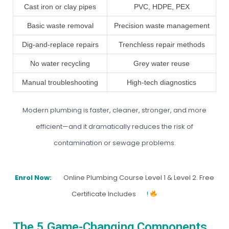
Cast iron or clay pipes
PVC, HDPE, PEX
Basic waste removal
Precision waste management
Dig-and-replace repairs
Trenchless repair methods
No water recycling
Grey water reuse
Manual troubleshooting
High-tech diagnostics
Modern plumbing is faster, cleaner, stronger, and more
efficient—and it dramatically reduces the risk of
contamination or sewage problems.
Enrol Now:
Online Plumbing Course Level 1 & Level 2. Free
Certificate Includes
!
The 5 Game-Changing Components