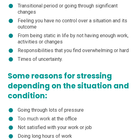
Transitional period or going through significant
changes
Feeling you have no control over a situation and its
outcome
From being static in life by not having enough work,
activities or changes
Responsibilities that you find overwhelming or hard
Times of uncertainty.
Some reasons for stressing
depending on the situation and
condition:
Going through lots of pressure
Too much work
at the office
Not satisfied with your work or job
Doing long hours of work