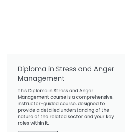
Diploma in Stress and Anger
Management
This Diploma in Stress and Anger
Management course is a comprehensive,
instructor-guided course, designed to
provide a detailed understanding of the
nature of the related sector and your key
roles within it.