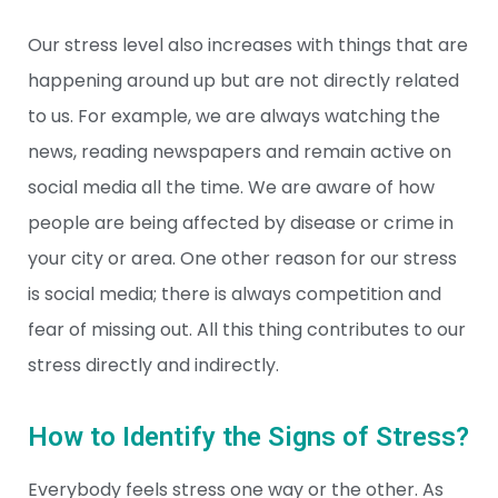
Our stress level also increases with things that are
happening around up but are not directly related
to us. For example, we are always watching the
news, reading newspapers and remain active on
social media all the time. We are aware of how
people are being affected by disease or crime in
your city or area. One other reason for our stress
is social media; there is always competition and
fear of missing out. All this thing contributes to our
stress directly and indirectly.
How to Identify the Signs of Stress?
Everybody feels stress one way or the other. As