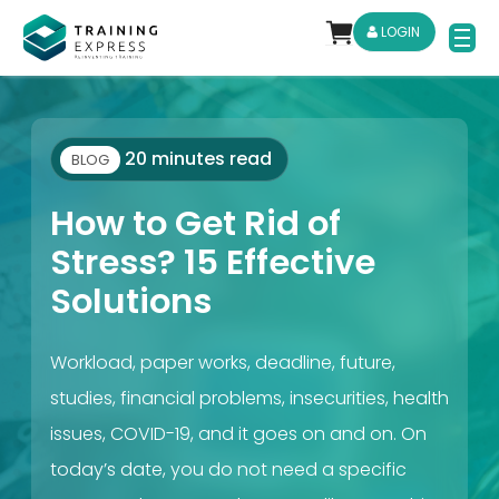
LOGIN
20 minutes read
BLOG
How to Get Rid of
Stress? 15 Effective
Solutions
Workload, paper works, deadline, future,
studies, financial problems, insecurities, health
issues, COVID-19, and it goes on and on. On
today’s date, you do not need a specific