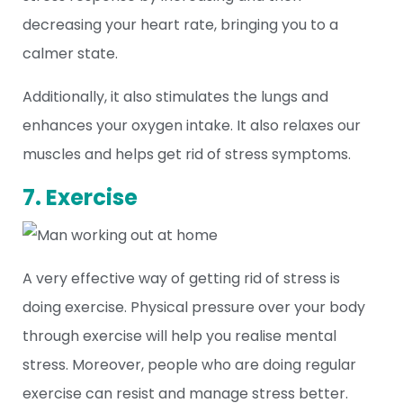
decreasing your heart rate, bringing you to a
calmer state.
Additionally, it also stimulates the lungs and
enhances your oxygen intake. It also relaxes our
muscles and helps get rid of stress symptoms.
7. Exercise
A very effective way of getting rid of stress is
doing exercise. Physical pressure over your body
through exercise will help you realise mental
stress. Moreover, people who are doing regular
exercise can resist and manage stress better.