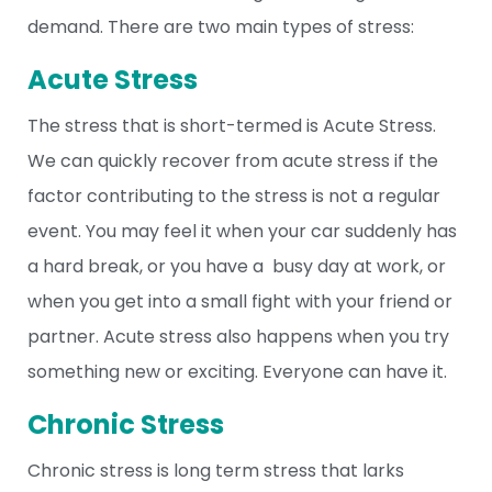
demand. There are two main types of stress:
Acute Stress
The stress that is short-termed is Acute Stress.
We can quickly recover from acute stress if the
factor contributing to the stress is not a regular
event. You may feel it when your car suddenly has
a hard break, or you have a busy day at work, or
when you get into a small fight with your friend or
partner. Acute stress also happens when you try
something new or exciting. Everyone can have it.
Chronic Stress
Chronic stress is long term stress that larks