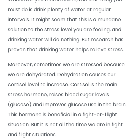
must do is drink plenty of water at regular
intervals. It might seem that this is a mundane
solution to the stress level you are feeling, and
drinking water will do nothing. But research has
proven that drinking water helps relieve stress.
Moreover, sometimes we are stressed because
we are dehydrated. Dehydration causes our
cortisol level to increase. Cortisol is the main
stress hormone, raises blood sugar levels
(glucose) and improves glucose use in the brain.
This hormone is beneficial in a fight-or-flight
situation. But it is not all the time we are in fight
and flight situations.