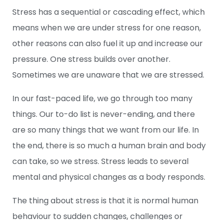
Stress has a sequential or cascading effect, which
means when we are under stress for one reason,
other reasons can also fuel it up and increase our
pressure. One stress builds over another.
Sometimes we are unaware that we are stressed.
In our fast-paced life, we go through too many
things. Our to-do list is never-ending, and there
are so many things that we want from our life. In
the end, there is so much a human brain and body
can take, so we stress. Stress leads to several
mental and physical changes as a body responds.
The thing about stress is that it is normal human
behaviour to sudden changes, challenges or