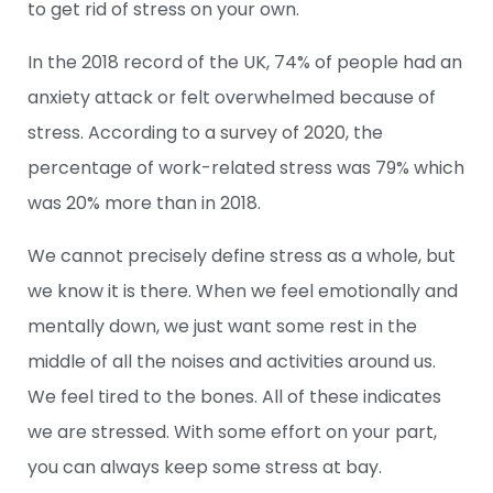
to get rid of stress on your own.
In the
2018 record
of the UK, 74% of people had an
anxiety attack or felt overwhelmed because of
stress. According to
a survey of 2020
, the
percentage of work-related stress was 79% which
was 20% more than in 2018.
We cannot precisely define stress as a whole, but
we know it is there. When we feel emotionally and
mentally down, we just want some rest in the
middle of all the noises and activities around us.
We feel tired to the bones. All of these indicates
we are stressed. With some effort on your part,
you can always keep some stress at bay.