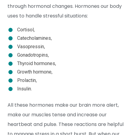
through hormonal changes. Hormones our body
uses to handle stressful situations:
Cortisol,
Catecholamines,
Vasopressin,
Gonadotropins,
Thyroid hormones,
Growth hormone,
Prolactin,
Insulin.
All these hormones make our brain more alert,
make our muscles tense and increase our
heartbeat and pulse. These reactions are helpful
to manage stress in a short burst. But when our