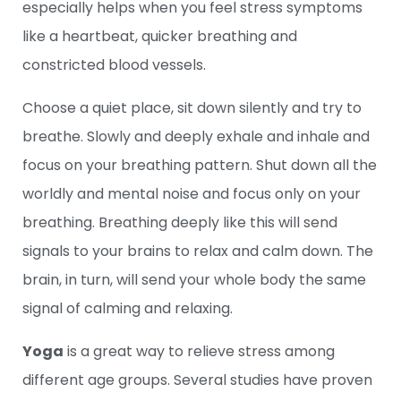
especially helps when you feel stress symptoms
like a heartbeat, quicker breathing and
constricted blood vessels.
Choose a quiet place, sit down silently and try to
breathe. Slowly and deeply exhale and inhale and
focus on your breathing pattern. Shut down all the
worldly and mental noise and focus only on your
breathing. Breathing deeply like this will send
signals to your brains to relax and calm down. The
brain, in turn, will send your whole body the same
signal of calming and relaxing.
Yoga
is a great way to relieve stress among
different age groups. Several studies have proven