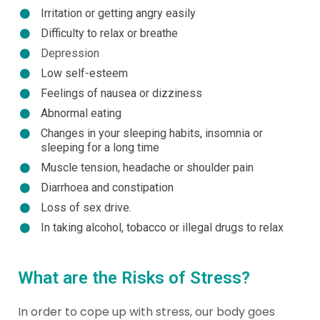
Irritation or getting angry easily
Difficulty to relax or breathe
Depression
Low self-esteem
Feelings of nausea or dizziness
Abnormal eating
Changes in your sleeping habits, insomnia or
sleeping for a long time
Muscle tension, headache or shoulder pain
Diarrhoea and constipation
Loss of sex drive.
In taking alcohol, tobacco or illegal drugs to relax
What are the Risks of Stress?
In order to cope up with stress, our body goes