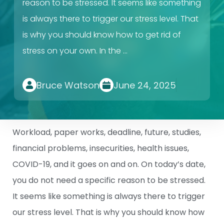
reason to be stressed. It seems like something
is always there to trigger our stress level. That
is why you should know how to get rid of
stress on your own. In the …
Bruce Watson
June 24, 2025
Workload, paper works, deadline, future, studies,
financial problems, insecurities, health issues,
COVID-19, and it goes on and on. On today’s date,
you do not need a specific reason to be stressed.
It seems like something is always there to trigger
our stress level. That is why you should know how