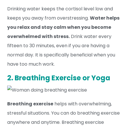
Drinking water keeps the cortisol level low and
keeps you away from overstressing.
Water helps
you relax and stay calm when you become
overwhelmed with stress.
Drink water every
fifteen to 30 minutes, even if you are having a
normal day. It is specifically beneficial when you
have too much work.
2. Breathing Exercise or Yoga
Breathing exercise
helps with overwhelming,
stressful situations. You can do breathing exercise
anywhere and anytime. Breathing exercise