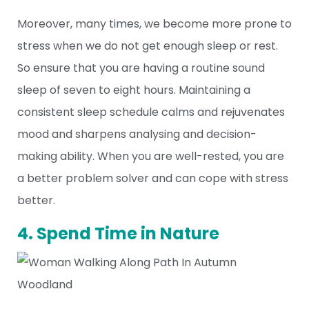
Moreover, many times, we become more prone to
stress when we do not get enough sleep or rest.
So ensure that you are having a routine sound
sleep of seven to eight hours. Maintaining a
consistent sleep schedule calms and rejuvenates
mood and sharpens analysing and decision-
making ability. When you are well-rested, you are
a better problem solver and can cope with stress
better.
4. Spend Time in Nature