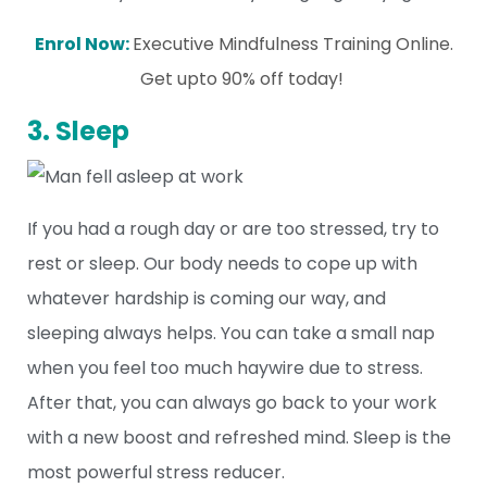
Enrol Now:
Executive Mindfulness Training Online.
Get upto 90% off today!
3. Sleep
If you had a rough day or are too stressed, try to
rest or sleep. Our body needs to cope up with
whatever hardship is coming our way, and
sleeping always helps. You can take a small nap
when you feel too much haywire due to stress.
After that, you can always go back to your work
with a new boost and refreshed mind. Sleep is the
most powerful stress reducer.