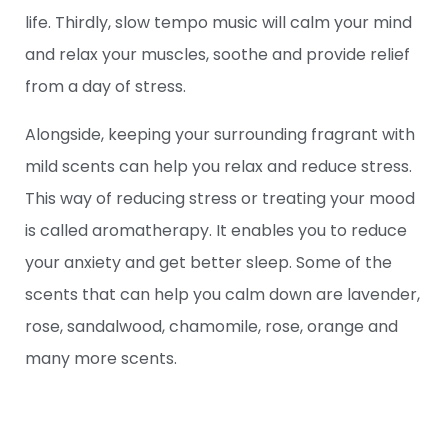
life. Thirdly, slow tempo music will calm your mind
and relax your muscles, soothe and provide relief
from a day of stress.
Alongside, keeping your surrounding fragrant with
mild scents can help you relax and reduce stress.
This way of reducing stress or treating your mood
is called aromatherapy. It enables you to reduce
your anxiety and get better sleep. Some of the
scents that can help you calm down are lavender,
rose, sandalwood, chamomile, rose, orange and
many more scents.