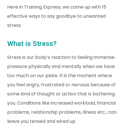
Here in Training Express, we came up with 15
effective ways to say goodbye to unwanted
stress.
What is Stress?
Stress is our body’s reaction to feeling immense
pressure physically and mentally when we have
too much on our plate. It is the moment where
you feel angry, frustrated or nervous because of
some kind of thought or action that is bothering
you. Conditions like increased workload, financial
problems, relationship problems, illness etc., can
leave you tensed and wired up.