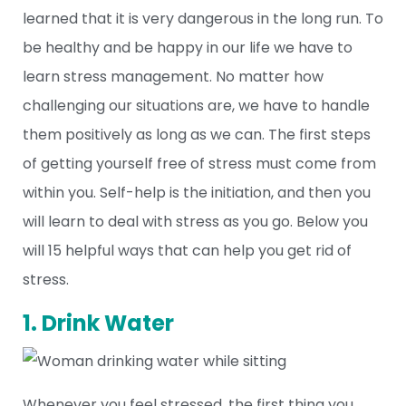
learned that it is very dangerous in the long run. To
be healthy and be happy in our life we have to
learn stress management. No matter how
challenging our situations are, we have to handle
them positively as long as we can. The first steps
of getting yourself free of stress must come from
within you. Self-help is the initiation, and then you
will learn to deal with stress as you go. Below you
will 15 helpful ways that can help you get rid of
stress.
1. Drink Water
Whenever you feel stressed, the first thing you