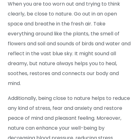
When you are too worn out and trying to think
clearly, be close to nature. Go out in an open
space and breathe in the fresh air. Take
everything around like the plants, the smell of
flowers and soil and sounds of birds and water and
reflect in the vast blue sky. It might sound all
dreamy, but nature always helps you to heal,
soothes, restores and connects our body and
mind.
Additionally, being close to nature helps to reduce
any kind of stress, fear and anxiety and restore
peace of mind and pleasant feeling. Moreover,
nature can enhance your well-being by
decreasing blood pressure, reducing stress