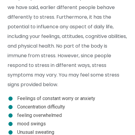
we have said, earlier different people behave
differently to stress. Furthermore, it has the
potential to influence any aspect of daily life,
including your feelings, attitudes, cognitive abilities,
and physical health. No part of the body is
immune from stress. However, since people
respond to stress in different ways, stress
symptoms may vary. You may feel some stress
signs provided below.
Feelings of constant worry or anxiety
Concentration difficulty
feeling overwhelmed
mood swings
Unusual sweating