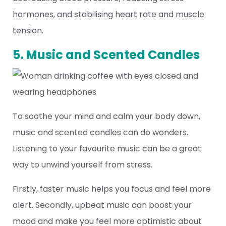
hormones, and stabilising heart rate and muscle
tension.
5. Music and Scented Candles
To soothe your mind and calm your body down,
music and scented candles can do wonders.
Listening to your favourite music can be a great
way to unwind yourself from stress.
Firstly, faster music helps you focus and feel more
alert. Secondly, upbeat music can boost your
mood and make you feel more optimistic about