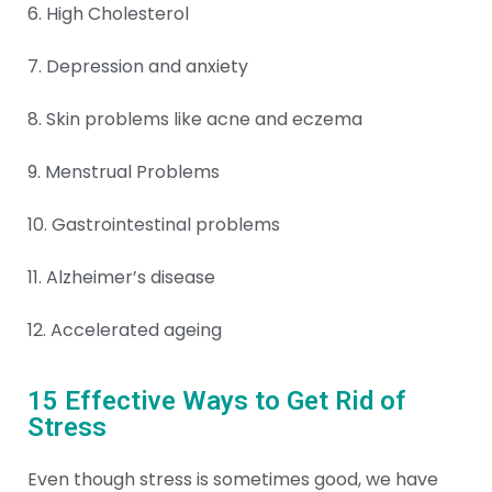
6. High Cholesterol
7. Depression and
anxiety
8. Skin problems like acne and eczema
9. Menstrual Problems
10. Gastrointestinal problems
11. Alzheimer’s disease
12. Accelerated ageing
15 Effective Ways to Get Rid of
Stress
Even though stress is sometimes good, we have