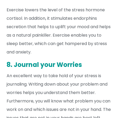
Exercise lowers the level of the stress hormone
cortisol. In addition, it stimulates endorphins
secretion that helps to uplift your mood and helps
as a natural painkiller. Exercise enables you to
sleep better, which can get hampered by stress
and anxiety.
8. Journal your Worries
An excellent way to take hold of your stress is
journaling. Writing down about your problem and
worries helps you understand them better.
Furthermore, you will know what problem you can
work on and which issues are not in your hand. The
issues that are not in your hands are best left