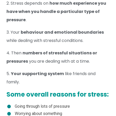
2. Stress depends on
how much experience you
have when you handle a particular type of
pressure
.
3. Your
behaviour and emotional boundaries
while dealing with stressful conditions.
4. Then
numbers of stressful situations or
pressures
you are dealing with at a time.
5.
Your supporting system
like friends and
family.
Some overall reasons for stress:
Going through lots of pressure
Worrying about something