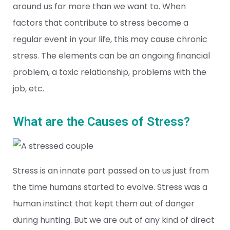
around us for more than we want to. When
factors that contribute to stress become a
regular event in your life, this may cause chronic
stress. The elements can be an ongoing financial
problem, a toxic relationship, problems with the
job, etc.
What are the Causes of Stress?
Stress is an innate part passed on to us just from
the time humans started to evolve. Stress was a
human instinct that kept them out of danger
during hunting. But we are out of any kind of direct