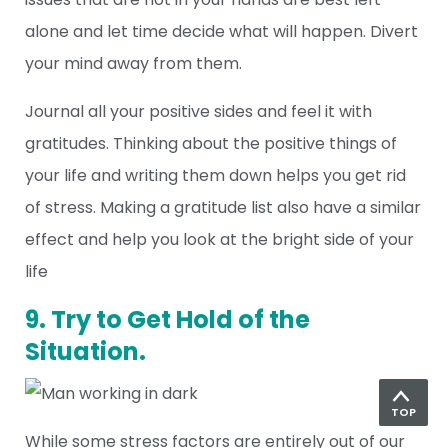
alone and let time decide what will happen. Divert
your mind away from them.
Journal all your positive sides and feel it with
gratitudes. Thinking about the positive things of
your life and writing them down helps you get rid
of stress. Making a gratitude list also have a similar
effect and help you look at the bright side of your
life
9. Try to Get Hold of the
Situation.
TOP
While some stress factors are entirely out of our