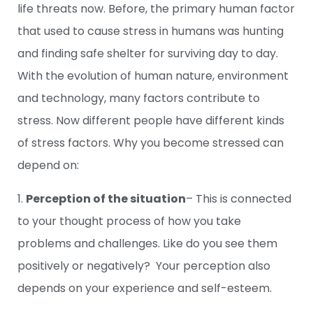
life threats now. Before, the primary human factor
that used to cause stress in humans was hunting
and finding safe shelter for surviving day to day.
With the evolution of human nature, environment
and technology, many factors contribute to
stress. Now different people have different kinds
of stress factors. Why you become stressed can
depend on:
1.
Perception of the situation
– This is connected
to your thought process of how you take
problems and challenges. Like do you see them
positively or negatively? Your perception also
depends on your experience and self-esteem.