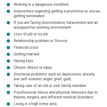
Working in a dangerous condition
Insecurities regarding getting a promotion or, worse,
getting terminated.
If you are facing discrimination, harassment and an
unsupportive working environment
Loss of job or no job
Relationship problem or Divorce
Financial crisis
Getting married
Having kids
Chronic illness or injury
Emotional problems such as depression, anxiety,
low self-esteem, anger, grief, guilt,
Taking care of an old or sick family member
Psychosocial stress and physical stresses due to
trauma, surgery, and different medical disorders
Living in a high crime area