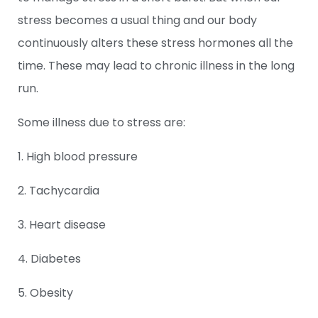
stress becomes a usual thing and our body
continuously alters these stress hormones all the
time. These may lead to chronic illness in the long
run.
Some illness due to stress are:
1. High blood pressure
2. Tachycardia
3. Heart disease
4. Diabetes
5. Obesity