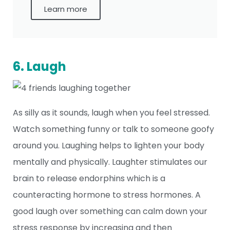
Learn more
6. Laugh
As silly as it sounds, laugh when you feel stressed.
Watch something funny or talk to someone goofy
around you. Laughing helps to lighten your body
mentally and physically. Laughter stimulates our
brain to release endorphins which is a
counteracting hormone to stress hormones. A
good laugh over something can calm down your
stress response by increasing and then