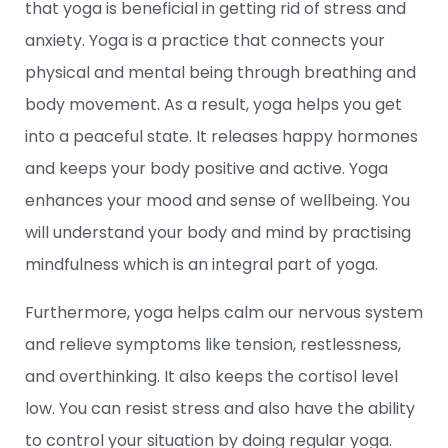
that yoga is beneficial in getting rid of stress and
anxiety. Yoga is a practice that connects your
physical and mental being through breathing and
body movement. As a result, yoga helps you get
into a peaceful state. It releases happy hormones
and keeps your body positive and active. Yoga
enhances your mood and sense of wellbeing. You
will understand your body and mind by practising
mindfulness which is an integral part of yoga.
Furthermore, yoga helps calm our nervous system
and relieve symptoms like tension, restlessness,
and overthinking. It also keeps the cortisol level
low. You can resist stress and also have the ability
to control your situation by doing regular yoga.