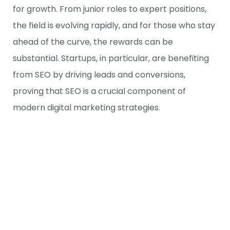
for growth. From junior roles to expert positions,
the field is evolving rapidly, and for those who stay
ahead of the curve, the rewards can be
substantial. Startups, in particular, are benefiting
from SEO by driving leads and conversions,
proving that SEO is a crucial component of
modern digital marketing strategies.