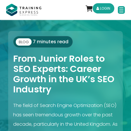
LOGIN
7 minutes read
BLOG
From Junior Roles to
SEO Experts: Career
Growth in the UK’s SEO
Industry
The field of Search Engine Optimization (SEO)
has seen tremendous growth over the past
decade, particularly in the United Kingdom. As