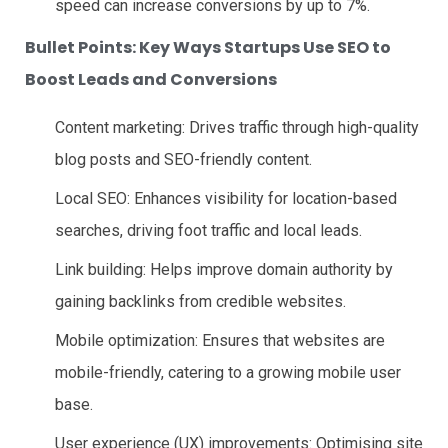
speed can increase conversions by up to 7%.
Bullet Points: Key Ways Startups Use SEO to
Boost Leads and Conversions
Content marketing: Drives traffic through high-quality
blog posts and SEO-friendly content.
Local SEO: Enhances visibility for location-based
searches, driving foot traffic and local leads.
Link building: Helps improve domain authority by
gaining backlinks from credible websites.
Mobile optimization: Ensures that websites are
mobile-friendly, catering to a growing mobile user
base.
User experience (UX) improvements: Optimising site