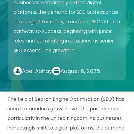
businesses increasingly shift to digital
platforms, the demand for SEO professionals
has surged. For many, a career in SEO offers a
pathway to success, beginning with junior
roles and culminating in positions as senior
SEO experts. The growth in …
Abel Abhay
August 6, 2025
The field of Search Engine Optimization (SEO) has
seen tremendous growth over the past decade,
particularly in the United Kingdom. As businesses
increasingly shift to digital platforms, the demand