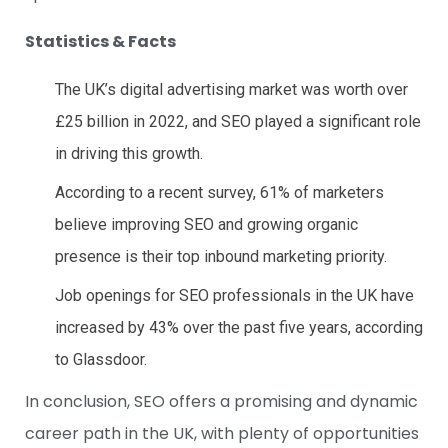
Statistics & Facts
The UK’s digital advertising market was worth over
£25 billion in 2022, and SEO played a significant role
in driving this growth.
According to a recent survey, 61% of marketers
believe improving SEO and growing organic
presence is their top inbound marketing priority.
Job openings for SEO professionals in the UK have
increased by 43% over the past five years, according
to Glassdoor.
In conclusion, SEO offers a promising and dynamic
career path in the UK, with plenty of opportunities