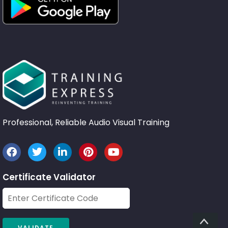
Professional, Reliable Audio Visual Training
Certificate Validator