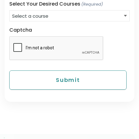
Select Your Desired Courses
(Required)
Captcha