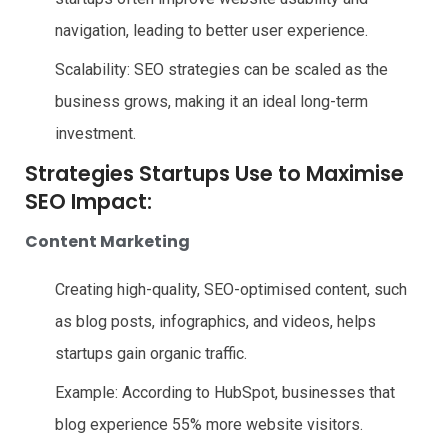
navigation, leading to better user experience.
Scalability: SEO strategies can be scaled as the
business grows, making it an ideal long-term
investment.
Strategies Startups Use to Maximise
SEO Impact:
Content Marketing
Creating high-quality, SEO-optimised content, such
as blog posts, infographics, and videos, helps
startups gain organic traffic.
Example: According to HubSpot, businesses that
blog experience 55% more website visitors.