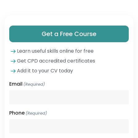
Get a Free Course
Learn useful skills online for free
Get CPD accredited certificates
Add it to your CV today
Email
(Required)
Phone
(Required)