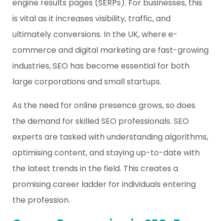
engine results pages (SERPs). For businesses, this
is vital as it increases visibility, traffic, and
ultimately conversions. In the UK, where e-
commerce and digital marketing are fast-growing
industries,
SEO
has become essential for both
large corporations and small startups.
As the need for online presence grows, so does
the demand for skilled SEO professionals. SEO
experts are tasked with understanding algorithms,
optimising content, and staying up-to-date with
the latest trends in the field. This creates a
promising career ladder for individuals entering
the profession.