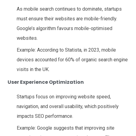
As mobile search continues to dominate, startups
must ensure their websites are mobile-friendly.
Google’s algorithm favours mobile-optimised
websites.
Example: According to Statista, in 2023, mobile
devices accounted for 60% of organic search engine
visits in the UK.
User Experience Optimization
Startups focus on improving website speed,
navigation, and overall usability, which positively
impacts SEO performance.
Example: Google suggests that improving site