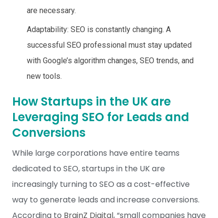
are necessary.
Adaptability: SEO is constantly changing. A
successful SEO professional must stay updated
with Google’s algorithm changes, SEO trends, and
new tools.
How Startups in the UK are
Leveraging SEO for Leads and
Conversions
While large corporations have entire teams
dedicated to SEO, startups in the UK are
increasingly turning to SEO as a cost-effective
way to generate leads and increase conversions.
According to
BrainZ Digital
, “small companies have