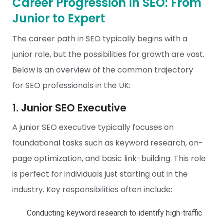
Career Progression in SEO: From
Junior to Expert
The career path in
SEO
typically begins with a
junior role, but the possibilities for growth are vast.
Below is an overview of the common trajectory
for SEO professionals in the UK:
1. Junior SEO Executive
A junior SEO executive typically focuses on
foundational tasks such as keyword research, on-
page optimization, and basic link-building. This role
is perfect for individuals just starting out in the
industry. Key responsibilities often include:
Conducting keyword research to identify high-traffic