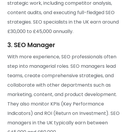
strategic work, including competitor analysis,
content audits, and executing full-fledged SEO
strategies. SEO specialists in the UK earn around
£30,000 to £45,000 annually.
3. SEO Manager
With more experience, SEO professionals often
step into managerial roles. SEO managers lead
teams, create comprehensive strategies, and
collaborate with other departments such as
marketing, content, and product development.
They also monitor KPIs (Key Performance
Indicators) and ROI (Return on Investment). SEO
managers in the UK typically earn between