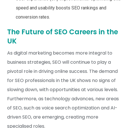
speed and usability boosts SEO rankings and
conversion rates.
The Future of SEO Careers in the
UK
As digital marketing becomes more integral to
business strategies, SEO will continue to play a
pivotal role in driving online success. The demand
for SEO professionals in the UK shows no signs of
slowing down, with opportunities at various levels.
Furthermore, as technology advances, new areas
of SEO, such as voice search optimization and AI-
driven SEO, are emerging, creating more
specialised roles.