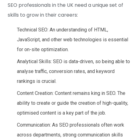
SEO professionals in the UK need a unique set of
skills to grow in their careers:
Technical SEO: An understanding of HTML,
JavaScript, and other web technologies is essential
for on-site optimization.
Analytical Skills: SEO is data-driven, so being able to
analyse traffic, conversion rates, and keyword
rankings is crucial.
Content Creation: Content remains king in SEO. The
ability to create or guide the creation of high-quality,
optimised content is a key part of the job.
Communication: As SEO professionals often work
across departments, strong communication skills