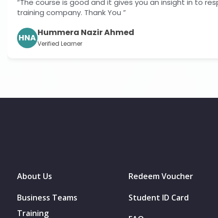
ves you an insight in to responsibilities for both employer
”
med
About Us
Redeem Voucher
Business Teams
Student ID Card
Training