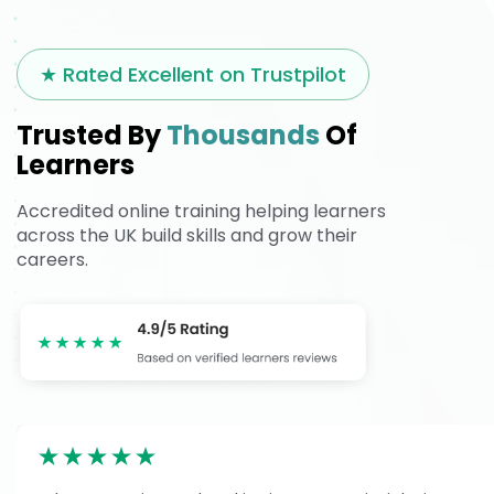
★ Rated Excellent on Trustpilot
Trusted By
Thousands
Of
Learners
Accredited online training helping learners
across the UK build skills and grow their
careers.