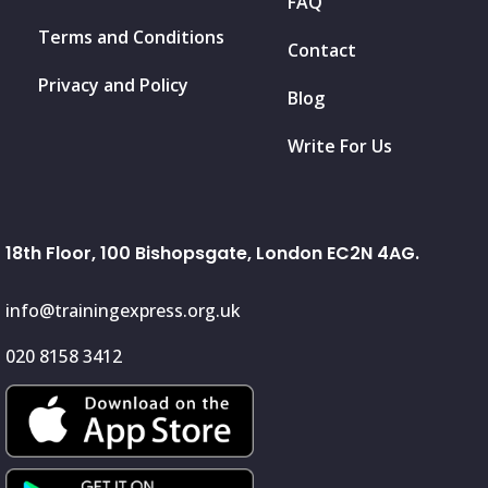
FAQ
Terms and Conditions
Contact
Privacy and Policy
Blog
Write For Us
18th Floor, 100 Bishopsgate, London EC2N 4AG.
info@trainingexpress.org.uk
020 8158 3412