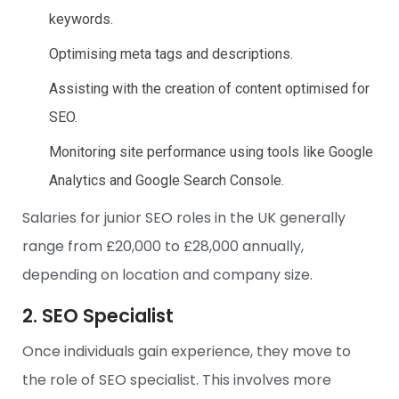
keywords.
Optimising meta tags and descriptions.
Assisting with the creation of content optimised for
SEO.
Monitoring site performance using tools like Google
Analytics and Google Search Console.
Salaries for junior SEO roles in the UK generally
range from £20,000 to £28,000 annually,
depending on location and company size.
2. SEO Specialist
Once individuals gain experience, they move to
the role of SEO specialist. This involves more