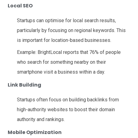
Local SEO
Startups can optimise for local search results,
particularly by focusing on regional keywords. This
is important for location-based businesses.
Example: BrightLocal reports that 76% of people
who search for something nearby on their
smartphone visit a business within a day.
Link Building
Startups often focus on building backlinks from
high-authority websites to boost their domain
authority and rankings.
Mobile Optimization