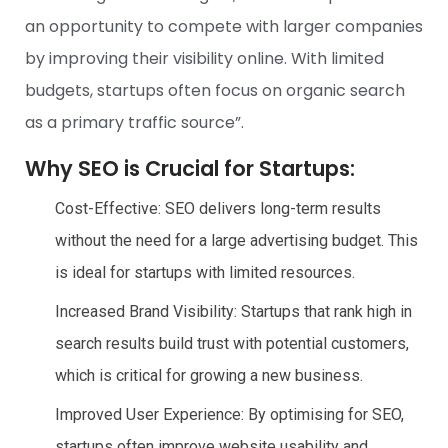
an opportunity to compete with larger companies
by improving their visibility online. With limited
budgets, startups often focus on organic search
as a primary traffic source”.
Why SEO is Crucial for Startups:
Cost-Effective: SEO delivers long-term results
without the need for a large advertising budget. This
is ideal for startups with limited resources.
Increased Brand Visibility: Startups that rank high in
search results build trust with potential customers,
which is critical for growing a new business.
Improved User Experience: By optimising for SEO,
startups often improve website usability and