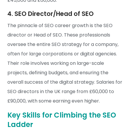
£45,000 and £60,000.
4. SEO Director/Head of SEO
The pinnacle of SEO career growth is the SEO
director or Head of SEO. These professionals
oversee the entire SEO strategy for a company,
often for large corporations or digital agencies.
Their role involves working on large-scale
projects, defining budgets, and ensuring the
overall success of the digital strategy. Salaries for
SEO directors in the UK range from £60,000 to
£90,000, with some earning even higher.
Key Skills for Climbing the SEO
Ladder