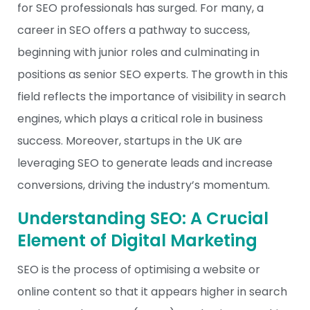
for SEO professionals has surged. For many, a
career in SEO offers a pathway to success,
beginning with junior roles and culminating in
positions as senior SEO experts. The growth in this
field reflects the importance of visibility in search
engines, which plays a critical role in business
success. Moreover, startups in the UK are
leveraging SEO to generate leads and increase
conversions, driving the industry’s momentum.
Understanding SEO: A Crucial
Element of Digital Marketing
SEO is the process of optimising a website or
online content so that it appears higher in search