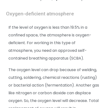
Oxygen-deficient atmosphere
If the level of oxygen is less than 19.5% in a
confined space, the atmosphere is oxygen-
deficient. For working in this type of
atmosphere, you need an approved self-
contained breathing apparatus (SCBA).
The oxygen level can drop because of welding,
cutting, soldering, chemical reactions (rusting)
or bacterial action (fermentation). Another gas
like nitrogen or carbon dioxide can displace
oxygen. So, the oxygen level will decrease. Total