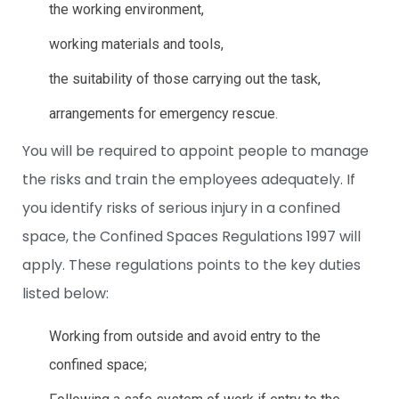
the working environment,
working materials and tools,
the suitability of those carrying out the task,
arrangements for emergency rescue.
You will be required to appoint people to manage
the risks and train the employees adequately. If
you identify risks of serious injury in a confined
space, the Confined Spaces Regulations 1997 will
apply. These regulations points to the key duties
listed below:
Working from outside and avoid entry to the
confined space;