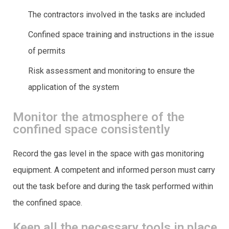
The contractors involved in the tasks are included
Confined space training and instructions in the issue
of permits
Risk assessment and monitoring to ensure the
application of the system
Monitor the atmosphere of the
confined space consistently
Record the gas level in the space with gas monitoring
equipment. A competent and informed person must carry
out the task before and during the task performed within
the confined space.
Keep all the necessary tools in place