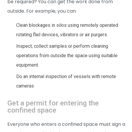
be required? You can get the work done from
outside. For example, you can:
Clean blockages in silos using remotely operated
rotating flail devices, vibrators or air purgers.
Inspect, collect samples or perform cleaning
operations from outside the space using suitable
equipment.
Do an internal inspection of vessels with remote
cameras
Get a permit for entering the
confined space
Everyone who enters a confined space must sign a