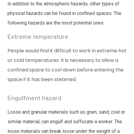
In addition to the atmospheric hazards, other types of
physical hazards can be found in confined spaces. The
following hazards are the most potential ones:
Extreme temperature
People would find it difficult to work in extreme hot
or cold temperatures. It is necessary to allow a
confined space to cool down before entering the
space if it has been steamed.
Engulfment hazard
Loose and granular materials such as grain, sand, coal or
similar material, can engulf and suffocate a worker. The
loose materials can break loose under the weight of a