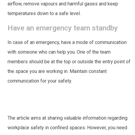
airflow, remove vapours and harmful gases and keep
temperatures down to a safe level.
Have an emergency team standby
In case of an emergency, have a mode of communication
with someone who can help you. One of the team
members should be at the top or outside the entry point of
the space you are working in. Maintain constant
communication for your safety.
The article aims at sharing valuable information regarding
workplace safety in confined spaces. However, you need