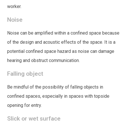
worker.
Noise
Noise can be amplified within a confined space because
of the design and acoustic effects of the space. It is a
potential confined space hazard as noise can damage
hearing and obstruct communication.
Falling object
Be mindful of the possibility of falling objects in
confined spaces, especially in spaces with topside
opening for entry.
Slick or wet surface