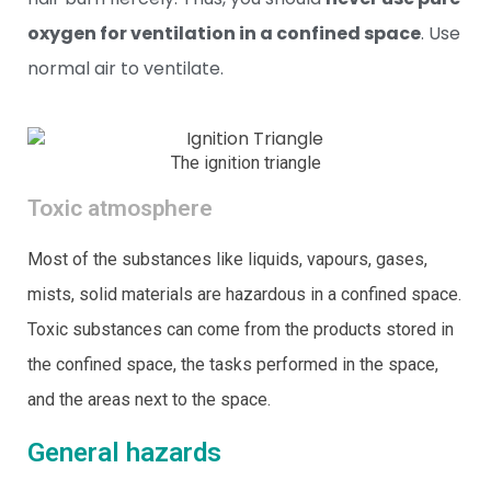
oxygen for ventilation in a confined space
. Use
normal air to ventilate.
The ignition triangle
Toxic atmosphere
Most of the substances like liquids, vapours, gases,
mists, solid materials are hazardous in a confined space.
Toxic substances can come from the products stored in
the confined space, the tasks performed in the space,
and the areas next to the space.
General hazards