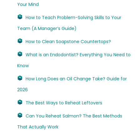
Your Mind
How to Teach Problem-Solving Skills to Your
Team (A Manager’s Guide)
How to Clean Soapstone Countertops?
What is an Endodontist? Everything You Need to
Know
How Long Does an Oil Change Take? Guide for
2026
The Best Ways to Reheat Leftovers
Can You Reheat Salmon? The Best Methods
That Actually Work