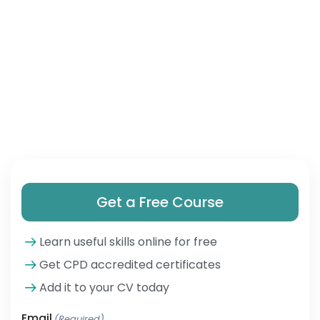
Get a Free Course
Learn useful skills online for free
Get CPD accredited certificates
Add it to your CV today
Email
(Required)