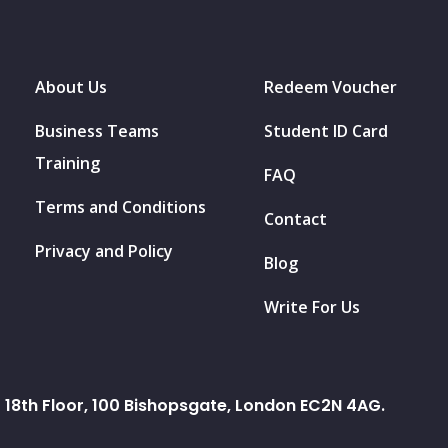
About Us
Redeem Voucher
Business Teams
Student ID Card
Training
FAQ
Terms and Conditions
Contact
Privacy and Policy
Blog
Write For Us
18th Floor, 100 Bishopsgate, London EC2N 4AG.