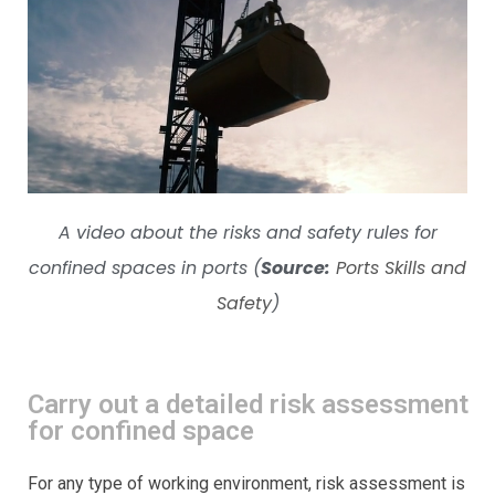
A video about the risks and safety rules for
confined spaces in ports (
Source:
Ports Skills and
Safety
)
Carry out a detailed risk assessment
for confined space
For any type of working environment, risk assessment is