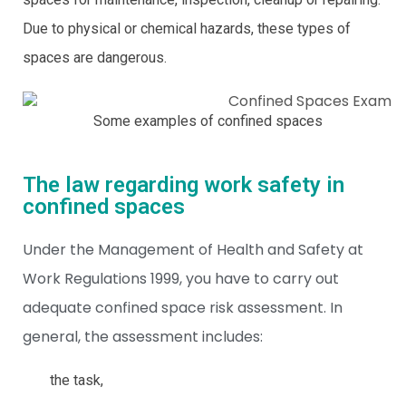
Due to physical or chemical hazards, these types of
spaces are dangerous.
Some examples of confined spaces
The law regarding work safety in
confined spaces
Under the Management of Health and Safety at
Work Regulations 1999, you have to carry out
adequate confined space risk assessment. In
general, the assessment includes:
the task,