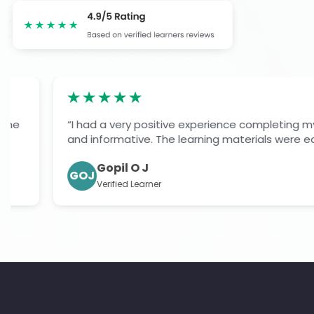
“I had a very positive experience completing my level 7
and informative. The learning materials were easy to fol
Gopil O J
GOJ
Verified Learner