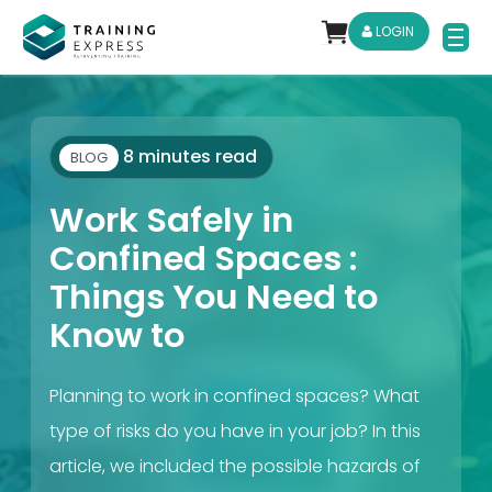
LOGIN
8 minutes read
BLOG
Work Safely in
Confined Spaces :
Things You Need to
Know to
Planning to work in confined spaces? What
type of risks do you have in your job? In this
article, we included the possible hazards of