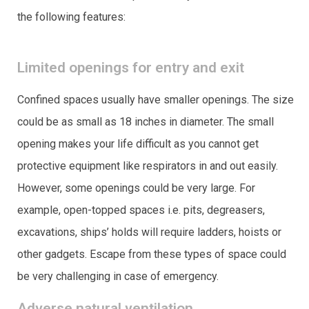
the following features:
Limited openings for entry and exit
Confined spaces usually have smaller openings. The size
could be as small as 18 inches in diameter. The small
opening makes your life difficult as you cannot get
protective equipment like respirators in and out easily.
However, some openings could be very large. For
example, open-topped spaces i.e. pits, degreasers,
excavations, ships’ holds will require ladders, hoists or
other gadgets. Escape from these types of space could
be very challenging in case of emergency.
Adverse natural ventilation