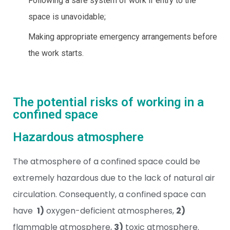
Following a safe system of work if entry to the
space is unavoidable;
Making appropriate emergency arrangements before
the work starts.
The potential risks of working in a
confined space
Hazardous atmosphere
The atmosphere of a confined space could be
extremely hazardous due to the lack of natural air
circulation. Consequently, a confined space can
have
1)
oxygen-deficient atmospheres,
2)
flammable atmosphere,
3)
toxic atmosphere.