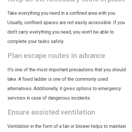
Take everything you need in a confined area with you.
Usually, confined spaces are not easily accessible. If you
don’t carry everything you need, you won’t be able to
complete your tasks safely.
Plan escape routes in advance
It’s one of the most important precautions that you should
take. A fixed ladder is one of the commonly used
alternatives. Additionally, it gives options to emergency
services in case of dangerous incidents.
Ensure assisted ventilation
Ventilation in the form of a fan or blower helps to maintain