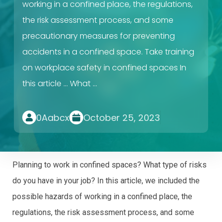
working in a confined place, the regulations,
the risk assessment process, and some
precautionary measures for preventing
accidents in a confined space. Take training
on workplace safety in confined spaces In
this article … What …
0Aabcx
October 25, 2023
Planning to work in confined spaces? What type of risks
do you have in your job? In this article, we included the
possible hazards of working in a confined place, the
regulations, the risk assessment process, and some