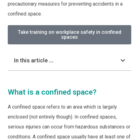
precautionary measures for preventing accidents in a
confined space.
Take training on workplace safety in confined
spaces
In this article ...
What is a confined space?
A confined space refers to an area which is largely
enclosed (not entirely though). In confined spaces,
serious injuries can occur from hazardous substances or
conditions. A confined space usually have at least one of