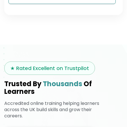
★ Rated Excellent on Trustpilot
Trusted By
Thousands
Of
Learners
Accredited online training helping learners
across the UK build skills and grow their
careers.