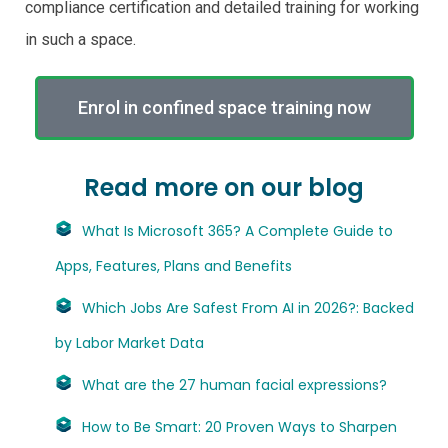
compliance certification and detailed training for working
in such a space.
Enrol in confined space training now
Read more on our blog
What Is Microsoft 365? A Complete Guide to
Apps, Features, Plans and Benefits
Which Jobs Are Safest From AI in 2026?: Backed
by Labor Market Data
What are the 27 human facial expressions?
How to Be Smart: 20 Proven Ways to Sharpen