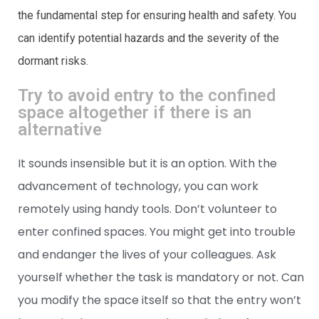
the fundamental step for ensuring health and safety. You
can identify potential hazards and the severity of the
dormant risks.
Try to avoid entry to the confined
space altogether if there is an
alternative
It sounds insensible but it is an option. With the
advancement of technology, you can work
remotely using handy tools. Don’t volunteer to
enter confined spaces. You might get into trouble
and endanger the lives of your colleagues. Ask
yourself whether the task is mandatory or not. Can
you modify the space itself so that the entry won’t