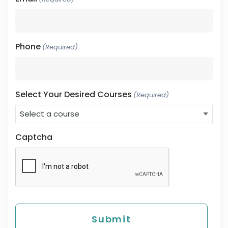
Phone
(Required)
Select Your Desired Courses
(Required)
Captcha