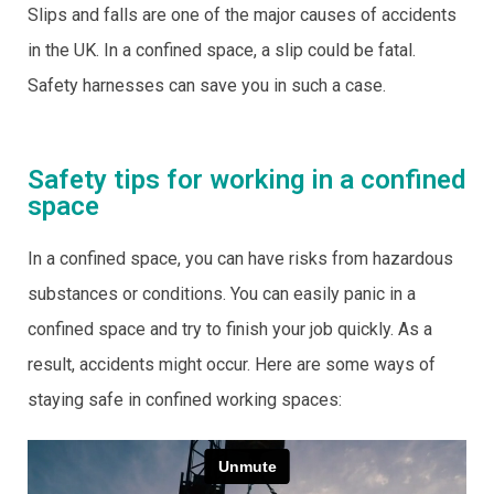
Slips and falls are one of the major causes of accidents
in the UK. In a confined space, a slip could be fatal.
Safety harnesses can save you in such a case.
Safety tips for working in a confined
space
In a confined space, you can have risks from hazardous
substances or conditions. You can easily panic in a
confined space and try to finish your job quickly. As a
result, accidents might occur. Here are some ways of
staying safe in confined working spaces: