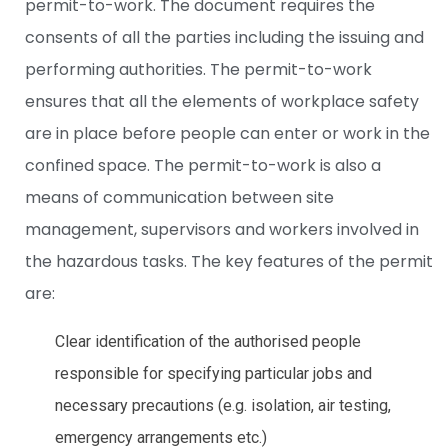
permit-to-work. The document requires the
consents of all the parties including the issuing and
performing authorities. The permit-to-work
ensures that all the elements of workplace safety
are in place before people can enter or work in the
confined space. The permit-to-work is also a
means of communication between site
management, supervisors and workers involved in
the hazardous tasks. The key features of the permit
are:
Clear identification of the authorised people
responsible for specifying particular jobs and
necessary precautions (e.g. isolation, air testing,
emergency arrangements etc.)