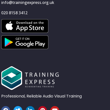
info@trainingexpress.org.uk
020 8158 3412
Professional, Reliable Audio Visual Training