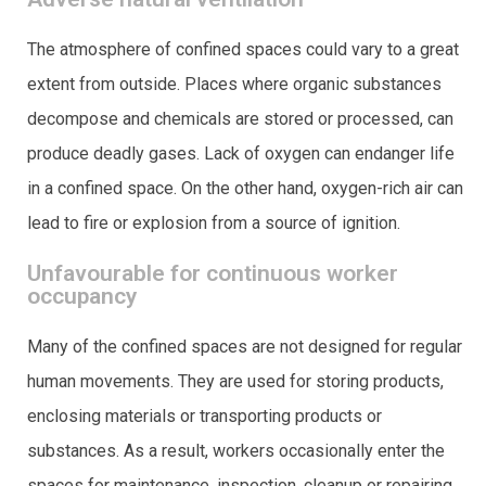
The atmosphere of confined spaces could vary to a great
extent from outside. Places where organic substances
decompose and chemicals are stored or processed, can
produce deadly gases. Lack of oxygen can endanger life
in a confined space. On the other hand, oxygen-rich air can
lead to fire or explosion from a source of ignition.
Unfavourable for continuous worker
occupancy
Many of the confined spaces are not designed for regular
human movements. They are used for storing products,
enclosing materials or transporting products or
substances. As a result, workers occasionally enter the
spaces for maintenance, inspection, cleanup or repairing.