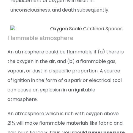
replacement of oxygen will result in
unconsciousness, and death subsequently.
Flammable atmosphere
An atmosphere could be flammable if (a) there is
the oxygen in the air, and (b) a flammable gas,
vapour, or dust in a specific proportion. A source
of ignition in the form of a spark or electrical tool
can cause an explosion in an ignitable
atmosphere.
An atmosphere which is rich with oxygen above
21% will make flammable materials like fabric and
hair burn fiercely. Thus, you should
never use pure