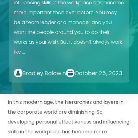
influencing skills in the workplace has become
more important than ever before. You may
be a team leader or a manager and you
want the people around you to do their
works as your wish. But it doesn’t always work
like …
Bradley Baldwin
October 25, 2023
In this modern age, the hierarchies and layers in
the corporate world are diminishing. So,
developing personal effectiveness and influencing
skills in the workplace has become more