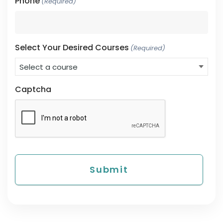
Phone
(Required)
Select Your Desired Courses
(Required)
Captcha