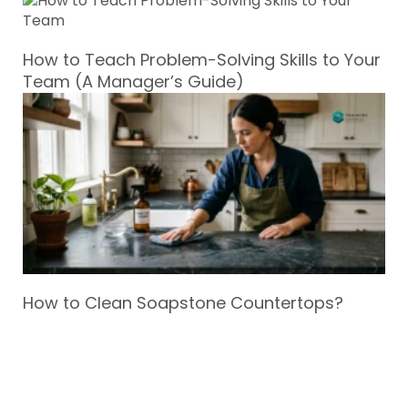
How to Teach Problem-Solving Skills to Your
Team (A Manager’s Guide)
How to Clean Soapstone Countertops?