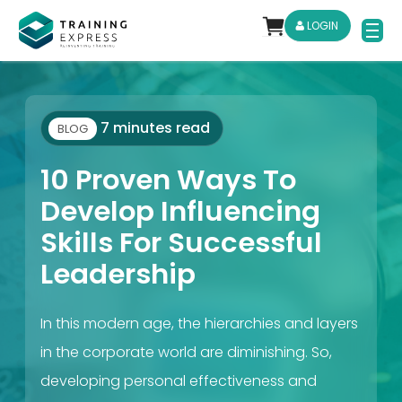
LOGIN
7 minutes read
BLOG
10 Proven Ways To
Develop Influencing
Skills For Successful
Leadership
In this modern age, the hierarchies and layers
in the corporate world are diminishing. So,
developing personal effectiveness and