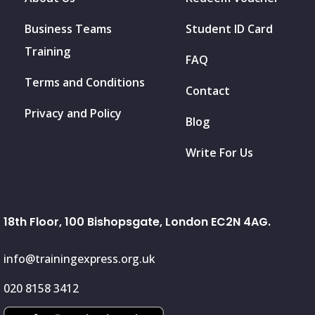
Business Teams
Student ID Card
Training
FAQ
Terms and Conditions
Contact
Privacy and Policy
Blog
Write For Us
18th Floor, 100 Bishopsgate, London EC2N 4AG.
info@trainingexpress.org.uk
020 8158 3412