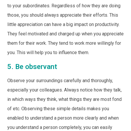
to your subordinates. Regardless of how they are doing
those, you should always appreciate their efforts. This
little appreciation can have a big impact on productivity.
They feel motivated and charged up when you appreciate
them for their work. They tend to work more willingly for
you. This will help you to influence them.
5. Be observant
Observe your surroundings carefully and thoroughly,
especially your colleagues. Always notice how they talk,
in which ways they think, what things they are most fond
of etc. Observing these simple details makes you
enabled to understand a person more clearly and when
you understand a person completely, you can easily