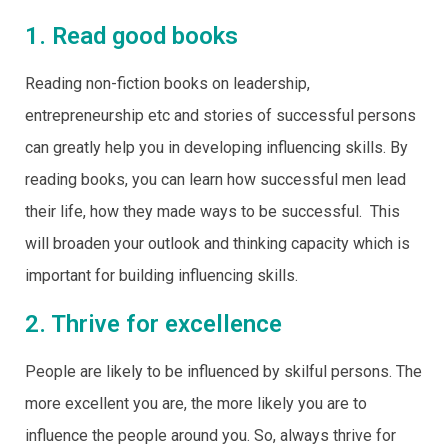
1. Read good books
Reading non-fiction books on leadership,
entrepreneurship etc and stories of successful persons
can greatly help you in developing influencing skills. By
reading books, you can learn how successful men lead
their life, how they made ways to be successful. This
will broaden your outlook and thinking capacity which is
important for building influencing skills.
2. Thrive for excellence
People are likely to be influenced by skilful persons. The
more excellent you are, the more likely you are to
influence the people around you. So, always thrive for