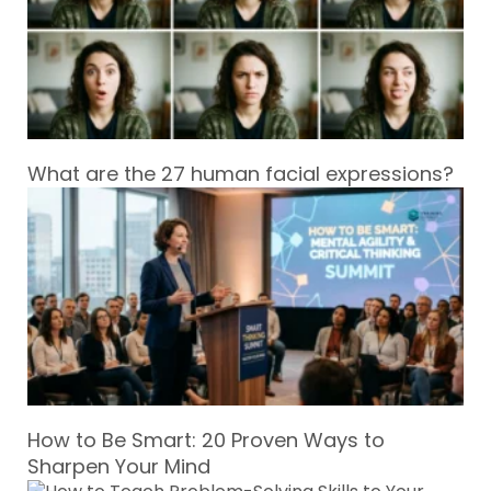
What are the 27 human facial expressions?
How to Be Smart: 20 Proven Ways to
Sharpen Your Mind