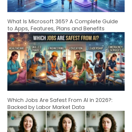
What Is Microsoft 365? A Complete Guide
to Apps, Features, Plans and Benefits
Which Jobs Are Safest From AI in 2026?:
Backed by Labor Market Data