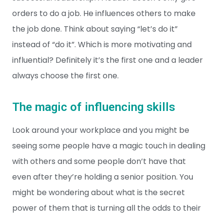
orders to do a job. He influences others to make
the job done. Think about saying “let’s do it”
instead of “do it”. Which is more motivating and
influential? Definitely it’s the first one and a leader
always choose the first one.
The magic of influencing skills
Look around your workplace and you might be
seeing some people have a magic touch in dealing
with others and some people don’t have that
even after they’re holding a senior position. You
might be wondering about what is the secret
power of them that is turning all the odds to their