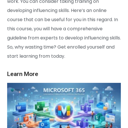
work. You can consider taking training on
developing influencing skills. Here’s an online
course that can be useful for you in this regard. In
this course, you will have a comprehensive
guideline from experts to develop influencing skills.
So, why wasting time? Get enrolled yourself and
start learning from today.
Learn More