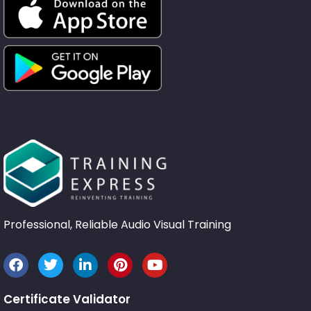
Professional, Reliable Audio Visual Training
Certificate Validator