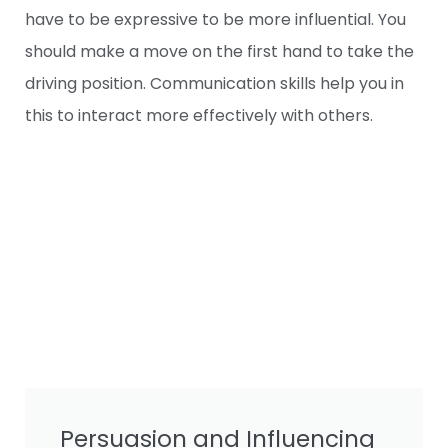
have to be expressive to be more influential. You
should make a move on the first hand to take the
driving position. Communication skills help you in
this to interact more effectively with others.
Persuasion and Influencing