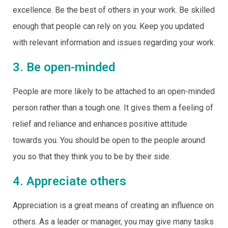
excellence. Be the best of others in your work. Be skilled
enough that people can rely on you. Keep you updated
with relevant information and issues regarding your work.
3. Be open-minded
People are more likely to be attached to an open-minded
person rather than a tough one. It gives them a feeling of
relief and reliance and enhances positive attitude
towards you. You should be open to the people around
you so that they think you to be by their side.
4. Appreciate others
Appreciation is a great means of creating an influence on
others. As a leader or manager, you may give many tasks