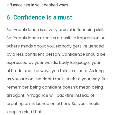
influence him in your desired ways.
6. Confidence is a must
Self-confidence is a very crucial influencing skill.
Self-confidence creates a positive impression on
others minds about you. Nobody gets influenced
by a less confident person. Confidence should be
expressed by your words,
body language
, your
attitude and the ways you talk to others. As long
as you are on the right track, stick to your way. But
remember being confident doesn’t mean being
arrogant. Arrogance will backfire instead of
creating an influence on others. So, you should
keep in mind that.