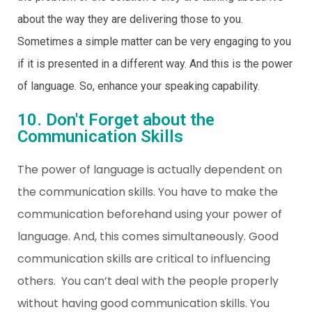
about the way they are delivering those to you.
Sometimes a simple matter can be very engaging to you
if it is presented in a different way. And this is the power
of language. So, enhance your speaking capability.
10. Don't Forget about the
Communication Skills
The power of language is actually dependent on
the
communication skills
. You have to make the
communication beforehand using your power of
language. And, this comes simultaneously. Good
communication skills are critical to influencing
others. You can’t deal with the people properly
without having good communication skills. You