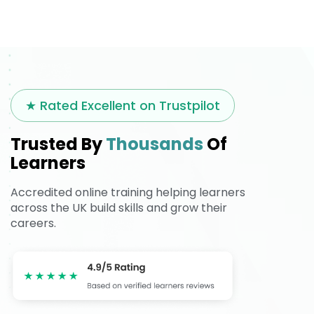
★ Rated Excellent on Trustpilot
Trusted By
Thousands
Of
Learners
Accredited online training helping learners
across the UK build skills and grow their
careers.