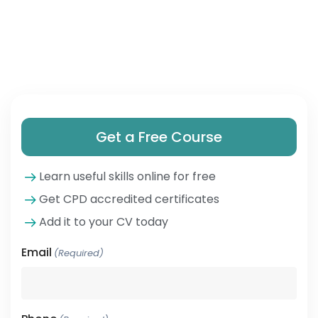
Get a Free Course
Learn useful skills online for free
Get CPD accredited certificates
Add it to your CV today
Email
(Required)