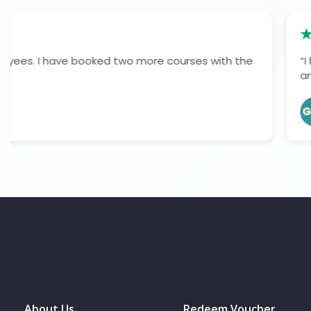
“I had a very positive experience completing my level 7
and informative. The learning materials were easy to fol
Gopil O J
GOJ
Verified Learner
About Us
Redeem Voucher