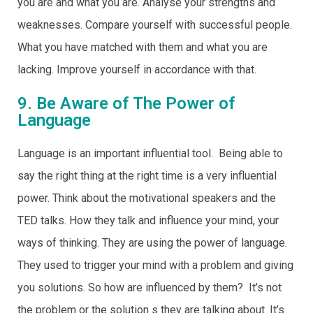
you are and what you are. Analyse your strengths and
weaknesses. Compare yourself with successful people.
What you have matched with them and what you are
lacking. Improve yourself in accordance with that.
9. Be Aware of The Power of
Language
Language is an important influential tool. Being able to
say the right thing at the right time is a very influential
power. Think about the motivational speakers and the
TED talks. How they talk and influence your mind, your
ways of thinking. They are using the power of language.
They used to trigger your mind with a problem and giving
you solutions. So how are influenced by them? It’s not
the problem or the solution s they are talking about. It’s