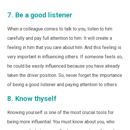
7. Be a good listener
When a colleague comes to talk to you, listen to him
carefully and pay full attention to him. It will create a
feeling in him that you care about him. And this feeling is
very important in influencing others. If someone feels so,
he could be easily influenced because you have already
taken the driver position. So, never forget the importance
of being a good listener and paying attention to others.
8. Know thyself
Knowing yourself is one of the most crucial tools for
being more influential. You must know about you, who