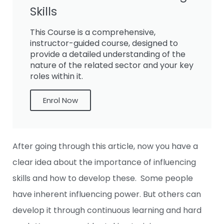
Skills
This Course is a comprehensive,
instructor-guided course, designed to
provide a detailed understanding of the
nature of the related sector and your key
roles within it.
Enrol Now
After going through this article, now you have a
clear idea about the importance of influencing
skills and how to develop these. Some people
have inherent influencing power. But others can
develop it through continuous learning and hard