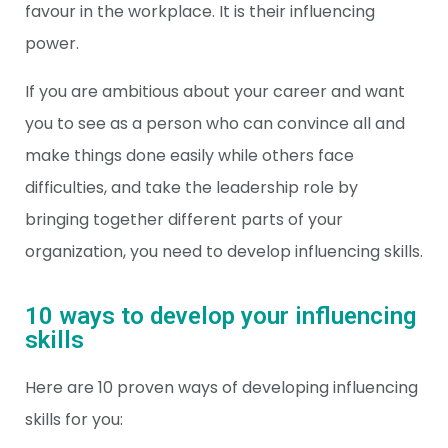
favour in the workplace. It is their influencing
power.
If you are ambitious about your career and want
you to see as a person who can convince all and
make things done easily while others face
difficulties, and take the leadership role by
bringing together different parts of your
organization, you need to develop influencing skills.
10 ways to develop your influencing
skills
Here are 10 proven ways of developing influencing
skills for you: