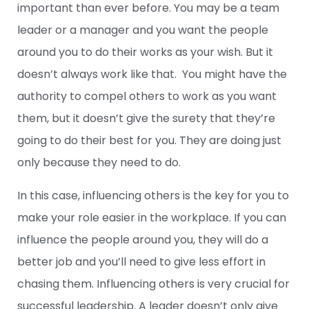
important than ever before. You may be a team
leader or a manager and you want the people
around you to do their works as your wish. But it
doesn’t always work like that. You might have the
authority to compel others to work as you want
them, but it doesn’t give the surety that they’re
going to do their best for you. They are doing just
only because they need to do.
In this case, influencing others is the key for you to
make your role easier in the workplace. If you can
influence the people around you, they will do a
better job and you’ll need to give less effort in
chasing them. Influencing others is very crucial for
successful leadership. A leader doesn’t only give