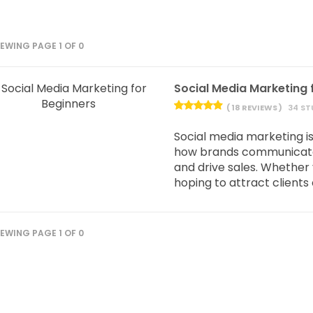
IEWING PAGE 1 OF 0
Social Media Marketing 
( 18 REVIEWS )
34 ST
Social media marketing isn’
how brands communicate,
and drive sales. Whether 
hoping to attract clients o
IEWING PAGE 1 OF 0