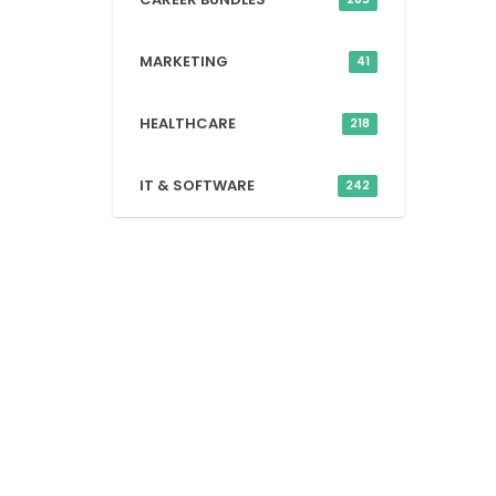
MARKETING
41
HEALTHCARE
218
IT & SOFTWARE
242