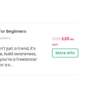
for Beginners
125
20
UDENTS
£
£
ex
VAT
t just a trend, it’s
More Info
 build awareness,
you’re a freelancer
r a s...