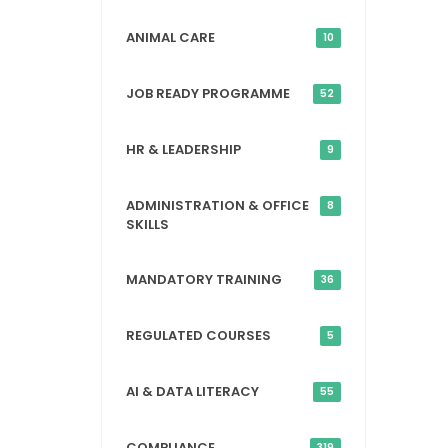
ANIMAL CARE
10
JOB READY PROGRAMME
52
HR & LEADERSHIP
9
ADMINISTRATION & OFFICE
8
SKILLS
MANDATORY TRAINING
36
REGULATED COURSES
5
AI & DATA LITERACY
55
COMPLIANCE
319