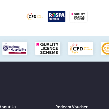
About Us
Redeem Voucher