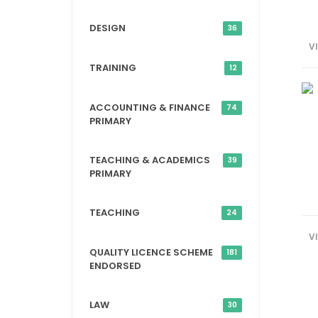
DESIGN
36
V
TRAINING
12
ACCOUNTING & FINANCE
74
PRIMARY
TEACHING & ACADEMICS
39
PRIMARY
TEACHING
24
V
QUALITY LICENCE SCHEME
181
ENDORSED
LAW
30