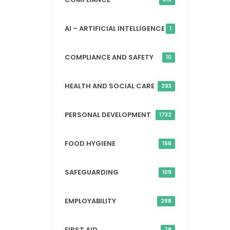
AI – ARTIFICIAL INTELLIGENCE
1
COMPLIANCE AND SAFETY
10
HEALTH AND SOCIAL CARE
293
PERSONAL DEVELOPMENT
1732
FOOD HYGIENE
166
SAFEGUARDING
109
EMPLOYABILITY
288
FIRST AID
78