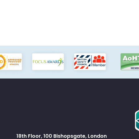
18th Floor, 100 Bishopsgate, London