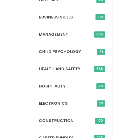
BUSINESS SKILLS
310
MANAGEMENT
505
CHILD PSYCHOLOGY
41
HEALTH AND SAFETY
688
HOSPITALITY
29
ELECTRONICS
30
CONSTRUCTION
100
CAREER BUNDLES
205