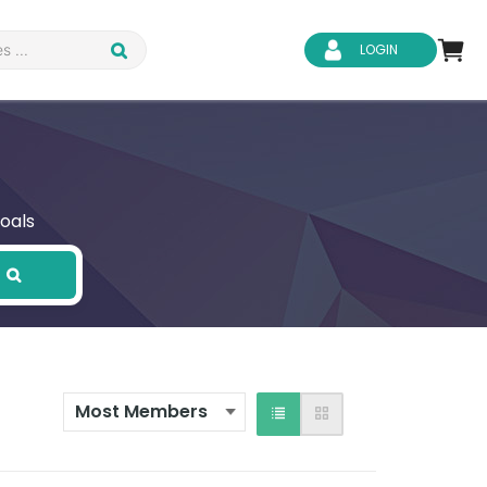
LOGIN
oals
d Safety
Business Skills
ity
IT & Software
ene
Safeguarding