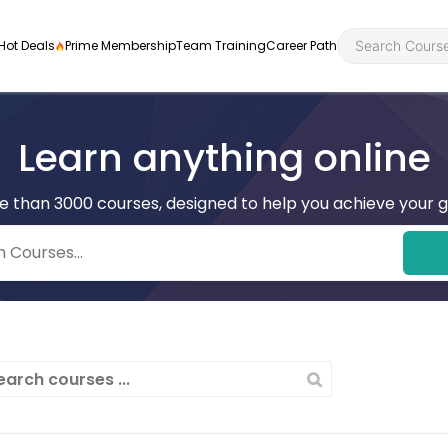
Hot Deals
Prime Membership
Team Training
Career Path
Learn anything online
e than 3000 courses, designed to help you achieve your g
Personal Developme
Health an
ly
nt
rners and
Health and Social Ca
Employabil
re
Quality Licence Sche
Food Hygi
me Endorsed
First Aid