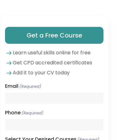
Get a Free Course
Learn useful skills online for free
Get CPD accredited certificates
Add it to your CV today
Email
(Required)
Phone
(Required)
Select Your Desired Courses
(Required)