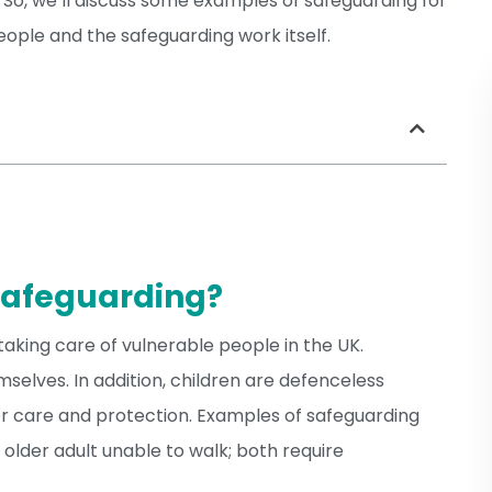
 So, we’ll discuss some examples of safeguarding for
ople and the safeguarding work itself.
Safeguarding?
taking care of vulnerable people in the UK.
selves. In addition, children are defenceless
r care and protection. Examples of safeguarding
 older adult unable to walk; both require