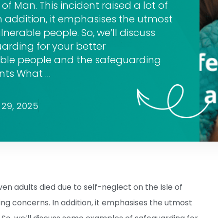
 of Man. This incident raised a lot of
n addition, it emphasises the utmost
lnerable people. So, we’ll discuss
rding for your better
able people and the safeguarding
ents What …
29, 2025
en adults died due to self-neglect on the Isle of
ding concerns. In addition, it emphasises the utmost