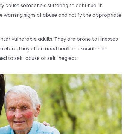
y cause someone’s suffering to continue. In
he warning signs of abuse and notify the appropriate
ter vulnerable adults. They are prone to illnesses
erefore, they often need health or social care
ned to self-abuse or self-neglect.