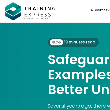
All courses
19 minutes read
BLOG
Safeguar
Our range of over 3000+ online courses are ful
accredited, trusted by more than 3 million lea
Examples
ideal for training you and your team.-
Better U
See all courses
Several years ago, there