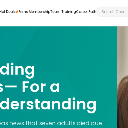
Hot Deals
Prime Membership
Team Training
Career Path
ding
Personal Developme
Health an
ly
nt
rners and
— For a
Health and Social Ca
Employabil
re
Quality Licence Sche
Food Hygi
nderstanding
me Endorsed
First Aid
 was news that seven adults died due