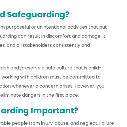
ld Safeguarding?
om purposeful or unintentional activities that put
uarding can result in discomfort and damage. It
es, and all stakeholders consistently and
blish and preserve a safe culture that is child-
 working with children must be committed to
action whenever a concern arises. However, you
iminate dangers in the first place.
uarding Important?
rable people from injury, abuse, and neglect. Failure