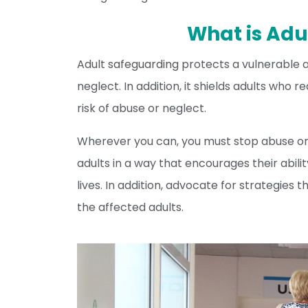
What is Adu
Adult safeguarding
protects a vulnerable ad
neglect. In addition, it shields adults who 
risk of abuse or neglect.
Wherever you can, you must stop abuse or
adults in a way that encourages their abili
lives. In addition, advocate for strategies t
the affected adults.