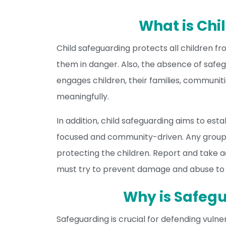
What is Chi
Child safeguarding protects all children fr
them in danger. Also, the absence of safeg
engages children, their families, communiti
meaningfully.
In addition, child safeguarding aims to esta
focused and community-driven. Any group
protecting the children. Report and take 
must try to prevent damage and abuse to el
Why is Safeg
Safeguarding is crucial for defending vulne