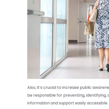
Also, it’s crucial to increase public awarene
be responsible for preventing, identifying,
information and support easily accessible. 