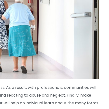
ss. As a result, with professionals, communities will
 and reacting to abuse and neglect. Finally, make
It will help an individual learn about the many forms