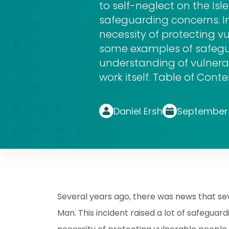
to self-neglect on the Isle
safeguarding concerns. I
necessity of protecting vu
some examples of safegua
understanding of vulner
work itself. Table of Cont
Daniel Ersh
September 
Several years ago, there was
news
that sev
Man. This incident raised a lot of safeguar