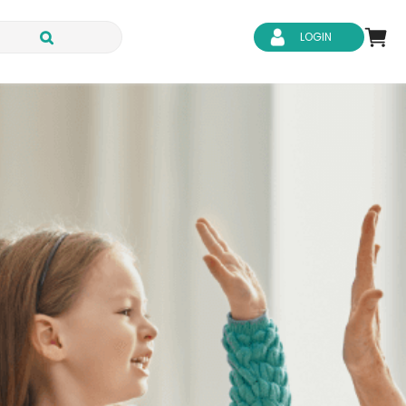
LOGIN
d Safety
Business Skills
ity
IT & Software
ene
Safeguarding