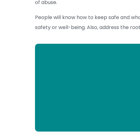
of abuse.
People will know how to keep safe and wha
safety or well-being. Also, address the roo