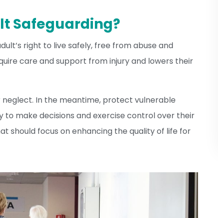
lt Safeguarding?
ult’s right to live safely, free from abuse and
require care and support from injury and lowers their
 neglect. In the meantime, protect vulnerable
ty to make decisions and exercise control over their
hat should focus on enhancing the quality of life for