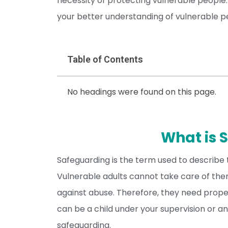
necessity of protecting vulnerable people.
your better understanding of vulnerable pe
Table of Contents
No headings were found on this page.
What is 
Safeguarding is the term used to describe 
Vulnerable adults cannot take care of them
against abuse. Therefore, they need prope
can be a child under your supervision or an
safeguarding.