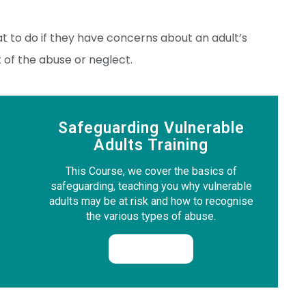
t to do if they have concerns about an adult’s
t of the abuse or neglect.
Safeguarding Vulnerable
Adults Training
This Course, we cover the basics of
safeguarding, teaching you why vulnerable
adults may be at risk and how to recognise
the various types of abuse.
Enrol Now