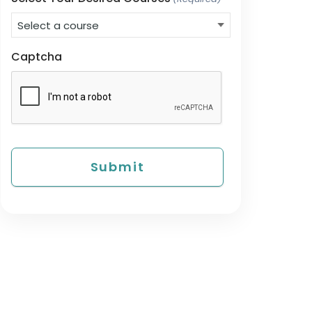
Captcha