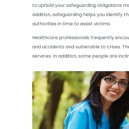
to uphold your safeguarding obligations ma
addition, safeguarding helps you identify t
authorities in time to assist victims.
Healthcare professionals frequently encoun
and accidents and vulnerable to crises. Th
services. In addition, some people are incli