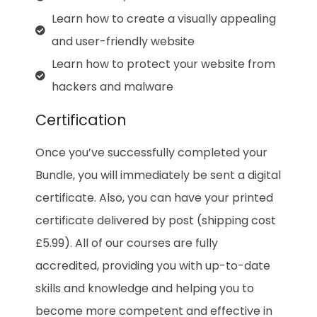
Learn how to create a visually appealing
and user-friendly website
Learn how to protect your website from
hackers and malware
Certification
Once you’ve successfully completed your
Bundle, you will immediately be sent a digital
certificate. Also, you can have your printed
certificate delivered by post (shipping cost
£5.99). All of our courses are fully
accredited, providing you with up-to-date
skills and knowledge and helping you to
become more competent and effective in