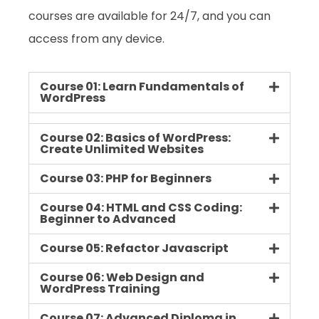
courses are available for 24/7, and you can
access from any device.
Course 01: Learn Fundamentals of
WordPress
Course 02: Basics of WordPress:
Create Unlimited Websites
Course 03: PHP for Beginners
Course 04: HTML and CSS Coding:
Beginner to Advanced
Course 05: Refactor Javascript
Course 06: Web Design and
WordPress Training
Course 07: Advanced Diploma in