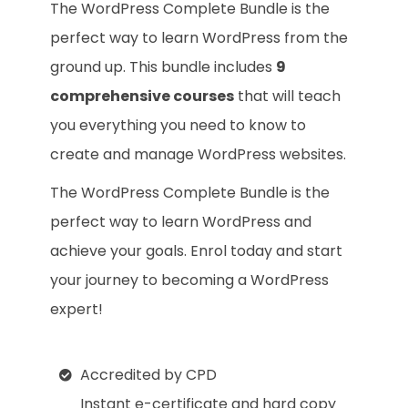
The WordPress Complete Bundle is the
perfect way to learn WordPress from the
ground up. This bundle includes
9
comprehensive courses
that will teach
you everything you need to know to
create and manage WordPress websites.
The WordPress Complete Bundle is the
perfect way to learn WordPress and
achieve your goals. Enrol today and start
your journey to becoming a WordPress
expert!
Accredited by CPD
Instant e-certificate and hard copy