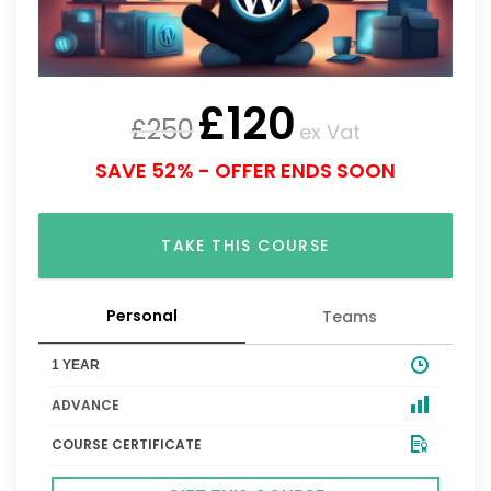
£
120
£
250
ex Vat
SAVE 52% - OFFER ENDS SOON
TAKE THIS COURSE
Personal
Teams
1 YEAR
ADVANCE
COURSE CERTIFICATE