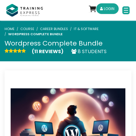
LOGIN
HOME
COURSE
CAREER BUNDLES
IT & SOFTWARE
WORDPRESS COMPLETE BUNDLE
Wordpress Complete Bundle
(11 REVIEWS)
8 STUDENTS