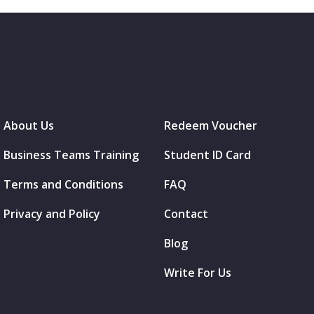
About Us
Redeem Voucher
Business Teams Training
Student ID Card
Terms and Conditions
FAQ
Privacy and Policy
Contact
Blog
Write For Us