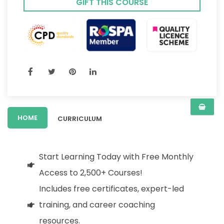
GIFT THIS COURSE
HOME
CURRICULUM
Start Learning Today with Free Monthly
Access to 2,500+ Courses!
Includes free certificates, expert-led
training, and career coaching
resources.