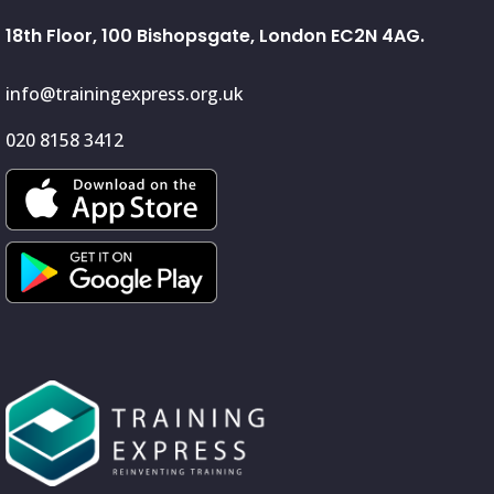
18th Floor, 100 Bishopsgate, London EC2N 4AG.
info@trainingexpress.org.uk
020 8158 3412