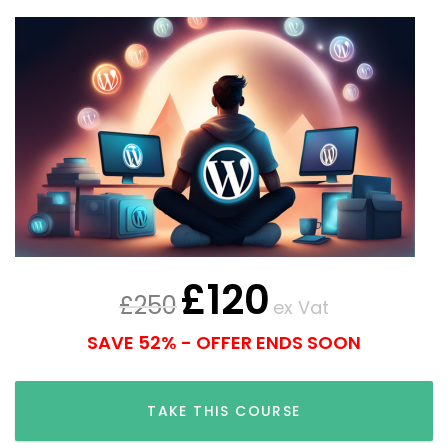
£
120
£
250
ex Vat
SAVE 52% - OFFER ENDS SOON
TAKE THIS COURSE