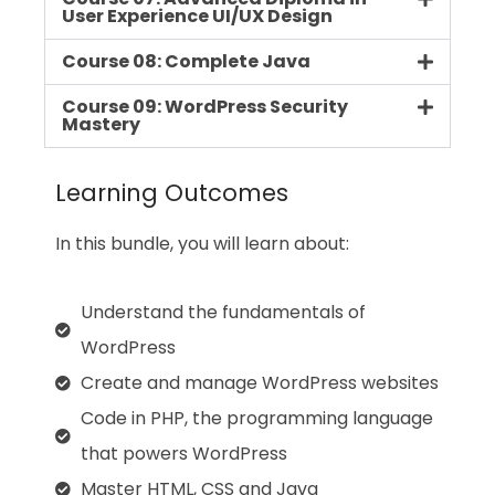
User Experience UI/UX Design
Course 08: Complete Java
Course 09: WordPress Security
Mastery
Learning Outcomes
In this bundle, you will learn about:
Understand the fundamentals of
WordPress
Create and manage WordPress websites
Code in PHP, the programming language
that powers WordPress
Master HTML, CSS and Java