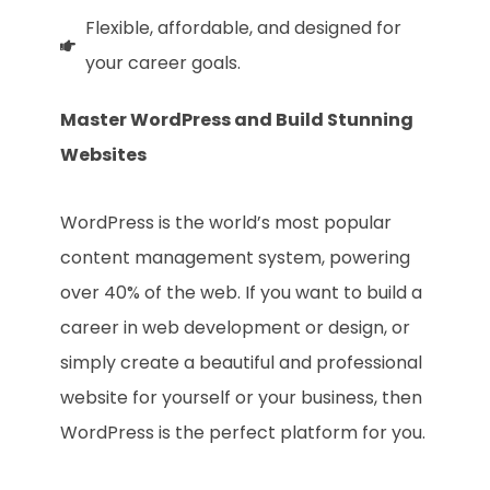
Flexible, affordable, and designed for
your career goals.
Master WordPress and Build Stunning
Websites
WordPress is the world’s most popular
content management system, powering
over 40% of the web. If you want to build a
career in web development or design, or
simply create a beautiful and professional
website for yourself or your business, then
WordPress is the perfect platform for you.