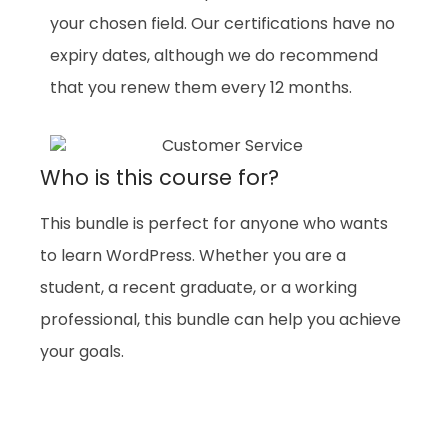
your chosen field. Our certifications have no
expiry dates, although we do recommend
that you renew them every 12 months.
Who is this course for?
This bundle is perfect for anyone who wants
to learn WordPress. Whether you are a
student, a recent graduate, or a working
professional, this bundle can help you achieve
your goals.