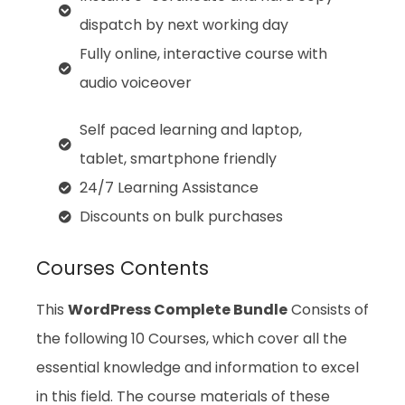
dispatch by next working day
Fully online, interactive course with
audio voiceover
Self paced learning and laptop,
tablet, smartphone friendly
24/7 Learning Assistance
Discounts on bulk purchases
Courses Contents
This
WordPress Complete Bundle
Consists of
the following 10 Courses, which cover all the
essential knowledge and information to excel
in this field. The course materials of these