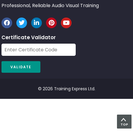
Professional, Reliable Audio Visual Training
Certificate Validator
© 2026 Training Express Ltd.
TOP