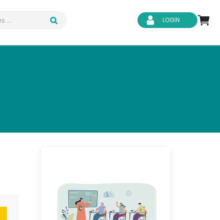
LOGIN
d Safety
Business Skills
ity
IT & Software
ene
Safeguarding