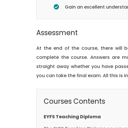
Gain an excellent underst
Assessment
At the end of the course, there will 
complete the course. Answers are ma
straight away whether you have passed
you can take the final exam. All this is 
Courses Contents
EYFS Teaching Diploma