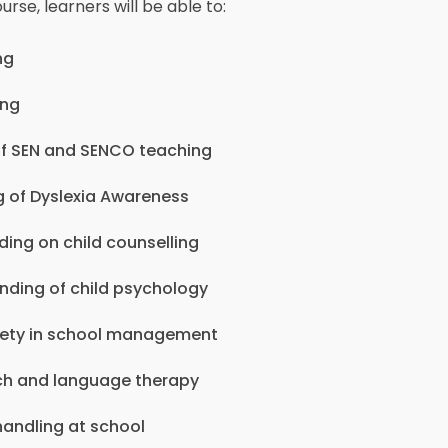
urse, learners will be able to:
ng
ing
f SEN and SENCO teaching
 of Dyslexia Awareness
ing on child counselling
nding of child psychology
fety in school management
ch and language therapy
handling at school