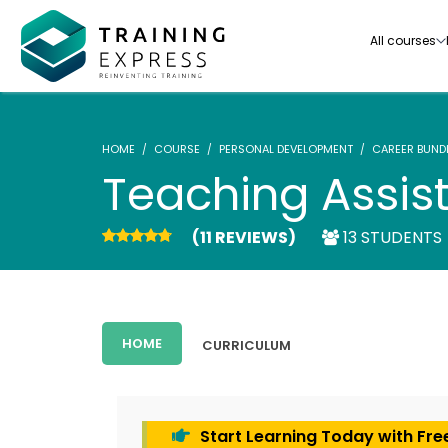
All courses
HOME
COURSE
PERSONAL DEVELOPMENT
CAREER BUND
Teaching Assista
(11 REVIEWS)
13 STUDENTS
Our range of over 3000+ online courses are ful
accredited, trusted by more than 3 million lea
ideal for training you and your team.-
HOME
CURRICULUM
See all courses
Start Learning Today with Fre