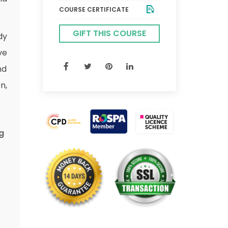
COURSE CERTIFICATE
GIFT THIS COURSE
dy
ve
nd
n,
g