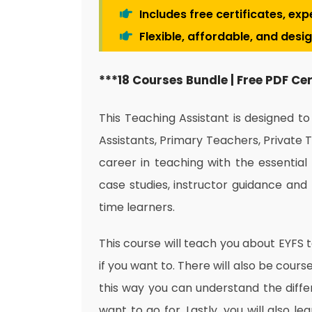
Includes free certificates, ex
Flexible, affordable, and desi
***18 Courses Bundle | Free PDF Ce
This Teaching Assistant is designed t
Assistants, Primary Teachers, Private 
career in teaching with the essential 
case studies, instructor guidance and 
time learners.
This course will teach you about EYFS 
if you want to. There will also be cour
this way you can understand the diff
want to go for. Lastly, you will also l