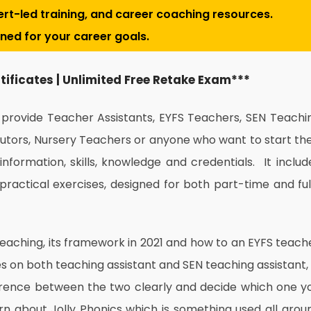
pert-led training, and career coaching resources.
gned for your career goals.
rtificates | Unlimited Free Retake Exam***
o provide Teacher Assistants, EYFS Teachers, SEN Teachi
Tutors, Nursery Teachers or anyone who want to start the
information, skills, knowledge and credentials. It includ
practical exercises, designed for both part-time and ful
teaching, its framework in 2021 and how to an EYFS teach
ses on both teaching assistant and SEN teaching assistant, 
erence between the two clearly and decide which one y
earn about Jolly Phonics which is something used all arou