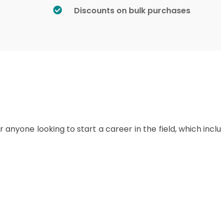
Discounts on bulk purchases
r anyone looking to start a career in the field, which incl