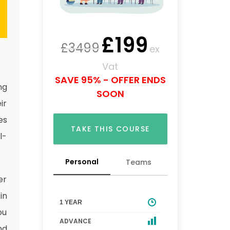
£
199
£
3499
ex
Vat
SAVE 95% - OFFER ENDS
ng
SOON
ir
es
TAKE THIS COURSE
l-
Personal
Teams
er
in
1 YEAR
ou
ADVANCE
nd