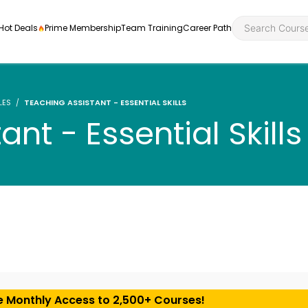
Hot Deals
Prime Membership
Team Training
Career Path
LES
TEACHING ASSISTANT - ESSENTIAL SKILLS
nt - Essential Skills
Personal Developme
Health an
ly
nt
rners and
Health and Social Ca
Employabil
re
Quality Licence Sche
Food Hygi
me Endorsed
First Aid
e Monthly Access to 2,500+ Courses!