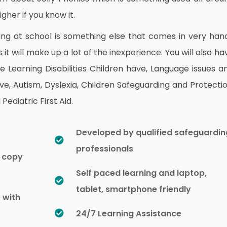
gher if you know it.
ng at school is something else that comes in very han
 it will make up a lot of the inexperience. You will also ha
Learning Disabilities Children have, Language issues a
ve, Autism, Dyslexia, Children Safeguarding and Protectio
Pediatric First Aid.
Developed by qualified safeguardin
professionals
d copy
Self paced learning and laptop,
tablet, smartphone friendly
e with
24/7 Learning Assistance