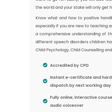
the world and your stake will only get hi
Know what and how to positive handli
especially if you are new to teaching as
a comprehensive understanding of the 
different speech disorders children ha
Child Psychology, Child Counselling and 
Accredited by CPD
Instant e-certificate and har
dispatch by next working day
Fully online, interactive cours
audio voiceover