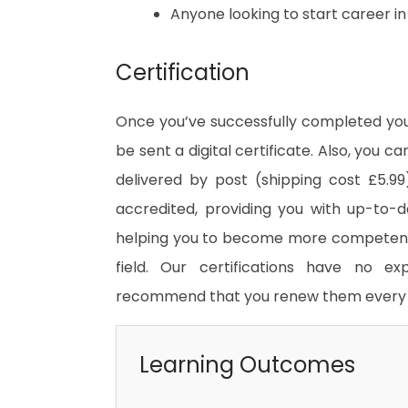
Anyone looking to start career i
Certification
Once you’ve successfully completed your
be sent a digital certificate. Also, you c
delivered by post (shipping cost £5.99)
accredited, providing you with up-to-
helping you to become more competent 
field. Our certifications have no e
recommend that you renew them every 
Learning Outcomes