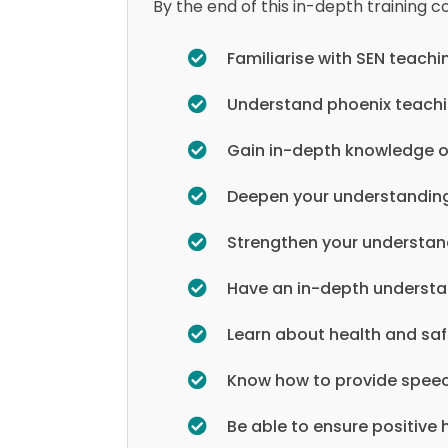
By the end of this in-depth training co
Familiarise with SEN teachi
Understand phoenix teach
Gain in-depth knowledge o
Deepen your understanding
Strengthen your understand
Have an in-depth understa
Learn about health and sa
Know how to provide spee
Be able to ensure positive 