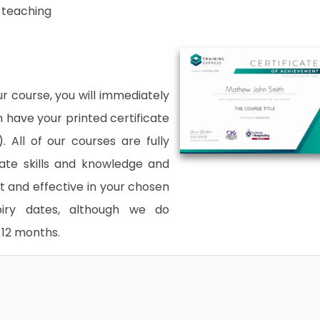
n teaching
 course, you will immediately
an have your printed certificate
. All of our courses are fully
date skills and knowledge and
and effective in your chosen
xpiry dates, although we do
12 months.