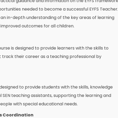
actical guidance and information on the EYFS framewor
 opportunities needed to become a successful EYFS Teacher
h an in-depth understanding of the key areas of learning
improved outcomes for all children.
rse is designed to provide learners with the skills to
 track their career as a teaching professional by
designed to provide students with the skills, knowledge
 SEN teaching assistants, supporting the learning and
ople with special educational needs.
s Coordination