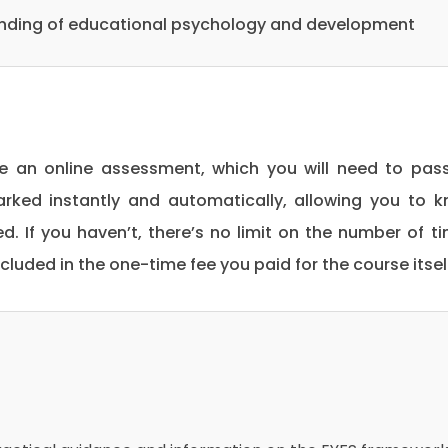
anding of educational psychology and development
be an online assessment, which you will need to pas
rked instantly and automatically, allowing you to 
. If you haven’t, there’s no limit on the number of t
included in the one-time fee you paid for the course itsel