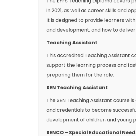
The EYFS Teaching Diploma covers pr
in 2021, as well as career skills and
It is designed to provide learners wit
and development, and how to deliver 
Teaching Assistant
This accredited Teaching Assistant cou
support the learning process and fast
preparing them for the role.
SEN Teaching Assistant
The SEN Teaching Assistant course is 
and credentials to become successful
development of children and young pe
SENCO – Special Educational Need