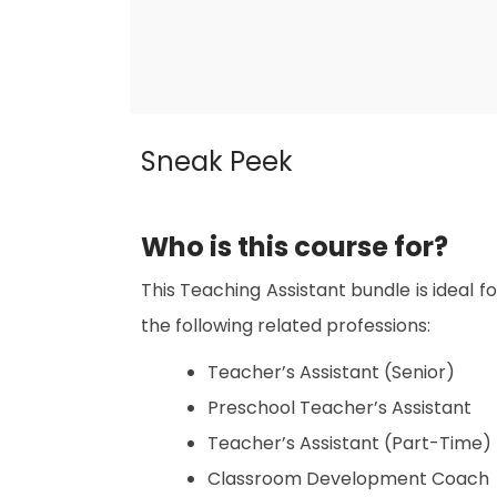
Sneak Peek
Who is this course for?
This Teaching Assistant bundle is ideal fo
the following related professions:
Teacher’s Assistant (Senior)
Preschool Teacher’s Assistant
Teacher’s Assistant (Part-Time)
Classroom Development Coach