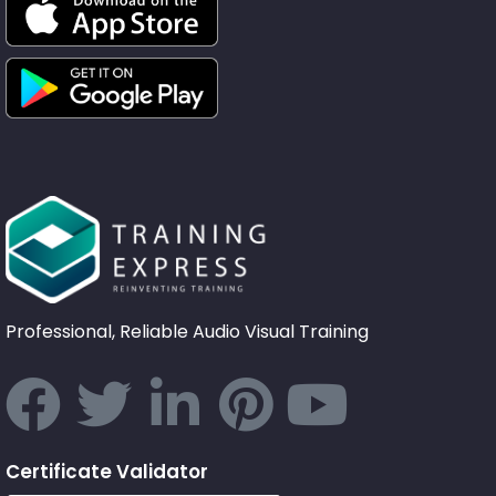
Professional, Reliable Audio Visual Training
Certificate Validator