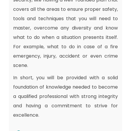
covers all the areas to ensure proper safety,
tools and techniques that you will need to
master, overcome any diversity and know
what to do when a situation presents itself.
For example, what to do in case of a fire
emergency, injury, accident or even crime
scene.
In short, you will be provided with a solid
foundation of knowledge needed to become
a qualified professional with strong integrity
and having a commitment to strive for
excellence.