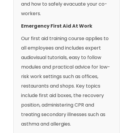
and how to safely evacuate your co-
workers.
Emergency First Aid At Work
Our first aid training course applies to
all employees and includes expert
audiovisual tutorials, easy to follow
modules and practical advice for low-
risk work settings such as offices,
restaurants and shops. Key topics
include first aid boxes, the recovery
position, administering CPR and
treating secondary illnesses such as
asthma and allergies.