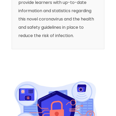
provide learners with up-to-date
information and statistics regarding
this novel coronavirus and the health
and safety guidelines in place to
reduce the risk of infection.