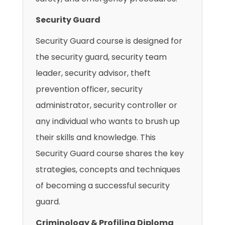
Security Guard
Security Guard course is designed for
the security guard, security team
leader, security advisor, theft
prevention officer, security
administrator, security controller or
any individual who wants to brush up
their skills and knowledge. This
Security Guard course shares the key
strategies, concepts and techniques
of becoming a successful security
guard.
Criminology & Profiling Diploma