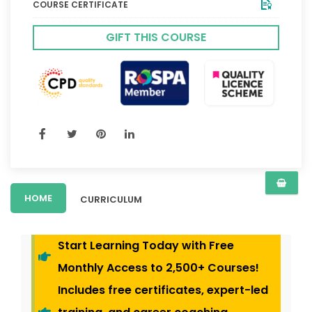
COURSE CERTIFICATE
GIFT THIS COURSE
HOME
CURRICULUM
Start Learning Today with Free
Monthly Access to 2,500+ Courses!
Includes free certificates, expert-led