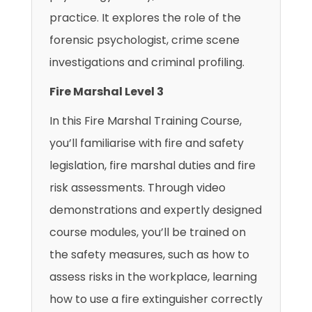
practice. It explores the role of the
forensic psychologist, crime scene
investigations and criminal profiling.
Fire Marshal Level 3
In this Fire Marshal Training Course,
you’ll familiarise with fire and safety
legislation, fire marshal duties and fire
risk assessments. Through video
demonstrations and expertly designed
course modules, you’ll be trained on
the safety measures, such as how to
assess risks in the workplace, learning
how to use a fire extinguisher correctly