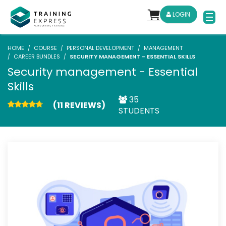
LOGIN
HOME
COURSE
PERSONAL DEVELOPMENT
MANAGEMENT
CAREER BUNDLES
SECURITY MANAGEMENT - ESSENTIAL SKILLS
Security management - Essential
Skills
35
(11 REVIEWS)
STUDENTS