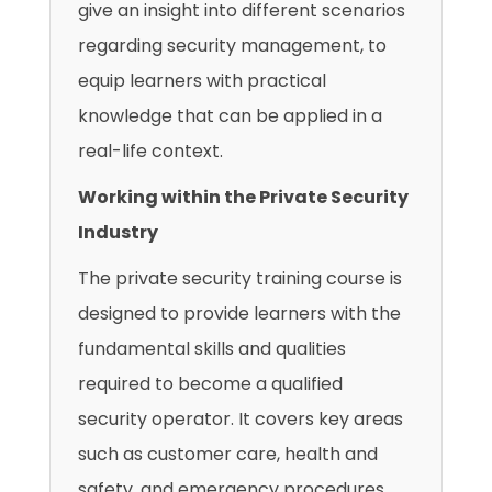
give an insight into different scenarios
regarding security management, to
equip learners with practical
knowledge that can be applied in a
real-life context.
Working within the Private Security
Industry
The private security training course is
designed to provide learners with the
fundamental skills and qualities
required to become a qualified
security operator. It covers key areas
such as customer care, health and
safety, and emergency procedures.