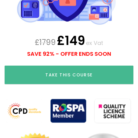
£
149
£
1799
ex Vat
SAVE 92% - OFFER ENDS SOON
TAKE THIS COURSE