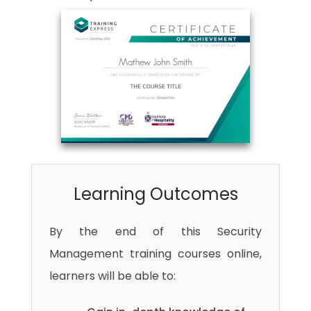
Learning Outcomes
By the end of this Security
Management training courses online,
learners will be able to: