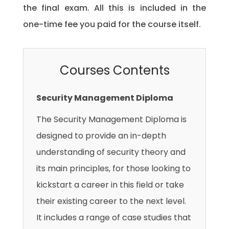
the final exam. All this is included in the
one-time fee you paid for the course itself.
Courses Contents
Security Management Diploma
The Security Management Diploma is
designed to provide an in-depth
understanding of security theory and
its main principles, for those looking to
kickstart a career in this field or take
their existing career to the next level.
It includes a range of case studies that