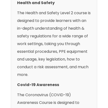
Health and Safety
The Health and Safety Level 2 course is
designed to provide learners with an
in-depth understanding of health &
safety regulations for a wide range of
work settings, taking you through
essential procedures, PPE equipment
and usage, key legislation, how to
conduct a risk assessment, and much
more.
Covid-19 Awareness
The Coronavirus (COVID-19)
Awareness Course is designed to