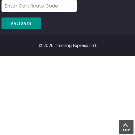
© 2026 Training Express Ltd.
TOP