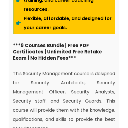
training, and career coaching
resources.
Flexible, affordable, and designed for
your career goals.
***9 Courses Bundle | Free PDF
Certificates | Unlimited Free Retake
Exam | No Hidden Fees***
This Security Management course is designed
for Security Architects, Security
Management Officer, Security Analysts,
Security staff, and Security Guards. This
course will provide them with the knowledge,
qualifications, and skills to provide the best