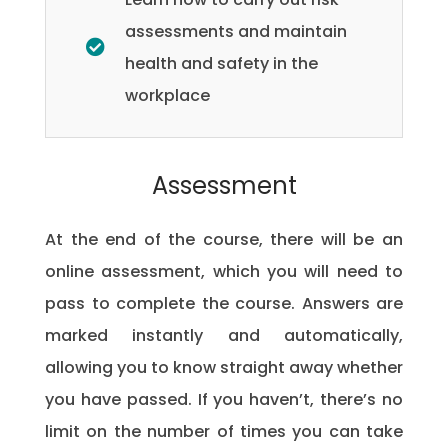
assessments and maintain
health and safety in the
workplace
Assessment
At the end of the course, there will be an
online assessment, which you will need to
pass to complete the course. Answers are
marked instantly and automatically,
allowing you to know straight away whether
you have passed. If you haven’t, there’s no
limit on the number of times you can take