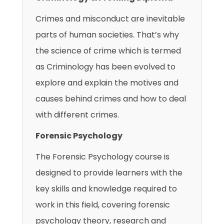
Crimes and misconduct are inevitable
parts of human societies. That’s why
the science of crime which is termed
as Criminology has been evolved to
explore and explain the motives and
causes behind crimes and how to deal
with different crimes.
Forensic Psychology
The Forensic Psychology course is
designed to provide learners with the
key skills and knowledge required to
work in this field, covering forensic
psychology theory, research and