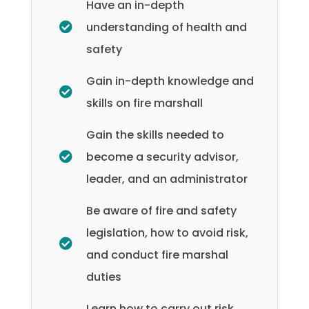
Have an in-depth
understanding of health and
safety
Gain in-depth knowledge and
skills on fire marshall
Gain the skills needed to
become a security advisor,
leader, and an administrator
Be aware of fire and safety
legislation, how to avoid risk,
and conduct fire marshal
duties
Learn how to carry out risk