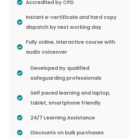
Accredited by CPD
Instant e-certificate and hard copy
dispatch by next working day
Fully online, interactive course with
audio voiceover
Developed by qualified
safeguarding professionals
Self paced learning and laptop,
tablet, smartphone friendly
24/7 Learning Assistance
Discounts on bulk purchases