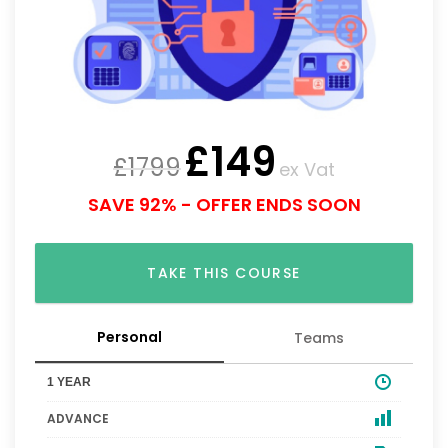
£
149
£
1799
ex Vat
SAVE 92% - OFFER ENDS SOON
TAKE THIS COURSE
Personal
Teams
1 YEAR
ADVANCE