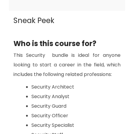
Sneak Peek
Who is this course for?
This Security bundle is ideal for anyone
looking to start a career in the field, which
includes the following related professions:
Security Architect
Security Analyst
Security Guard
Security Officer
Security Specialist