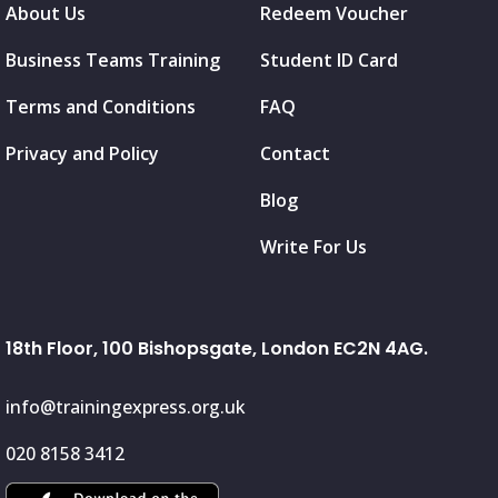
About Us
Redeem Voucher
Business Teams Training
Student ID Card
Terms and Conditions
FAQ
Privacy and Policy
Contact
Blog
Write For Us
18th Floor, 100 Bishopsgate, London EC2N 4AG.
info@trainingexpress.org.uk
020 8158 3412