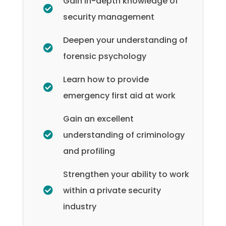
Gain in-depth knowledge of
security management
Deepen your understanding of
forensic psychology
Learn how to provide
emergency first aid at work
Gain an excellent
understanding of criminology
and profiling
Strengthen your ability to work
within a private security
industry