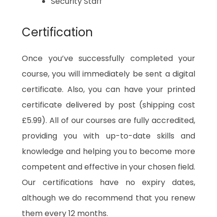
Security Staff
Certification
Once you’ve successfully completed your
course, you will immediately be sent a digital
certificate. Also, you can have your printed
certificate delivered by post (shipping cost
£5.99). All of our courses are fully accredited,
providing you with up-to-date skills and
knowledge and helping you to become more
competent and effective in your chosen field.
Our certifications have no expiry dates,
although we do recommend that you renew
them every 12 months.