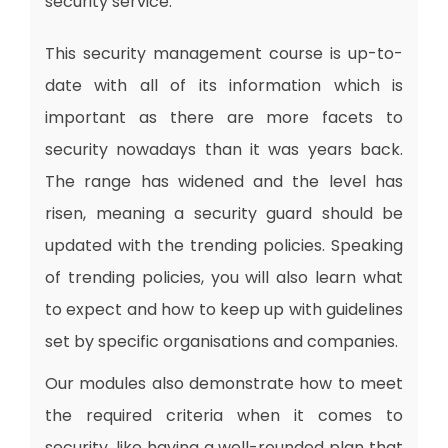
security service.
This security management course is up-to-
date with all of its information which is
important as there are more facets to
security nowadays than it was years back.
The range has widened and the level has
risen, meaning a security guard should be
updated with the trending policies. Speaking
of trending policies, you will also learn what
to expect and how to keep up with guidelines
set by specific organisations and companies.
Our modules also demonstrate how to meet
the required criteria when it comes to
security, like having a well-rounded plan that