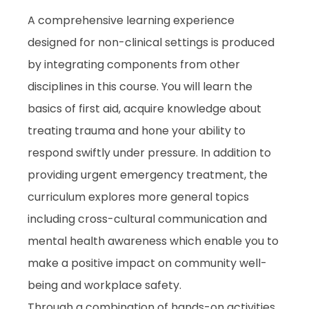
A comprehensive learning experience
designed for non-clinical settings is produced
by integrating components from other
disciplines in this course. You will learn the
basics of first aid, acquire knowledge about
treating trauma and hone your ability to
respond swiftly under pressure. In addition to
providing urgent emergency treatment, the
curriculum explores more general topics
including cross-cultural communication and
mental health awareness which enable you to
make a positive impact on community well-
being and workplace safety.
Through a combination of hands-on activities