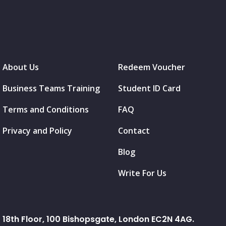
About Us
Redeem Voucher
Business Teams Training
Student ID Card
Terms and Conditions
FAQ
Privacy and Policy
Contact
Blog
Write For Us
18th Floor, 100 Bishopsgate, London EC2N 4AG.