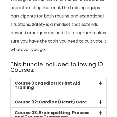
and interesting material, the training equips
participants for both routine and exceptional
situations. Safety is a mindset that extends
beyond emergencies and this program makes
sure you have the tools you need to cultivate it
wherever you go.
This bundle included following 10
Courses:
Course 01: Paediatric First Aid
Training
Course 02: Cardiac (Heart) Care
Course 03: Brainspotting: Process
and Trauma Treatment