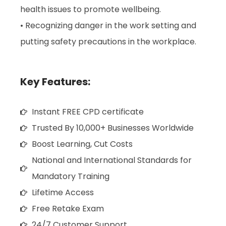
health issues to promote wellbeing.
• Recognizing danger in the work setting and
putting safety precautions in the workplace.
Key Features:
Instant FREE CPD certificate
Trusted By 10,000+ Businesses Worldwide
Boost Learning, Cut Costs
National and International Standards for
Mandatory Training
Lifetime Access
Free Retake Exam
24/7 Customer Support