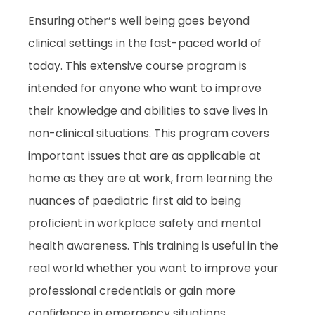
Ensuring other’s well being goes beyond
clinical settings in the fast-paced world of
today. This extensive course program is
intended for anyone who want to improve
their knowledge and abilities to save lives in
non-clinical situations. This program covers
important issues that are as applicable at
home as they are at work, from learning the
nuances of paediatric first aid to being
proficient in workplace safety and mental
health awareness. This training is useful in the
real world whether you want to improve your
professional credentials or gain more
confidence in emergency situations.