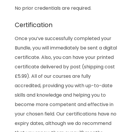
No prior credentials are required.
Certification
Once you’ve successfully completed your
Bundle, you will immediately be sent a digital
certificate. Also, you can have your printed
certificate delivered by post (shipping cost
£5.99). All of our courses are fully
accredited, providing you with up-to-date
skills and knowledge and helping you to
become more competent and effective in
your chosen field. Our certifications have no
expiry dates, although we do recommend