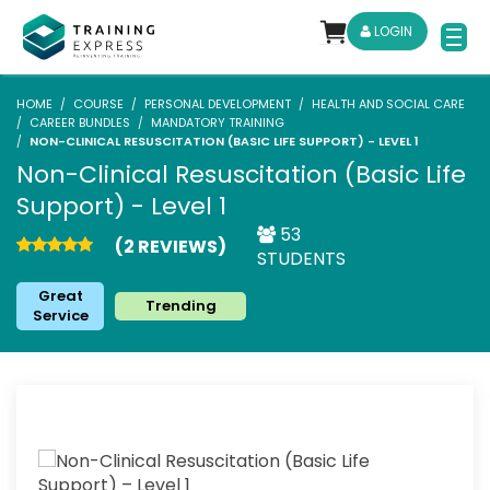
LOGIN
HOME
COURSE
PERSONAL DEVELOPMENT
HEALTH AND SOCIAL CARE
CAREER BUNDLES
MANDATORY TRAINING
NON-CLINICAL RESUSCITATION (BASIC LIFE SUPPORT) - LEVEL 1
Non-Clinical Resuscitation (Basic Life
Support) - Level 1
53
(2 REVIEWS)
STUDENTS
Great
Trending
Service