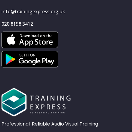
info@trainingexpress.org.uk
020 8158 3412
Professional, Reliable Audio Visual Training