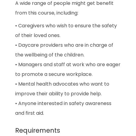
A wide range of people might get benefit
from this course, including:
• Caregivers who wish to ensure the safety
of their loved ones.
• Daycare providers who are in charge of
the wellbeing of the children.
• Managers and staff at work who are eager
to promote a secure workplace.
• Mental health advocates who want to
improve their ability to provide help.
• Anyone interested in safety awareness
and first aid.
Requirements