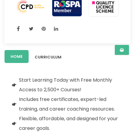
HOME
CURRICULUM
Start Learning Today with Free Monthly
Access to 2,500+ Courses!
Includes free certificates, expert-led
training, and career coaching resources.
Flexible, affordable, and designed for your
career goals.