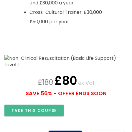
and £30,000 a year.
Cross-Cultural Trainer: £30,000–
£50,000 per year.
£
80
£
180
ex Vat
SAVE 56% - OFFER ENDS SOON
TAKE THIS COURSE