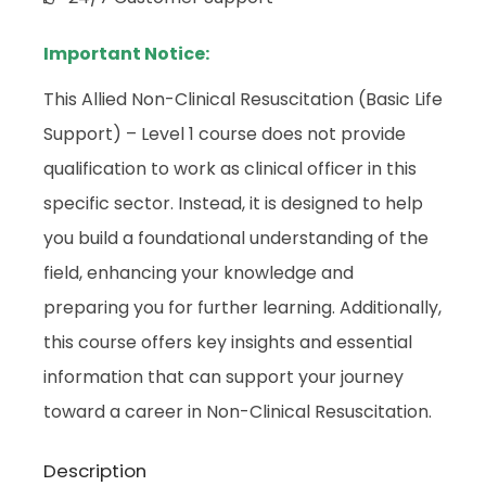
Important Notice:
This Allied Non-Clinical Resuscitation (Basic Life
Support) – Level 1 course does not provide
qualification to work as clinical officer in this
specific sector. Instead, it is designed to help
you build a foundational understanding of the
field, enhancing your knowledge and
preparing you for further learning. Additionally,
this course offers key insights and essential
information that can support your journey
toward a career in Non-Clinical Resuscitation.
Description