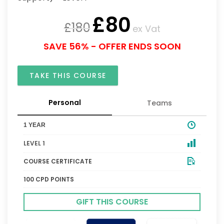
£
80
£
180
ex Vat
SAVE 56% - OFFER ENDS SOON
TAKE THIS COURSE
Personal
Teams
1 YEAR
LEVEL 1
COURSE CERTIFICATE
100 CPD POINTS
GIFT THIS COURSE