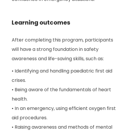
Learning outcomes
After completing this program, participants
will have a strong foundation in safety
awareness and life-saving skills, such as:
• Identifying and handling paediatric first aid
crises.
• Being aware of the fundamentals of heart
health.
• In an emergency, using efficient oxygen first
aid procedures.
• Raising awareness and methods of mental