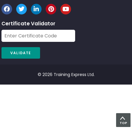
Certificate Validator
© 2026 Training Express Ltd.
TOP