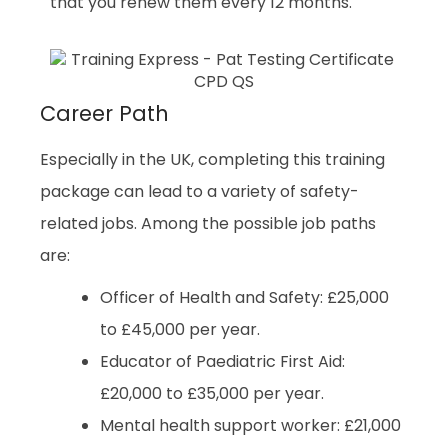
that you renew them every 12 months.
Career Path
Especially in the UK, completing this training
package can lead to a variety of safety-
related jobs. Among the possible job paths
are:
Officer of Health and Safety: £25,000
to £45,000 per year.
Educator of Paediatric First Aid:
£20,000 to £35,000 per year.
Mental health support worker: £21,000