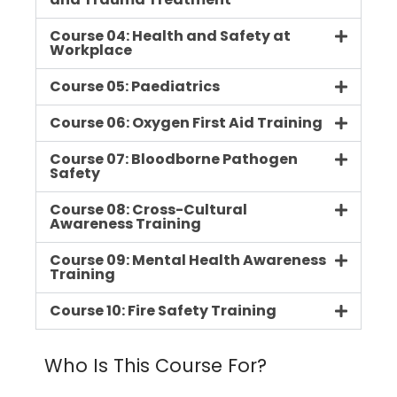
Course 04: Health and Safety at
Workplace
Course 05: Paediatrics
Course 06: Oxygen First Aid Training
Course 07: Bloodborne Pathogen
Safety
Course 08: Cross-Cultural
Awareness Training
Course 09: Mental Health Awareness
Training
Course 10: Fire Safety Training
Who Is This Course For?