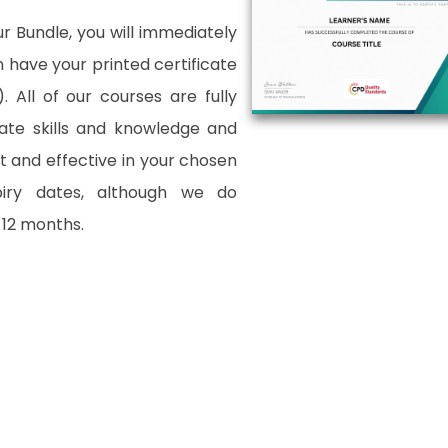
 Bundle, you will immediately
an have your printed certificate
. All of our courses are fully
date skills and knowledge and
and effective in your chosen
xpiry dates, although we do
12 months.