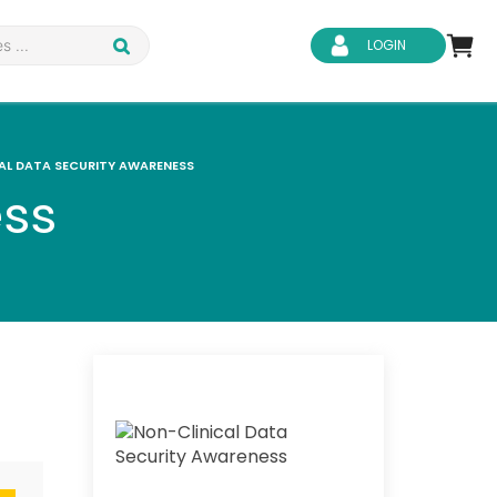
LOGIN
AL DATA SECURITY AWARENESS
ess
d Safety
Business Skills
ity
IT & Software
ene
Safeguarding