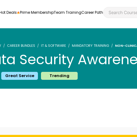
Hot Deals
Prime Membership
Team Training
Career Path
Y
CAREER BUNDLES
IT & SOFTWARE
MANDATORY TRAINING
NON-CLINIC
ata Security Awaren
Personal Developme
Health an
Great Service
Trending
ly
nt
rners and
Health and Social Ca
Employabil
re
Quality Licence Sche
Food Hygi
me Endorsed
First Aid