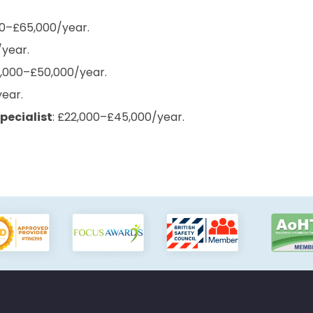
00–£65,000/year.
/year.
8,000–£50,000/year.
year.
pecialist
: £22,000–£45,000/year.