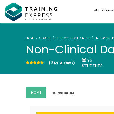
All courses
HOME
COURSE
PERSONAL DEVELOPMENT
EMPLOYABILIT
Non-Clinical D
95
(2 REVIEWS)
Our range of over 3000+ online courses are ful
STUDENTS
accredited, trusted by more than 3 million lea
ideal for training you and your team.-
See all courses
HOME
CURRICULUM