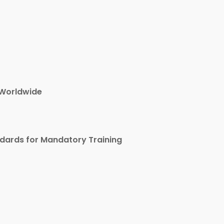
 Worldwide
ndards for Mandatory Training