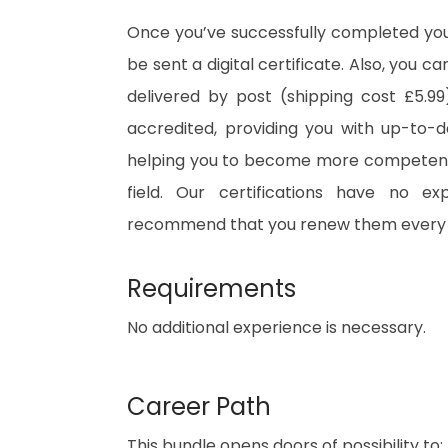
Once you’ve successfully completed your
be sent a digital certificate. Also, you c
delivered by post (shipping cost £5.99)
accredited, providing you with up-to-
helping you to become more competent 
field. Our certifications have no e
recommend that you renew them every 
Requirements
No additional experience is necessary.
Career Path
This bundle opens doors of possibility to: