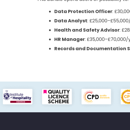
Data Protection Officer
: £30,0
Data Analyst
: £25,000–£55,000
Health and Safety Advisor
: £2
HR Manager
: £35,000–£70,000/
Records and Documentation S