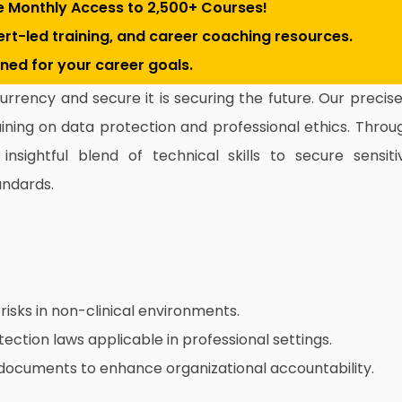
e Monthly Access to 2,500+ Courses!
pert-led training, and career coaching resources.
gned for your career goals.
 currency and secure it is securing the future. Our precise
ining on data protection and professional ethics. Throu
nsightful blend of technical skills to secure sensiti
andards.
risks in non-clinical environments.
tection laws applicable in professional settings.
documents to enhance organizational accountability.