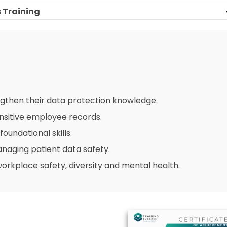
 Training
ngthen their data protection knowledge.
sitive employee records.
foundational skills.
naging patient data safety.
workplace safety, diversity and mental health.