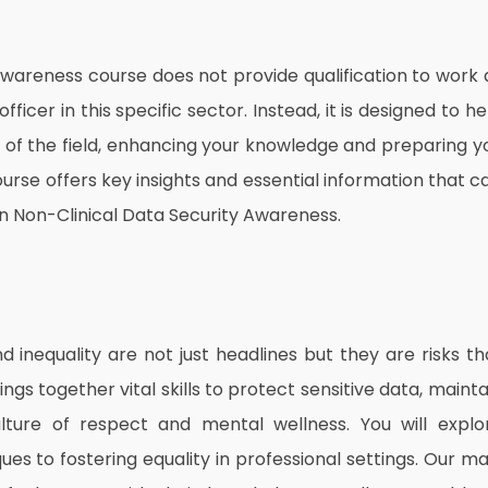
 Awareness course does not provide qualification to work 
icer in this specific sector. Instead, it is designed to he
g of the field, enhancing your knowledge and preparing y
 course offers key insights and essential information that c
n Non-Clinical Data Security Awareness.
inequality are not just headlines but they are risks th
ings together vital skills to protect sensitive data, mainta
ture of respect and mental wellness. You will explo
es to fostering equality in professional settings. Our ma