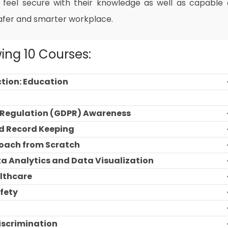
 feel secure with their knowledge as well as capable 
afer and smarter workplace.
wing 10 Courses:
ction: Education
n Regulation (GDPR) Awareness
d Record Keeping
roach from Scratch
ta Analytics and Data Visualization
althcare
fety
Discrimination