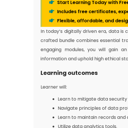
Start Learning Today with Fre
Includes free certificates, ex
Flexible, affordable, and desi
In today’s digitally driven era, data is
crafted bundle combines essential tra
engaging modules, you will gain an i
information and uphold high ethical st
Learning outcomes
Learner will:
Learn to mitigate data security 
Navigate principles of data pro
Learn to maintain records and 
Utilize data analytics tools.