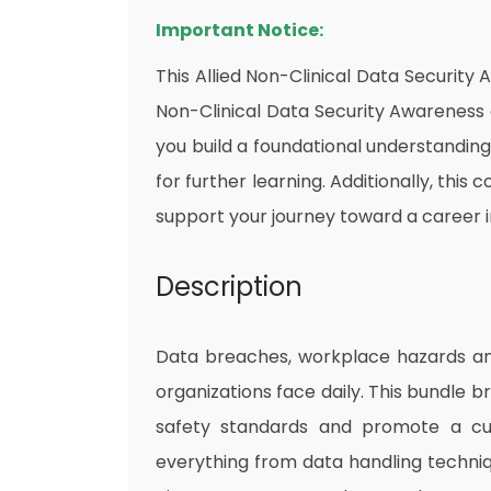
Important Notice:
This Allied Non-Clinical Data Security
Non-Clinical Data Security Awareness off
you build a foundational understandin
for further learning. Additionally, this
support your journey toward a career i
Description
Data breaches, workplace hazards and 
organizations face daily. This bundle br
safety standards and promote a cul
everything from data handling techniqu