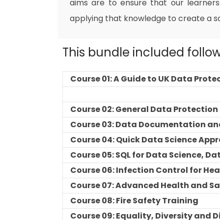
aims are to ensure that our learners
applying that knowledge to create a s
This bundle included follo
Course 01: A Guide to UK Data Prote
Course 02: General Data Protectio
Course 03: Data Documentation an
Course 04: Quick Data Science App
Course 05: SQL for Data Science, Da
Course 06: Infection Control for He
Course 07: Advanced Health and Sa
Course 08: Fire Safety Training
Course 09: Equality, Diversity and 