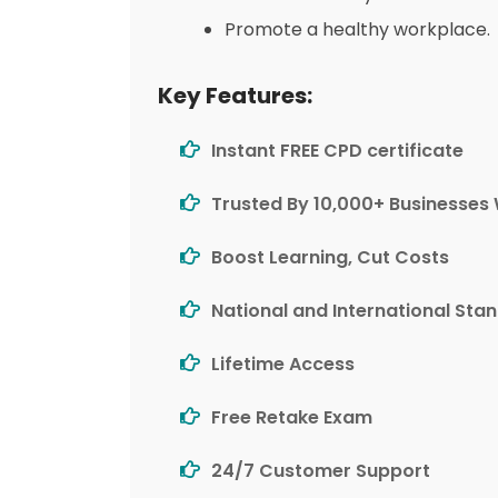
Promote a healthy workplace.
Key Features:
Instant FREE CPD certificate
Trusted By 10,000+ Businesses
Boost Learning, Cut Costs
National and International Sta
Lifetime Access
Free Retake Exam
24/7 Customer Support