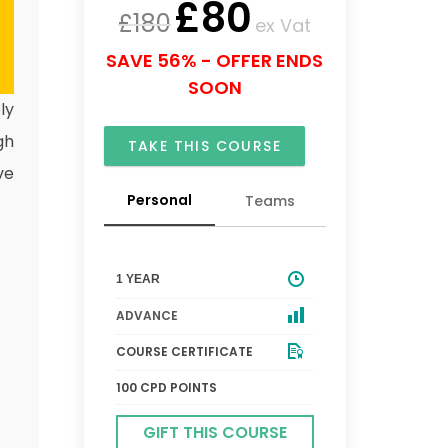
£
80
£
180
ex Vat
SAVE 56% - OFFER ENDS
SOON
ly
gh
TAKE THIS COURSE
ve
Personal
Teams
1 YEAR
ADVANCE
COURSE CERTIFICATE
100 CPD POINTS
GIFT THIS COURSE