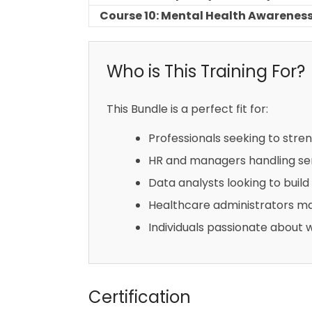
Course 10: Mental Health Awareness
Who is This Training For?
This Bundle is a perfect fit for:
Professionals seeking to stre
HR and managers handling sen
Data analysts looking to build 
Healthcare administrators ma
Individuals passionate about 
Certification