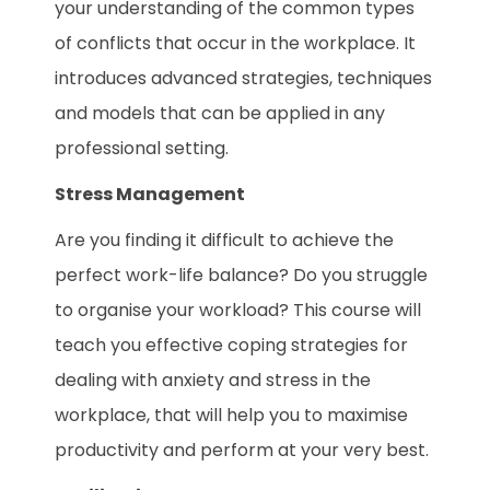
your understanding of the common types
of conflicts that occur in the workplace. It
introduces advanced strategies, techniques
and models that can be applied in any
professional setting.
Stress Management
Are you finding it difficult to achieve the
perfect work-life balance? Do you struggle
to organise your workload? This course will
teach you effective coping strategies for
dealing with anxiety and stress in the
workplace, that will help you to maximise
productivity and perform at your very best.