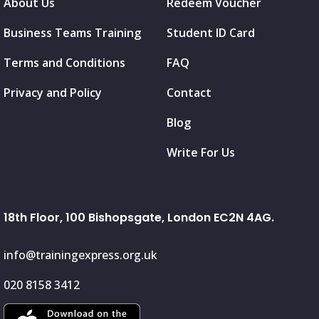
About Us
Redeem Voucher
Business Teams Training
Student ID Card
Terms and Conditions
FAQ
Privacy and Policy
Contact
Blog
Write For Us
18th Floor, 100 Bishopsgate, London EC2N 4AG.
info@trainingexpress.org.uk
020 8158 3412