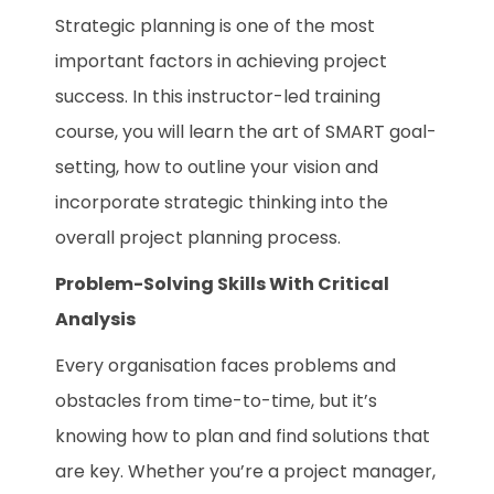
Strategic planning is one of the most
important factors in achieving project
success. In this instructor-led training
course, you will learn the art of SMART goal-
setting, how to outline your vision and
incorporate strategic thinking into the
overall project planning process.
Problem-Solving Skills With Critical
Analysis
Every organisation faces problems and
obstacles from time-to-time, but it’s
knowing how to plan and find solutions that
are key. Whether you’re a project manager,