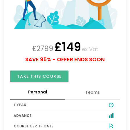
£
149
£
2799
ex Vat
SAVE 95% - OFFER ENDS SOON
TAKE THIS COURSE
Personal
Teams
1 YEAR
ADVANCE
COURSE CERTIFICATE