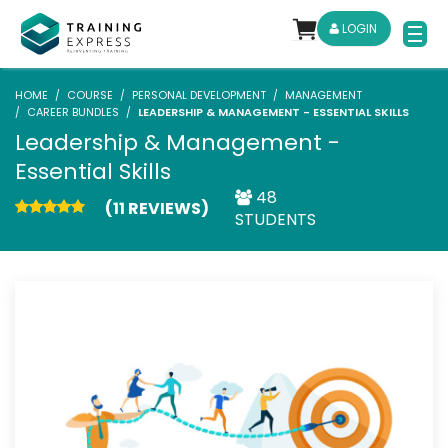
LOGIN
HOME
COURSE
PERSONAL DEVELOPMENT
MANAGEMENT
CAREER BUNDLES
LEADERSHIP & MANAGEMENT - ESSENTIAL SKILLS
Leadership & Management -
Essential Skills
48
(11 REVIEWS)
STUDENTS