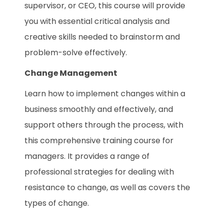
supervisor, or CEO, this course will provide
you with essential critical analysis and
creative skills needed to brainstorm and
problem-solve effectively.
Change Management
Learn how to implement changes within a
business smoothly and effectively, and
support others through the process, with
this comprehensive training course for
managers. It provides a range of
professional strategies for dealing with
resistance to change, as well as covers the
types of change.