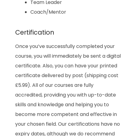
Team Leader
Coach/Mentor
Certification
Once you’ve successfully completed your
course, you will immediately be sent a digital
certificate. Also, you can have your printed
certificate delivered by post (shipping cost
£5.99). All of our courses are fully
accredited, providing you with up-to-date
skills and knowledge and helping you to
become more competent and effective in
your chosen field. Our certifications have no
expiry dates, although we do recommend