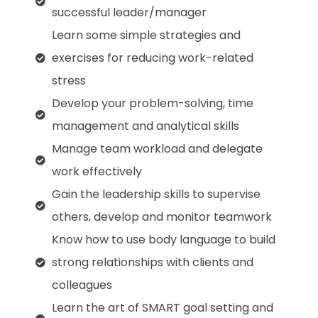
successful leader/manager
Learn some simple strategies and
exercises for reducing work-related
stress
Develop your problem-solving, time
management and analytical skills
Manage team workload and delegate
work effectively
Gain the leadership skills to supervise
others, develop and monitor teamwork
Know how to use body language to build
strong relationships with clients and
colleagues
Learn the art of SMART goal setting and