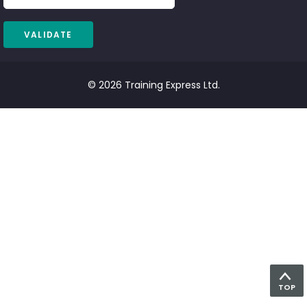
© 2026 Training Express Ltd.
TOP