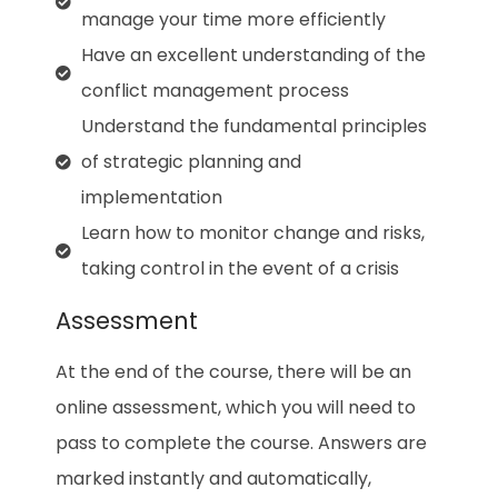
manage your time more efficiently
Have an excellent understanding of the
conflict management process
Understand the fundamental principles
of strategic planning and
implementation
Learn how to monitor change and risks,
taking control in the event of a crisis
Assessment
At the end of the course, there will be an
online assessment, which you will need to
pass to complete the course. Answers are
marked instantly and automatically,