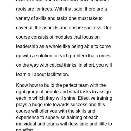
roots are for trees. With that said, there are a 
variety of skills and tasks one must take to 
cover all the aspects and ensure success. Our 
course consists of modules that focus on 
leadership as a whole like being able to come 
up with a solution to each problem that comes 
on the way with critical thinks, in short, you will 
learn all about facilitation.
Know how to build the perfect team with the 
right group of people and what tasks to assign 
each in which they will shine. Effective training 
plays a huge role towards success and this 
course will offer you with the skills and 
experience to supervise training of each 
individual and teams with less time and little to 
no effort.