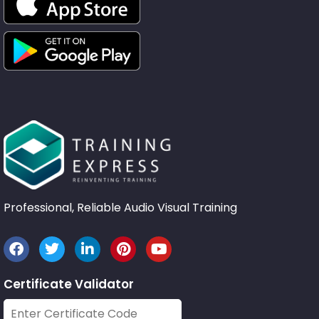
Professional, Reliable Audio Visual Training
Certificate Validator