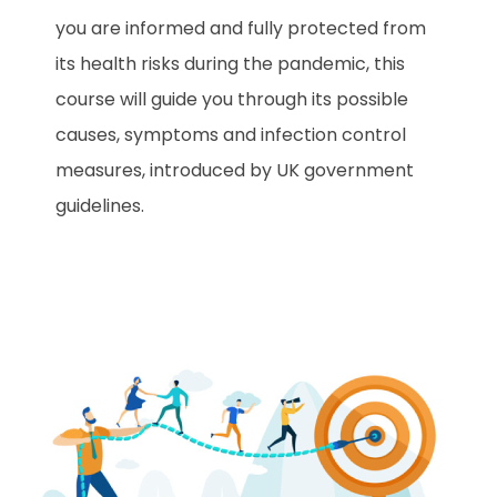
you are informed and fully protected from
its health risks during the pandemic, this
course will guide you through its possible
causes, symptoms and infection control
measures, introduced by UK government
guidelines.