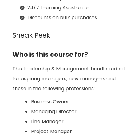
24/7 Learning Assistance
Discounts on bulk purchases
Sneak Peek
Who is this course for?
This Leadership & Management bundle is ideal
for aspiring managers, new managers and
those in the following professions:
Business Owner
Managing Director
Line Manager
Project Manager