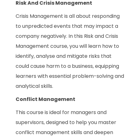
Risk And Crisis Management
Crisis Management is all about responding
to unpredicted events that may impact a
company negatively. In this Risk and Crisis
Management course, you will learn how to
identify, analyse and mitigate risks that
could cause harm to a business, equipping
learners with essential problem-solving and
analytical skills.
Conflict Management
This course is ideal for managers and
supervisors, designed to help you master
conflict management skills and deepen