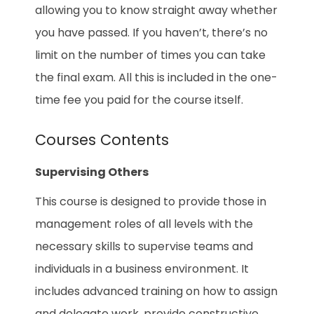
allowing you to know straight away whether
you have passed. If you haven’t, there’s no
limit on the number of times you can take
the final exam. All this is included in the one-
time fee you paid for the course itself.
Courses Contents
Supervising Others
This course is designed to provide those in
management roles of all levels with the
necessary skills to supervise teams and
individuals in a business environment. It
includes advanced training on how to assign
and delegate work, provide constructive