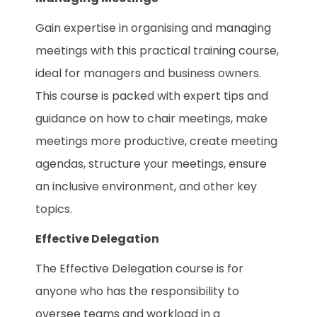
Gain expertise in organising and managing
meetings with this practical training course,
ideal for managers and business owners.
This course is packed with expert tips and
guidance on how to chair meetings, make
meetings more productive, create meeting
agendas, structure your meetings, ensure
an inclusive environment, and other key
topics.
Effective Delegation
The Effective Delegation course is for
anyone who has the responsibility to
oversee teams and workload in a