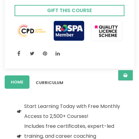
GIFT THIS COURSE
HOME
CURRICULUM
Start Learning Today with Free Monthly
Access to 2,500+ Courses!
Includes free certificates, expert-led
training, and career coaching