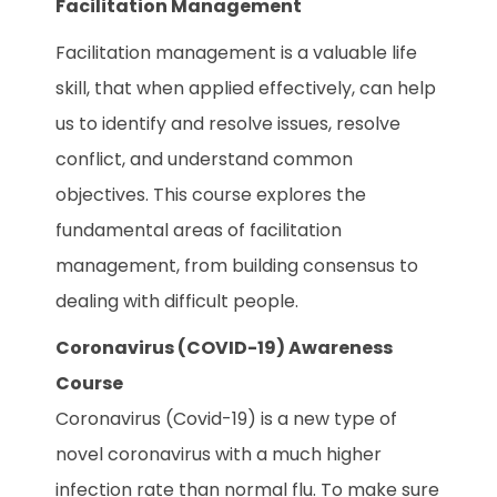
Facilitation Management
Facilitation management is a valuable life
skill, that when applied effectively, can help
us to identify and resolve issues, resolve
conflict, and understand common
objectives. This course explores the
fundamental areas of facilitation
management, from building consensus to
dealing with difficult people.
Coronavirus (COVID-19) Awareness
Course
Coronavirus (Covid-19) is a new type of
novel coronavirus with a much higher
infection rate than normal flu. To make sure