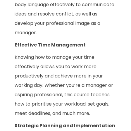
body language effectively to communicate
ideas and resolve conflict, as well as
develop your professional image as a
manager.
Effective Time Management
Knowing how to manage your time
effectively allows you to work more
productively and achieve more in your
working day. Whether you’re a manager or
aspiring professional, this course teaches
how to prioritise your workload, set goals,
meet deadlines, and much more.
Strategic Planning and Implementation