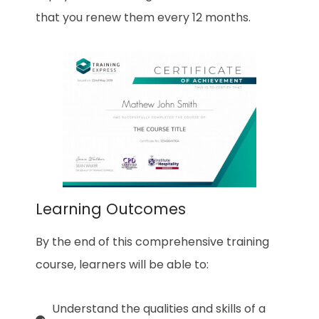
that you renew them every 12 months.
Learning Outcomes
By the end of this comprehensive training
course, learners will be able to:
Understand the qualities and skills of a