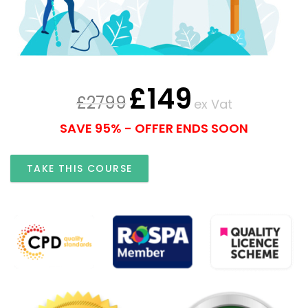
£
149
£
2799
ex Vat
SAVE 95% - OFFER ENDS SOON
TAKE THIS COURSE