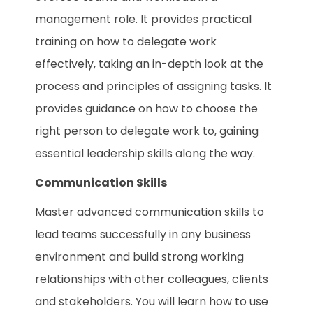
management role. It provides practical
training on how to delegate work
effectively, taking an in-depth look at the
process and principles of assigning tasks. It
provides guidance on how to choose the
right person to delegate work to, gaining
essential leadership skills along the way.
Communication Skills
Master advanced communication skills to
lead teams successfully in any business
environment and build strong working
relationships with other colleagues, clients
and stakeholders. You will learn how to use