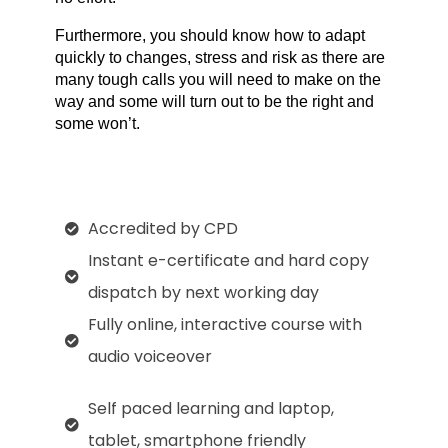
Furthermore, you should know how to adapt 
quickly to changes, stress and risk as there are 
many tough calls you will need to make on the 
way and some will turn out to be the right and 
some won’t.
Accredited by CPD
Instant e-certificate and hard copy
dispatch by next working day
Fully online, interactive course with
audio voiceover
Self paced learning and laptop,
tablet, smartphone friendly