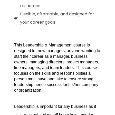
resources.
Flexible, affordable, and designed for
your career goals.
This Leadership & Management course is 
designed for new managers, anyone wanting to 
start their career as a manager, business 
owners, managing directors, project managers, 
line managers, and team leaders. This course 
focuses on the skills and responsibilities a 
person must have and take to ensure strong 
leadership hence success for his/her company 
or organization.
Leadership is important for any business as it 
acts as a root and we all know how important 