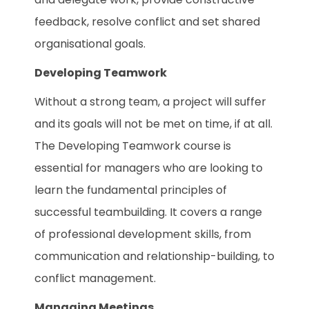
feedback, resolve conflict and set shared
organisational goals.
Developing Teamwork
Without a strong team, a project will suffer
and its goals will not be met on time, if at all.
The Developing Teamwork course is
essential for managers who are looking to
learn the fundamental principles of
successful teambuilding. It covers a range
of professional development skills, from
communication and relationship-building, to
conflict management.
Managing Meetings