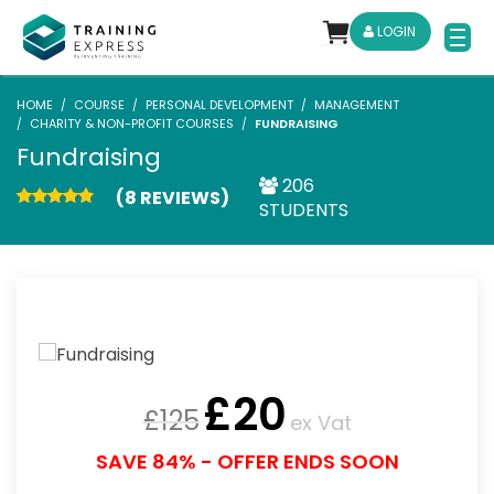
LOGIN
HOME
COURSE
PERSONAL DEVELOPMENT
MANAGEMENT
CHARITY & NON-PROFIT COURSES
FUNDRAISING
Fundraising
206
(8 REVIEWS)
STUDENTS
£
20
£
125
ex Vat
SAVE 84% - OFFER ENDS SOON