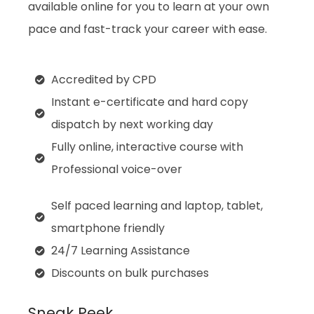
available online for you to learn at your own
pace and fast-track your career with ease.
Accredited by CPD
Instant e-certificate and hard copy
dispatch by next working day
Fully online, interactive course with
Professional voice-over
Self paced learning and laptop, tablet,
smartphone friendly
24/7 Learning Assistance
Discounts on bulk purchases
Sneak Peek