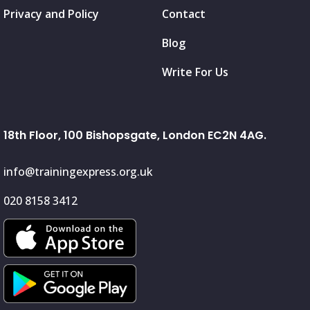
Privacy and Policy
Contact
Blog
Write For Us
18th Floor, 100 Bishopsgate, London EC2N 4AG.
info@trainingexpress.org.uk
020 8158 3412