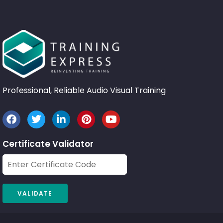
Professional, Reliable Audio Visual Training
Certificate Validator