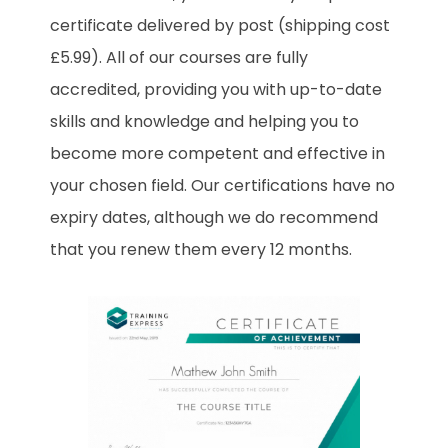
certificate delivered by post (shipping cost
£5.99). All of our courses are fully
accredited, providing you with up-to-date
skills and knowledge and helping you to
become more competent and effective in
your chosen field. Our certifications have no
expiry dates, although we do recommend
that you renew them every 12 months.