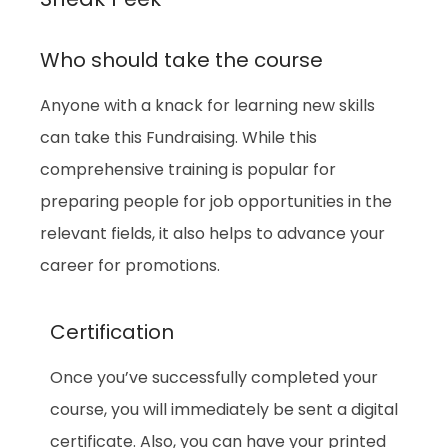
Who should take the course
Anyone with a knack for learning new skills
can take this Fundraising. While this
comprehensive training is popular for
preparing people for job opportunities in the
relevant fields, it also helps to advance your
career for promotions.
Certification
Once you’ve successfully completed your
course, you will immediately be sent a digital
certificate. Also, you can have your printed