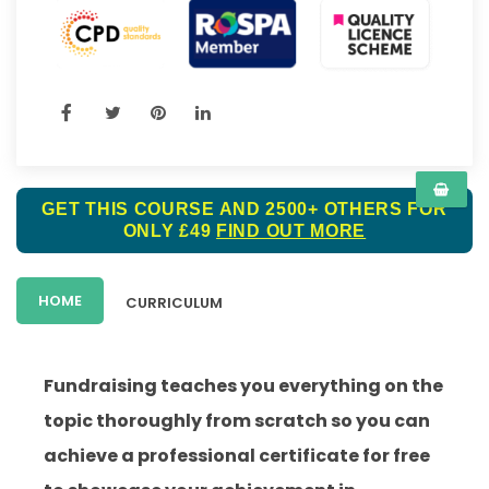
GET THIS COURSE AND 2500+ OTHERS FOR
ONLY £49
FIND OUT MORE
HOME
CURRICULUM
Fundraising teaches you everything on the
topic thoroughly from scratch so you can
achieve a professional certificate for free