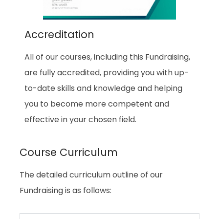
Accreditation
All of our courses, including this Fundraising,
are fully accredited, providing you with up-
to-date skills and knowledge and helping
you to become more competent and
effective in your chosen field.
Course Curriculum
The detailed curriculum outline of our
Fundraising is as follows: