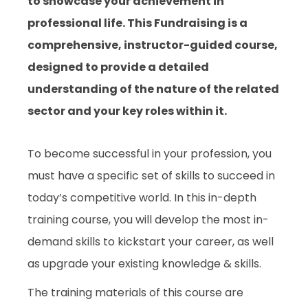
to showcase your achievement in
professional life. This Fundraising is a
comprehensive, instructor-guided course,
designed to provide a detailed
understanding of the nature of the related
sector and your key roles within it.
To become successful in your profession, you
must have a specific set of skills to succeed in
today’s competitive world. In this in-depth
training course, you will develop the most in-
demand skills to kickstart your career, as well
as upgrade your existing knowledge & skills.
The training materials of this course are