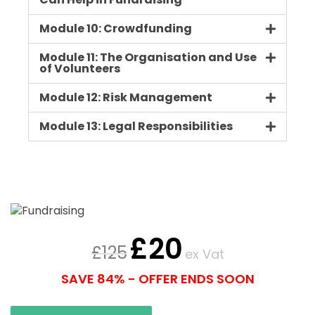
Can Help in Fundraising
Module 10: Crowdfunding
Module 11: The Organisation and Use
of Volunteers
Module 12: Risk Management
Module 13: Legal Responsibilities
£
20
£
125
ex Vat
SAVE 84% - OFFER ENDS SOON