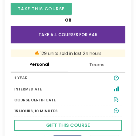
TAKE THIS COURSE
OR
TAKE ALL COURSES FOR £49
129 units sold in last 24 hours
Personal
Teams
1 YEAR
INTERMEDIATE
COURSE CERTIFICATE
15 HOURS, 10 MINUTES
GIFT THIS COURSE