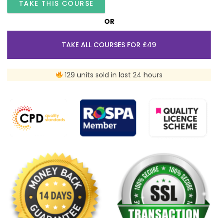
TAKE THIS COURSE
OR
TAKE ALL COURSES FOR £49
129 units sold in last 24 hours