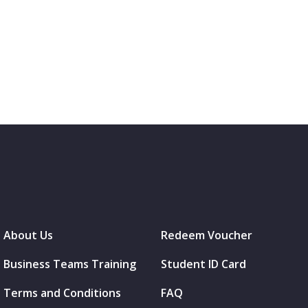
About Us
Redeem Voucher
Business Teams Training
Student ID Card
Terms and Conditions
FAQ