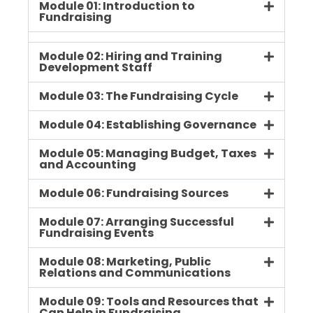
Module 01: Introduction to
Fundraising
Module 02: Hiring and Training
Development Staff
Module 03: The Fundraising Cycle
Module 04: Establishing Governance
Module 05: Managing Budget, Taxes
and Accounting
Module 06: Fundraising Sources
Module 07: Arranging Successful
Fundraising Events
Module 08: Marketing, Public
Relations and Communications
Module 09: Tools and Resources that