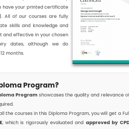
an have your printed certificate
. All of our courses are fully
date skills and knowledge and
and effective in your chosen
xpiry dates, although we do
12 months.
Diploma Program?
iploma Program
showcases the quality and relevance o
uired.
l the courses in this Diploma Program, you will get a Ful
E
, which is rigorously evaluated and
approved by CP