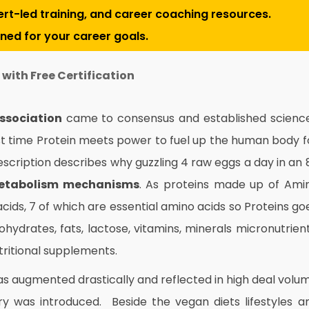
pert-led training, and career coaching resources.
gned for your career goals.
with Free Certification
Association
came to consensus and established scienc
st time Protein meets power to fuel up the human body f
scription describes why guzzling 4 raw eggs a day in an 
etabolism mechanisms
. As proteins made up of Ami
ids, 7 of which are essential amino acids so Proteins go
bohydrates, fats, lactose, vitamins, minerals micronutrient
utritional supplements.
as augmented drastically and reflected in high deal volu
ary was introduced. Beside the vegan diets lifestyles a