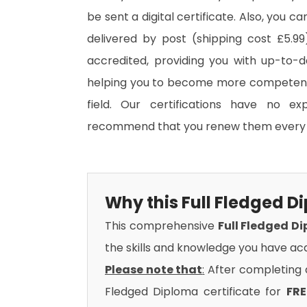
be sent a digital certificate. Also, you c
delivered by post (shipping cost £5.99)
accredited, providing you with up-to-
helping you to become more competent 
field. Our certifications have no e
recommend that you renew them every 
Why this Full Fledged 
This comprehensive
Full Fledged D
the skills and knowledge you have acq
Please note that
:
After completing al
Fledged Diploma certificate for
FRE