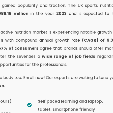
gained popularity and traction. The UK sports nutriti
85.19 million
in the year
2023
and is expected to h
active nutrition market is experiencing notable growth 
on
with compound annual growth rate
(CAGR) of 9.
57% of consumers
agree that brands should offer mo
fter the seventies a
wide range of job fields
regardi
portunities for the professionals.
e body too. Enroll now! Our experts are waiting to tune y
on
.
hours)
Self paced learning and laptop,
tablet, smartphone friendly