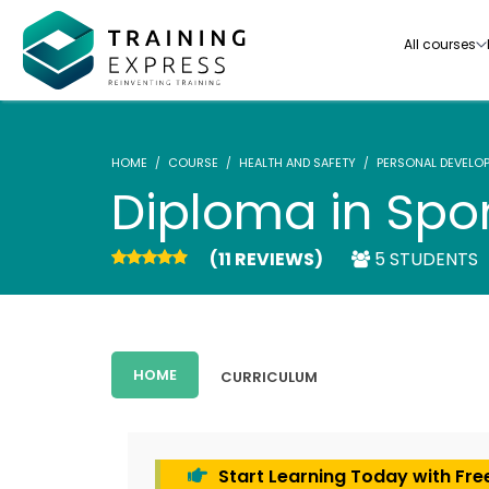
All courses
HOME
COURSE
HEALTH AND SAFETY
PERSONAL DEVELO
Diploma in Spor
(11 REVIEWS)
5 STUDENTS
Our range of over 3000+ online courses are ful
accredited, trusted by more than 3 million lea
ideal for training you and your team.-
HOME
CURRICULUM
See all courses
Start Learning Today with Fre