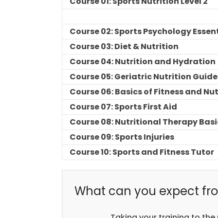
Course 01: Sports Nutrition Level 2
Course 02: Sports Psychology Essen
Course 03: Diet & Nutrition
Course 04: Nutrition and Hydration
Course 05: Geriatric Nutrition Guide
Course 06: Basics of Fitness and Nut
Course 07: Sports First Aid
Course 08: Nutritional Therapy Basi
Course 09: Sports Injuries
Course 10: Sports and Fitness Tutor
What can you expect fro
Taking your training to the 