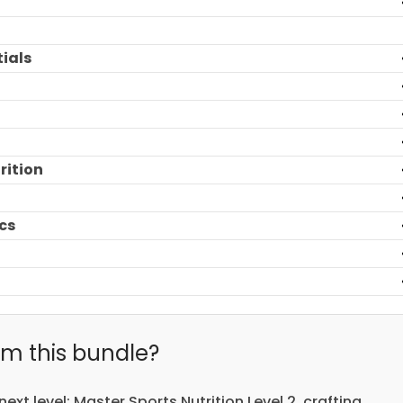
tials
rition
cs
m this bundle?
next level: Master Sports Nutrition Level 2, crafting