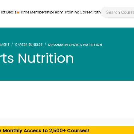
Hot Deals
Prime Membership
Team Training
Career Path
PMENT
CAREER BUNDLES
DIPLOMA IN SPORTS NUTRITION
ts Nutrition
Personal Developme
Health an
ly
nt
rners and
Health and Social Ca
Employabil
re
Quality Licence Sche
Food Hygi
me Endorsed
First Aid
e Monthly Access to 2,500+ Courses!