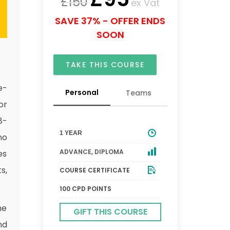
£
150
ex Vat
SAVE 37% - OFFER ENDS
SOON
TAKE THIS COURSE
e-
Personal
Teams
or
8-
1 YEAR
no
ADVANCE
,
DIPLOMA
es
s,
COURSE CERTIFICATE
100 CPD POINTS
me
GIFT THIS COURSE
nd