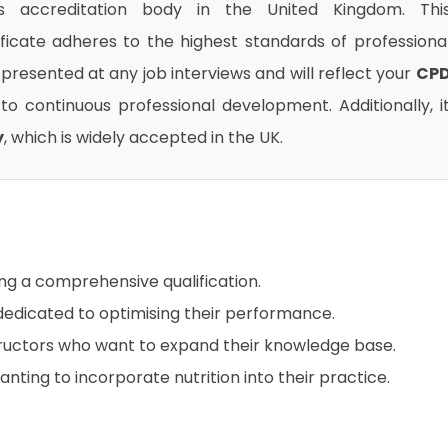
us accreditation body in the United Kingdom. Thi
ificate adheres to the highest standards of professiona
presented at any job interviews and will reflect your
CP
o continuous professional development. Additionally, i
y
, which is widely accepted in the UK.
ing a comprehensive qualification.
 dedicated to optimising their performance.
structors who want to expand their knowledge base.
ting to incorporate nutrition into their practice.