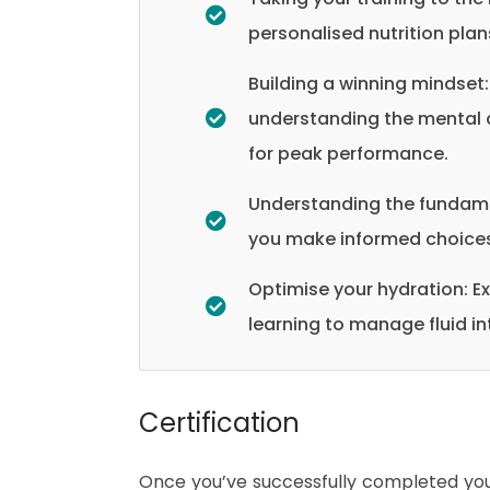
personalised nutrition plans
Building a winning mindset:
understanding the mental a
for peak performance.
Understanding the fundament
you make informed choices 
Optimise your hydration: Ex
learning to manage fluid i
Certification
Once you’ve successfully completed your