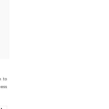
n to
cess