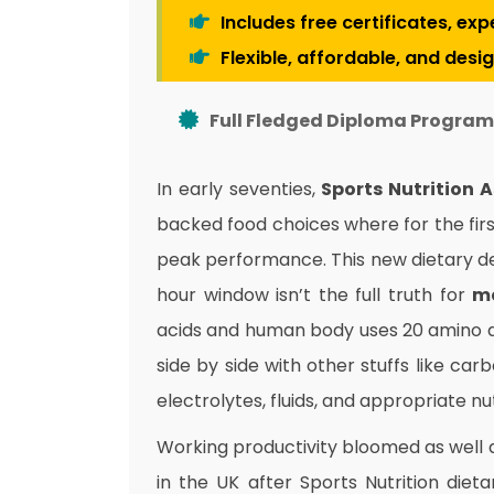
Includes free certificates, ex
Flexible, affordable, and desi
Full Fledged Diploma Program 
In early seventies,
Sports Nutrition 
backed food choices where for the fir
peak performance. This new dietary de
hour window isn’t the full truth for
m
acids and human body uses 20 amino ac
side by side with other stuffs like car
electrolytes, fluids, and appropriate n
Working productivity bloomed as well 
in the UK after Sports Nutrition diet