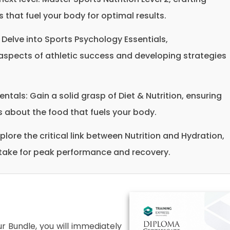
 that fuel your body for optimal results.
 Delve into Sports Psychology Essentials,
spects of athletic success and developing strategies
als: Gain a solid grasp of Diet & Nutrition, ensuring
about the food that fuels your body.
plore the critical link between Nutrition and Hydration,
ntake for peak performance and recovery.
 Bundle, you will immediately