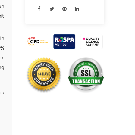
on
it
in
3%
re
ng
ou