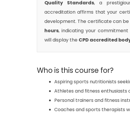
Quality Standards
, a prestigio
accreditation affirms that your cert
development. The certificate can be 
hours
, indicating your commitment t
will display the
CPD accredited bod
Who is this course for?
Aspiring sports nutritionists seek
Athletes and fitness enthusiasts
Personal trainers and fitness in
Coaches and sports therapists wan