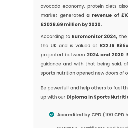
avocado economy, protein diets also 
market generated
a revenue of £10
£2028.69 million by 2030.
According to
Euromonitor 2024,
the 
the UK and is valued at
£22.15 Billi
projected between
2024 and 2030
.
guidance and with that being said, a
sports nutrition opened new doors of op
Be powerful! and help others to fuel th
up with our
Diploma in Sports Nutriti
Accredited by CPD (100 CPD 