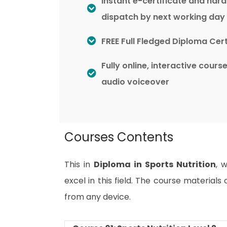
Instant e-certificate and har
dispatch by next working day
FREE Full Fledged Diploma Cert
Fully online, interactive cours
audio voiceover
Courses Contents
This in
Diploma in Sports Nutrition
, 
excel in this field. The course material
from any device.