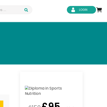
LOGIN
d Safety
Business Skills
ity
IT & Software
ene
Safeguarding
£
95