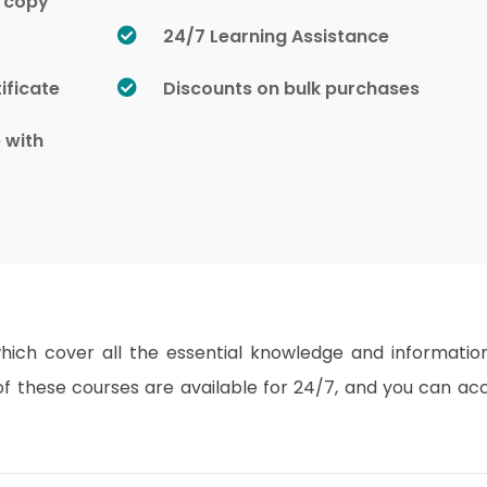
d copy
24/7 Learning Assistance
ificate
Discounts on bulk purchases
e with
which cover all the essential knowledge and informatio
s of these courses are available for 24/7, and you can ac